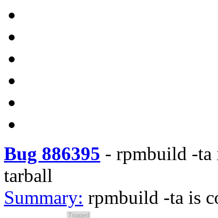
Bug 886395
-
rpmbuild -ta 
tarball
Summary:
rpmbuild -ta is c