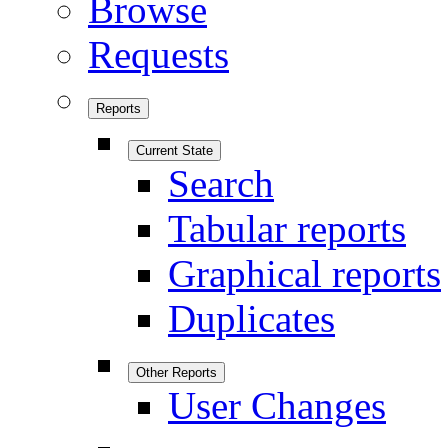
Browse
Requests
Reports
Current State
Search
Tabular reports
Graphical reports
Duplicates
Other Reports
User Changes