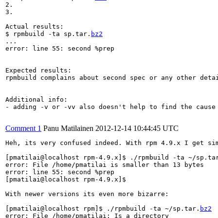
2.

3.

Actual results:

$ rpmbuild -ta sp.tar.
bz2
...

error: line 55: second %prep

Expected results:

rpmbuild complains about second spec or any other detai
Additional info:

- adding -v or -vv also doesn't help to find the cause 
Comment 1
Panu Matilainen
2012-12-14 10:44:45 UTC
Heh, its very confused indeed. With rpm 4.9.x I get sim
[pmatilai@localhost rpm-4.9.x]$ ./rpmbuild -ta ~/sp.ta
error: File /home/pmatilai is smaller than 13 bytes

error: line 55: second %prep

[pmatilai@localhost rpm-4.9.x]$

With newer versions its even more bizarre:

[pmatilai@localhost rpm]$ ./rpmbuild -ta ~/sp.tar.
bz2
error: File /home/pmatilai: Is a directory
