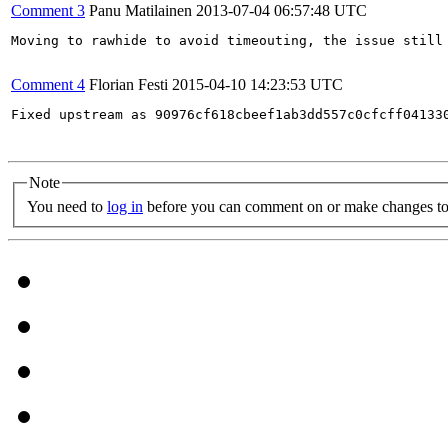
Comment 3
Panu Matilainen
2013-07-04 06:57:48 UTC
Moving to rawhide to avoid timeouting, the issue still 
Comment 4
Florian Festi
2015-04-10 14:23:53 UTC
Fixed upstream as 90976cf618cbeef1ab3dd557c0cfcff041330
Note
You need to
log in
before you can comment on or make changes to 