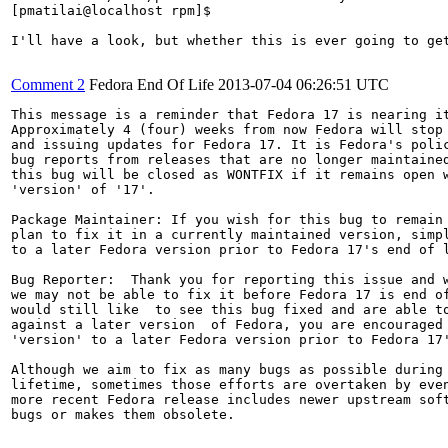
[pmatilai@localhost rpm]$

I'll have a look, but whether this is ever going to get
Comment 2
Fedora End Of Life
2013-07-04 06:26:51 UTC
This message is a reminder that Fedora 17 is nearing it
Approximately 4 (four) weeks from now Fedora will stop 
and issuing updates for Fedora 17. It is Fedora's polic
bug reports from releases that are no longer maintained
this bug will be closed as WONTFIX if it remains open w
'version' of '17'.

Package Maintainer: If you wish for this bug to remain 
plan to fix it in a currently maintained version, simpl
to a later Fedora version prior to Fedora 17's end of l
Bug Reporter:  Thank you for reporting this issue and w
we may not be able to fix it before Fedora 17 is end of
would still like  to see this bug fixed and are able to
against a later version  of Fedora, you are encouraged 
'version' to a later Fedora version prior to Fedora 17'
Although we aim to fix as many bugs as possible during 
lifetime, sometimes those efforts are overtaken by even
more recent Fedora release includes newer upstream soft
bugs or makes them obsolete.
