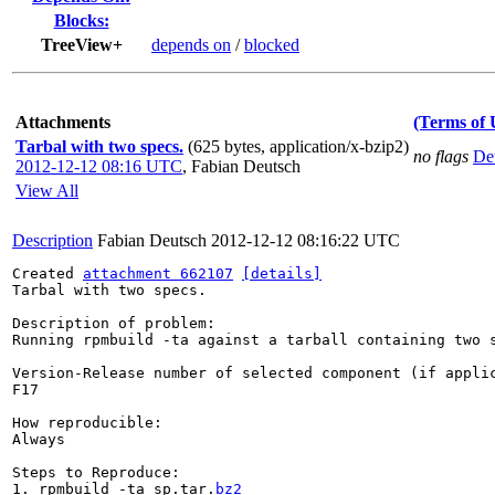
Blocks:
TreeView+
depends on
/
blocked
Attachments
(Terms of 
Tarbal with two specs.
(625 bytes, application/x-bzip2)
no flags
Det
2012-12-12 08:16 UTC
,
Fabian Deutsch
View All
Description
Fabian Deutsch
2012-12-12 08:16:22 UTC
Created 
attachment 662107
[details]
Tarbal with two specs.

Description of problem:

Running rpmbuild -ta against a tarball containing two s
Version-Release number of selected component (if applic
F17

How reproducible:

Always

Steps to Reproduce:

1. rpmbuild -ta sp.tar.
bz2