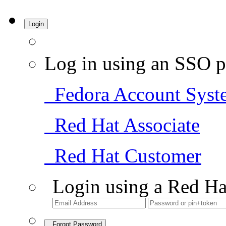
Login
Log in using an SSO p
Fedora Account Syst
Red Hat Associate
Red Hat Customer
Login using a Red Ha
Forgot Password