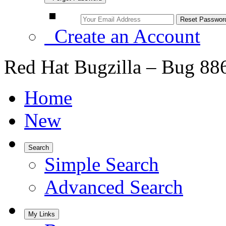
Create an Account
Red Hat Bugzilla – Bug 88
Home
New
Search
Simple Search
Advanced Search
My Links