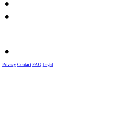
Privacy
Contact
FAQ
Legal