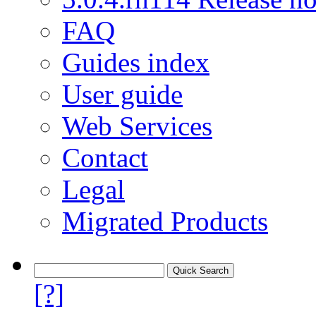
FAQ
Guides index
User guide
Web Services
Contact
Legal
Migrated Products
[?]