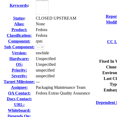
Keywords
:
Repor
Status
:
CLOSED UPSTREAM
Modif
Alias:
None
Product:
Fedora
Classification:
Fedora
Component:
rpm
CC Li
Sub Component:
Version:
rawhide
Hardware:
Unspecified
Fixed In 
OS:
Unspecified
Clone
Priority:
unspecified
Environ
Severity:
unspecified
Last Cl
Target Milestone:
---
Typ
Assignee:
Packaging Maintenance Team
Embarg
QA Contact:
Fedora Extras Quality Assurance
Docs Contact:
Dependent 
URL:
Whiteboard:
Depends On: