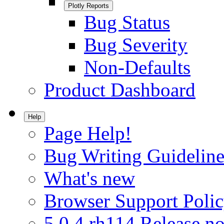
Plotly Reports
Bug Status
Bug Severity
Non-Defaults
Product Dashboard
Help
Page Help!
Bug Writing Guideline
What's new
Browser Support Poli
5.0.4.rh114 Release no