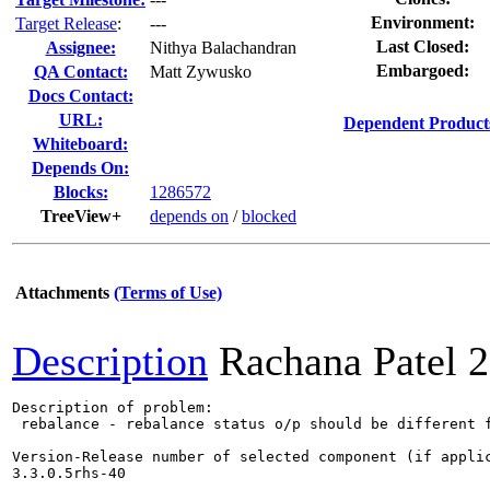
Environment:
Target Release
:
---
Last Closed:
Assignee:
Nithya Balachandran
Embargoed:
QA Contact:
Matt Zywusko
Docs Contact:
URL:
Dependent Product
Whiteboard:
Depends On:
Blocks:
1286572
TreeView+
depends on
/
blocked
Attachments
(Terms of Use)
Description
Rachana Patel
2
Description of problem:

 rebalance - rebalance status o/p should be different 
Version-Release number of selected component (if applic
3.3.0.5rhs-40
