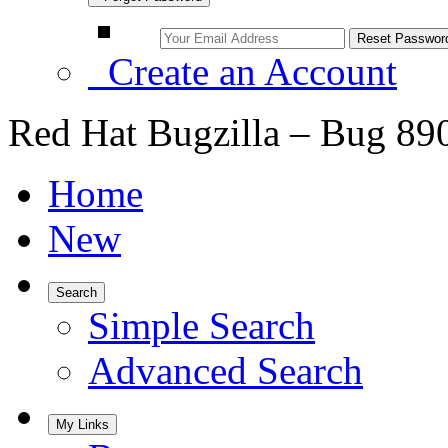
Create an Account
Red Hat Bugzilla – Bug 89
Home
New
Search
Simple Search
Advanced Search
My Links