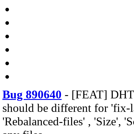
Bug 890640
-
[FEAT] DHT -
should be different for 'fix
'Rebalanced-files' , 'Size', '