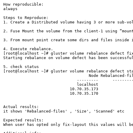
How reproducible:

always

Steps to Reproduce:

1. Create a Distributed volume having 3 or more sub-vol
2. Fuse Mount the volume from the client-1 using “mount
3. From mount point create some dirs and files inside i
4. Execute rebalance.

[root@localhost ~]# gluster volume rebalance defect fix
Starting rebalance on volume defect has been successful
5. check status

[root@localhost ~]# gluster volume rebalance defect sta
                                    Node Rebalanced-fil
                               ---------      ---------
                               localhost               
                            10.70.35.173               
                            10.70.35.170               
Actual results:

it shows 'Rebalanced-files' , 'Size', 'Scanned' etc

Expected results:

When user has opted only fix-layout this values will b