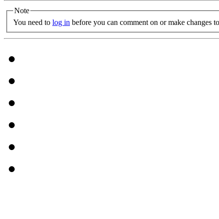
Note
You need to
log in
before you can comment on or make changes to 