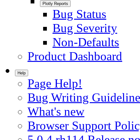
Plotly Reports
Bug Status
Bug Severity
Non-Defaults
Product Dashboard
Help
Page Help!
Bug Writing Guideline
What's new
Browser Support Poli
5.0.4.rh114 Release no