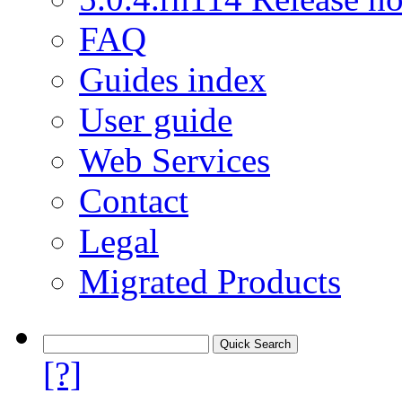
FAQ
Guides index
User guide
Web Services
Contact
Legal
Migrated Products
[?]