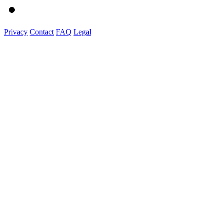
Privacy
Contact
FAQ
Legal