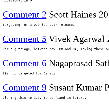
Additional info:

Comment 2
Scott Haines
20
Targeting for 3.0.0 (Denali) release.

Comment 5
Vivek Agarwal
Per bug triage, between dev, PM and QA, moving these ou
Comment 6
Nagaprasad Sat
BZs not targeted for Denali.

Comment 9
Susant Kumar P
Cloning this to 3.1. To be fixed in future.
