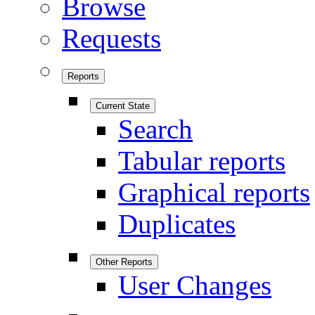
Browse
Requests
Reports
Current State
Search
Tabular reports
Graphical reports
Duplicates
Other Reports
User Changes