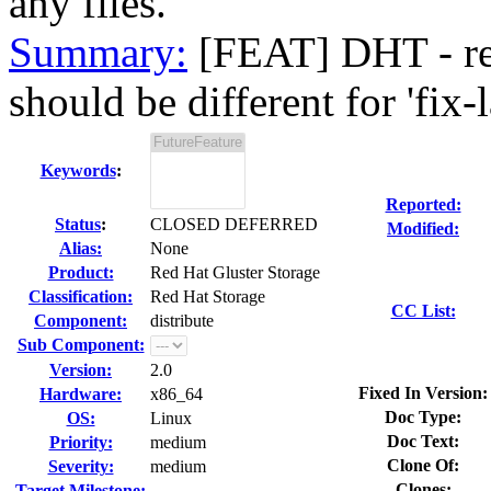
any files.
Summary:
[FEAT] DHT - reb
should be different for 'fix-l
Keywords
:
Reported:
Status
:
CLOSED DEFERRED
Modified:
Alias:
None
Product:
Red Hat Gluster Storage
Classification:
Red Hat Storage
CC List:
Component:
distribute
Sub Component:
Version:
2.0
Fixed In Version:
Hardware:
x86_64
Doc Type:
OS:
Linux
Doc Text:
Priority:
medium
Clone Of:
Severity:
medium
Clones
:
Target Milestone:
---