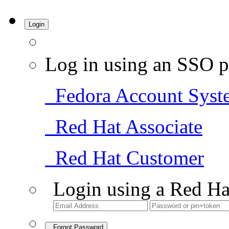
Login
Log in using an SSO p
Fedora Account Syst
Red Hat Associate
Red Hat Customer
Login using a Red Ha
Forgot Password