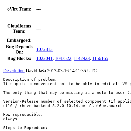
oVirt Team:
---
Cloudforms
---
Team:
Embargoed:
Bug Depends
1072313
On:
Bug Blocks:
1022041
,
1047522
,
1142923
,
1156165
Description
David Jaša
2013-03-16 14:11:35 UTC
Description of problem:

It's quite inconvenient not to be able to edit all VM 
The only thing that may be missing is a note to user (a
Version-Release number of selected component (if applic
sf10 / rhevm-backend-3.2.0-10.14.beta1.el6ev.noarch

How reproducible:

always

Steps to Reproduce:
