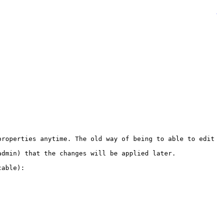
properties anytime. The old way of being to able to edit 
dmin) that the changes will be applied later.

able):
