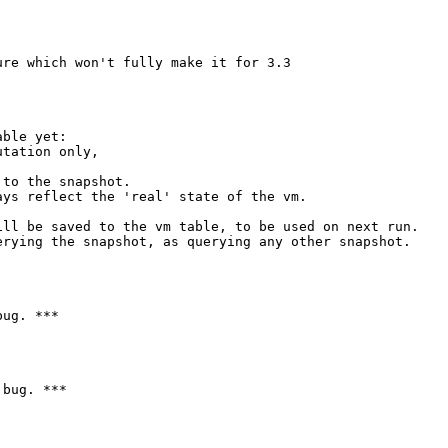
re which won't fully make it for 3.3

ble yet:

tation only,

to the snapshot.

ys reflect the 'real' state of the vm.

ll be saved to the vm table, to be used on next run.

rying the snapshot, as querying any other snapshot.

ug. ***

bug. ***
