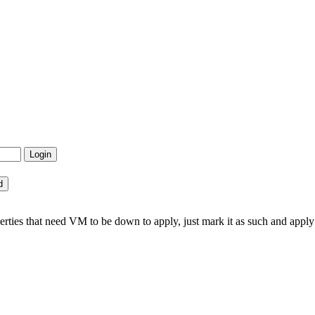
ties that need VM to be down to apply, just mark it as such and ap