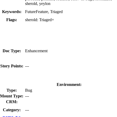
sherold, yeylon
Keywords:
FutureFeature, Triaged
Flags:
sherold:
Triaged+
Doc Type:
Enhancement
Story Points:
---
Environment:
Type:
Bug
Mount Type:
---
CRM:
Category:
---