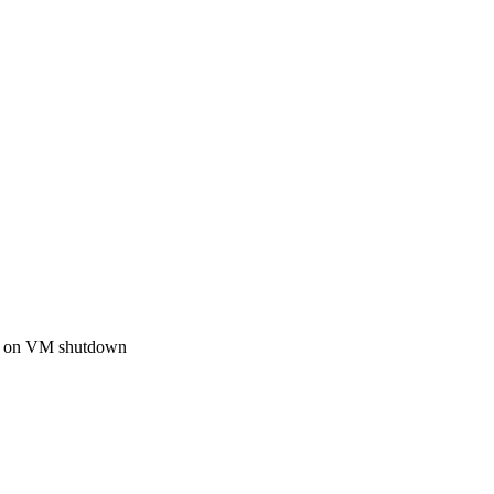
ply on VM shutdown