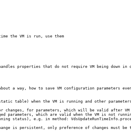
ime the VM is run, use them

handles properties that do not require VM being down in o
bout a way, how to save VM configuration parameters even
static table) when the VM is running and other parameters
r changes, for parameters, which will be valid after VM 
ed parameters, which are valid when the VM is not runnin
ning status), e.g. in method: VdsUpdateRunTimeInfo.proce
ange is persistent, only preference of changes must be t