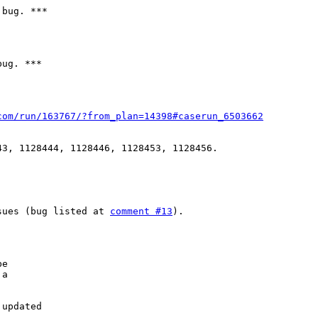
bug. ***

ug. ***

com/run/163767/?from_plan=14398#caserun_6503662
3, 1128444, 1128446, 1128453, 1128456.

sues (bug listed at 
comment #13
).

e

a

updated
