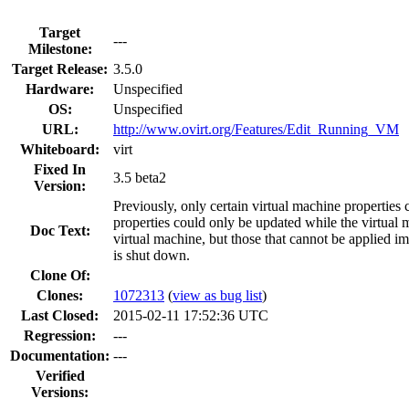
Target
---
Milestone:
Target Release:
3.5.0
Hardware:
Unspecified
OS:
Unspecified
URL:
http://www.ovirt.org/Features/Edit_Running_VM
Whiteboard:
virt
Fixed In
3.5 beta2
Version:
Previously, only certain virtual machine properties
properties could only be updated while the virtual
Doc Text:
virtual machine, but those that cannot be applied i
is shut down.
Clone Of:
Clones
:
1072313
(
view as bug list
)
Last Closed:
2015-02-11 17:52:36 UTC
Regression:
---
Documentation:
---
Verified
Versions: