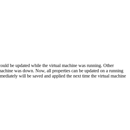
 could be updated while the virtual machine was running. Other
 machine was down. Now, all properties can be updated on a running
mmediately will be saved and applied the next time the virtual machine