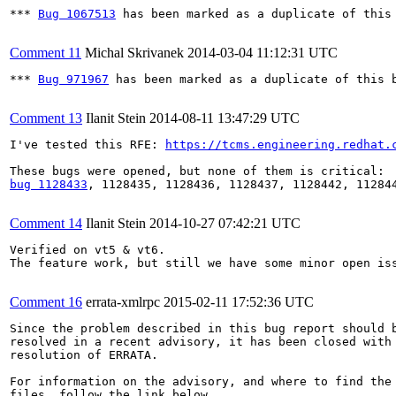
*** 
Bug 1067513
 has been marked as a duplicate of this 
Comment 11
Michal Skrivanek
2014-03-04 11:12:31 UTC
*** 
Bug 971967
 has been marked as a duplicate of this b
Comment 13
Ilanit Stein
2014-08-11 13:47:29 UTC
I've tested this RFE: 
https://tcms.engineering.redhat.
bug 1128433
, 1128435, 1128436, 1128437, 1128442, 112844
Comment 14
Ilanit Stein
2014-10-27 07:42:21 UTC
Verified on vt5 & vt6.

The feature work, but still we have some minor open is
Comment 16
errata-xmlrpc
2015-02-11 17:52:36 UTC
Since the problem described in this bug report should b
resolved in a recent advisory, it has been closed with 
resolution of ERRATA.

For information on the advisory, and where to find the 
files, follow the link below.
