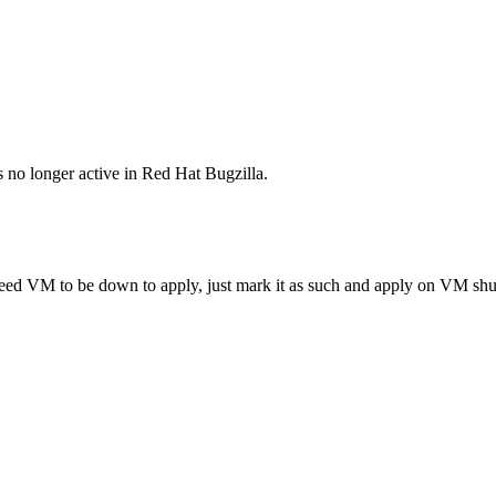
s no longer active in Red Hat Bugzilla.
eed VM to be down to apply, just mark it as such and apply on VM s