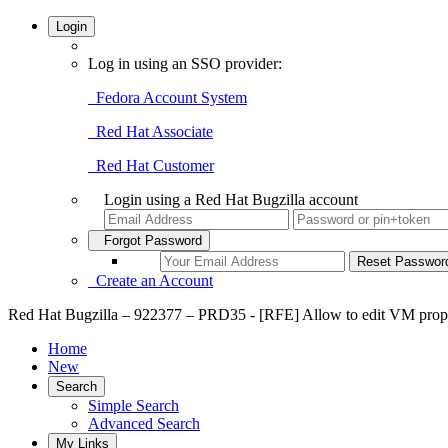
Login
Log in using an SSO provider:
Fedora Account System
Red Hat Associate
Red Hat Customer
Login using a Red Hat Bugzilla account
Forgot Password
Create an Account
Red Hat Bugzilla – 922377 – PRD35 - [RFE] Allow to edit VM proper
Home
New
Search
Simple Search
Advanced Search
My Links