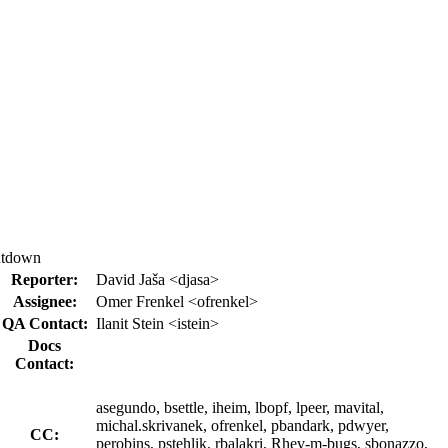
hutdown
Reporter:
David Jaša <djasa>
Assignee:
Omer Frenkel <ofrenkel>
QA Contact:
Ilanit Stein <istein>
Docs
Contact:
asegundo, bsettle, iheim, lbopf, lpeer, mavital,
michal.skrivanek, ofrenkel, pbandark, pdwyer,
CC:
perobins, pstehlik, rbalakri, Rhev-m-bugs, sbonazzo,