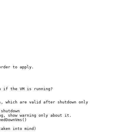
rder to apply.

 if the VM is running?

, which are valid after shutdown only

shutdown

g, show warning only about it.

edDownVms()

aken into mind)
