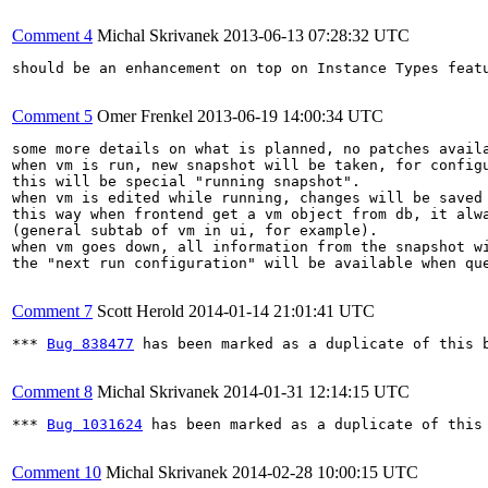
Comment 4
Michal Skrivanek
2013-06-13 07:28:32 UTC
should be an enhancement on top on Instance Types featu
Comment 5
Omer Frenkel
2013-06-19 14:00:34 UTC
some more details on what is planned, no patches availa
when vm is run, new snapshot will be taken, for configu
this will be special "running snapshot".

when vm is edited while running, changes will be saved 
this way when frontend get a vm object from db, it alwa
(general subtab of vm in ui, for example).

when vm goes down, all information from the snapshot wi
the "next run configuration" will be available when que
Comment 7
Scott Herold
2014-01-14 21:01:41 UTC
*** 
Bug 838477
 has been marked as a duplicate of this b
Comment 8
Michal Skrivanek
2014-01-31 12:14:15 UTC
*** 
Bug 1031624
 has been marked as a duplicate of this 
Comment 10
Michal Skrivanek
2014-02-28 10:00:15 UTC