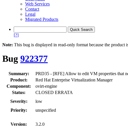
Web Services
Contact
Legal
Migrated Products
[?]
Note:
This bug is displayed in read-only format because the product i
Bug
922377
Summary:
PRD35 - [RFE] Allow to edit VM properties that n
Product:
Red Hat Enterprise Virtualization Manager
Component:
ovirt-engine
Status:
CLOSED ERRATA
Severity:
low
Priority:
unspecified
Version:
3.2.0