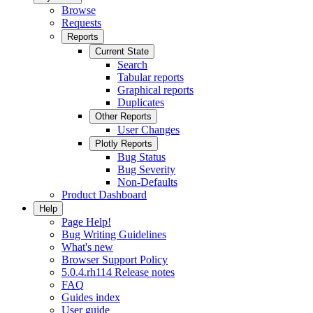
Browse
Requests
Reports
Current State
Search
Tabular reports
Graphical reports
Duplicates
Other Reports
User Changes
Plotly Reports
Bug Status
Bug Severity
Non-Defaults
Product Dashboard
Help
Page Help!
Bug Writing Guidelines
What's new
Browser Support Policy
5.0.4.rh114 Release notes
FAQ
Guides index
User guide