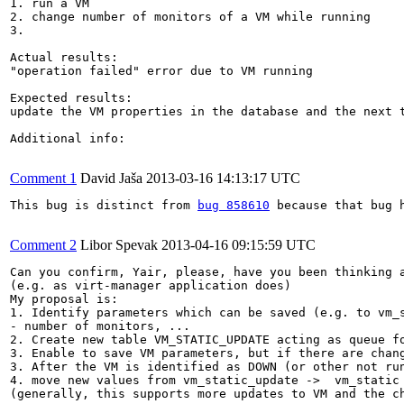
1. run a VM

2. change number of monitors of a VM while running

3.

Actual results:

"operation failed" error due to VM running

Expected results:

update the VM properties in the database and the next t
Additional info:

Comment 1
David Jaša
2013-03-16 14:13:17 UTC
This bug is distinct from 
bug 858610
 because that bug 
Comment 2
Libor Spevak
2013-04-16 09:15:59 UTC
Can you confirm, Yair, please, have you been thinking a
(e.g. as virt-manager application does)

My proposal is:

1. Identify parameters which can be saved (e.g. to vm_
- number of monitors, ...

2. Create new table VM_STATIC_UPDATE acting as queue fo
3. Enable to save VM parameters, but if there are chang
3. After the VM is identified as DOWN (or other not run
4. move new values from vm_static_update ->  vm_static

(generally, this supports more updates to VM and the ch