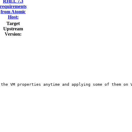
RHEL 7.3
requirements
from Atomic
Host:
Target
Upstream
Version:
the VM properties anytime and applying some of them on V