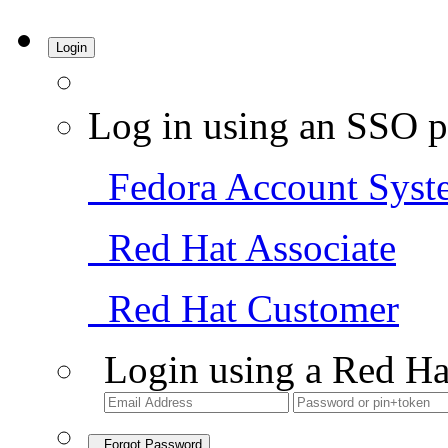
Login
Log in using an SSO p
Fedora Account Syst
Red Hat Associate
Red Hat Customer
Login using a Red Ha
Forgot Password