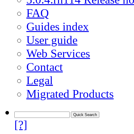
FAQ
Guides index
User guide
Web Services
Contact
Legal
Migrated Products
[?]