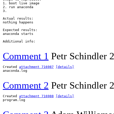
1. boot live image

2. run anaconda

3.

Actual results:

nothing happens

Expected results:

anaconda starts

Additional info:

Comment 1
Petr Schindler
2
Created 
attachment 716987
[details]
anaconda.log

Comment 2
Petr Schindler
2
Created 
attachment 716988
[details]
program.log
