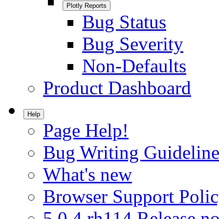
Plotly Reports
Bug Status
Bug Severity
Non-Defaults
Product Dashboard
Help
Page Help!
Bug Writing Guideline
What's new
Browser Support Poli
5.0.4.rh114 Release no