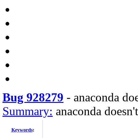
Bug 928279
-
anaconda doe
Summary:
anaconda doesn'
Keywords
: