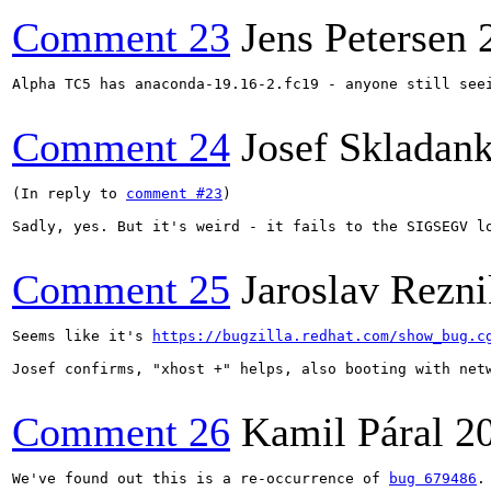
Comment 23
Jens Petersen
Alpha TC5 has anaconda-19.16-2.fc19 - anyone still seei
Comment 24
Josef Skladan
(In reply to 
comment #23
)

Sadly, yes. But it's weird - it fails to the SIGSEGV l
Comment 25
Jaroslav Rezni
Seems like it's 
https://bugzilla.redhat.com/show_bug.c
Josef confirms, "xhost +" helps, also booting with netw
Comment 26
Kamil Páral
2
We've found out this is a re-occurrence of 
bug 679486
.