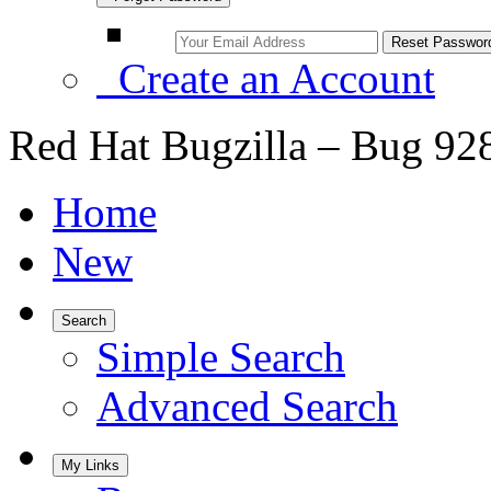
Create an Account
Red Hat Bugzilla – Bug 92
Home
New
Search
Simple Search
Advanced Search
My Links