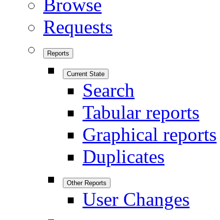
Browse
Requests
Reports
Current State
Search
Tabular reports
Graphical reports
Duplicates
Other Reports
User Changes