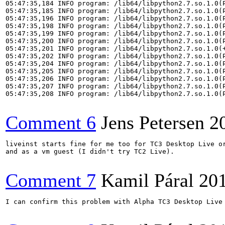
05:47:35,184 INFO program: /lib64/libpython2.7.so.1.0(P
05:47:35,185 INFO program: /lib64/libpython2.7.so.1.0(P
05:47:35,196 INFO program: /lib64/libpython2.7.so.1.0(P
05:47:35,198 INFO program: /lib64/libpython2.7.so.1.0(P
05:47:35,199 INFO program: /lib64/libpython2.7.so.1.0(P
05:47:35,200 INFO program: /lib64/libpython2.7.so.1.0(P
05:47:35,201 INFO program: /lib64/libpython2.7.so.1.0(+
05:47:35,202 INFO program: /lib64/libpython2.7.so.1.0(P
05:47:35,204 INFO program: /lib64/libpython2.7.so.1.0(P
05:47:35,205 INFO program: /lib64/libpython2.7.so.1.0(P
05:47:35,206 INFO program: /lib64/libpython2.7.so.1.0(P
05:47:35,207 INFO program: /lib64/libpython2.7.so.1.0(P
05:47:35,208 INFO program: /lib64/libpython2.7.so.1.0(P
Comment 6
Jens Petersen
2
liveinst starts fine for me too for TC3 Desktop Live or
and as a vm guest (I didn't try TC2 Live).

Comment 7
Kamil Páral
20
I can confirm this problem with Alpha TC3 Desktop Live