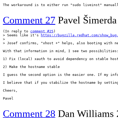
The workaround is to either run "sudo liveinst" manual
Comment 27
Pavel Šimerda 
(In reply to 
comment #25
> Seems like it's 
https://bugzilla.redhat.com/show_bug
> 

> Josef confirms, "xhost +" helps, also booting with n
With that information in mind, I see two possibilities:
1) Fix (local) xauth to avoid dependency on stable host
2) Make the hostname stable

I guess the second option is the easier one. If my inf
I believe that if you stabilize the hostname by settin
Cheers,

Pavel

Comment 28
Dan Williams