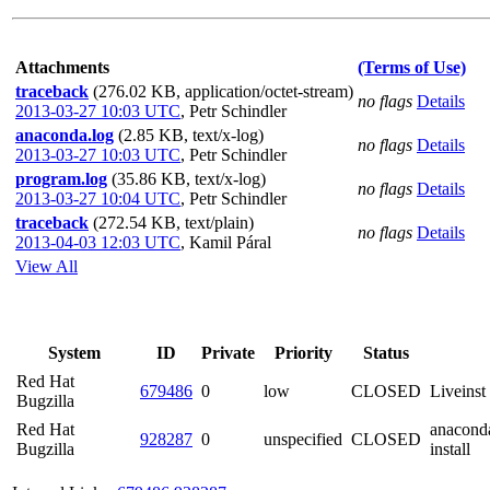
Attachments
(Terms of Use)
traceback
(276.02 KB, application/octet-stream)
no flags
Details
2013-03-27 10:03 UTC
,
Petr Schindler
anaconda.log
(2.85 KB, text/x-log)
no flags
Details
2013-03-27 10:03 UTC
,
Petr Schindler
program.log
(35.86 KB, text/x-log)
no flags
Details
2013-03-27 10:04 UTC
,
Petr Schindler
traceback
(272.54 KB, text/plain)
no flags
Details
2013-04-03 12:03 UTC
,
Kamil Páral
View All
System
ID
Private
Priority
Status
Red Hat
679486
0
low
CLOSED
Liveinst
Bugzilla
Red Hat
anaconda
928287
0
unspecified
CLOSED
Bugzilla
install