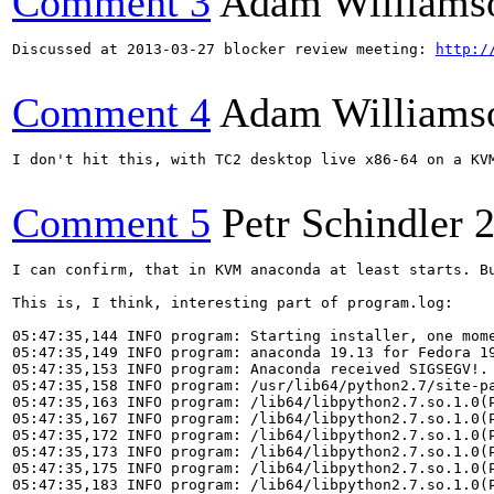
Comment 3
Adam Williams
Discussed at 2013-03-27 blocker review meeting: 
http:/
Comment 4
Adam Williams
I don't hit this, with TC2 desktop live x86-64 on a KVM
Comment 5
Petr Schindler
2
I can confirm, that in KVM anaconda at least starts. B
This is, I think, interesting part of program.log:

05:47:35,144 INFO program: Starting installer, one mome
05:47:35,149 INFO program: anaconda 19.13 for Fedora 19
05:47:35,153 INFO program: Anaconda received SIGSEGV!. 
05:47:35,158 INFO program: /usr/lib64/python2.7/site-pa
05:47:35,163 INFO program: /lib64/libpython2.7.so.1.0(P
05:47:35,167 INFO program: /lib64/libpython2.7.so.1.0(P
05:47:35,172 INFO program: /lib64/libpython2.7.so.1.0(P
05:47:35,173 INFO program: /lib64/libpython2.7.so.1.0(P
05:47:35,175 INFO program: /lib64/libpython2.7.so.1.0(P
05:47:35,183 INFO program: /lib64/libpython2.7.so.1.0(P