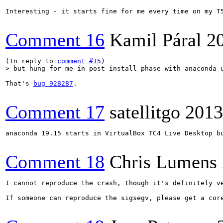
Interesting - it starts fine for me every time on my T5
Comment 16
Kamil Páral
2
(In reply to 
comment #15
> but hung for me in post install phase with anaconda 
That's 
bug 928287
.

Comment 17
satellitgo
2013
anaconda 19.15 starts in VirtualBox TC4 Live Desktop b
Comment 18
Chris Lumens
I cannot reproduce the crash, though it's definitely ve
If someone can reproduce the sigsegv, please get a cor