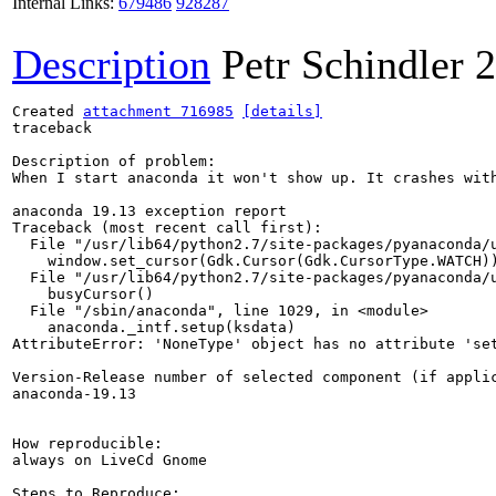
Internal Links:
679486
928287
Description
Petr Schindler
2
Created 
attachment 716985
[details]
traceback

Description of problem:

When I start anaconda it won't show up. It crashes with
anaconda 19.13 exception report

Traceback (most recent call first):

  File "/usr/lib64/python2.7/site-packages/pyanaconda/u
    window.set_cursor(Gdk.Cursor(Gdk.CursorType.WATCH))
  File "/usr/lib64/python2.7/site-packages/pyanaconda/u
    busyCursor()

  File "/sbin/anaconda", line 1029, in <module>

    anaconda._intf.setup(ksdata)

AttributeError: 'NoneType' object has no attribute 'set
Version-Release number of selected component (if applic
anaconda-19.13

How reproducible:

always on LiveCd Gnome

Steps to Reproduce:
