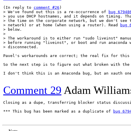
(In reply to 
comment #26
> We've found out this is a re-occurrence of 
bug 67948
> you use DHCP hostnames, and it depends on timing. Tha
> the time on the corporate network, but we don't see t
> network) or at home (when using a router). Read 
bug 
> below.

> 

> The workaround is to either run "sudo liveinst" manua
> before running "liveinst", or boot and run anaconda w
> disconnected.
Pavel's workarounds are correct; the real fix for this
So the next step is to figure out what broken with the
I don't think this is an Anaconda bug, but an xauth one
Comment 29
Adam William
Closing as a dupe, transferring blocker status discussi
*** This bug has been marked as a duplicate of 
bug 679