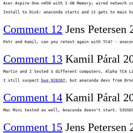
Acer Aspire One n450 with 2 GB Memory; wired network co
Install to Disk: anaconda starts and it gets to main hu
Comment 12
Jens Petersen
Petr and Kamil, can you retest again with TC4? - anacon
Comment 13
Kamil Páral
2
Martin and I tested 3 different computers, Alpha TC4 L
I still suspect 
bug 928287
, but anaconda devs from Brn
Comment 14
Kamil Páral
2
Mac Mini tested as well, Anaconda doesn't start. SIGSEG
Comment 15
Jens Petersen