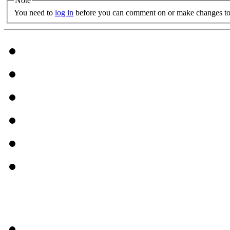
Note
You need to
log in
before you can comment on or make changes to 