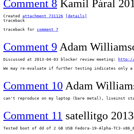
Comment 8
Kamil Páral
20
Created 
attachment 731126
[details]
traceback

traceback for 
comment 7
Comment 9
Adam Williams
Discussed at 2013-04-03 blocker review meeting: 
http:/
We may re-evaluate if further testing indicates only a 
Comment 10
Adam William
can't reproduce on my laptop (bare metal), liveinst st
Comment 11
satellitgo
2013
Tested boot of dd of 2 GB USB Fedora-19-Alpha-TC3-x86_6