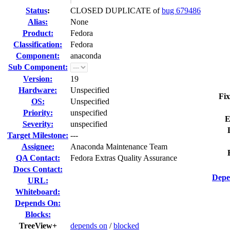
Status
:
CLOSED DUPLICATE of
bug 679486
Alias:
None
Product:
Fedora
Classification:
Fedora
Component:
anaconda
Sub Component:
Version:
19
Hardware:
Unspecified
Fix
OS:
Unspecified
Priority:
unspecified
E
Severity:
unspecified
Target Milestone:
---
Assignee:
Anaconda Maintenance Team
QA Contact:
Fedora Extras Quality Assurance
Docs Contact:
Depe
URL:
Whiteboard:
Depends On:
Blocks:
TreeView+
depends on
/
blocked