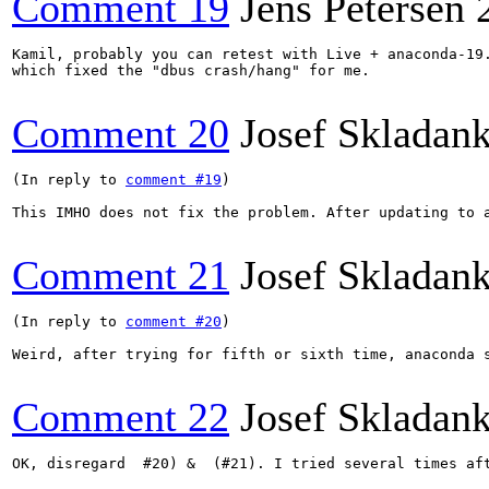
Comment 19
Jens Petersen
Kamil, probably you can retest with Live + anaconda-19.
which fixed the "dbus crash/hang" for me.

Comment 20
Josef Skladan
(In reply to 
comment #19
)

This IMHO does not fix the problem. After updating to 
Comment 21
Josef Skladan
(In reply to 
comment #20
)

Weird, after trying for fifth or sixth time, anaconda 
Comment 22
Josef Skladan
OK, disregard  #20) &  (#21). I tried several times aft