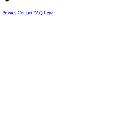
Privacy
Contact
FAQ
Legal