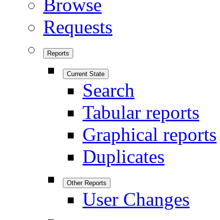
Browse
Requests
Reports
Current State
Search
Tabular reports
Graphical reports
Duplicates
Other Reports
User Changes