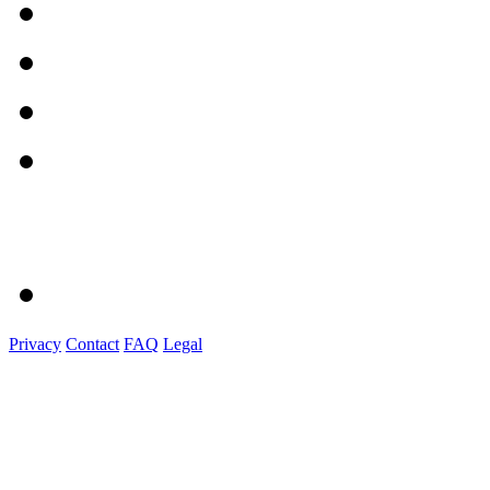
Privacy
Contact
FAQ
Legal