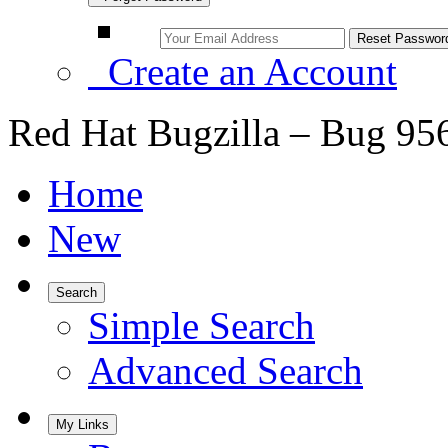
Create an Account
Red Hat Bugzilla – Bug 95
Home
New
Search
Simple Search
Advanced Search
My Links