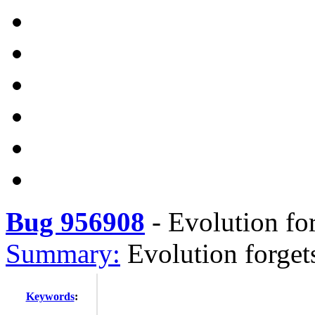
Bug 956908
-
Evolution for
Summary:
Evolution forget
Keywords
: