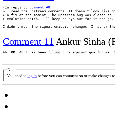
(In reply to 
comment #8
> I read the upstream comments. It doesn't look like go
> a fix at the moment. The upstream bug was closed as R
> evolution patch. I'll keep an eye out for it though.
I didn't mean the signal emission changes, I rather th
Comment 11
Ankur Sinha (
Ah, OK. Abrt has been filing bugs against goa for me. 
Note
You need to
log in
before you can comment on or make changes to 