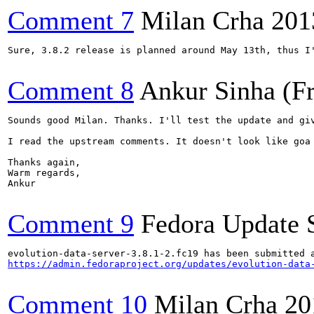
Comment 7
Milan Crha
201
Sure, 3.8.2 release is planned around May 13th, thus I
Comment 8
Ankur Sinha (F
Sounds good Milan. Thanks. I'll test the update and giv
I read the upstream comments. It doesn't look like goa
Thanks again,

Warm regards,

Ankur

Comment 9
Fedora Update 
https://admin.fedoraproject.org/updates/evolution-data
Comment 10
Milan Crha
20