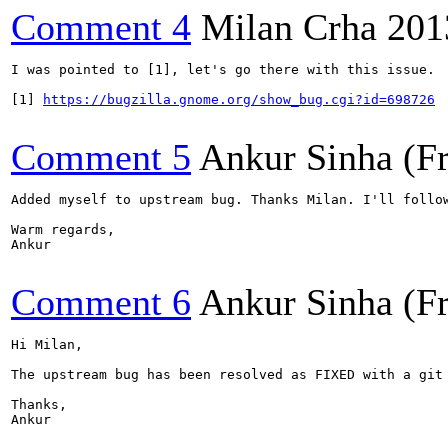
Comment 4
Milan Crha
201
I was pointed to [1], let's go there with this issue.

[1] 
https://bugzilla.gnome.org/show_bug.cgi?id=698726
Comment 5
Ankur Sinha (F
Added myself to upstream bug. Thanks Milan. I'll follow
Warm regards,

Ankur

Comment 6
Ankur Sinha (F
Hi Milan,

The upstream bug has been resolved as FIXED with a git
Thanks,

Ankur
