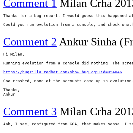
Comment 1
Milan Crha
201
Thanks for a bug report. I would guess this happened a
Could you run evolution from a console, and check whet
Comment 2
Ankur Sinha (F
Hi Milan,

Running evolution from a console did nothing. The scre
https://bugzilla.redhat.com/show_bug.cgi?id=954046
Goa crashed, none of the accounts came up in evolution
Thanks,

Ankur

Comment 3
Milan Crha
201
Aah, I see, configured from GOA, that makes sense. I sa