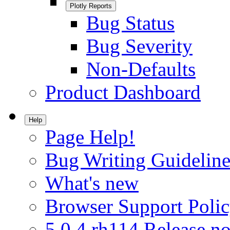
Plotly Reports
Bug Status
Bug Severity
Non-Defaults
Product Dashboard
Help
Page Help!
Bug Writing Guideline
What's new
Browser Support Poli
5.0.4.rh114 Release no