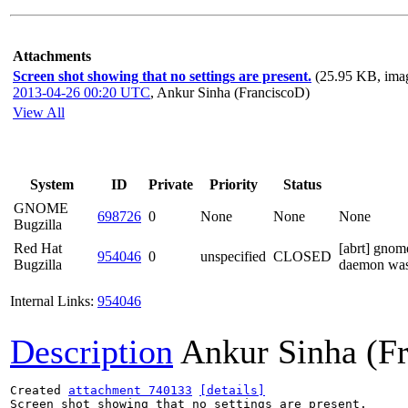
Attachments
Screen shot showing that no settings are present.
(25.95 KB, ima
2013-04-26 00:20 UTC
,
Ankur Sinha (FranciscoD)
View All
System
ID
Private
Priority
Status
GNOME
698726
0
None
None
None
Bugzilla
Red Hat
[abrt] gnom
954046
0
unspecified
CLOSED
Bugzilla
daemon was
Internal Links:
954046
Description
Ankur Sinha (F
Created 
attachment 740133
[details]
Screen shot showing that no settings are present.
