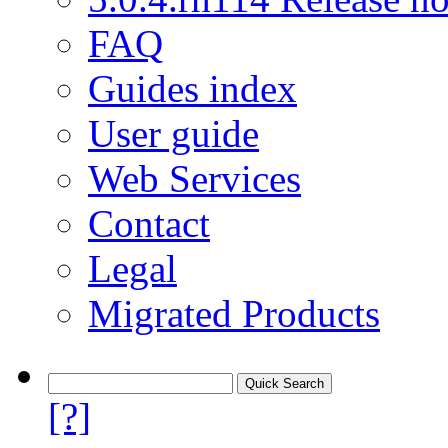
FAQ
Guides index
User guide
Web Services
Contact
Legal
Migrated Products
[?]