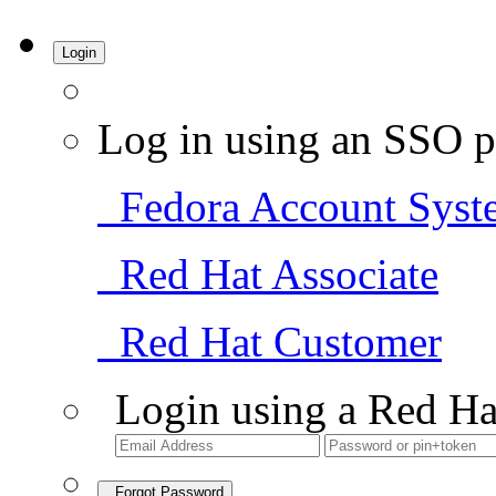
Login
Log in using an SSO p
Fedora Account Syst
Red Hat Associate
Red Hat Customer
Login using a Red Ha
Forgot Password