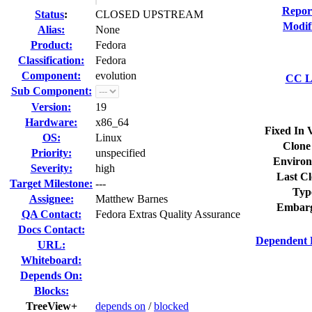
Repor
Status
:
CLOSED UPSTREAM
Modif
Alias:
None
Product:
Fedora
Classification:
Fedora
Component:
evolution
CC Li
Sub Component:
Version:
19
Hardware:
x86_64
Fixed In 
OS:
Linux
Clone
Priority:
unspecified
Environ
Severity:
high
Last Cl
Target Milestone:
---
Typ
Assignee:
Matthew Barnes
Embarg
QA Contact:
Fedora Extras Quality Assurance
Docs Contact:
Dependent 
URL:
Whiteboard:
Depends On:
Blocks:
TreeView+
depends on
/
blocked