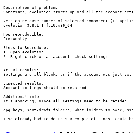
Description of problem:

Sometimes, evolution starts up and all the account set
Version-Release number of selected component (if applic
evolution-3.8.1-1.fc19.x86_64

How reproducible:

Frequently

Steps to Reproduce:

1. Open evolution

2. Right click on an account, check settings

3.

Actual results:

Settings are all blank, as if the account was just set 
Expected results:

Account settings should be retained

Additional info:

It's annoying, since all settings need to be remade:

gpg keys, sent/draft folders, what folders to sync, sig
I've already had to do this a couple of times. Could be