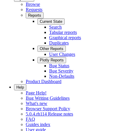
Browse
Requests
Reports
Current State
Search
Tabular reports
Graphical reports
Duplicates
Other Reports
User Changes
Plotly Reports
Bug Status
Bug Severity
Non-Defaults
Product Dashboard
Help
Page Help!
Bug Writing Guidelines
What's new
Browser Support Policy
5.0.4.rh114 Release notes
FAQ
Guides index
User guide