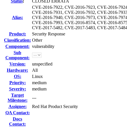
Status
:
CLOSED ERRATA
CVE-2016-7922, CVE-2016-7923, CVE-2016-7924
CVE-2016-7931, CVE-2016-7932, CVE-2016-7933
Alias:
CVE-2016-7940, CVE-2016-7973, CVE-2016-7974
CVE-2016-7993, CVE-2016-8574, CVE-2016-8575
CVE-2017-5482, CVE-2017-5483, CVE-2017-5484
Product:
Security Response
Classification:
Other
Component:
vulnerability
Sub
Component:
Version:
unspecified
Hardware:
All
OS:
Linux
Priority:
medium
Severity:
medium
Target
---
Milestone:
Assignee:
Red Hat Product Security
QA Contact:
Docs
Contact: