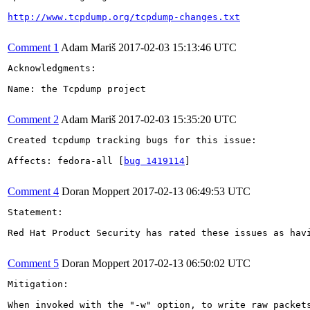
http://www.tcpdump.org/tcpdump-changes.txt
Comment 1
Adam Mariš
2017-02-03 15:13:46 UTC
Acknowledgments:

Name: the Tcpdump project

Comment 2
Adam Mariš
2017-02-03 15:35:20 UTC
Created tcpdump tracking bugs for this issue:

Affects: fedora-all [
bug 1419114
]

Comment 4
Doran Moppert
2017-02-13 06:49:53 UTC
Statement:

Red Hat Product Security has rated these issues as hav
Comment 5
Doran Moppert
2017-02-13 06:50:02 UTC
Mitigation:

When invoked with the "-w" option, to write raw packet