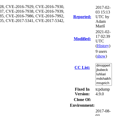
28, CVE-2016-7929, CVE-2016-7930,
2017-02-
37, CVE-2016-7938, CVE-2016-7939,
03 15:13
85, CVE-2016-7986, CVE-2016-7992,
Reported:
UTC by
05, CVE-2017-5341, CVE-2017-5342,
Adam
Mariš
2021-02-
17 02:39
Modified:
UTC
(
History
)
9 users
(
show
)
CC List:
Fixed In
tcpdump
Version:
4.9.0
Clone Of:
Environment:
2017-08-
03