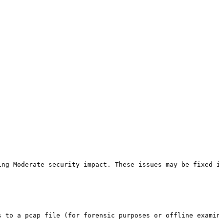
ing Moderate security impact. These issues may be fixed 
s to a pcap file (for forensic purposes or offline exami