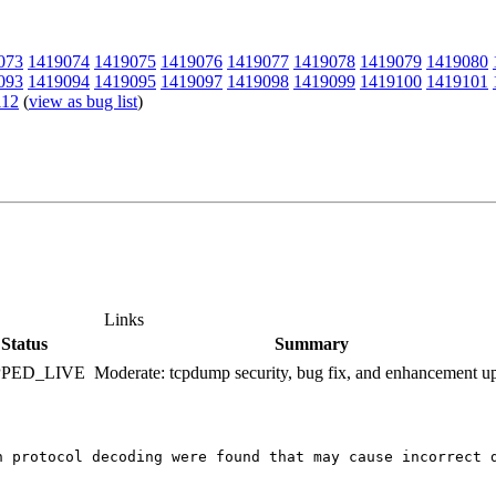
073
1419074
1419075
1419076
1419077
1419078
1419079
1419080
093
1419094
1419095
1419097
1419098
1419099
1419100
1419101
112
(
view as bug list
)
Links
Status
Summary
PPED_LIVE
Moderate: tcpdump security, bug fix, and enhancement u
n protocol decoding were found that may cause incorrect 