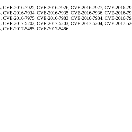
, CVE-2016-7925, CVE-2016-7926, CVE-2016-7927, CVE-2016-79
, CVE-2016-7934, CVE-2016-7935, CVE-2016-7936, CVE-2016-79
, CVE-2016-7975, CVE-2016-7983, CVE-2016-7984, CVE-2016-79
, CVE-2017-5202, CVE-2017-5203, CVE-2017-5204, CVE-2017-52
, CVE-2017-5485, CVE-2017-5486