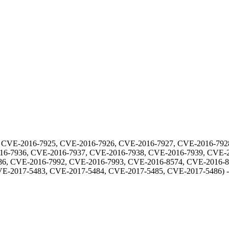
 CVE-2016-7925, CVE-2016-7926, CVE-2016-7927, CVE-2016-792
16-7936, CVE-2016-7937, CVE-2016-7938, CVE-2016-7939, CVE-2
6, CVE-2016-7992, CVE-2016-7993, CVE-2016-8574, CVE-2016-8
VE-2017-5483, CVE-2017-5484, CVE-2017-5485, CVE-2017-5486
) 