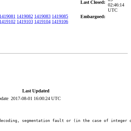
Last Closed:
02:46:14
UTC
1419081
1419082
1419083
1419085
Embargoed:
1419102
1419103
1419104
1419106
Last Updated
pdate
2017-08-01 16:00:24 UTC
decoding, segmentation fault or (in the case of integer 