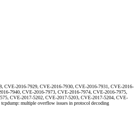
8, CVE-2016-7929, CVE-2016-7930, CVE-2016-7931, CVE-2016-
016-7940, CVE-2016-7973, CVE-2016-7974, CVE-2016-7975,
575, CVE-2017-5202, CVE-2017-5203, CVE-2017-5204, CVE-
-
tcpdump: multiple overflow issues in protocol decoding