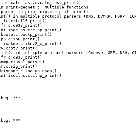
nt-isoclns.c:clnp_print()

bug. ***

bug. ***
