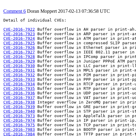
Comment 6
Doran Moppert
2017-02-13 07:36:58 UTC
Detail of individual CVEs:

CVE-2016-7922
CVE-2016-7923
CVE-2016-7924
CVE-2016-7925
CVE-2016-7926
CVE-2016-7927
CVE-2016-7928
CVE-2016-7929
CVE-2016-7930
CVE-2016-7931
CVE-2016-7932
CVE-2016-7933
CVE-2016-7934
CVE-2016-7935
CVE-2016-7936
CVE-2016-7937
CVE-2016-7938
CVE-2016-7939
CVE-2016-7940
CVE-2016-7973
CVE-2016-7974
CVE-2016-7975
CVE-2016-7983
CVE-2016-7984