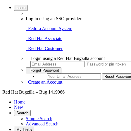
Login
Log in using an SSO provider:
Fedora Account System
Red Hat Associate
Red Hat Customer
Login using a Red Hat Bugzilla account
Forgot Password
Create an Account
Red Hat Bugzilla – Bug 1419066
Home
New
Search
Simple Search
Advanced Search
My Links