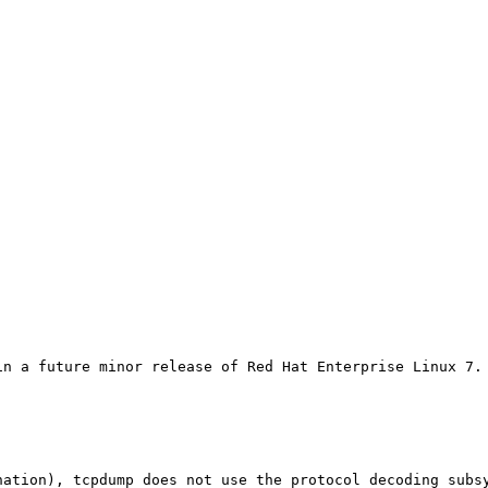
in a future minor release of Red Hat Enterprise Linux 7.
nation), tcpdump does not use the protocol decoding subsy