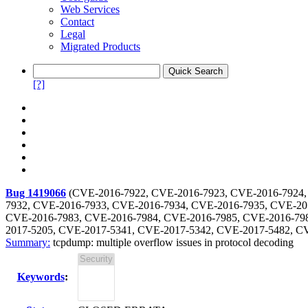
Web Services
Contact
Legal
Migrated Products
[?]
Bug 1419066
(
CVE-2016-7922, CVE-2016-7923, CVE-2016-7924,
7932, CVE-2016-7933, CVE-2016-7934, CVE-2016-7935, CVE-20
CVE-2016-7983, CVE-2016-7984, CVE-2016-7985, CVE-2016-798
2017-5205, CVE-2017-5341, CVE-2017-5342, CVE-2017-5482, C
Summary:
tcpdump: multiple overflow issues in protocol decoding
Keywords
: