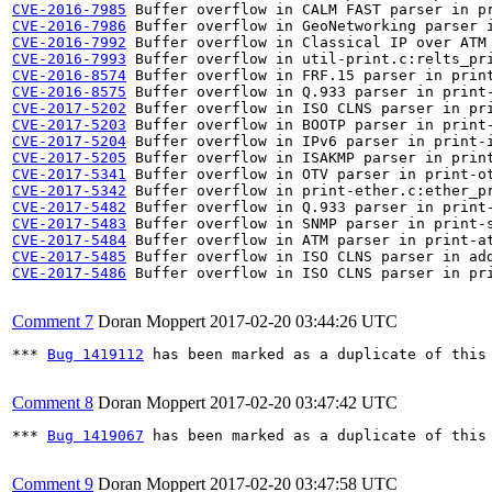
CVE-2016-7985
CVE-2016-7986
CVE-2016-7992
CVE-2016-7993
CVE-2016-8574
CVE-2016-8575
CVE-2017-5202
CVE-2017-5203
CVE-2017-5204
CVE-2017-5205
CVE-2017-5341
CVE-2017-5342
CVE-2017-5482
CVE-2017-5483
CVE-2017-5484
CVE-2017-5485
CVE-2017-5486
 Buffer overflow in ISO CLNS parser in pri
Comment 7
Doran Moppert
2017-02-20 03:44:26 UTC
*** 
Bug 1419112
 has been marked as a duplicate of this 
Comment 8
Doran Moppert
2017-02-20 03:47:42 UTC
*** 
Bug 1419067
 has been marked as a duplicate of this 
Comment 9
Doran Moppert
2017-02-20 03:47:58 UTC