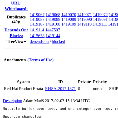
URL:
Whiteboard:
1419067
1419068
1419070
1419071
1419072
1419
Duplicates
1419087
1419088
1419089
1419090
1419091
1419
(40)
:
1419107
1419108
1419109
1419110
1419111
1419
Depends On:
1419114
1447507
Blocks:
1415638
1419144
TreeView+
depends on
/
blocked
Attachments
(Terms of Use)
System
ID
Private
Priority
Red Hat Product Errata
RHSA-2017:1871
0
normal
SHI
Description
Adam Mariš
2017-02-03 15:13:34 UTC
Multiple buffer overflows, and one integer overflow, i
Upstream changelog:
