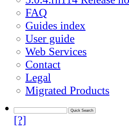
FAQ
Guides index
User guide
Web Services
Contact
Legal
Migrated Products
[?]