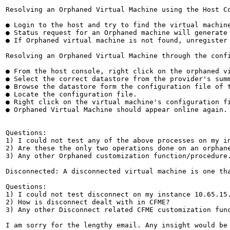
Resolving an Orphaned Virtual Machine using the Host Co
● Login to the host and try to find the virtual machin
● Status request for an Orphaned machine will generate 
● If Orphaned virtual machine is not found, unregister 
Resolving an Orphaned Virtual Machine through the confi
● From the host console, right click on the orphaned vi
● Select the correct datastore from the provider's summ
● Browse the datastore form the configuration file of t
● Locate the configuration file.

● Right click on the virtual machine's configuration fi
● Orphaned Virtual Machine should appear online again.

Questions:

1) I could not test any of the above processes on my in
2) Are these the only two operations done on an orphane
3) Any other Orphaned customization function/procedure.
Disconnected: A disconnected virtual machine is one th
Questions:

1) I could not test disconnect on my instance 10.65.15.
2) How is disconnect dealt with in CFME?

3) Any other Disconnect related CFME customization func
I am sorry for the lengthy email. Any insight would be 