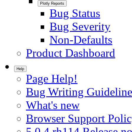
Plotly Reports
Bug Status
Bug Severity
Non-Defaults
Product Dashboard
Help
Page Help!
Bug Writing Guideline
What's new
Browser Support Poli
5.0.4.rh114 Release no