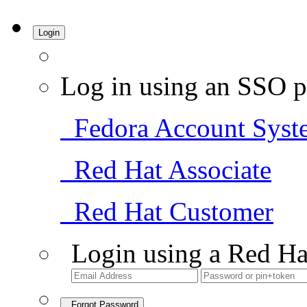
Login
Log in using an SSO p
Fedora Account Syst
Red Hat Associate
Red Hat Customer
Login using a Red Ha
Forgot Password