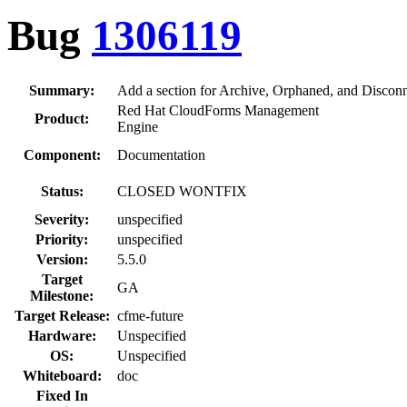
Bug
1306119
Summary:
Add a section for Archive, Orphaned, and Discon
Red Hat CloudForms Management
Product:
Engine
Component:
Documentation
Status:
CLOSED WONTFIX
Severity:
unspecified
Priority:
unspecified
Version:
5.5.0
Target
GA
Milestone:
Target Release:
cfme-future
Hardware:
Unspecified
OS:
Unspecified
Whiteboard:
doc
Fixed In