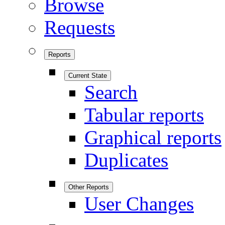
Browse
Requests
Reports
Current State
Search
Tabular reports
Graphical reports
Duplicates
Other Reports
User Changes