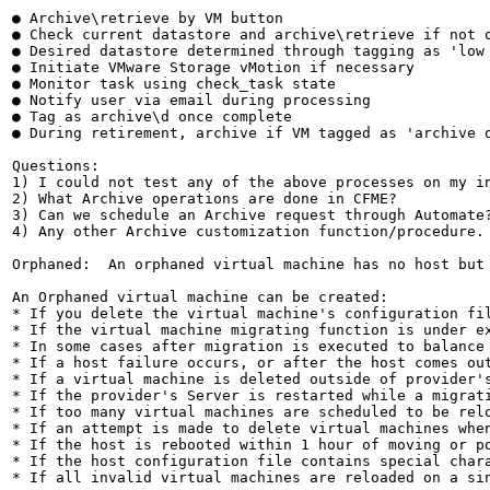
● Archive\retrieve by VM button

● Check current datastore and archive\retrieve if not o
● Desired datastore determined through tagging as 'low 
● Initiate VMware Storage vMotion if necessary

● Monitor task using check_task state

● Notify user via email during processing

● Tag as archive\d once complete

● During retirement, archive if VM tagged as 'archive o
Questions:

1) I could not test any of the above processes on my in
2) What Archive operations are done in CFME?

3) Can we schedule an Archive request through Automate?
4) Any other Archive customization function/procedure.

Orphaned:  An orphaned virtual machine has no host but
An Orphaned virtual machine can be created:

* If you delete the virtual machine's configuration fil
* If the virtual machine migrating function is under e
* In some cases after migration is executed to balance 
* If a host failure occurs, or after the host comes out
* If a virtual machine is deleted outside of provider's
* If the provider's Server is restarted while a migrati
* If too many virtual machines are scheduled to be relo
* If an attempt is made to delete virtual machines when
* If the host is rebooted within 1 hour of moving or po
* If the host configuration file contains special chara
* If all invalid virtual machines are reloaded on a sin