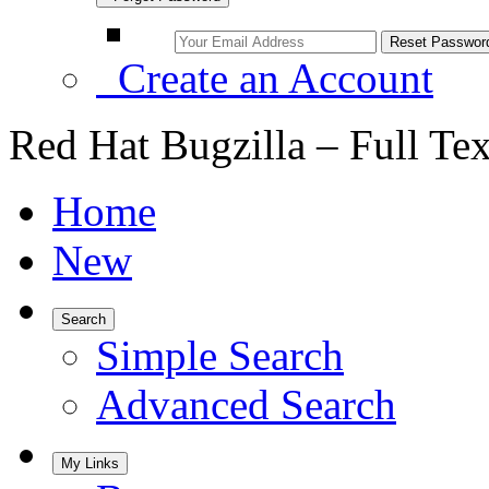
Create an Account
Red Hat Bugzilla – Full Te
Home
New
Search
Simple Search
Advanced Search
My Links