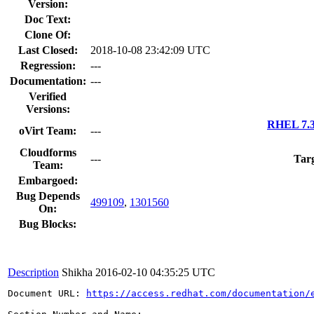
Version:
Doc Text:
Clone Of:
Last Closed:
2018-10-08 23:42:09 UTC
Regression:
---
Documentation:
---
Verified
Versions:
RHEL 7.3
oVirt Team:
---
Cloudforms
---
Targ
Team:
Embargoed:
Bug Depends
499109
,
1301560
On:
Bug Blocks:
Description
Shikha
2016-02-10 04:35:25 UTC
Document URL: 
https://access.redhat.com/documentation/