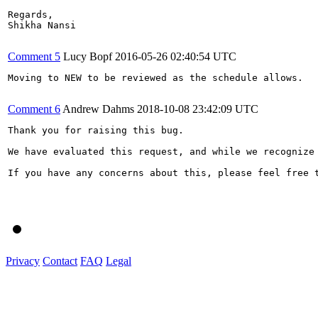
Regards,

Shikha Nansi

Comment 5
Lucy Bopf
2016-05-26 02:40:54 UTC
Moving to NEW to be reviewed as the schedule allows.

Comment 6
Andrew Dahms
2018-10-08 23:42:09 UTC
Thank you for raising this bug.

We have evaluated this request, and while we recognize
If you have any concerns about this, please feel free t
Privacy
Contact
FAQ
Legal