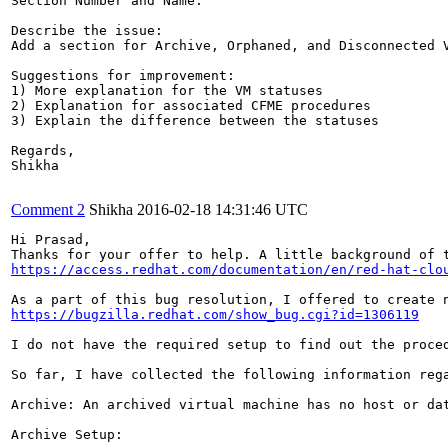
Section Number and Name: 

Describe the issue: 

Add a section for Archive, Orphaned, and Disconnected 
Suggestions for improvement: 

1) More explanation for the VM statuses

2) Explanation for associated CFME procedures

3) Explain the difference between the statuses 

Regards,

Shikha

Comment 2
Shikha
2016-02-18 14:31:46 UTC
Hi Prasad,

Thanks for your offer to help. A little background of 
https://access.redhat.com/documentation/en/red-hat-clo
https://bugzilla.redhat.com/show_bug.cgi?id=1306119
I do not have the required setup to find out the proce
So far, I have collected the following information rega
Archive: An archived virtual machine has no host or da
Archive Setup:
