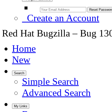
Create an Account
Red Hat Bugzilla – Bug 13
Home
New
Search
Simple Search
Advanced Search
My Links