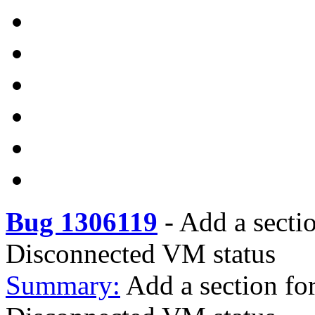
Bug 1306119
-
Add a secti
Disconnected VM status
Summary:
Add a section fo