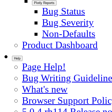
Plotly Reports
Bug Status
Bug Severity
Non-Defaults
Product Dashboard
Help
Page Help!
Bug Writing Guideline
What's new
Browser Support Poli
5.0.4.rh114 Release no