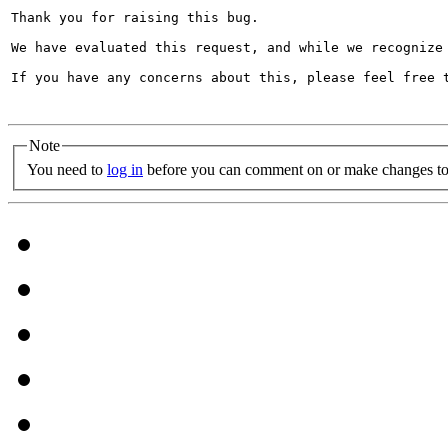
Thank you for raising this bug.

We have evaluated this request, and while we recognize
If you have any concerns about this, please feel free t
Note
You need to
log in
before you can comment on or make changes to 