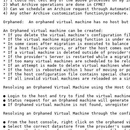
1) I could not test any of the above processes on my in
2) What Archive operations are done in CFME?

3) Can we schedule an Archive request through Automate?
4) Any other Archive customization function/procedure.

Orphaned:  An orphaned virtual machine has no host but
An Orphaned virtual machine can be created:

* If you delete the virtual machine's configuration fil
* If the virtual machine migrating function is under e
* In some cases after migration is executed to balance 
* If a host failure occurs, or after the host comes out
* If a virtual machine is deleted outside of provider's
* If the provider's Server is restarted while a migrati
* If too many virtual machines are scheduled to be relo
* If an attempt is made to delete virtual machines when
* If the host is rebooted within 1 hour of moving or po
* If the host configuration file contains special chara
* If all invalid virtual machines are reloaded on a sin
Resolving an Orphaned Virtual Machine using the Host Co
● Login to the host and try to find the virtual machin
● Status request for an Orphaned machine will generate 
● If Orphaned virtual machine is not found, unregister 
Resolving an Orphaned Virtual Machine through the confi
● From the host console, right click on the orphaned vi
● Select the correct datastore from the provider's summ