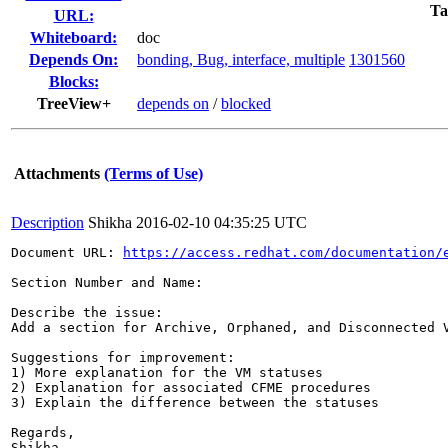
Ta
URL:
Whiteboard:
doc
Depends On:
bonding, Bug, interface, multiple
1301560
Blocks:
TreeView+
depends on
/
blocked
Attachments
(Terms of Use)
Description
Shikha
2016-02-10 04:35:25 UTC
Document URL: 
https://access.redhat.com/documentation/
Section Number and Name: 

Describe the issue: 

Add a section for Archive, Orphaned, and Disconnected 
Suggestions for improvement: 

1) More explanation for the VM statuses

2) Explanation for associated CFME procedures

3) Explain the difference between the statuses 

Regards,

Shikha
