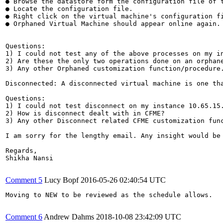
● Browse the datastore form the configuration file of t
● Locate the configuration file.

● Right click on the virtual machine's configuration fi
● Orphaned Virtual Machine should appear online again.

Questions:

1) I could not test any of the above processes on my in
2) Are these the only two operations done on an orphane
3) Any other Orphaned customization function/procedure.
Disconnected: A disconnected virtual machine is one th
Questions:

1) I could not test disconnect on my instance 10.65.15.
2) How is disconnect dealt with in CFME?

3) Any other Disconnect related CFME customization func
I am sorry for the lengthy email. Any insight would be 
Regards,

Shikha Nansi

Comment 5
Lucy Bopf
2016-05-26 02:40:54 UTC
Moving to NEW to be reviewed as the schedule allows.

Comment 6
Andrew Dahms
2018-10-08 23:42:09 UTC