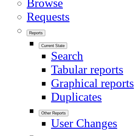
Browse
Requests
Reports
Current State
Search
Tabular reports
Graphical reports
Duplicates
Other Reports
User Changes