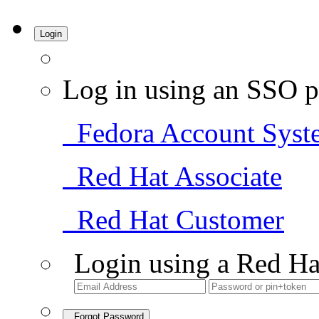
Login
Log in using an SSO p
Fedora Account Syst
Red Hat Associate
Red Hat Customer
Login using a Red Ha
Forgot Password