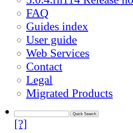
FAQ
Guides index
User guide
Web Services
Contact
Legal
Migrated Products
[?]