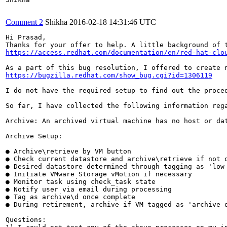
Comment 2
Shikha
2016-02-18 14:31:46 UTC
Hi Prasad,

Thanks for your offer to help. A little background of 
https://access.redhat.com/documentation/en/red-hat-clo
https://bugzilla.redhat.com/show_bug.cgi?id=1306119
I do not have the required setup to find out the proce
So far, I have collected the following information rega
Archive: An archived virtual machine has no host or da
Archive Setup:

● Archive\retrieve by VM button

● Check current datastore and archive\retrieve if not o
● Desired datastore determined through tagging as 'low 
● Initiate VMware Storage vMotion if necessary

● Monitor task using check_task state

● Notify user via email during processing

● Tag as archive\d once complete

● During retirement, archive if VM tagged as 'archive o
Questions:
