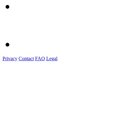
Privacy
Contact
FAQ
Legal