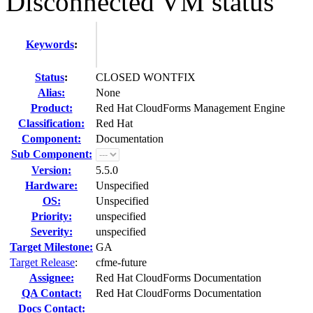
Disconnected VM status
Keywords
:
Status
:
CLOSED WONTFIX
Alias:
None
Product:
Red Hat CloudForms Management Engine
Classification:
Red Hat
Component:
Documentation
Sub Component:
Version:
5.5.0
Hardware:
Unspecified
OS:
Unspecified
Priority:
unspecified
Severity:
unspecified
Target Milestone:
GA
Target Release
:
cfme-future
Assignee:
Red Hat CloudForms Documentation
QA Contact:
Red Hat CloudForms Documentation
Docs Contact: