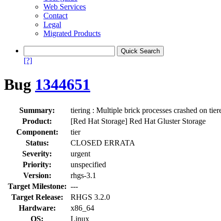
Web Services
Contact
Legal
Migrated Products
[?]
Bug
1344651
Summary:
tiering : Multiple brick processes crashed on ti
Product:
[Red Hat Storage] Red Hat Gluster Storage
Component:
tier
Status:
CLOSED ERRATA
Severity:
urgent
Priority:
unspecified
Version:
rhgs-3.1
Target Milestone:
---
Target Release:
RHGS 3.2.0
Hardware:
x86_64
OS:
Linux