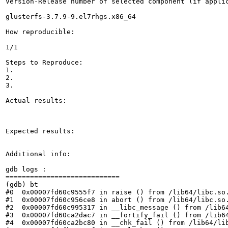
Version-Release number of selected component (if applic
glusterfs-3.7.9-9.el7rhgs.x86_64

How reproducible:

1/1

Steps to Reproduce:

1.

2.

3.

Actual results:

Expected results:

Additional info:

gdb logs :

============================

(gdb) bt

#0  0x00007fd60c9555f7 in raise () from /lib64/libc.so.
#1  0x00007fd60c956ce8 in abort () from /lib64/libc.so.
#2  0x00007fd60c995317 in __libc_message () from /lib64
#3  0x00007fd60ca2dac7 in __fortify_fail () from /lib64
#4  0x00007fd60ca2bc80 in __chk_fail () from /lib64/lib