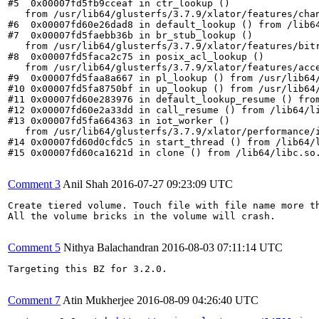
#5  0x00007fd5fb9cceaf in ctr_lookup ()

   from /usr/lib64/glusterfs/3.7.9/xlator/features/chan
#6  0x00007fd60e26dad8 in default_lookup () from /lib64
#7  0x00007fd5faebb36b in br_stub_lookup ()

   from /usr/lib64/glusterfs/3.7.9/xlator/features/bitr
#8  0x00007fd5faca2c75 in posix_acl_lookup ()

   from /usr/lib64/glusterfs/3.7.9/xlator/features/acce
#9  0x00007fd5faa8a667 in pl_lookup () from /usr/lib64/
#10 0x00007fd5fa8750bf in up_lookup () from /usr/lib64/
#11 0x00007fd60e283976 in default_lookup_resume () from
#12 0x00007fd60e2a33dd in call_resume () from /lib64/li
#13 0x00007fd5fa664363 in iot_worker ()

   from /usr/lib64/glusterfs/3.7.9/xlator/performance/i
#14 0x00007fd60d0cfdc5 in start_thread () from /lib64/l
#15 0x00007fd60ca1621d in clone () from /lib64/libc.so.
Comment 3
Anil Shah
2016-07-27 09:23:09 UTC
Create tiered volume. Touch file with file name more th
All the volume bricks in the volume will crash.

Comment 5
Nithya Balachandran
2016-08-03 07:11:14 UTC
Targeting this BZ for 3.2.0.

Comment 7
Atin Mukherjee
2016-08-09 04:26:40 UTC