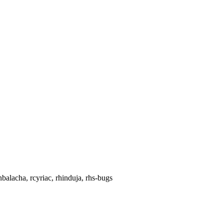
balacha, rcyriac, rhinduja, rhs-bugs