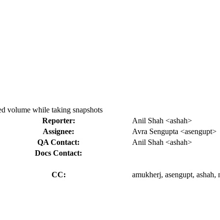
ered volume while taking snapshots
Reporter:
Anil Shah <ashah>
Assignee:
Avra Sengupta <asengupt>
QA Contact:
Anil Shah <ashah>
Docs Contact:
CC:
amukherj, asengupt, ashah, n