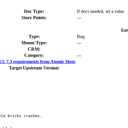
Doc Type:
If docs needed, set a value
Story Points:
---
Env
Type:
Bug
Mount Type:
---
CRM:
Category:
---
L 7.3 requirements from Atomic Host:
Target Upstream Version:
le bricks crashes. 
