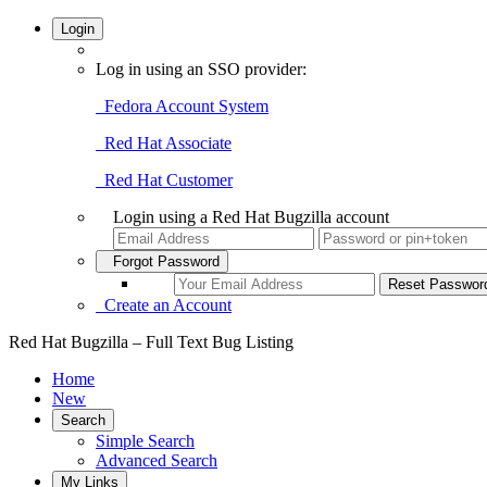
Login
Log in using an SSO provider:
Fedora Account System
Red Hat Associate
Red Hat Customer
Login using a Red Hat Bugzilla account
Forgot Password
Create an Account
Red Hat Bugzilla – Full Text Bug Listing
Home
New
Search
Simple Search
Advanced Search
My Links