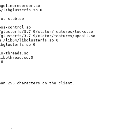
getimerecorder.so

/libglusterfs.so.0

ot-stub.so

ss-control.so

glusterfs/3.7.9/xlator/features/locks.so

glusterfs/3.7.9/xlator/features/upcall.so

 /lib64/libglusterfs.so.0

bglusterfs.so.0

o-threads.so

ibpthread.so.0

6

an 255 characters on the client.
