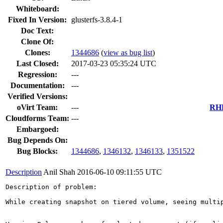
Whiteboard:
Fixed In Version:
glusterfs-3.8.4-1
Doc Text:
Clone Of:
Clones
:
1344686
(
view as bug list
)
Last Closed:
2017-03-23 05:35:24 UTC
Regression:
---
Documentation:
---
Verified Versions:
oVirt Team:
---
RHE
Cloudforms Team:
---
Embargoed:
Bug Depends On:
Bug Blocks:
1344686
,
1346132
,
1346133
,
1351522
Description
Anil Shah
2016-06-10 09:11:55 UTC
Description of problem:

While creating snapshot on tiered volume, seeing multip