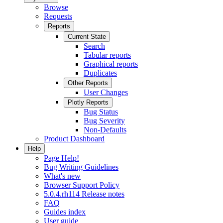
Browse
Requests
Reports
Current State
Search
Tabular reports
Graphical reports
Duplicates
Other Reports
User Changes
Plotly Reports
Bug Status
Bug Severity
Non-Defaults
Product Dashboard
Help
Page Help!
Bug Writing Guidelines
What's new
Browser Support Policy
5.0.4.rh114 Release notes
FAQ
Guides index
User guide