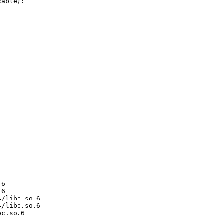
able):

6

6

/libc.so.6

/libc.so.6

c.so.6
