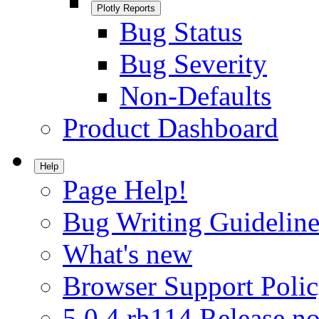
Plotly Reports
Bug Status
Bug Severity
Non-Defaults
Product Dashboard
Help
Page Help!
Bug Writing Guideline
What's new
Browser Support Poli
5.0.4.rh114 Release no