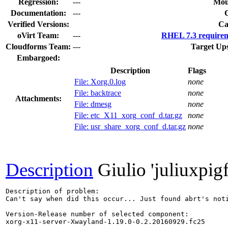
Regression:
---
Mou
Documentation:
---
Verified Versions:
Ca
oVirt Team:
---
RHEL 7.3 requirem
Cloudforms Team:
---
Target Up
Embargoed:
Description
Flags
File: Xorg.0.log
none
File: backtrace
none
Attachments:
File: dmesg
none
File: etc_X11_xorg_conf_d.tar.gz
none
File: usr_share_xorg_conf_d.tar.gz
none
Description
Giulio 'juliuxpig
Description of problem:

Can't say when did this occur... Just found abrt's noti
Version-Release number of selected component:

xorg-x11-server-Xwayland-1.19.0-0.2.20160929.fc25
