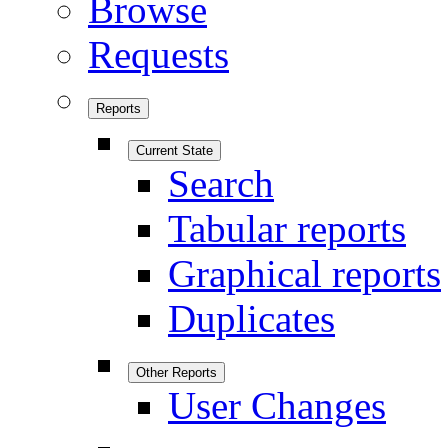
Browse
Requests
Reports
Current State
Search
Tabular reports
Graphical reports
Duplicates
Other Reports
User Changes