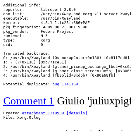
Additional info:

reporter:       libreport-2.8.0

dso_list:       /usr/bin/Xwayland xorg-x11-server-Xwayl
executable:     /usr/bin/Xwayland

kernel:         4.8.1-1.fc25.i686+PAE

pkg_fingerprint: 4089 D8F2 FDB1 9C98

pkg_vendor:     Fedora Project

runlevel:       N 5

type:           xorg

uid:            0

Truncated backtrace:

0: /usr/bin/Xwayland (OsLookupColor+0x136) [0x81f7ed6]

1: ? (?+0x136) [0xb77ace51]

2: /usr/bin/Xwayland (glamor_pixmap_exchange_fbos+0xc6d
3: /usr/bin/Xwayland (glamor_close_screen+0x5b) [0x806b
4: /usr/bin/Xwayland (fbSolid+0xdbb) [0x80a68fb]

Potential duplicate: 
bug 1341169
Comment 1
Giulio 'juliuxpig
Created 
attachment 1210939
[details]
File: Xorg.0.log
