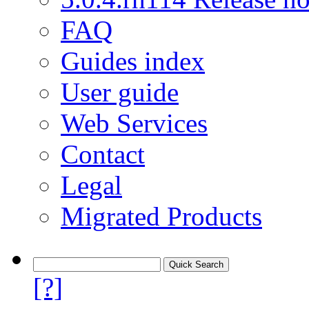
FAQ
Guides index
User guide
Web Services
Contact
Legal
Migrated Products
[?]