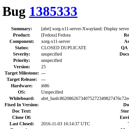
Bug
1385333
Summary:
[abrt] xorg-x11-server-Xwayland: Display serve
Product:
[Fedora] Fedora
Re
Component:
xorg-x11-server
As
Status:
CLOSED DUPLICATE
QA 
Severity:
unspecified
Docs
Priority:
unspecified
Version:
25
Target Milestone:
---
Target Release:
---
Hardware:
i686
OS:
Unspecified
Whiteboard:
abrt_hash:86208626734075272349827476c72e
Fixed In Version:
Do
Doc Text:
Stor
Clone Of:
Envi
Last Closed:
2016-11-03 16:14:37 UTC