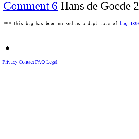
Comment 6
Hans de Goede
2
*** This bug has been marked as a duplicate of 
bug 139
Privacy
Contact
FAQ
Legal