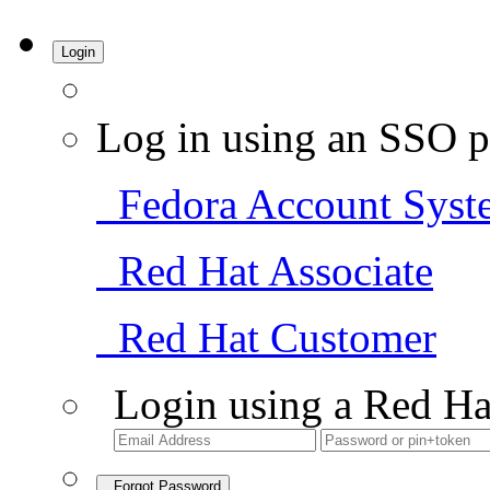
Login
Log in using an SSO p
Fedora Account Syst
Red Hat Associate
Red Hat Customer
Login using a Red Ha
Forgot Password