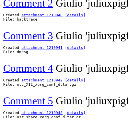
Comment 2
Giulio 'juliuxpig
Created 
attachment 1210940
[details]
File: backtrace

Comment 3
Giulio 'juliuxpig
Created 
attachment 1210941
[details]
File: dmesg

Comment 4
Giulio 'juliuxpig
Created 
attachment 1210942
[details]
File: etc_X11_xorg_conf_d.tar.gz

Comment 5
Giulio 'juliuxpig
Created 
attachment 1210943
[details]
File: usr_share_xorg_conf_d.tar.gz
