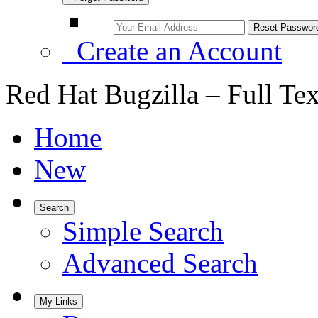
Create an Account
Red Hat Bugzilla – Full Te
Home
New
Search
Simple Search
Advanced Search
My Links