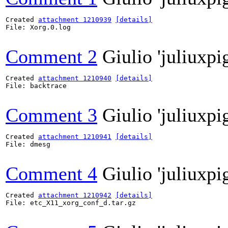
Created 
attachment 1210939
[details]
File: Xorg.0.log

Comment 2
Giulio 'juliuxpi
Created 
attachment 1210940
[details]
File: backtrace

Comment 3
Giulio 'juliuxpi
Created 
attachment 1210941
[details]
File: dmesg

Comment 4
Giulio 'juliuxpi
Created 
attachment 1210942
[details]
File: etc_X11_xorg_conf_d.tar.gz
