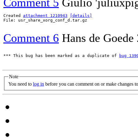
Comment 5
Giulio 'juliuxpi
Created 
attachment 1210943
[details]
File: usr_share_xorg_conf_d.tar.gz

Comment 6
Hans de Goede
*** This bug has been marked as a duplicate of 
bug 139
Note
You need to
log in
before you can comment on or make changes to 