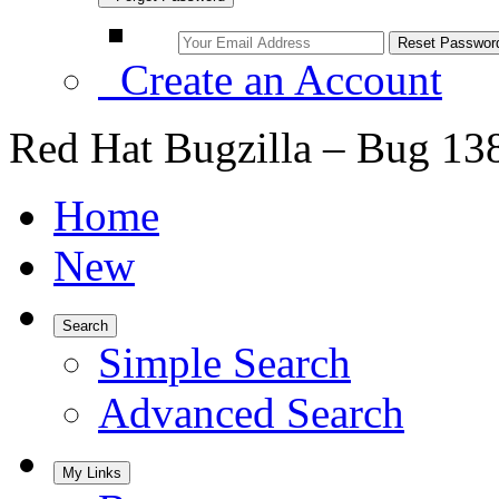
Create an Account
Red Hat Bugzilla – Bug 13
Home
New
Search
Simple Search
Advanced Search
My Links