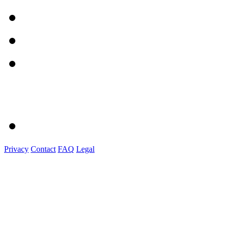
Privacy
Contact
FAQ
Legal