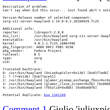
Description of problem:

Can't say when did this occur... Just found abrt's noti
Version-Release number of selected component:

xorg-x11-server-Xwayland-1.19.0-0.2.20160929.fc25

Additional info:

reporter:       libreport-2.8.0

dso_list:       /usr/bin/Xwayland xorg-x11-server-Xwayl
executable:     /usr/bin/Xwayland

kernel:         4.8.1-1.fc25.i686+PAE

pkg_fingerprint: 4089 D8F2 FDB1 9C98

pkg_vendor:     Fedora Project

runlevel:       N 5

type:           xorg

uid:            0

Truncated backtrace:

0: /usr/bin/Xwayland (OsLookupColor+0x136) [0x81f7ed6]

1: ? (?+0x136) [0xb77ace51]

2: /usr/bin/Xwayland (glamor_pixmap_exchange_fbos+0xc6d
3: /usr/bin/Xwayland (glamor_close_screen+0x5b) [0x806b
4: /usr/bin/Xwayland (fbSolid+0xdbb) [0x80a68fb]

Potential duplicate: 
bug 1341169
Comment 1
Giulio 'juliuxpi