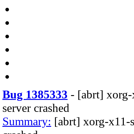
Bug 1385333
-
[abrt] xorg
server crashed
Summary:
[abrt] xorg-x11-