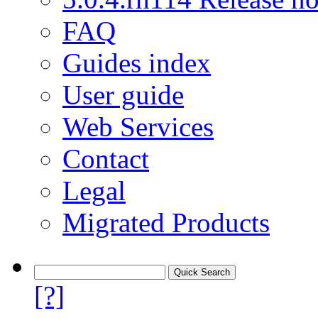
FAQ
Guides index
User guide
Web Services
Contact
Legal
Migrated Products
[?]