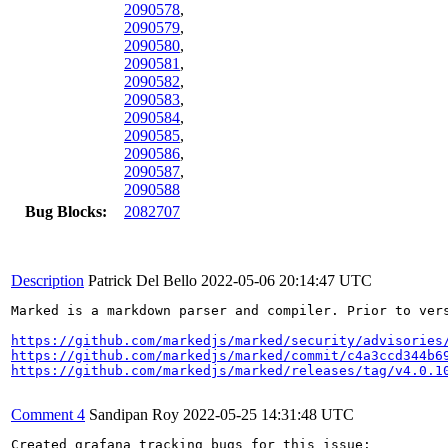
2090578
,
2090579
,
2090580
,
2090581
,
2090582
,
2090583
,
2090584
,
2090585
,
2090586
,
2090587
,
2090588
Bug Blocks:
2082707
Description
Patrick Del Bello
2022-05-06 20:14:47 UTC
Marked is a markdown parser and compiler. Prior to ver
https://github.com/markedjs/marked/security/advisories
https://github.com/markedjs/marked/commit/c4a3ccd344b6
https://github.com/markedjs/marked/releases/tag/v4.0.1
Comment 4
Sandipan Roy
2022-05-25 14:31:48 UTC
Created grafana tracking bugs for this issue:
