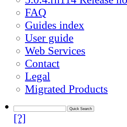
FAQ
Guides index
User guide
Web Services
Contact
Legal
Migrated Products
[?]