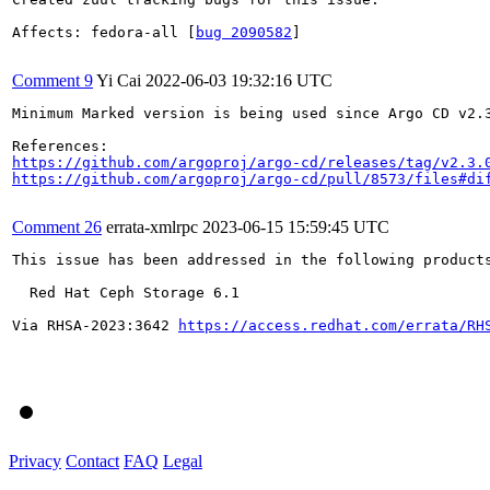
Affects: fedora-all [
bug 2090582
]

Comment 9
Yi Cai
2022-06-03 19:32:16 UTC
Minimum Marked version is being used since Argo CD v2.3
https://github.com/argoproj/argo-cd/releases/tag/v2.3.
https://github.com/argoproj/argo-cd/pull/8573/files#di
Comment 26
errata-xmlrpc
2023-06-15 15:59:45 UTC
This issue has been addressed in the following products
  Red Hat Ceph Storage 6.1

Via RHSA-2023:3642 
https://access.redhat.com/errata/RH
Privacy
Contact
FAQ
Legal