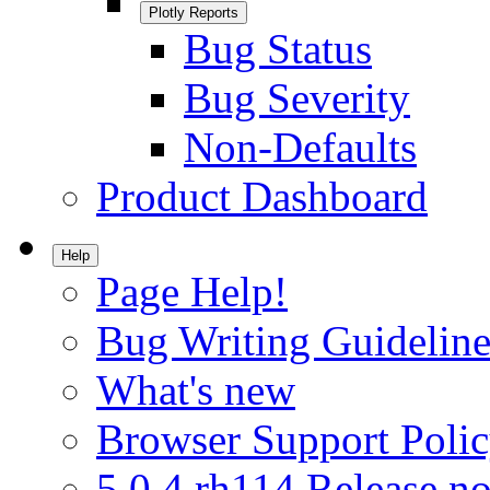
Plotly Reports
Bug Status
Bug Severity
Non-Defaults
Product Dashboard
Help
Page Help!
Bug Writing Guideline
What's new
Browser Support Poli
5.0.4.rh114 Release no