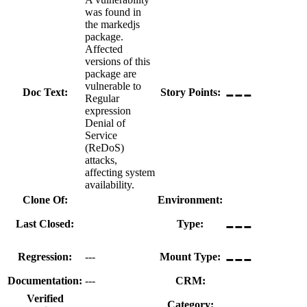
was found in
the markedjs
package.
Affected
versions of this
package are
---
vulnerable to
Doc Text:
Story Points:
Regular
expression
Denial of
Service
(ReDoS)
attacks,
affecting system
availability.
Clone Of:
Environment:
---
Last Closed:
Type:
---
Regression:
---
Mount Type:
Documentation:
---
CRM:
---
Verified
Category: