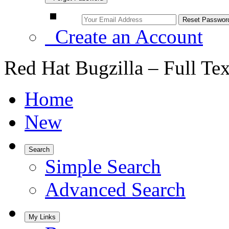
Create an Account
Red Hat Bugzilla – Full Te
Home
New
Search
Simple Search
Advanced Search
My Links