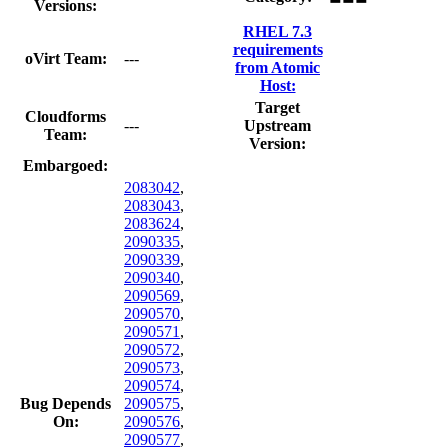
Versions:
RHEL 7.3
requirements
oVirt Team:
---
from Atomic
Host:
Target
Cloudforms
---
Upstream
Team:
Version:
Embargoed:
2083042
,
2083043
,
2083624
,
2090335
,
2090339
,
2090340
,
2090569
,
2090570
,
2090571
,
2090572
,
2090573
,
2090574
,
Bug Depends
2090575
,
On:
2090576
,
2090577
,