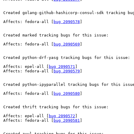
Created golang-github-hashicorp-consul-sdk tracking bug
Affects: fedora-all [
bug 2090578
]

Created marked tracking bugs for this issue:

Affects: fedora-all [
bug 2090569
]

Created python-drf-yasg tracking bugs for this issue:

Affects: epel-all [
bug 2090571
]

Affects: fedora-all [
bug 2090579
]

Created python-ipyparallel tracking bugs for this issue
Affects: fedora-all [
bug 2090580
]

Created thrift tracking bugs for this issue:

Affects: epel-all [
bug 2090572
]

Affects: fedora-all [
bug 2090581
]

Created zuul tracking bugs for this issue:
