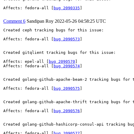
Affects: fedora-all [
bug 2090335
]

Comment 6
Sandipan Roy
2022-05-26 04:58:25 UTC
Created ceph tracking bugs for this issue:

Affects: fedora-all [
bug 2090573
]

Created gitqlient tracking bugs for this issue:

Affects: epel-all [
bug 2090570
]

Affects: fedora-all [
bug 2090574
]

Created golang-github-apache-beam-2 tracking bugs for t
Affects: fedora-all [
bug 2090575
]

Created golang-github-apache-thrift tracking bugs for t
Affects: fedora-all [
bug 2090576
]

Created golang-github-hashicorp-consul-api tracking bug
Affects: fedora-all [
bug 2090577
]
