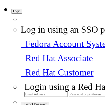
Login
Log in using an SSO p
Fedora Account Syst
Red Hat Associate
Red Hat Customer
Login using a Red Ha
Forgot Password