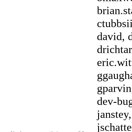
brian.st
ctubbsi
david, 
drichtar
eric.wi
ggaugha
gparvin
dev-bugs
janstey,
jschatte