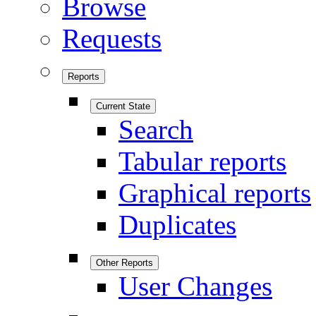
Browse
Requests
Reports
Current State
Search
Tabular reports
Graphical reports
Duplicates
Other Reports
User Changes