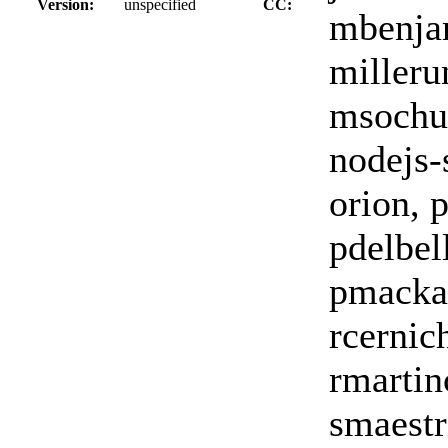
Version:
unspecified
CC:
mbenja
milleru
msochur
nodejs-
orion, 
pdelbell
pmackay
rcernic
rmartinc
smaestri