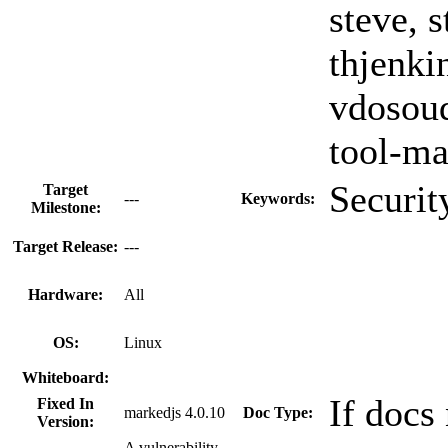
steve, s
thjenki
vdosoud
tool-ma
Securit
Target
---
Keywords:
Milestone:
Target Release:
---
Hardware:
All
OS:
Linux
Whiteboard:
If docs
Fixed In
markedjs 4.0.10
Doc Type:
Version:
A vulnerability