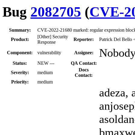
Bug
2082705
(
CVE-20
Summary:
CVE-2022-21680 marked: regular expression block
[Other] Security
Product:
Reporter:
Patrick Del Bello 
Response
Nobody
Component:
vulnerability
Assignee:
Status:
NEW ---
QA Contact:
Docs
Severity:
medium
Contact:
Priority:
medium
adeza, 
anjosep
asoldan
bmaxwel