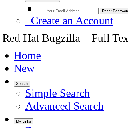
Create an Account
Red Hat Bugzilla – Full Te
Home
New
Search
Simple Search
Advanced Search
My Links