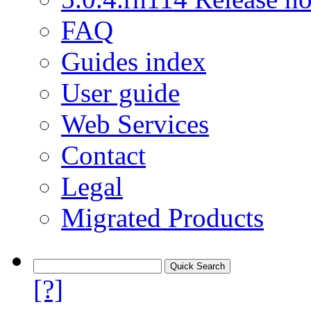
FAQ
Guides index
User guide
Web Services
Contact
Legal
Migrated Products
[?]