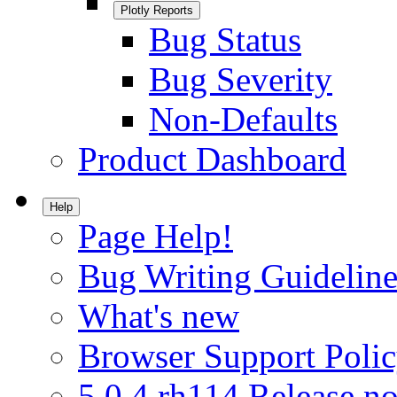
Plotly Reports
Bug Status
Bug Severity
Non-Defaults
Product Dashboard
Help
Page Help!
Bug Writing Guideline
What's new
Browser Support Poli
5.0.4.rh114 Release no