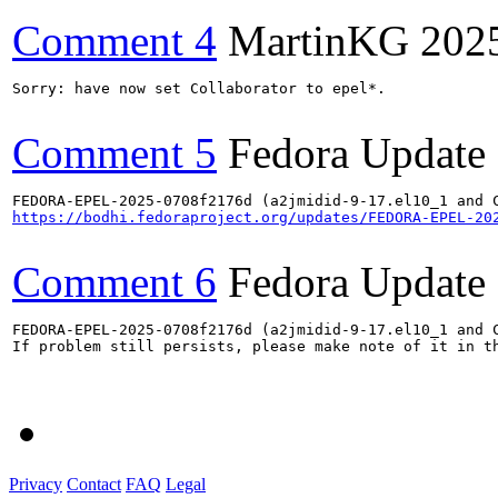
Comment 4
MartinKG
202
Sorry: have now set Collaborator to epel*.

Comment 5
Fedora Update
https://bodhi.fedoraproject.org/updates/FEDORA-EPEL-20
Comment 6
Fedora Update
FEDORA-EPEL-2025-0708f2176d (a2jmidid-9-17.el10_1 and C
If problem still persists, please make note of it in th
Privacy
Contact
FAQ
Legal