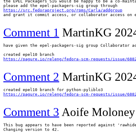
the EPEL Packagers SIG would be happy to be a co-mainta
https://src.fedoraproject.org/rpms/Carla/addgroup
and grant it commit access, or collaborator access on e
Comment 1
MartinKG
202
have given the epel-packagers-sig group Collaborator ac
https://pagure.io/releng/fedora-scm-requests/issue/688
Comment 2
MartinKG
202
https://pagure.io/releng/fedora-scm-requests/issue/688
Comment 3
Aoife Moloney
This bug appears to have been reported against 'rawhide
Changing version to 42.
