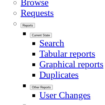
Browse
Requests
Reports
Current State
Search
Tabular reports
Graphical reports
Duplicates
Other Reports
User Changes