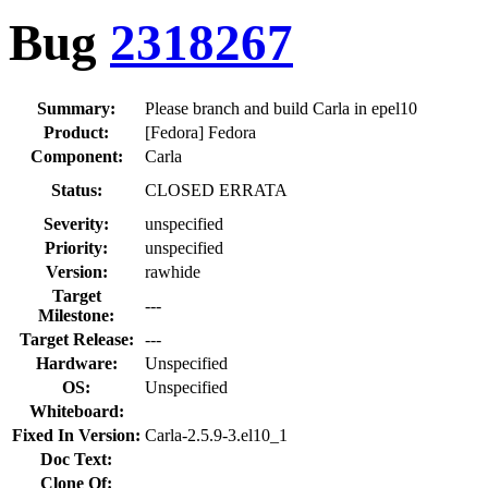
Bug
2318267
Summary:
Please branch and build Carla in epel10
Product:
[Fedora] Fedora
Component:
Carla
Status:
CLOSED ERRATA
Severity:
unspecified
Priority:
unspecified
Version:
rawhide
Target
---
Milestone:
Target Release:
---
Hardware:
Unspecified
OS:
Unspecified
Whiteboard:
Fixed In Version:
Carla-2.5.9-3.el10_1
Doc Text:
Clone Of: