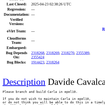
Last Closed:
2025-04-23 02:38:26 UTC
Regression:
---
Documentation:
---
Verified
Versions:
R
oVirt Team:
---
Cloudforms
---
Team:
Embargoed:
Bug Depends
2318268
,
2318269
,
2318270
,
2355389
,
On:
2355424
Bug Blocks:
1914423
,
2318264
Description
Davide Cavalc
Please branch and build Carla in epel10.

If you do not wish to maintain Carla in epel10,

or do not think you will be able to do this in a timely