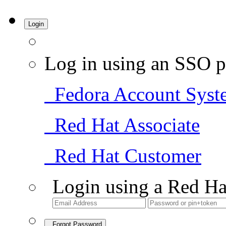
Login
Log in using an SSO p
Fedora Account Syst
Red Hat Associate
Red Hat Customer
Login using a Red Ha
Forgot Password