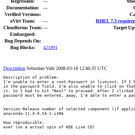
Regression:
---
Mou
Documentation:
---
Verified Versions:
Ca
oVirt Team:
---
RHEL 7.3 requirem
Cloudforms Team:
---
Target Up
Embargoed:
Bug Depends On:
Bug Blocks:
421891
Description
Sebastian Vahl
2008-03-18 12:46:35 UTC
Description of problem:

I'm unable to enter a root-Passwort in liveinst. If I h
in the password field. I'm also unable to click on that
it. So I had to hit "Next" to proceed. After I clicked 
password must be entered, away, I'm able to enter a pas
Version-Release number of selected component (if applic
anaconda-11.4.0.54-1.i386

How reproducible:

ever (on a actual spin of KDE Live CD)
