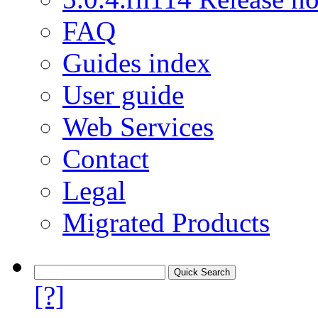
FAQ
Guides index
User guide
Web Services
Contact
Legal
Migrated Products
[?]