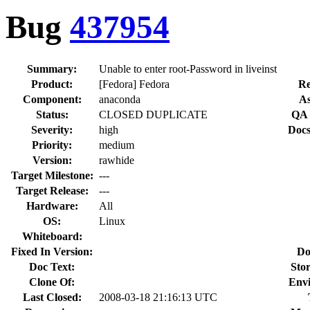
Bug
437954
Summary:
Unable to enter root-Password in liveinst
Product:
[Fedora] Fedora
Re
Component:
anaconda
As
Status:
CLOSED DUPLICATE
QA 
Severity:
high
Docs
Priority:
medium
Version:
rawhide
Target Milestone:
---
Target Release:
---
Hardware:
All
OS:
Linux
Whiteboard:
Fixed In Version:
Do
Doc Text:
Stor
Clone Of:
Env
Last Closed:
2008-03-18 21:16:13 UTC