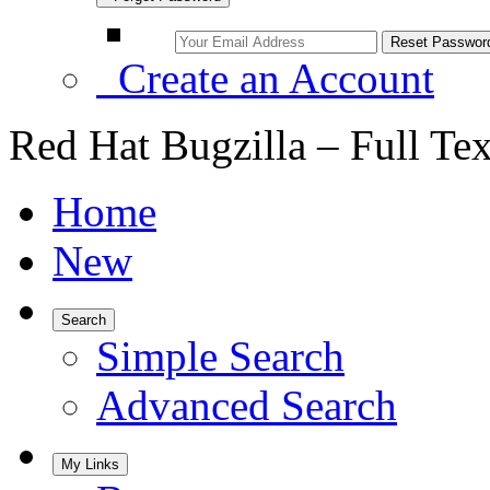
Create an Account
Red Hat Bugzilla – Full Te
Home
New
Search
Simple Search
Advanced Search
My Links