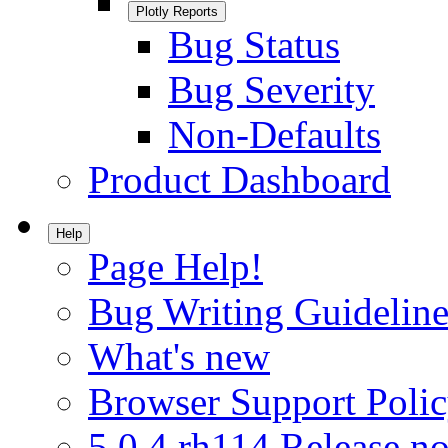
Plotly Reports
Bug Status
Bug Severity
Non-Defaults
Product Dashboard
Help
Page Help!
Bug Writing Guideline
What's new
Browser Support Poli
5.0.4.rh114 Release no