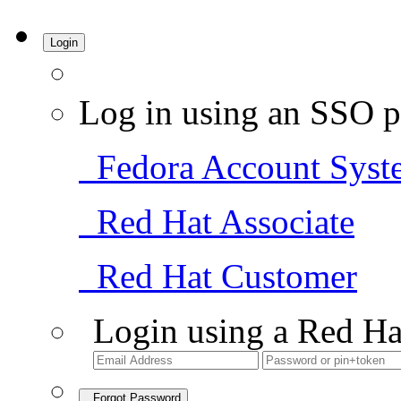
Login
Log in using an SSO p
Fedora Account Syst
Red Hat Associate
Red Hat Customer
Login using a Red Ha
Forgot Password