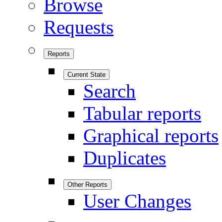
Browse
Requests
Reports
Current State
Search
Tabular reports
Graphical reports
Duplicates
Other Reports
User Changes