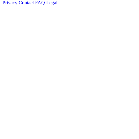
Privacy
Contact
FAQ
Legal