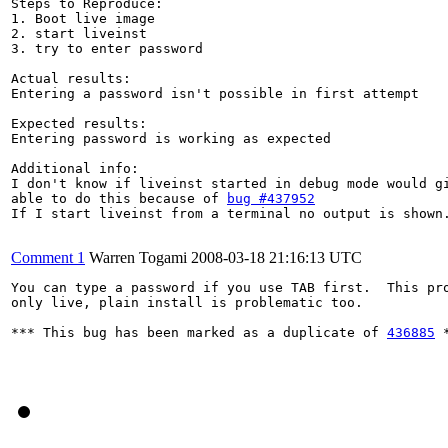
Steps to Reproduce:

1. Boot live image

2. start liveinst

3. try to enter password

Actual results:

Entering a password isn't possible in first attempt

Expected results:

Entering password is working as expected

Additional info:

I don't know if liveinst started in debug mode would gi
able to do this because of 
bug #437952
If I start liveinst from a terminal no output is shown.
Comment 1
Warren Togami
2008-03-18 21:16:13 UTC
You can type a password if you use TAB first.  This pro
only live, plain install is problematic too.

*** This bug has been marked as a duplicate of 
436885
 *