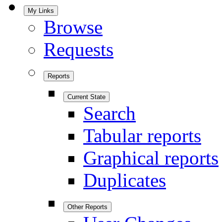
My Links
Browse
Requests
Reports
Current State
Search
Tabular reports
Graphical reports
Duplicates
Other Reports