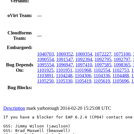
Versions:
oVirt Team:
---
Cloudforms
---
Team:
Embargoed:
1040703
,
1069352
,
1069354
,
1072227
,
1075100
,
1090554
,
1091547
,
1092394
,
1092795
,
1092797
,
Bug Depends
1095554
,
1096947
,
1097410
,
1097585
,
1098365
,
On:
1101925
,
1101951
,
1101968
,
1102554
,
1102753
,
1
1103891
,
1104248
,
1104306
,
1104336
,
1104488
,
1
1105250
,
1105330
,
1105419
,
1105619
,
1105696
,
1
Bug Blocks:
Description
mark yarborough
2014-02-20 15:25:08 UTC
If you have a blocker for EAP 6.2.4 (CP04) contact one 
GSS: Jimmy Wilson (jawilson)

GSS: Brad Maxwell (bmaxwell)
