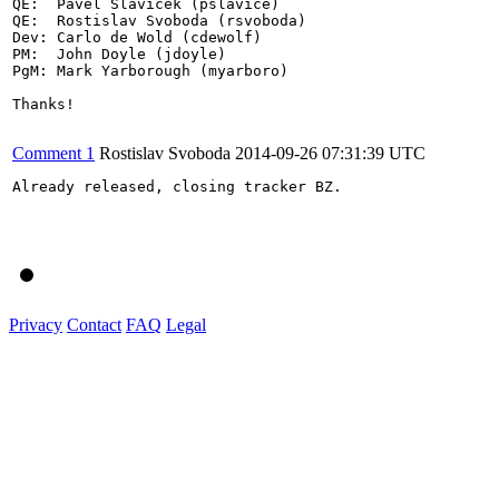
QE:  Pavel Slavicek (pslavice)

QE:  Rostislav Svoboda (rsvoboda)

Dev: Carlo de Wold (cdewolf)

PM:  John Doyle (jdoyle)

PgM: Mark Yarborough (myarboro)

Thanks!

Comment 1
Rostislav Svoboda
2014-09-26 07:31:39 UTC
Already released, closing tracker BZ.

Privacy
Contact
FAQ
Legal