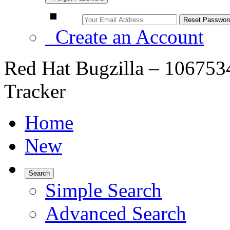
Create an Account
Red Hat Bugzilla – 106753
Tracker
Home
New
Search
Simple Search
Advanced Search