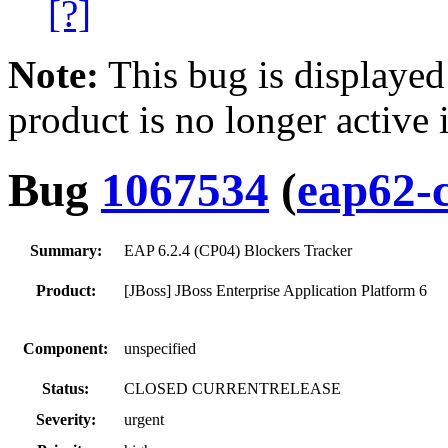
[?]
Note:
This bug is displayed
product is no longer active 
Bug
1067534
(
eap62-
Summary:
EAP 6.2.4 (CP04) Blockers Tracker
Product:
[JBoss] JBoss Enterprise Application Platform 6
Component:
unspecified
Status:
CLOSED CURRENTRELEASE
Severity:
urgent