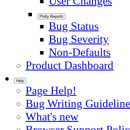
User Changes
Plotly Reports
Bug Status
Bug Severity
Non-Defaults
Product Dashboard
Help
Page Help!
Bug Writing Guideline
What's new
Browser Support Poli