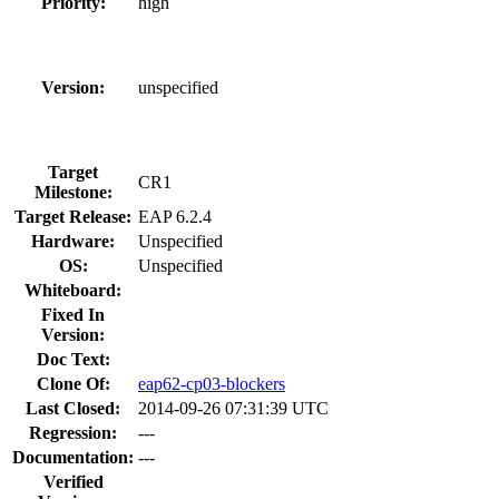
Priority:
high
Version:
unspecified
Target
CR1
Milestone:
Target Release:
EAP 6.2.4
Hardware:
Unspecified
OS:
Unspecified
Whiteboard:
Fixed In
Version:
Doc Text:
Clone Of:
eap62-cp03-blockers
Last Closed:
2014-09-26 07:31:39 UTC
Regression:
---
Documentation:
---
Verified