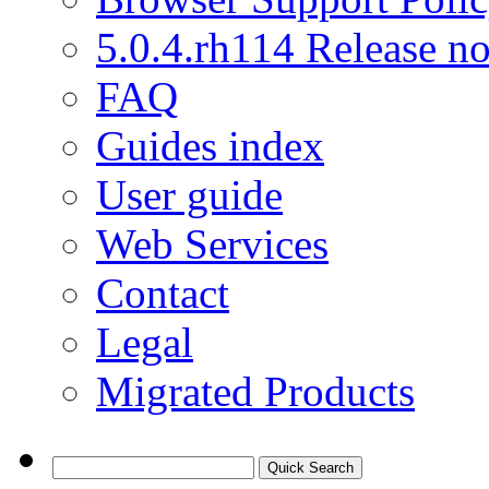
5.0.4.rh114 Release no
FAQ
Guides index
User guide
Web Services
Contact
Legal
Migrated Products