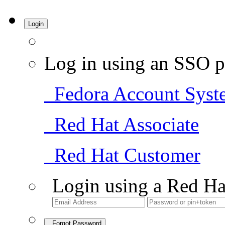
Login
Log in using an SSO p
Fedora Account Syst
Red Hat Associate
Red Hat Customer
Login using a Red Ha
Forgot Password