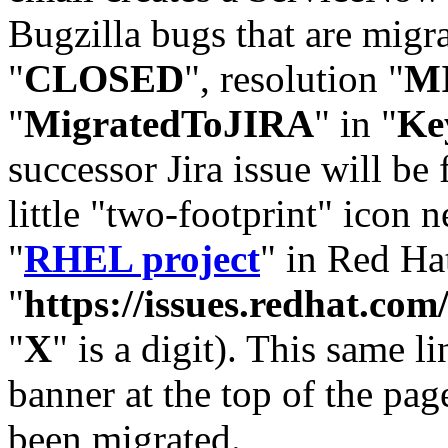
Bugzilla bugs that are migr
"
CLOSED
", resolution "
M
"
MigratedToJIRA
" in "
Ke
successor Jira issue will be
little "two-footprint" icon n
"
RHEL project
" in Red Hat
"
https://issues.redhat.
"
X
" is a digit). This same l
banner at the top of the pag
been migrated.