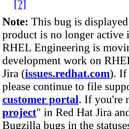
[?]
Note:
This bug is displayed
product is no longer active 
RHEL Engineering is moving
development work on RHEL
Jira (
issues.redhat.com
). I
please continue to file supp
customer portal
. If you're
project
" in Red Hat Jira and
Bugzilla bugs in the statuse