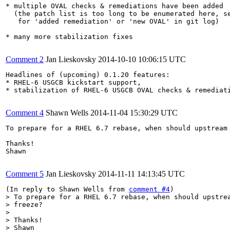
* multiple OVAL checks & remediations have been added

  (the patch list is too long to be enumerated here, se
   for 'added remediation' or 'new OVAL' in git log)

* many more stabilization fixes

Comment 2
Jan Lieskovsky
2014-10-10 10:06:15 UTC
Headlines of (upcoming) 0.1.20 features:

* RHEL-6 USGCB kickstart support,

* stabilization of RHEL-6 USGCB OVAL checks & remediati
Comment 4
Shawn Wells
2014-11-04 15:30:29 UTC
To prepare for a RHEL 6.7 rebase, when should upstream 
Thanks!

Shawn

Comment 5
Jan Lieskovsky
2014-11-11 14:13:45 UTC
(In reply to Shawn Wells from 
comment #4
> To prepare for a RHEL 6.7 rebase, when should upstrea
> freeze? 

> 

> Thanks!

> Shawn