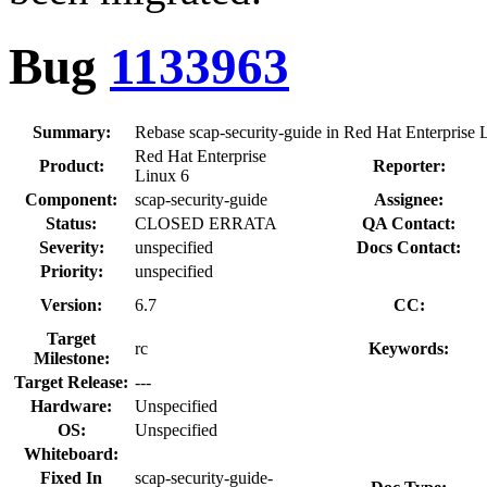
Bug
1133963
Summary:
Rebase scap-security-guide in Red Hat Enterprise L
Red Hat Enterprise
Product:
Reporter:
Linux 6
Component:
scap-security-guide
Assignee:
Status:
CLOSED ERRATA
QA Contact:
Severity:
unspecified
Docs Contact:
Priority:
unspecified
Version:
6.7
CC:
Target
rc
Keywords:
Milestone:
Target Release:
---
Hardware:
Unspecified
OS:
Unspecified
Whiteboard:
Fixed In
scap-security-guide-