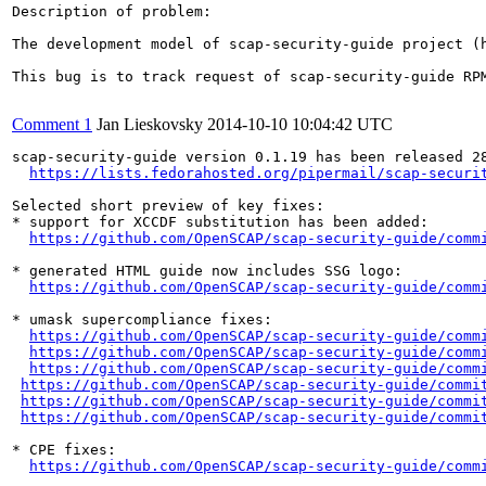
Description of problem:

The development model of scap-security-guide project (
This bug is to track request of scap-security-guide RP
Comment 1
Jan Lieskovsky
2014-10-10 10:04:42 UTC
scap-security-guide version 0.1.19 has been released 28
https://lists.fedorahosted.org/pipermail/scap-securi
Selected short preview of key fixes:

* support for XCCDF substitution has been added:

https://github.com/OpenSCAP/scap-security-guide/comm
* generated HTML guide now includes SSG logo:

https://github.com/OpenSCAP/scap-security-guide/comm
* umask supercompliance fixes:

https://github.com/OpenSCAP/scap-security-guide/comm
https://github.com/OpenSCAP/scap-security-guide/comm
https://github.com/OpenSCAP/scap-security-guide/comm
https://github.com/OpenSCAP/scap-security-guide/commi
https://github.com/OpenSCAP/scap-security-guide/commi
https://github.com/OpenSCAP/scap-security-guide/commi
* CPE fixes:

https://github.com/OpenSCAP/scap-security-guide/comm