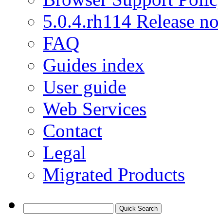
5.0.4.rh114 Release no
FAQ
Guides index
User guide
Web Services
Contact
Legal
Migrated Products