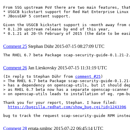
From SSG upstream PoV there are two main features, that
* USGCB kickstart support for Red Hat Enterprise Linux 
* JBossEAP 5 content support.

Given the USGCB kickstart support is ~month away from 
* 0.1.20 upstream release by end of this year,

* 0.1.21 at 20-th February of 2015 (the date to be easi
Comment 25
Stephan Dühr
2015-07-15 08:27:09 UTC
The RHEL 6.7 beta Package scap-security-guide-0.1.21-2
Comment 26
Jan Lieskovsky
2015-07-15 11:31:19 UTC
(In reply to Stephan Dühr from 
comment #25
> The RHEL 6.7 beta Package scap-security-guide-0.1.21-
> has a dependency on openscap-utils, but it should dep
> as RHEL 6.7 beta now has a separate openscap-scanner 
> on openscap-utils leads to installation of eg. rpm-b
Thank you for your report, Stephan. I have filed:

https://bugzilla.redhat.com/show_bug.cgi?id=1243396
bug to track the request scap-security-guide RPM instea
Comment 28
errata-xmlrpc
2015-07-22 06:45:14 UTC