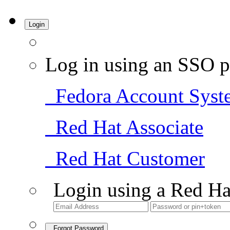
Login
Log in using an SSO p
Fedora Account Syst
Red Hat Associate
Red Hat Customer
Login using a Red Ha
Forgot Password