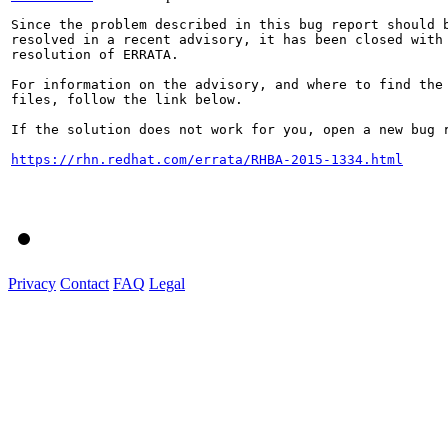
Since the problem described in this bug report should b
resolved in a recent advisory, it has been closed with 
resolution of ERRATA.

For information on the advisory, and where to find the 
files, follow the link below.

If the solution does not work for you, open a new bug r
https://rhn.redhat.com/errata/RHBA-2015-1334.html
Privacy
Contact
FAQ
Legal