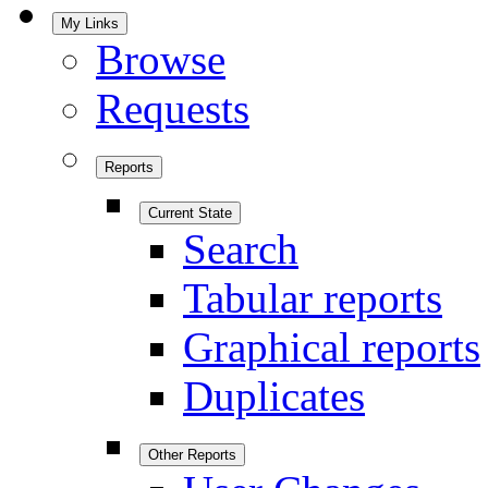
My Links
Browse
Requests
Reports
Current State
Search
Tabular reports
Graphical reports
Duplicates
Other Reports