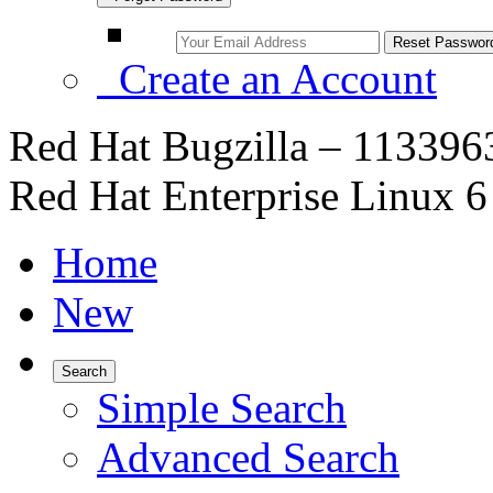
Create an Account
Red Hat Bugzilla – 1133963
Red Hat Enterprise Linux 6 
Home
New
Search
Simple Search
Advanced Search