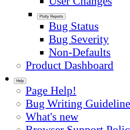
User Changes
Plotly Reports
Bug Status
Bug Severity
Non-Defaults
Product Dashboard
Help
Page Help!
Bug Writing Guideline
What's new
Browser Support Poli