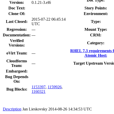
Doc Type:
Version:
0.1.21-3.el6
Doc Text:
Story Points:
Clone Of:
Environment:
2015-07-22 06:45:14
Last Closed:
Type:
UTC
Regression:
---
Mount Type:
Documentation:
---
CRM:
Verified
Category:
Versions:
RHEL 7.3 requirements 
oVirt Team:
---
Atomic Host:
Cloudforms
---
Target Upstream Versi
Team:
Embargoed:
Bug Depends
On:
1153397
,
1159926
,
Bug Blocks:
1160321
Description
Jan Lieskovsky
2014-08-26 14:34:53 UTC