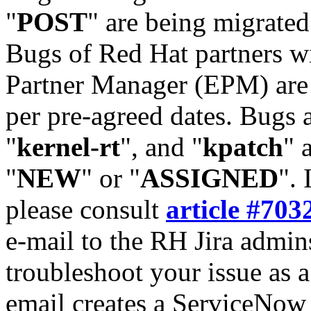
"
POST
" are being migrate
Bugs of Red Hat partners w
Partner Manager (EPM) are 
per pre-agreed dates. Bugs 
"
kernel-rt
", and "
kpatch
" 
"
NEW
" or "
ASSIGNED
". 
please consult
article #703
e-mail to the RH Jira admin
troubleshoot your issue as 
email creates a ServiceNow 