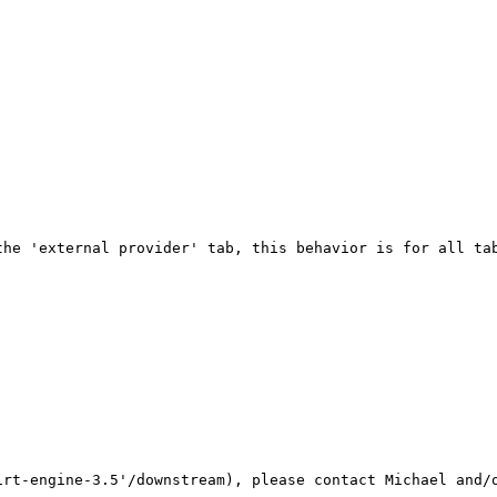
he 'external provider' tab, this behavior is for all tab
rt-engine-3.5'/downstream), please contact Michael and/o