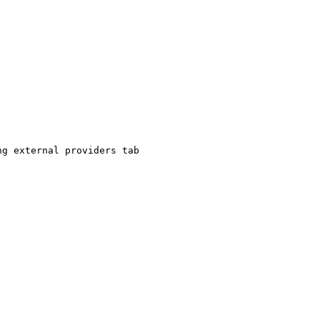
g external providers tab
