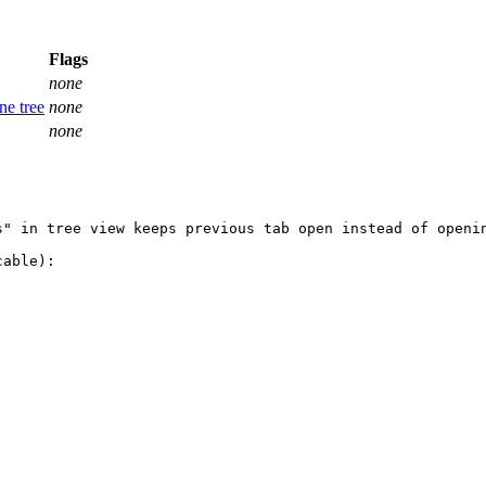
Flags
none
ne tree
none
none
" in tree view keeps previous tab open instead of openin
able):
