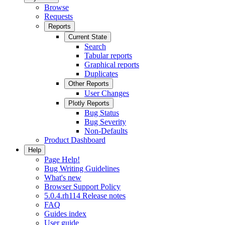
Browse
Requests
Reports
Current State
Search
Tabular reports
Graphical reports
Duplicates
Other Reports
User Changes
Plotly Reports
Bug Status
Bug Severity
Non-Defaults
Product Dashboard
Help
Page Help!
Bug Writing Guidelines
What's new
Browser Support Policy
5.0.4.rh114 Release notes
FAQ
Guides index
User guide