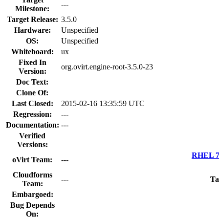
---
Milestone:
Target Release:
3.5.0
Hardware:
Unspecified
OS:
Unspecified
Whiteboard:
ux
Fixed In
org.ovirt.engine-root-3.5.0-23
Version:
Doc Text:
Clone Of:
Last Closed:
2015-02-16 13:35:59 UTC
Regression:
---
Documentation:
---
Verified
Versions:
RHEL 7.
oVirt Team:
---
Cloudforms
---
Ta
Team:
Embargoed:
Bug Depends
On: