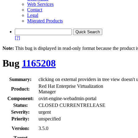
Web Services
Contact
Legal
Migrated Products
[?]
Note:
This bug is displayed in read-only format because the product i
Bug
1165208
Summary:
clicking on external providers in tree view doesn't
Red Hat Enterprise Virtualization
Product:
Manager
Component:
ovirt-engine-webadmin-portal
Status:
CLOSED CURRENTRELEASE
Severity:
urgent
Priority:
unspecified
Version:
3.5.0
Target