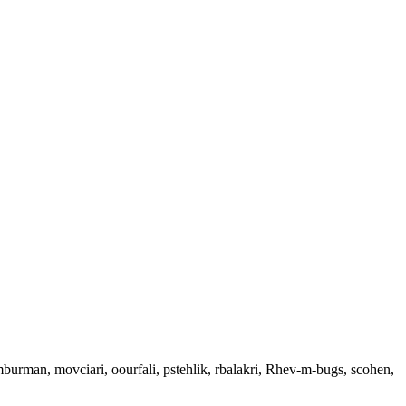
 mburman, movciari, oourfali, pstehlik, rbalakri, Rhev-m-bugs, scohen,