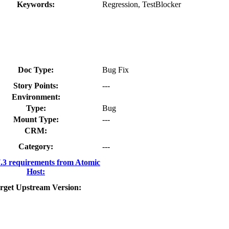
Keywords:
Regression, TestBlocker
Doc Type:
Bug Fix
Story Points:
---
Environment:
Type:
Bug
Mount Type:
---
CRM:
Category:
---
3 requirements from Atomic
Host:
rget Upstream Version: