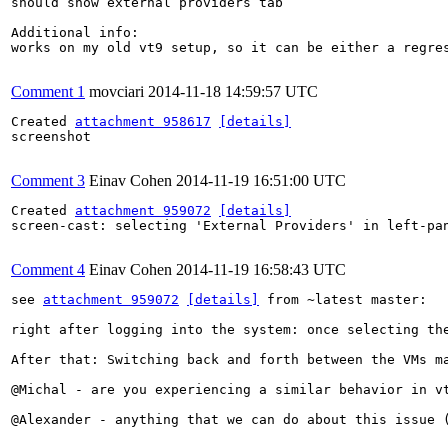
should show external providers tab

Additional info:

works on my old vt9 setup, so it can be either a regres
Comment 1
movciari
2014-11-18 14:59:57 UTC
Created 
attachment 958617
[details]
screenshot

Comment 3
Einav Cohen
2014-11-19 16:51:00 UTC
Created 
attachment 959072
[details]
screen-cast: selecting 'External Providers' in left-pan
Comment 4
Einav Cohen
2014-11-19 16:58:43 UTC
see 
attachment 959072
[details]
 from ~latest master: 

right after logging into the system: once selecting th
After that: Switching back and forth between the VMs m
@Michal - are you experiencing a similar behavior in v
@Alexander - anything that we can do about this issue 