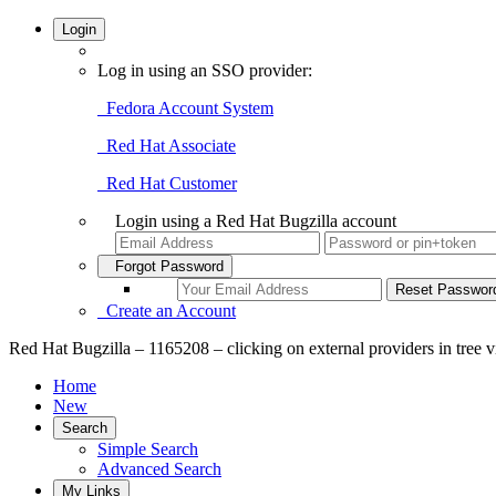
Login
Log in using an SSO provider:
Fedora Account System
Red Hat Associate
Red Hat Customer
Login using a Red Hat Bugzilla account
Forgot Password
Create an Account
Red Hat Bugzilla – 1165208 – clicking on external providers in tree 
Home
New
Search
Simple Search
Advanced Search
My Links