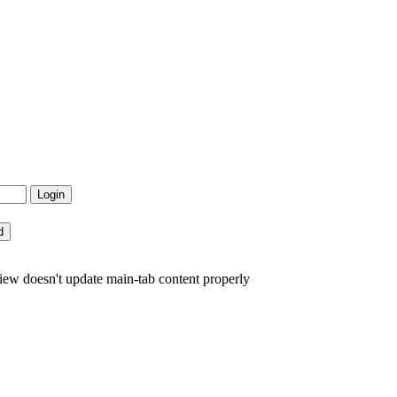
view doesn't update main-tab content properly