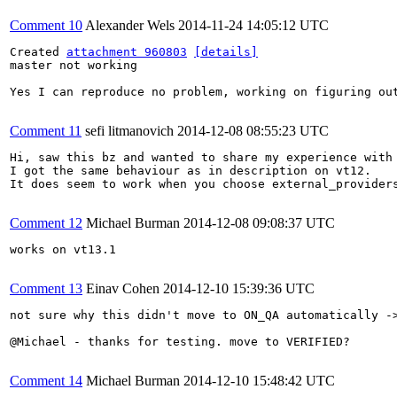
Comment 10
Alexander Wels
2014-11-24 14:05:12 UTC
Created 
attachment 960803
[details]
master not working

Yes I can reproduce no problem, working on figuring out
Comment 11
sefi litmanovich
2014-12-08 08:55:23 UTC
Hi, saw this bz and wanted to share my experience with 
I got the same behaviour as in description on vt12.

It does seem to work when you choose external_providers
Comment 12
Michael Burman
2014-12-08 09:08:37 UTC
works on vt13.1

Comment 13
Einav Cohen
2014-12-10 15:39:36 UTC
not sure why this didn't move to ON_QA automatically ->
@Michael - thanks for testing. move to VERIFIED?

Comment 14
Michael Burman
2014-12-10 15:48:42 UTC