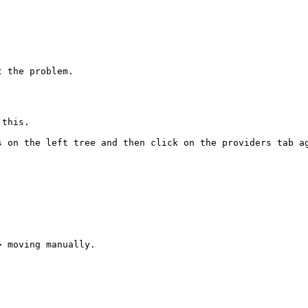
 the problem.

this.

 on the left tree and then click on the providers tab ag
 moving manually. 
