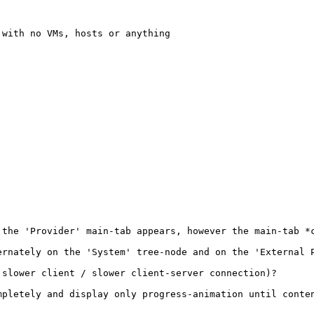
with no VMs, hosts or anything

 the 'Provider' main-tab appears, however the main-tab *c
rnately on the 'System' tree-node and on the 'External P
slower client / slower client-server connection)?

pletely and display only progress-animation until conten