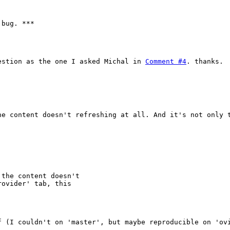
bug. ***

estion as the one I asked Michal in 
Comment #4
. thanks.

he content doesn't refreshing at all. And it's not only t
 the content doesn't

ovider' tab, this

f (I couldn't on 'master', but maybe reproducible on 'ovi