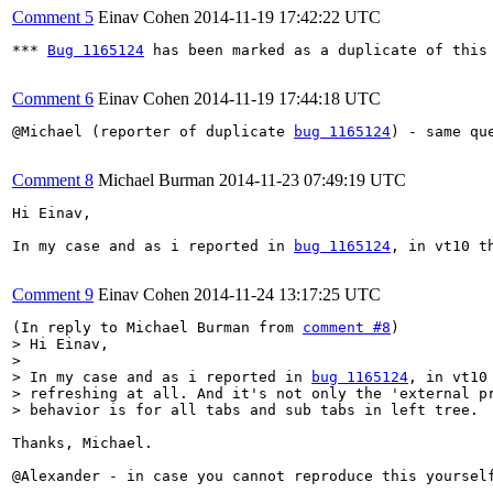
Comment 5
Einav Cohen
2014-11-19 17:42:22 UTC
*** 
Bug 1165124
 has been marked as a duplicate of this 
Comment 6
Einav Cohen
2014-11-19 17:44:18 UTC
@Michael (reporter of duplicate 
bug 1165124
) - same qu
Comment 8
Michael Burman
2014-11-23 07:49:19 UTC
Hi Einav,

In my case and as i reported in 
bug 1165124
, in vt10 t
Comment 9
Einav Cohen
2014-11-24 13:17:25 UTC
(In reply to Michael Burman from 
comment #8
> Hi Einav,

> 

> In my case and as i reported in 
bug 1165124
, in vt10
> refreshing at all. And it's not only the 'external pr
> behavior is for all tabs and sub tabs in left tree.
Thanks, Michael. 

@Alexander - in case you cannot reproduce this yoursel