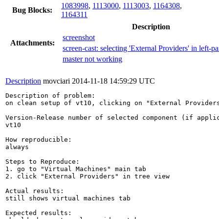
1083998
,
1113000
,
1113003
,
1164308
,
Bug Blocks:
1164311
Description
screenshot
Attachments:
screen-cast: selecting 'External Providers' in left-pa
master not working
Description
movciari
2014-11-18 14:59:29 UTC
Description of problem:

on clean setup of vt10, clicking on "External Providers
Version-Release number of selected component (if applic
vt10

How reproducible:

always

Steps to Reproduce:

1. go to "Virtual Machines" main tab

2. click "External Providers" in tree view

Actual results:

still shows virtual machines tab

Expected results:
