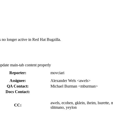
s no longer active in Red Hat Bugzilla.
 update main-tab content properly
Reporter:
movciari
Assignee:
Alexander Wels <awels>
QA Contact:
Michael Burman <mburman>
Docs Contact:
awels, ecohen, gklein, iheim, lsurette,
CC:
slitmano, yeylon