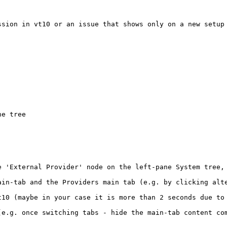
sion in vt10 or an issue that shows only on a new setup 
e tree

e 'External Provider' node on the left-pane System tree,
ain-tab and the Providers main tab (e.g. by clicking alte
t10 (maybe in your case it is more than 2 seconds due to 
(e.g. once switching tabs - hide the main-tab content com