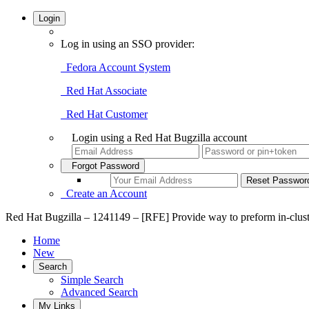
Login
Log in using an SSO provider:
Fedora Account System
Red Hat Associate
Red Hat Customer
Login using a Red Hat Bugzilla account
Forgot Password
Create an Account
Red Hat Bugzilla – 1241149 – [RFE] Provide way to preform in-cluste
Home
New
Search
Simple Search
Advanced Search
My Links