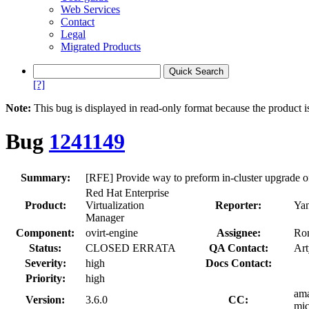
Web Services
Contact
Legal
Migrated Products
[?]
Note:
This bug is displayed in read-only format because the product i
Bug
1241149
Summary:
[RFE] Provide way to preform in-cluster upgrade of
Red Hat Enterprise
Product:
Virtualization
Reporter:
Yan
Manager
Component:
ovirt-engine
Assignee:
Ro
Status:
CLOSED ERRATA
QA Contact:
Ar
Severity:
high
Docs Contact:
Priority:
high
ama
Version:
3.6.0
CC:
mic