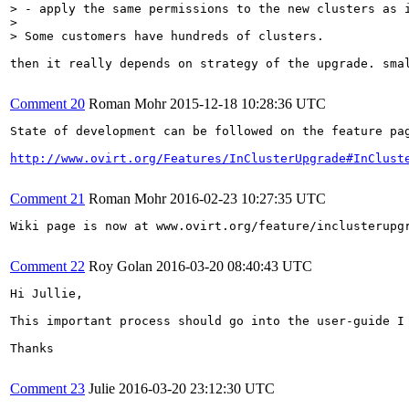
> - apply the same permissions to the new clusters as i
> 

> Some customers have hundreds of clusters.
then it really depends on strategy of the upgrade. sma
Comment 20
Roman Mohr
2015-12-18 10:28:36 UTC
State of development can be followed on the feature pag
http://www.ovirt.org/Features/InClusterUpgrade#InClust
Comment 21
Roman Mohr
2016-02-23 10:27:35 UTC
Wiki page is now at www.ovirt.org/feature/inclusterupgr
Comment 22
Roy Golan
2016-03-20 08:40:43 UTC
Hi Jullie,

This important process should go into the user-guide I
Thanks

Comment 23
Julie
2016-03-20 23:12:30 UTC