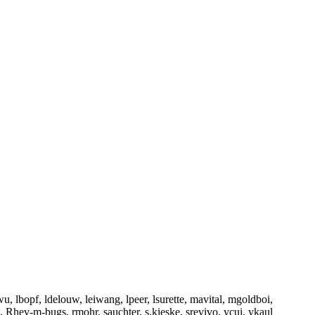
u, lbopf, ldelouw, leiwang, lpeer, lsurette, mavital, mgoldboi,
, Rhev-m-bugs, rmohr, sauchter, s.kieske, srevivo, ycui, ykaul