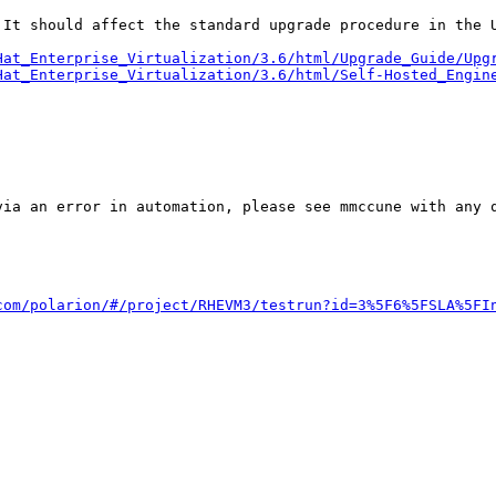
 It should affect the standard upgrade procedure in the U
Hat_Enterprise_Virtualization/3.6/html/Upgrade_Guide/Upg
Hat_Enterprise_Virtualization/3.6/html/Self-Hosted_Engin
ia an error in automation, please see mmccune with any q
com/polarion/#/project/RHEVM3/testrun?id=3%5F6%5FSLA%5FI