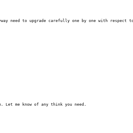
way need to upgrade carefully one by one with respect to
m. Let me know of any think you need.
