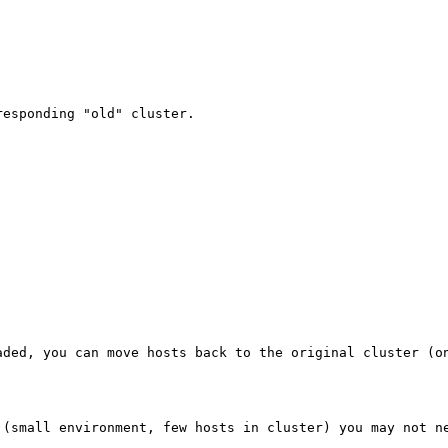
esponding "old" cluster.

ded, you can move hosts back to the original cluster (on
 (small environment, few hosts in cluster) you may not ne