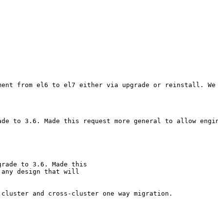
ment from el6 to el7 either via upgrade or reinstall. We
ade to 3.6. Made this request more general to allow engin
rade to 3.6. Made this

any design that will

cluster and cross-cluster one way migration.
