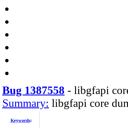
Bug 1387558
-
libgfapi co
Summary:
libgfapi core du
Keywords
: