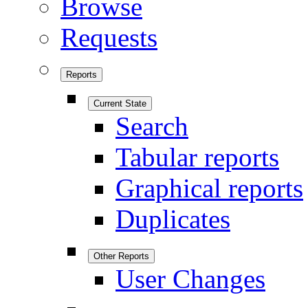
Browse
Requests
Reports
Current State
Search
Tabular reports
Graphical reports
Duplicates
Other Reports
User Changes