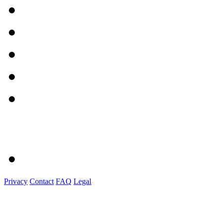
Privacy
Contact
FAQ
Legal