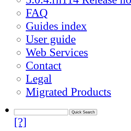
FAQ
Guides index
User guide
Web Services
Contact
Legal
Migrated Products
[?]