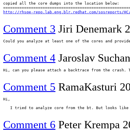
copied all the core dumps into the location below:

http://rhsqe-repo.lab.eng.blr.redhat.com/sosreports/HC
Comment 3
Jiri Denemark
2
Could you analyze at least one of the cores and provide
Comment 4
Jaroslav Sucha
Hi, can you please attach a backtrace from the crash. T
Comment 5
RamaKasturi
2
Hi, 

   I tried to analyze core from the bt. But looks like
Comment 6
Peter Krempa
2