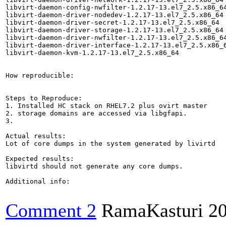
libvirt-daemon-config-nwfilter-1.2.17-13.el7_2.5.x86_64
libvirt-daemon-driver-nodedev-1.2.17-13.el7_2.5.x86_64

libvirt-daemon-driver-secret-1.2.17-13.el7_2.5.x86_64

libvirt-daemon-driver-storage-1.2.17-13.el7_2.5.x86_64

libvirt-daemon-driver-nwfilter-1.2.17-13.el7_2.5.x86_64
libvirt-daemon-driver-interface-1.2.17-13.el7_2.5.x86_6
libvirt-daemon-kvm-1.2.17-13.el7_2.5.x86_64

How reproducible:

Steps to Reproduce:

1. Installed HC stack on RHEL7.2 plus ovirt master

2. storage domains are accessed via libgfapi.

3.

Actual results:

Lot of core dumps in the system generated by livirtd

Expected results:

libvirtd should not generate any core dumps.

Additional info:

Comment 2
RamaKasturi
2