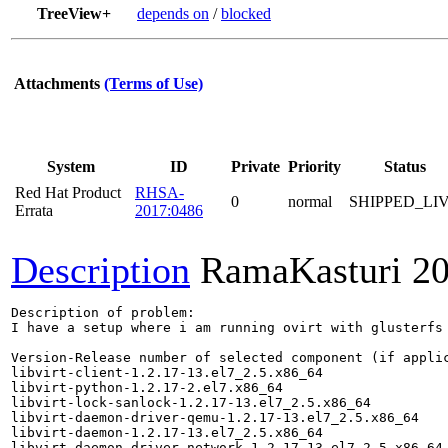
TreeView+
depends on
/
blocked
Attachments
(Terms of Use)
System
ID
Private
Priority
Status
Red Hat Product
RHSA-
0
normal
SHIPPED_LI
Errata
2017:0486
Description
RamaKasturi
20
Description of problem:

I have a setup where i am running ovirt with glusterfs
Version-Release number of selected component (if applic
libvirt-client-1.2.17-13.el7_2.5.x86_64

libvirt-python-1.2.17-2.el7.x86_64

libvirt-lock-sanlock-1.2.17-13.el7_2.5.x86_64

libvirt-daemon-driver-qemu-1.2.17-13.el7_2.5.x86_64

libvirt-daemon-1.2.17-13.el7_2.5.x86_64

libvirt-daemon-driver-network-1.2.17-13.el7_2.5.x86_64
