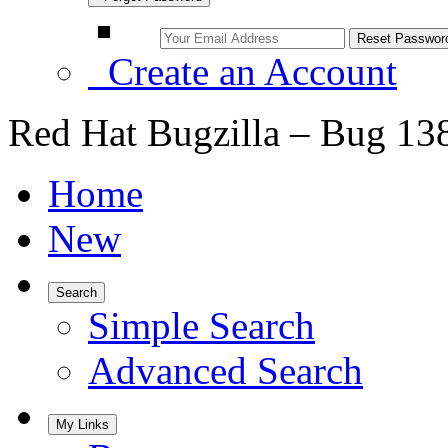
Create an Account
Red Hat Bugzilla – Bug 13
Home
New
Search
Simple Search
Advanced Search
My Links