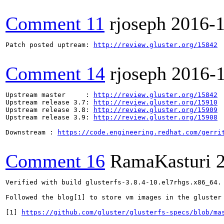
Comment 11
rjoseph
2016-
Patch posted uptream: 
http://review.gluster.org/15842
Comment 14
rjoseph
2016-
Upstream master     : 
http://review.gluster.org/15842
Upstream release 3.7: 
http://review.gluster.org/15910
Upstream release 3.8: 
http://review.gluster.org/15909
Upstream release 3.9: 
http://review.gluster.org/15908
Downstream : 
https://code.engineering.redhat.com/gerri
Comment 16
RamaKasturi
Verified with build glusterfs-3.8.4-10.el7rhgs.x86_64. 
Followed the blog[1] to store vm images in the gluster 
[1] 
https://github.com/gluster/glusterfs-specs/blob/ma