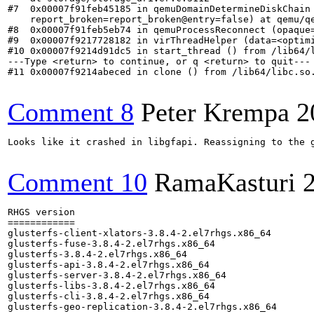
Comment 8
Peter Krempa
2
Looks like it crashed in libgfapi. Reassigning to the g
Comment 10
RamaKasturi
RHGS version

============

glusterfs-client-xlators-3.8.4-2.el7rhgs.x86_64

glusterfs-fuse-3.8.4-2.el7rhgs.x86_64

glusterfs-3.8.4-2.el7rhgs.x86_64

glusterfs-api-3.8.4-2.el7rhgs.x86_64

glusterfs-server-3.8.4-2.el7rhgs.x86_64

glusterfs-libs-3.8.4-2.el7rhgs.x86_64

glusterfs-cli-3.8.4-2.el7rhgs.x86_64

glusterfs-geo-replication-3.8.4-2.el7rhgs.x86_64
