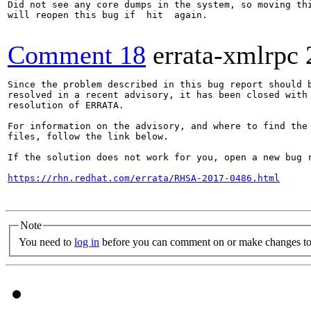
Did not see any core dumps in the system, so moving thi
will reopen this bug if  hit  again.

Comment 18
errata-xmlrpc
Since the problem described in this bug report should b
resolved in a recent advisory, it has been closed with 
resolution of ERRATA.

For information on the advisory, and where to find the 
files, follow the link below.

If the solution does not work for you, open a new bug r
https://rhn.redhat.com/errata/RHSA-2017-0486.html
Note
You need to
log in
before you can comment on or make changes to 