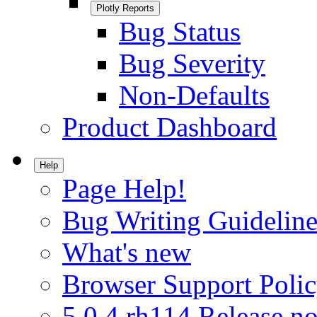
Plotly Reports
Bug Status
Bug Severity
Non-Defaults
Product Dashboard
Help
Page Help!
Bug Writing Guideline
What's new
Browser Support Poli
5.0.4.rh114 Release no