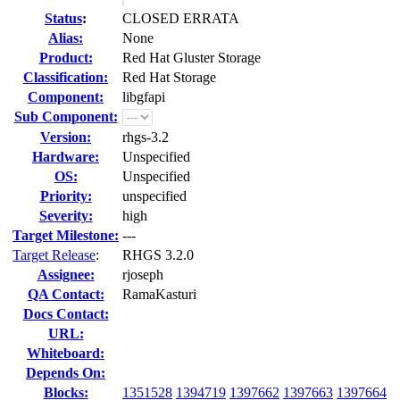
Status
:
CLOSED ERRATA
Alias:
None
Product:
Red Hat Gluster Storage
Classification:
Red Hat Storage
Component:
libgfapi
Sub Component:
Version:
rhgs-3.2
Hardware:
Unspecified
OS:
Unspecified
Priority:
unspecified
Severity:
high
Target Milestone:
---
Target Release
:
RHGS 3.2.0
Assignee:
rjoseph
QA Contact:
RamaKasturi
Docs Contact:
URL:
Whiteboard:
Depends On:
Blocks:
1351528
1394719
1397662
1397663
1397664