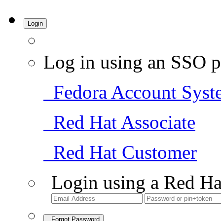
Login
Log in using an SSO p
Fedora Account Syst
Red Hat Associate
Red Hat Customer
Login using a Red Ha
Forgot Password