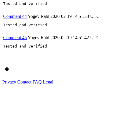
Tested and verified

Comment 44
Yogev Rabl
2020-02-19 14:51:33 UTC
Tested and verified

Comment 45
Yogev Rabl
2020-02-19 14:51:42 UTC
Tested and verified

Privacy
Contact
FAQ
Legal