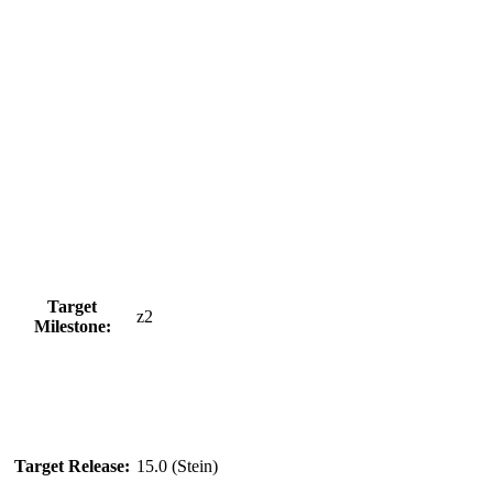
Target
z2
Milestone:
Target Release:
15.0 (Stein)