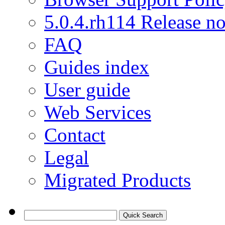
5.0.4.rh114 Release no
FAQ
Guides index
User guide
Web Services
Contact
Legal
Migrated Products