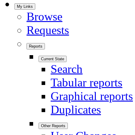
My Links
Browse
Requests
Reports
Current State
Search
Tabular reports
Graphical reports
Duplicates
Other Reports