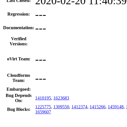
2020-02-20 11:40:3
Last Closed:
---
Regression:
---
Documentation:
Verified
Versions:
---
oVirt Team:
---
Cloudforms
Team:
Embargoed:
Bug Depends
1410195
,
1623683
On:
1225775
,
1309550
,
1412374
,
1415266
,
1459148
,
Bug Blocks:
1659607