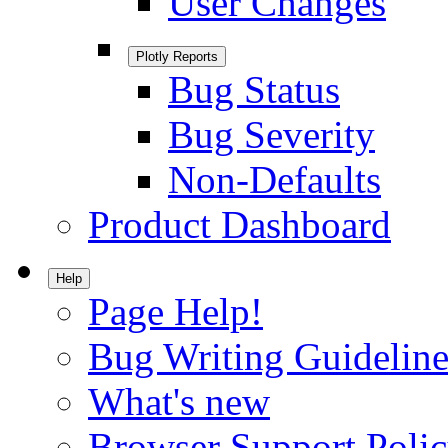
User Changes
Plotly Reports
Bug Status
Bug Severity
Non-Defaults
Product Dashboard
Help
Page Help!
Bug Writing Guideline
What's new
Browser Support Poli