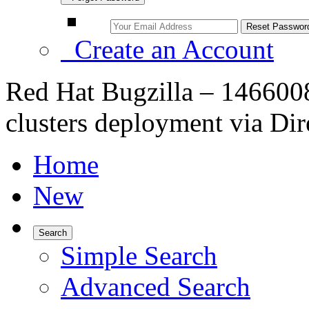
Create an Account
Red Hat Bugzilla – 146600
clusters deployment via Dir
Home
New
Search
Simple Search
Advanced Search