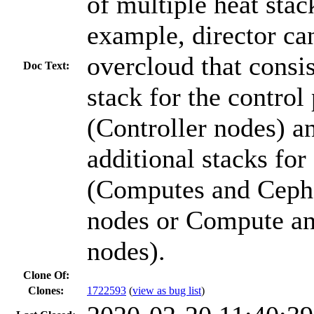
of multiple heat stac
example, director ca
overcloud that consis
Doc Text:
stack for the control
(Controller nodes) a
additional stacks fo
(Computes and Ceph
nodes or Compute a
nodes).
Clone Of:
Clones
:
1722593
(
view as bug list
)