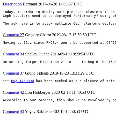
Description
Bertrand
2017-06-28 17:03:57 UTC
Today, in order to deploy multiple Ceph clusters in an 
Ceph clusters need to be deployed "externally" using ot
The ask here is to allow multiple Ceph clusters deploy
Comment 27
Gregory Charot
2019-08-12 15:59:59 UTC
Moving to 15.z since RHCSv4 won't be supported at OSP15
Comment 34
Shelley Dunne
2019-09-19 18:29:54 UTC
Re-setting Target Milestone z1 to --- to begin the 15z1
Comment 37
Giulio Fidente
2019-10-23 13:31:29 UTC
*** 
Bug 1759890
 has been marked as a duplicate of this 
Comment 42
Lon Hohberger
2020-02-13 11:40:53 UTC
According to our records, this should be resolved by o
Comment 43
Yogev Rabl
2020-02-19 14:50:53 UTC