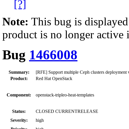
[?]
Note:
This bug is displayed
product is no longer active 
Bug
1466008
Summary:
[RFE] Support multiple Ceph clusters deployment v
Product:
Red Hat OpenStack
Component:
openstack-tripleo-heat-templates
Status:
CLOSED CURRENTRELEASE
Severity:
high