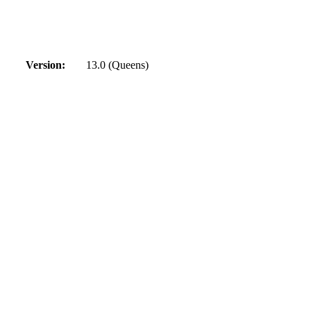
Version:
13.0 (Queens)