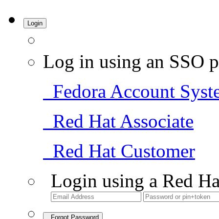
Login
Log in using an SSO p
Fedora Account Syst
Red Hat Associate
Red Hat Customer
Login using a Red Ha
Forgot Password