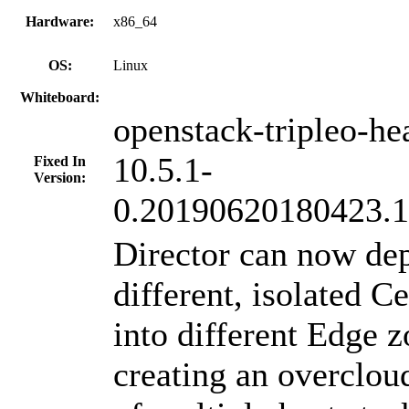
Hardware:
x86_64
OS:
Linux
Whiteboard:
openstack-tripleo-he
10.5.1-
Fixed In
Version:
0.20190620180423.14
Director can now de
different, isolated C
into different Edge 
creating an overclo