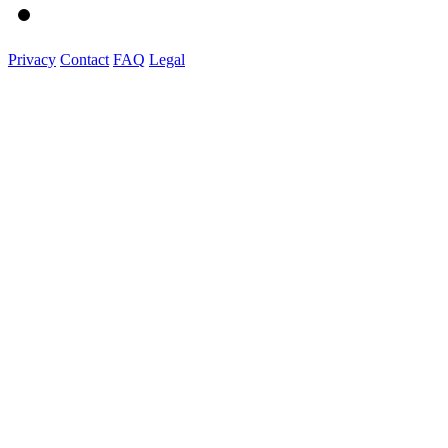
Privacy
Contact
FAQ
Legal