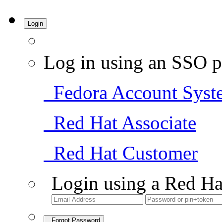
Login
Log in using an SSO p
Fedora Account Syst
Red Hat Associate
Red Hat Customer
Login using a Red Ha
Forgot Password