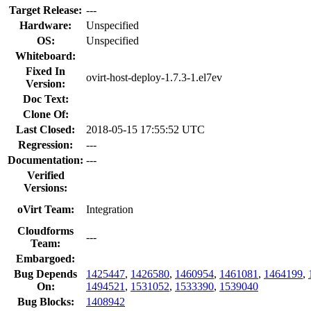
Target Release:
---
Hardware:
Unspecified
OS:
Unspecified
Whiteboard:
Fixed In
ovirt-host-deploy-1.7.3-1.el7ev
Version:
Doc Text:
Clone Of:
Last Closed:
2018-05-15 17:55:52 UTC
Regression:
---
Documentation:
---
Verified
Versions:
oVirt Team:
Integration
Cloudforms
---
Team:
Embargoed:
Bug Depends
1425447
,
1426580
,
1460954
,
1461081
,
1464199
,
On:
1494521
,
1531052
,
1533390
,
1539040
Bug Blocks:
1408942