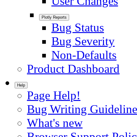
User Changes
Plotly Reports
Bug Status
Bug Severity
Non-Defaults
Product Dashboard
Help
Page Help!
Bug Writing Guideline
What's new
Browser Support Poli