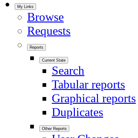
My Links
Browse
Requests
Reports
Current State
Search
Tabular reports
Graphical reports
Duplicates
Other Reports