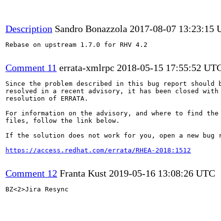
Description
Sandro Bonazzola
2017-08-07 13:23:15
Rebase on upstream 1.7.0 for RHV 4.2

Comment 11
errata-xmlrpc
2018-05-15 17:55:52 UT
Since the problem described in this bug report should b
resolved in a recent advisory, it has been closed with 
resolution of ERRATA.

For information on the advisory, and where to find the 
files, follow the link below.

If the solution does not work for you, open a new bug r
https://access.redhat.com/errata/RHEA-2018:1512
Comment 12
Franta Kust
2019-05-16 13:08:26 UTC
BZ<2>Jira Resync
