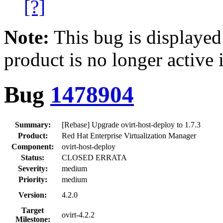
[?]
Note:
This bug is displayed
product is no longer active 
Bug
1478904
Summary:
[Rebase] Upgrade ovirt-host-deploy to 1.7.3
Product:
Red Hat Enterprise Virtualization Manager
Component:
ovirt-host-deploy
Status:
CLOSED ERRATA
Severity:
medium
Priority:
medium
Version:
4.2.0
Target
ovirt-4.2.2
Milestone: