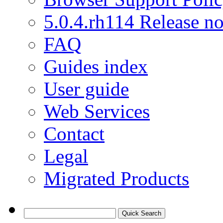
5.0.4.rh114 Release no
FAQ
Guides index
User guide
Web Services
Contact
Legal
Migrated Products