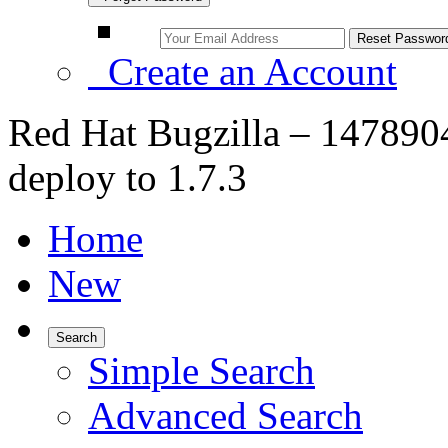
Create an Account
Red Hat Bugzilla – 1478904
deploy to 1.7.3
Home
New
Search
Simple Search
Advanced Search