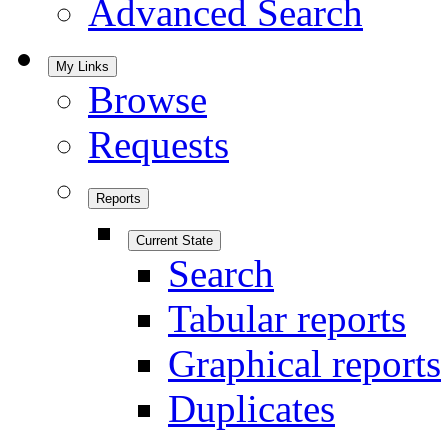
Advanced Search
My Links
Browse
Requests
Reports
Current State
Search
Tabular reports
Graphical reports
Duplicates