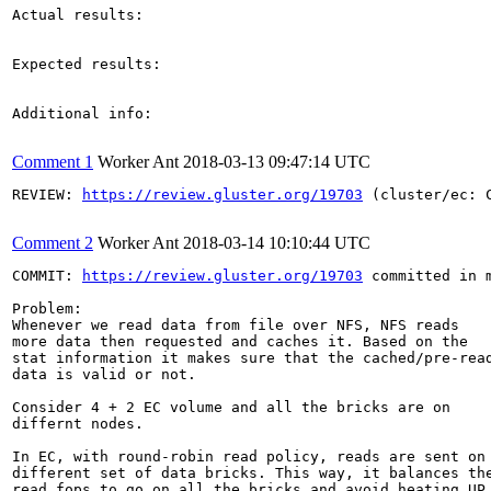
Actual results:

Expected results:

Additional info:

Comment 1
Worker Ant
2018-03-13 09:47:14 UTC
REVIEW: 
https://review.gluster.org/19703
 (cluster/ec: 
Comment 2
Worker Ant
2018-03-14 10:10:44 UTC
COMMIT: 
https://review.gluster.org/19703
 committed in 
Problem:

Whenever we read data from file over NFS, NFS reads

more data then requested and caches it. Based on the

stat information it makes sure that the cached/pre-read
data is valid or not.

Consider 4 + 2 EC volume and all the bricks are on

differnt nodes.

In EC, with round-robin read policy, reads are sent on

different set of data bricks. This way, it balances the
read fops to go on all the bricks and avoid heating UP
