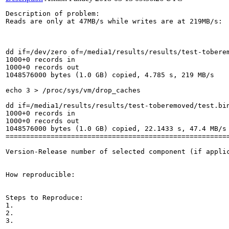
Description of problem:

Reads are only at 47MB/s while writes are at 219MB/s:

dd if=/dev/zero of=/media1/results/results/test-toberem
1000+0 records in

1000+0 records out

1048576000 bytes (1.0 GB) copied, 4.785 s, 219 MB/s

echo 3 > /proc/sys/vm/drop_caches

dd if=/media1/results/results/test-toberemoved/test.bin
1000+0 records in

1000+0 records out

1048576000 bytes (1.0 GB) copied, 22.1433 s, 47.4 MB/s

=======================================================
Version-Release number of selected component (if applic
How reproducible:

Steps to Reproduce:

1.

2.

3.
