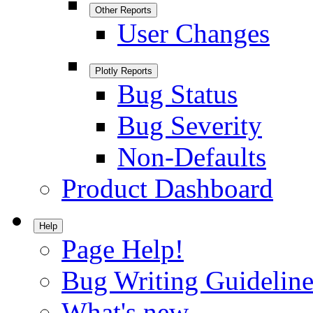
Other Reports
User Changes
Plotly Reports
Bug Status
Bug Severity
Non-Defaults
Product Dashboard
Help
Page Help!
Bug Writing Guideline
What's new