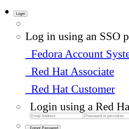
Login
Log in using an SSO p
Fedora Account Syst
Red Hat Associate
Red Hat Customer
Login using a Red Ha
Forgot Password