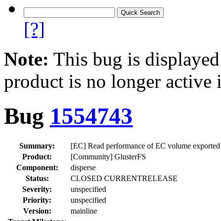
[?]
Note:
This bug is displayed
product is no longer active 
Bug
1554743
Summary:
[EC] Read performance of EC volume exported o
Product:
[Community] GlusterFS
Component:
disperse
Status:
CLOSED CURRENTRELEASE
Severity:
unspecified
Priority:
unspecified
Version:
mainline