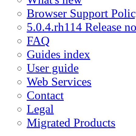
Browser Support Poli
5.0.4.rh114 Release no
FAQ
Guides index
User guide
Web Services
Contact
Legal
Migrated Products