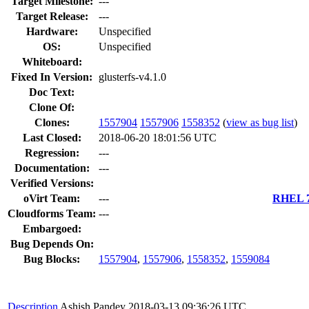
Target Milestone:
---
Target Release:
---
Hardware:
Unspecified
OS:
Unspecified
Whiteboard:
Fixed In Version:
glusterfs-v4.1.0
Doc Text:
Clone Of:
Clones
:
1557904
1557906
1558352
(
view as bug list
)
Last Closed:
2018-06-20 18:01:56 UTC
Regression:
---
Documentation:
---
Verified Versions:
oVirt Team:
---
RHEL 7.
Cloudforms Team:
---
Embargoed:
Bug Depends On:
Bug Blocks:
1557904
,
1557906
,
1558352
,
1559084
Description
Ashish Pandey
2018-03-13 09:36:26 UTC