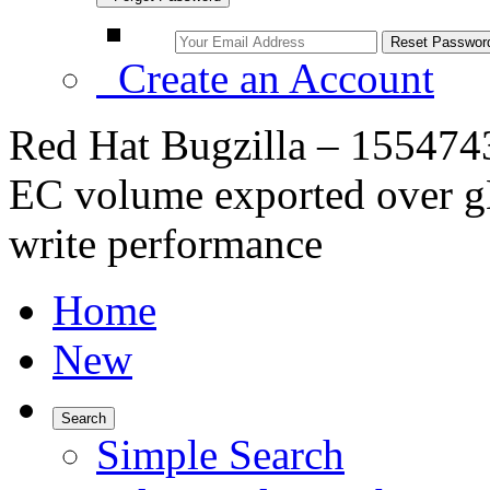
Create an Account
Red Hat Bugzilla – 155474
EC volume exported over gN
write performance
Home
New
Search
Simple Search