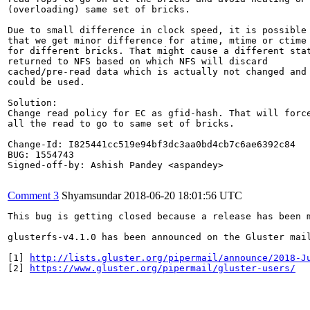
(overloading) same set of bricks.

Due to small difference in clock speed, it is possible

that we get minor difference for atime, mtime or ctime

for different bricks. That might cause a different stat
returned to NFS based on which NFS will discard

cached/pre-read data which is actually not changed and

could be used.

Solution:

Change read policy for EC as gfid-hash. That will force
all the read to go to same set of bricks.

Change-Id: I825441cc519e94bf3dc3aa0bd4cb7c6ae6392c84

BUG: 1554743

Signed-off-by: Ashish Pandey <aspandey>

Comment 3
Shyamsundar
2018-06-20 18:01:56 UTC
This bug is getting closed because a release has been 
glusterfs-v4.1.0 has been announced on the Gluster mai
[1] 
http://lists.gluster.org/pipermail/announce/2018-J
[2] 
https://www.gluster.org/pipermail/gluster-users/