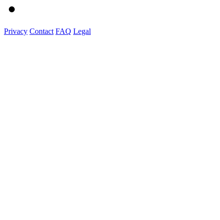
Privacy
Contact
FAQ
Legal