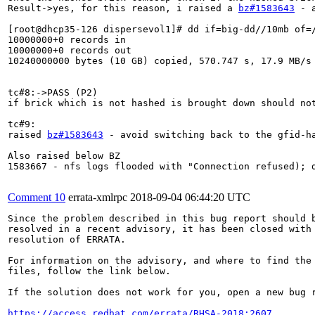
Result->yes, for this reason, i raised a 
bz#1583643
 - 
[root@dhcp35-126 dispersevol1]# dd if=big-dd//10mb of=/
10000000+0 records in

10000000+0 records out

10240000000 bytes (10 GB) copied, 570.747 s, 17.9 MB/s

tc#8:->PASS (P2)

if brick which is not hashed is brought down should not
tc#9:

raised 
bz#1583643
 - avoid switching back to the gfid-h
Also raised below BZ

1583667 - nfs logs flooded with "Connection refused); d
Comment 10
errata-xmlrpc
2018-09-04 06:44:20 UTC
Since the problem described in this bug report should b
resolved in a recent advisory, it has been closed with 
resolution of ERRATA.

For information on the advisory, and where to find the 
files, follow the link below.

If the solution does not work for you, open a new bug r
https://access.redhat.com/errata/RHSA-2018:2607