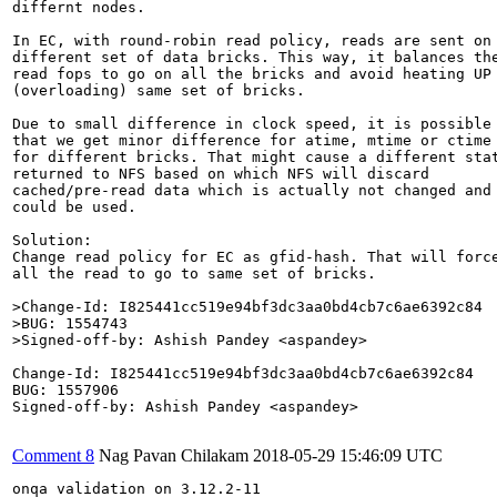
differnt nodes.

In EC, with round-robin read policy, reads are sent on

different set of data bricks. This way, it balances the
read fops to go on all the bricks and avoid heating UP

(overloading) same set of bricks.

Due to small difference in clock speed, it is possible

that we get minor difference for atime, mtime or ctime

for different bricks. That might cause a different stat
returned to NFS based on which NFS will discard

cached/pre-read data which is actually not changed and

could be used.

Solution:

Change read policy for EC as gfid-hash. That will force
all the read to go to same set of bricks.

>Change-Id: I825441cc519e94bf3dc3aa0bd4cb7c6ae6392c84

>BUG: 1554743

>Signed-off-by: Ashish Pandey <aspandey>
Change-Id: I825441cc519e94bf3dc3aa0bd4cb7c6ae6392c84

BUG: 1557906

Signed-off-by: Ashish Pandey <aspandey>

Comment 8
Nag Pavan Chilakam
2018-05-29 15:46:09 UTC
onqa validation on 3.12.2-11
