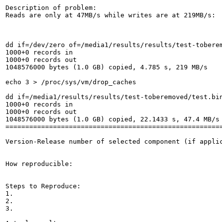
Description of problem:

Reads are only at 47MB/s while writes are at 219MB/s:

dd if=/dev/zero of=/media1/results/results/test-toberem
1000+0 records in

1000+0 records out

1048576000 bytes (1.0 GB) copied, 4.785 s, 219 MB/s

echo 3 > /proc/sys/vm/drop_caches

dd if=/media1/results/results/test-toberemoved/test.bin
1000+0 records in

1000+0 records out

1048576000 bytes (1.0 GB) copied, 22.1433 s, 47.4 MB/s

=======================================================
Version-Release number of selected component (if applic
How reproducible:

Steps to Reproduce:

1.

2.

3.
