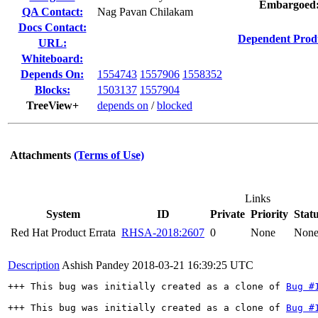
Embargoed
QA Contact:
Nag Pavan Chilakam
Docs Contact:
Dependent Prod
URL:
Whiteboard:
Depends On:
1554743
1557906
1558352
Blocks:
1503137
1557904
TreeView+
depends on
/
blocked
Attachments
(Terms of Use)
Links
System
ID
Private
Priority
Stat
Red Hat Product Errata
RHSA-2018:2607
0
None
Non
Description
Ashish Pandey
2018-03-21 16:39:25 UTC
+++ This bug was initially created as a clone of 
Bug #
+++ This bug was initially created as a clone of 
Bug #