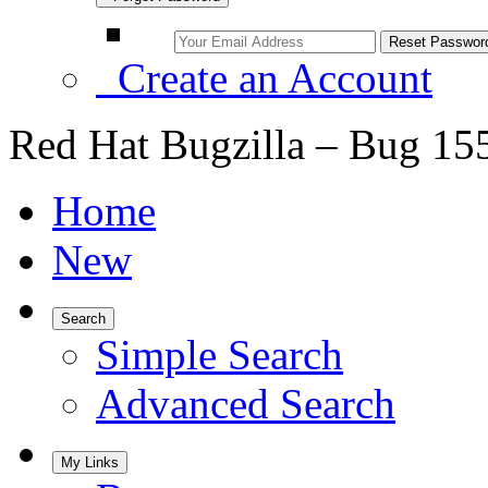
Create an Account
Red Hat Bugzilla – Bug 15
Home
New
Search
Simple Search
Advanced Search
My Links