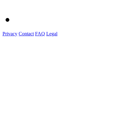
Privacy
Contact
FAQ
Legal