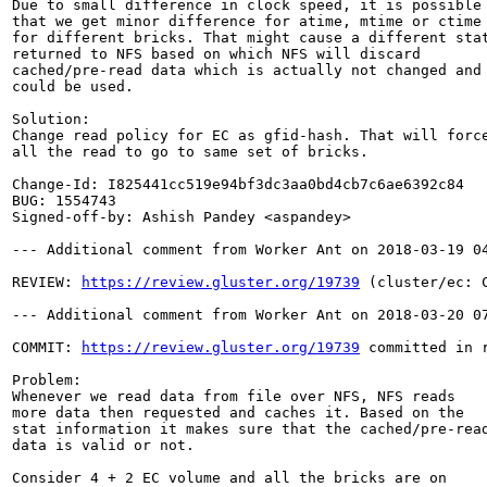
Due to small difference in clock speed, it is possible

that we get minor difference for atime, mtime or ctime

for different bricks. That might cause a different stat
returned to NFS based on which NFS will discard

cached/pre-read data which is actually not changed and

could be used.

Solution:

Change read policy for EC as gfid-hash. That will force
all the read to go to same set of bricks.

Change-Id: I825441cc519e94bf3dc3aa0bd4cb7c6ae6392c84

BUG: 1554743

Signed-off-by: Ashish Pandey <aspandey>

--- Additional comment from Worker Ant on 2018-03-19 04
REVIEW: 
https://review.gluster.org/19739
 (cluster/ec: 
--- Additional comment from Worker Ant on 2018-03-20 07
COMMIT: 
https://review.gluster.org/19739
 committed in 
Problem:

Whenever we read data from file over NFS, NFS reads

more data then requested and caches it. Based on the

stat information it makes sure that the cached/pre-read
data is valid or not.

Consider 4 + 2 EC volume and all the bricks are on
