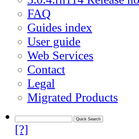
FAQ
Guides index
User guide
Web Services
Contact
Legal
Migrated Products
[?]