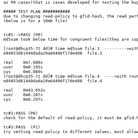
as P0 cases(that is cases developed for testing the bug
##### TEST PLAN ###########

due to changing read-policy to gfid-hash, the read perf
(below is for a 10mb file)

tc#1-->PASS (P0)

md5sum took below time for congruent files(they are cop
[root@dhcp35-72 dd]# time md5sum file.3  --------->with
e84853d61440dada29a64406f17de488  file.3

real	0m7.080s

user	0m0.195s

sys	0m0.080s

[root@dhcp35-72 dd]# time md5sum file.4  ---->with roun
e84853d61440dada29a64406f17de488  file.4

real	0m43.652s

user	0m0.207s

sys	0m0.297s

tc#2:PASS (P0)

check for the default of read-policy, it must be gfid-h
tc#3:PASS  (P1)

try setting read-policy to different values, must allow