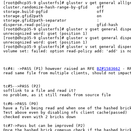
[root@dhcp35-9 glusterfs]# gluster v get general all|gr
cluster.randomize-hash-range-by-gfid    off            
storage.build-pgfid                     off            
storage.gfid2path                       on             
storage.gfid2path-separator             :              
disperse.read-policy                    gfid-hash      
[root@dhcp35-9 glusterfs]# gluster v gset general dispe
unrecognized word: gset (position 1)

[root@dhcp35-9 glusterfs]# gluster v gset general dispe
unrecognized word: gset (position 1)

[root@dhcp35-9 glusterfs]# gluster v set general disper
volume set: failed: option read-policy add: 'add' is no
tc#4: ->PASS (P1) however raised an RFE 
BZ#1583662
 - R
read same file from multiple clients, should not impact
tc#5-->PASS (P2)

softlink to a file and read it?

no problem, as it still reads from source file 

tc#6->PASS (P0)

have a file being read and when one of the hashed brick
Test above even by disabling nfs client cache(passed)

checked even with 2 bricks down

tc#7->Pass but can be improved (P2)

Once the hashed brick comesup check if the hashed brick