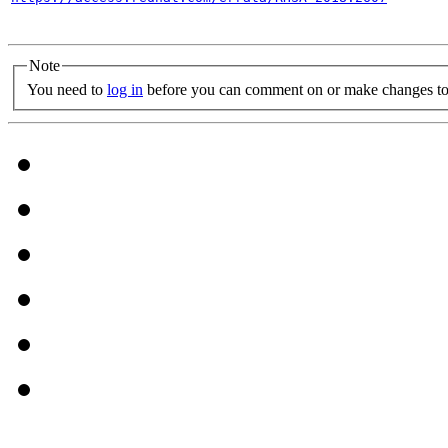
Note
You need to
log in
before you can comment on or make changes to 