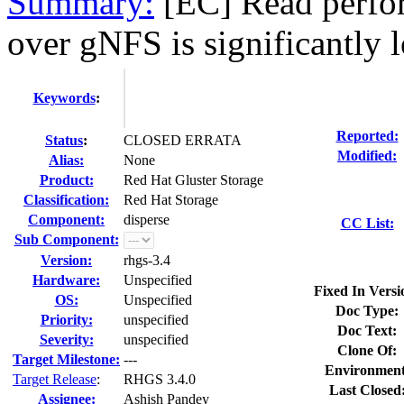
Summary:
[EC] Read perfo
over gNFS is significantly l
Keywords
:
Reported:
Status
:
CLOSED ERRATA
Modified:
Alias:
None
Product:
Red Hat Gluster Storage
Classification:
Red Hat Storage
Component:
disperse
CC List:
Sub Component:
Version:
rhgs-3.4
Hardware:
Unspecified
Fixed In Versi
OS:
Unspecified
Doc Type:
Priority:
unspecified
Doc Text:
Severity:
unspecified
Clone Of:
Target Milestone:
---
Environment
Target Release
:
RHGS 3.4.0
Last Closed
Assignee:
Ashish Pandey