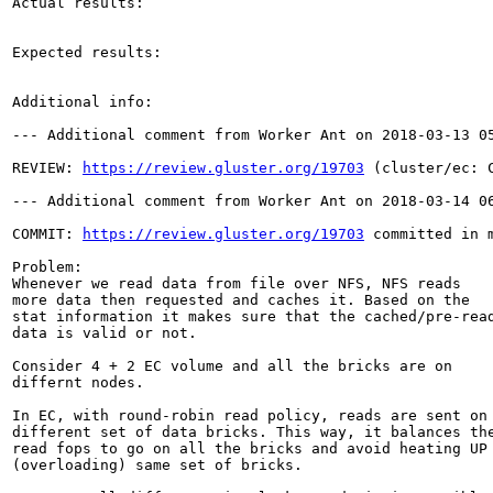
Actual results:

Expected results:

Additional info:

--- Additional comment from Worker Ant on 2018-03-13 05
REVIEW: 
https://review.gluster.org/19703
 (cluster/ec: 
--- Additional comment from Worker Ant on 2018-03-14 06
COMMIT: 
https://review.gluster.org/19703
 committed in 
Problem:

Whenever we read data from file over NFS, NFS reads

more data then requested and caches it. Based on the

stat information it makes sure that the cached/pre-read
data is valid or not.

Consider 4 + 2 EC volume and all the bricks are on

differnt nodes.

In EC, with round-robin read policy, reads are sent on

different set of data bricks. This way, it balances the
read fops to go on all the bricks and avoid heating UP

(overloading) same set of bricks.
