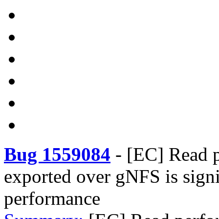
Bug 1559084
-
[EC] Read 
exported over gNFS is signi
performance