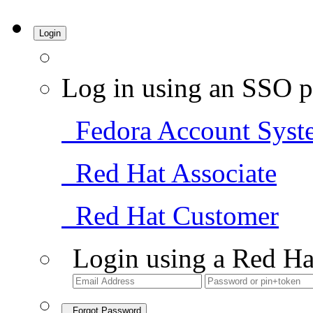
Login
Log in using an SSO p
Fedora Account Syst
Red Hat Associate
Red Hat Customer
Login using a Red Ha
Forgot Password