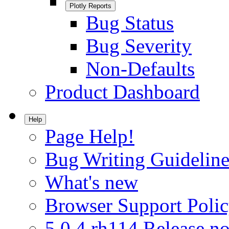
Plotly Reports
Bug Status
Bug Severity
Non-Defaults
Product Dashboard
Help
Page Help!
Bug Writing Guideline
What's new
Browser Support Poli
5.0.4.rh114 Release no