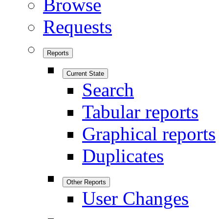
Browse
Requests
Reports
Current State
Search
Tabular reports
Graphical reports
Duplicates
Other Reports
User Changes