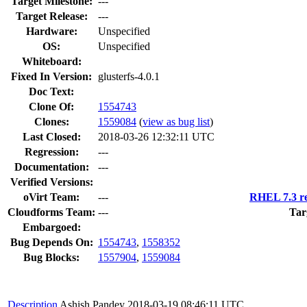
Target Milestone:
---
Target Release:
---
Hardware:
Unspecified
OS:
Unspecified
Whiteboard:
Fixed In Version:
glusterfs-4.0.1
Doc Text:
Clone Of:
1554743
Clones
:
1559084
(
view as bug list
)
Last Closed:
2018-03-26 12:32:11 UTC
Regression:
---
Documentation:
---
Verified Versions:
oVirt Team:
---
RHEL 7.3 re
Cloudforms Team:
---
Tar
Embargoed:
Bug Depends On:
1554743
,
1558352
Bug Blocks:
1557904
,
1559084
Description
Ashish Pandey
2018-03-19 08:46:11 UTC