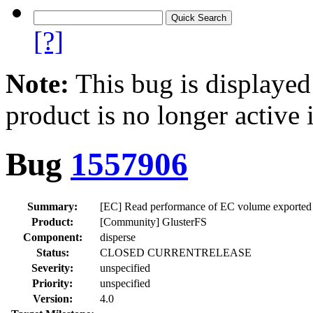
[?]
Note:
This bug is displayed
product is no longer active 
Bug
1557906
Summary:
[EC] Read performance of EC volume exported o
Product:
[Community] GlusterFS
Component:
disperse
Status:
CLOSED CURRENTRELEASE
Severity:
unspecified
Priority:
unspecified
Version:
4.0