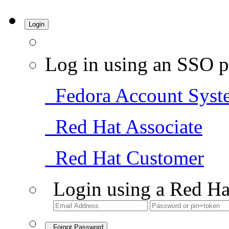
Login
Log in using an SSO p
Fedora Account Syst
Red Hat Associate
Red Hat Customer
Login using a Red Ha
Forgot Password