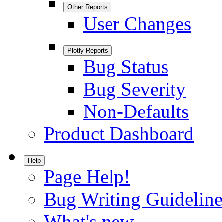
Other Reports
User Changes
Plotly Reports
Bug Status
Bug Severity
Non-Defaults
Product Dashboard
Help
Page Help!
Bug Writing Guideline
What's new