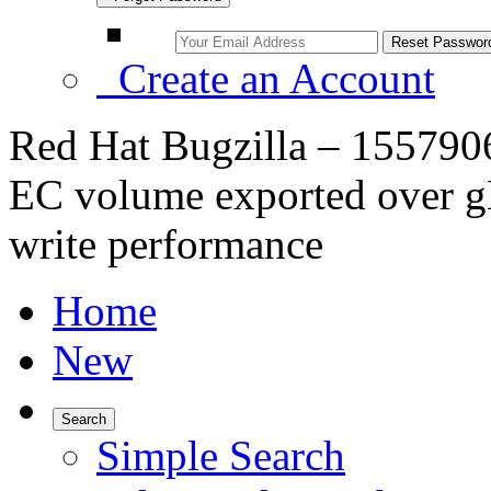
Create an Account
Red Hat Bugzilla – 155790
EC volume exported over gN
write performance
Home
New
Search
Simple Search