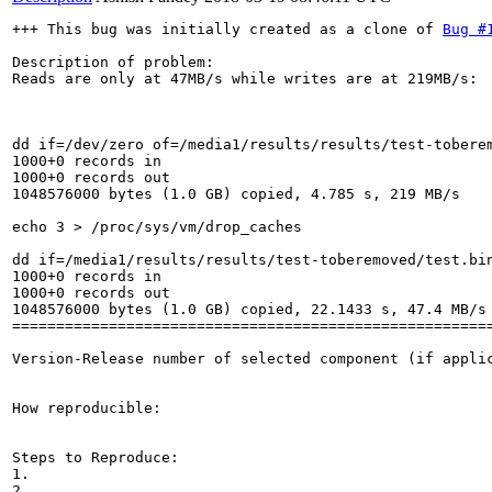
+++ This bug was initially created as a clone of 
Bug #
Description of problem:

Reads are only at 47MB/s while writes are at 219MB/s:

dd if=/dev/zero of=/media1/results/results/test-toberem
1000+0 records in

1000+0 records out

1048576000 bytes (1.0 GB) copied, 4.785 s, 219 MB/s

echo 3 > /proc/sys/vm/drop_caches

dd if=/media1/results/results/test-toberemoved/test.bin
1000+0 records in

1000+0 records out

1048576000 bytes (1.0 GB) copied, 22.1433 s, 47.4 MB/s

=======================================================
Version-Release number of selected component (if applic
How reproducible:

Steps to Reproduce:

1.

2.
