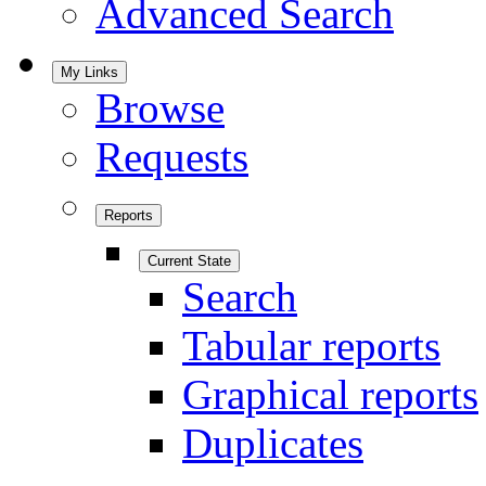
Advanced Search
My Links
Browse
Requests
Reports
Current State
Search
Tabular reports
Graphical reports
Duplicates