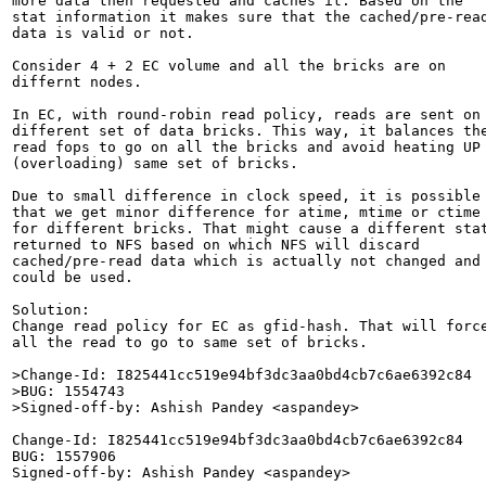
more data then requested and caches it. Based on the

stat information it makes sure that the cached/pre-read
data is valid or not.

Consider 4 + 2 EC volume and all the bricks are on

differnt nodes.

In EC, with round-robin read policy, reads are sent on

different set of data bricks. This way, it balances the
read fops to go on all the bricks and avoid heating UP

(overloading) same set of bricks.

Due to small difference in clock speed, it is possible

that we get minor difference for atime, mtime or ctime

for different bricks. That might cause a different stat
returned to NFS based on which NFS will discard

cached/pre-read data which is actually not changed and

could be used.

Solution:

Change read policy for EC as gfid-hash. That will force
all the read to go to same set of bricks.

>Change-Id: I825441cc519e94bf3dc3aa0bd4cb7c6ae6392c84

>BUG: 1554743

>Signed-off-by: Ashish Pandey <aspandey>
Change-Id: I825441cc519e94bf3dc3aa0bd4cb7c6ae6392c84

BUG: 1557906

Signed-off-by: Ashish Pandey <aspandey>
