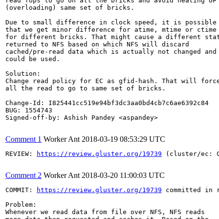
read fops to go on all the bricks and avoid heating UP

(overloading) same set of bricks.

Due to small difference in clock speed, it is possible

that we get minor difference for atime, mtime or ctime

for different bricks. That might cause a different stat
returned to NFS based on which NFS will discard

cached/pre-read data which is actually not changed and

could be used.

Solution:

Change read policy for EC as gfid-hash. That will force
all the read to go to same set of bricks.

Change-Id: I825441cc519e94bf3dc3aa0bd4cb7c6ae6392c84

BUG: 1554743

Signed-off-by: Ashish Pandey <aspandey>

Comment 1
Worker Ant
2018-03-19 08:53:29 UTC
REVIEW: 
https://review.gluster.org/19739
 (cluster/ec: 
Comment 2
Worker Ant
2018-03-20 11:00:03 UTC
COMMIT: 
https://review.gluster.org/19739
 committed in 
Problem:

Whenever we read data from file over NFS, NFS reads
