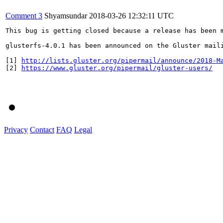
Comment 3
Shyamsundar
2018-03-26 12:32:11 UTC
This bug is getting closed because a release has been 
glusterfs-4.0.1 has been announced on the Gluster mail
[1] 
http://lists.gluster.org/pipermail/announce/2018-M
[2] 
https://www.gluster.org/pipermail/gluster-users/
Privacy
Contact
FAQ
Legal