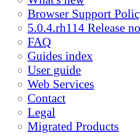
Browser Support Poli
5.0.4.rh114 Release no
FAQ
Guides index
User guide
Web Services
Contact
Legal
Migrated Products