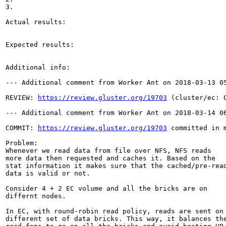
3.

Actual results:

Expected results:

Additional info:

--- Additional comment from Worker Ant on 2018-03-13 05
REVIEW: 
https://review.gluster.org/19703
 (cluster/ec: 
--- Additional comment from Worker Ant on 2018-03-14 06
COMMIT: 
https://review.gluster.org/19703
 committed in 
Problem:

Whenever we read data from file over NFS, NFS reads

more data then requested and caches it. Based on the

stat information it makes sure that the cached/pre-read
data is valid or not.

Consider 4 + 2 EC volume and all the bricks are on

differnt nodes.

In EC, with round-robin read policy, reads are sent on

different set of data bricks. This way, it balances the