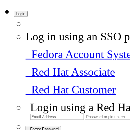
Login
Log in using an SSO p
Fedora Account Syst
Red Hat Associate
Red Hat Customer
Login using a Red Ha
Forgot Password