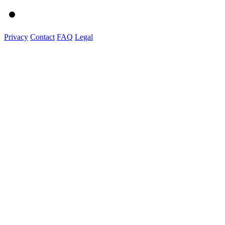
Privacy
Contact
FAQ
Legal