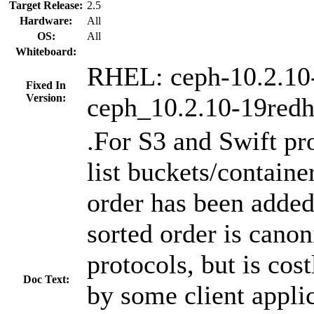
Target Release:
2.5
Hardware:
All
OS:
All
Whiteboard:
RHEL: ceph-10.2.10
Fixed In
Version:
ceph_10.2.10-19redh
.For S3 and Swift pro
list buckets/container
order has been added
sorted order is canon
protocols, but is cos
Doc Text:
by some client appli