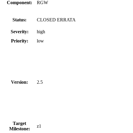
Component:
RGW
Status:
CLOSED ERRATA
Severity:
high
Priority:
low
Version:
2.5
Target
z1
Milestone: