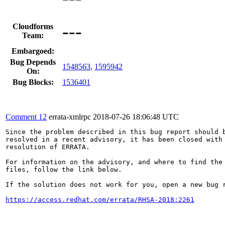
---
Cloudforms
Team:
Embargoed:
Bug Depends
1548563
,
1595942
On:
Bug Blocks:
1536401
Comment 12
errata-xmlrpc
2018-07-26 18:06:48 UTC
Since the problem described in this bug report should b
resolved in a recent advisory, it has been closed with 
resolution of ERRATA.

For information on the advisory, and where to find the 
files, follow the link below.

If the solution does not work for you, open a new bug r
https://access.redhat.com/errata/RHSA-2018:2261