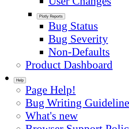
User Changes
Plotly Reports
Bug Status
Bug Severity
Non-Defaults
Product Dashboard
Help
Page Help!
Bug Writing Guideline
What's new
Browser Support Poli