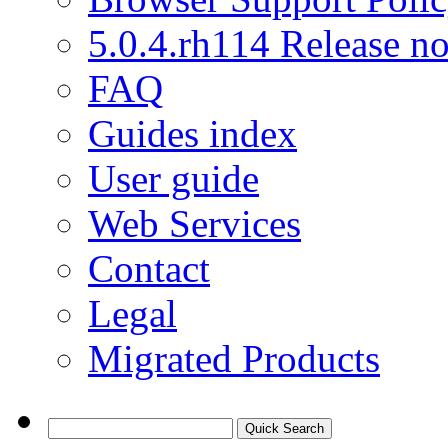
5.0.4.rh114 Release no
FAQ
Guides index
User guide
Web Services
Contact
Legal
Migrated Products