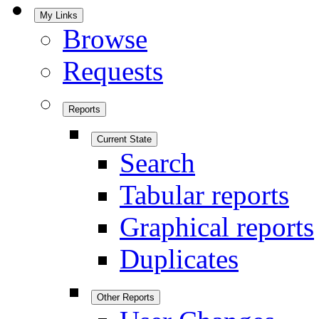
My Links
Browse
Requests
Reports
Current State
Search
Tabular reports
Graphical reports
Duplicates
Other Reports