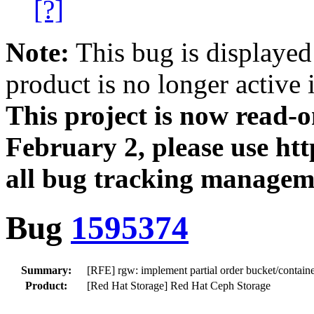
[?]
Note:
This bug is displayed
product is no longer active 
This project is now read‑
February 2, please use htt
all bug tracking managem
Bug
1595374
Summary:
[RFE] rgw: implement partial order bucket/container
Product:
[Red Hat Storage] Red Hat Ceph Storage