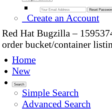
Create an Account
Red Hat Bugzilla – 1595374
order bucket/container listi
Home
New
Search
Simple Search
Advanced Search