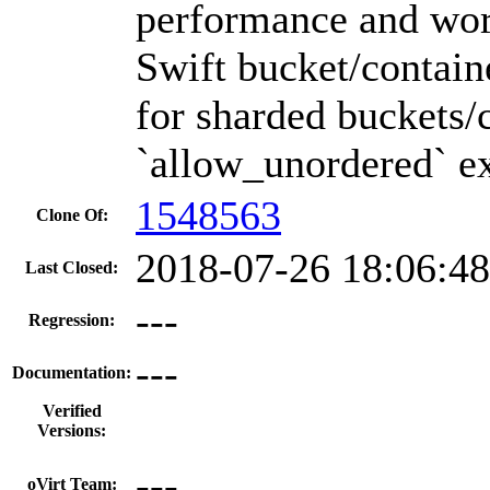
performance and wor
Swift bucket/containe
for sharded buckets/
`allow_unordered` ex
1548563
Clone Of:
2018-07-26 18:06:4
Last Closed:
---
Regression:
---
Documentation:
Verified
Versions:
---
oVirt Team: