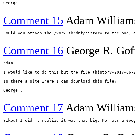
George...

Comment 15
Adam William
Could you attach the /var/lib/dnf/history to the bug, 
Comment 16
George R. Gof
Adam,

I would like to do this but the file (history-2017-06-2
Is there a site where I can download this file?

George...

Comment 17
Adam William
Yikes! I didn't realize it was that big. Perhaps a Goog