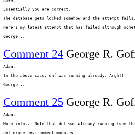
Adam,

Essentially you are correct.

The database gets locked somehow and the attempt fails.
Here's my latest attempt that has failed although somet
George...

Comment 24
George R. Gof
Adam,

In the above case, dnf was running already. Argh!!!

George...

Comment 25
George R. Gof
Adam,

More info... Note that dnf was already running (see the
dnf erase environment-modules
