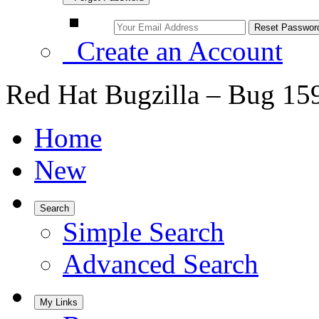
Create an Account
Red Hat Bugzilla – Bug 15
Home
New
Search
Simple Search
Advanced Search
My Links