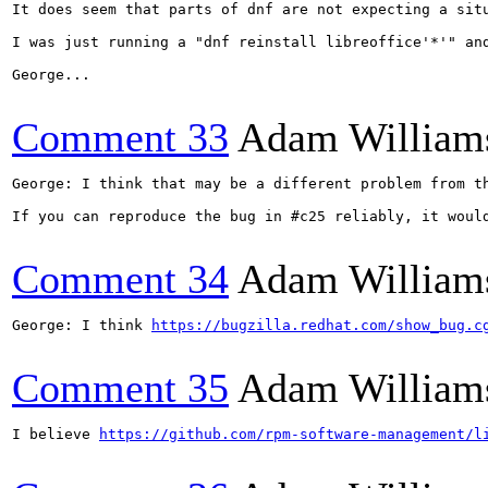
It does seem that parts of dnf are not expecting a sit
I was just running a "dnf reinstall libreoffice'*'" an
George...

Comment 33
Adam William
George: I think that may be a different problem from th
If you can reproduce the bug in #c25 reliably, it woul
Comment 34
Adam William
George: I think 
https://bugzilla.redhat.com/show_bug.c
Comment 35
Adam William
I believe 
https://github.com/rpm-software-management/l