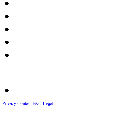
Privacy
Contact
FAQ
Legal