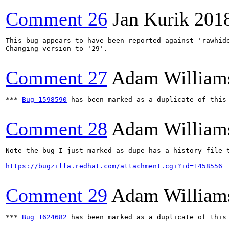
Comment 26
Jan Kurik
201
This bug appears to have been reported against 'rawhide
Changing version to '29'.

Comment 27
Adam William
*** 
Bug 1598590
 has been marked as a duplicate of this 
Comment 28
Adam William
Note the bug I just marked as dupe has a history file t
https://bugzilla.redhat.com/attachment.cgi?id=1458556
Comment 29
Adam William
*** 
Bug 1624682
 has been marked as a duplicate of this 