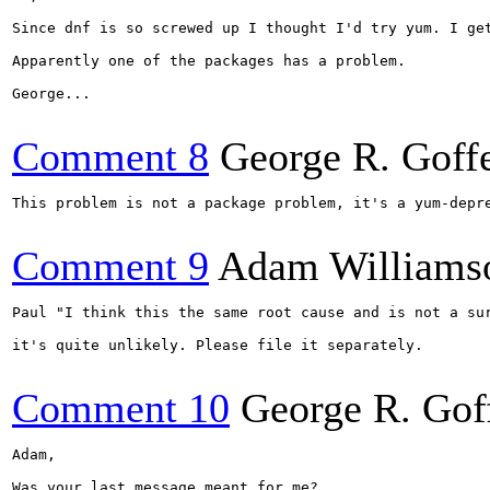
Since dnf is so screwed up I thought I'd try yum. I ge
Apparently one of the packages has a problem.

George...

Comment 8
George R. Goff
This problem is not a package problem, it's a yum-depr
Comment 9
Adam Williams
Paul "I think this the same root cause and is not a sur
it's quite unlikely. Please file it separately.

Comment 10
George R. Gof
Adam,

Was your last message meant for me?
