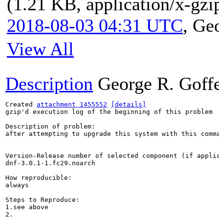
(1.21 KB, application/x-gzi
2018-08-03 04:31 UTC
,
Geo
View All
Description
George R. Goff
Created 
attachment 1455552
[details]
gzip'd execution log of the beginning of this problem

Description of problem:

after attempting to upgrade this system with this comm
Version-Release number of selected component (if applic
dnf-3.0.1-1.fc29.noarch

How reproducible:

always

Steps to Reproduce:

1.see above

2.
