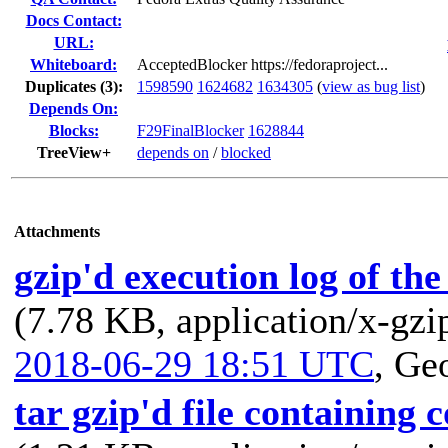
Docs Contact:
URL:
Whiteboard:
AcceptedBlocker https://fedoraproject...
Duplicates (3)
:
1598590
1624682
1634305
(
view as bug list
)
Depends On:
Blocks:
F29FinalBlocker
1628844
TreeView+
depends on
/
blocked
Attachments
gzip'd execution log of th
(7.78 KB, application/x-gzi
2018-06-29 18:51 UTC
,
Geo
tar gzip'd file containing 