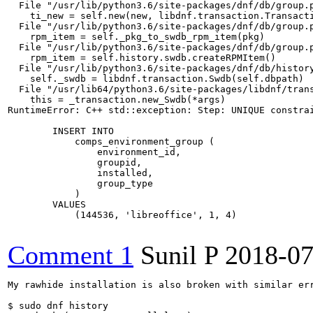
  File "/usr/lib/python3.6/site-packages/dnf/db/group.p
    ti_new = self.new(new, libdnf.transaction.Transacti
  File "/usr/lib/python3.6/site-packages/dnf/db/group.p
    rpm_item = self._pkg_to_swdb_rpm_item(pkg)

  File "/usr/lib/python3.6/site-packages/dnf/db/group.p
    rpm_item = self.history.swdb.createRPMItem()

  File "/usr/lib/python3.6/site-packages/dnf/db/history
    self._swdb = libdnf.transaction.Swdb(self.dbpath)

  File "/usr/lib64/python3.6/site-packages/libdnf/trans
    this = _transaction.new_Swdb(*args)

RuntimeError: C++ std::exception: Step: UNIQUE constrai
        INSERT INTO

            comps_environment_group (

                environment_id,

                groupid,

                installed,

                group_type

            )

        VALUES

            (144536, 'libreoffice', 1, 4)

Comment 1
Sunil P
2018-07
My rawhide installation is also broken with similar err
$ sudo dnf history
