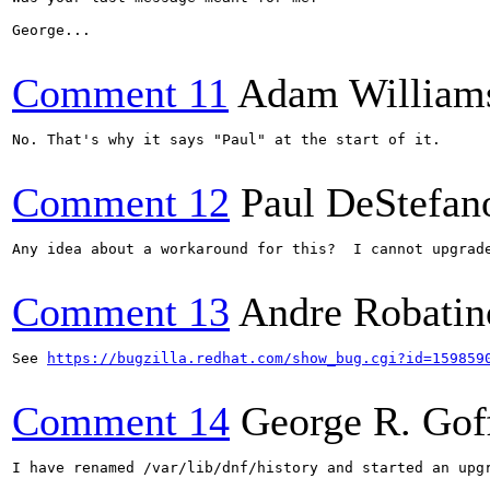
George...

Comment 11
Adam William
No. That's why it says "Paul" at the start of it.

Comment 12
Paul DeStefan
Any idea about a workaround for this?  I cannot upgrade
Comment 13
Andre Robatin
See 
https://bugzilla.redhat.com/show_bug.cgi?id=159859
Comment 14
George R. Gof
I have renamed /var/lib/dnf/history and started an upg