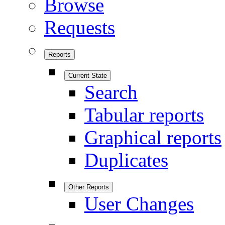
Browse
Requests
Reports
Current State
Search
Tabular reports
Graphical reports
Duplicates
Other Reports
User Changes