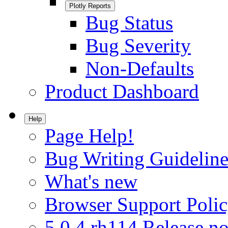
Plotly Reports
Bug Status
Bug Severity
Non-Defaults
Product Dashboard
Help
Page Help!
Bug Writing Guideline
What's new
Browser Support Poli
5.0.4.rh114 Release no