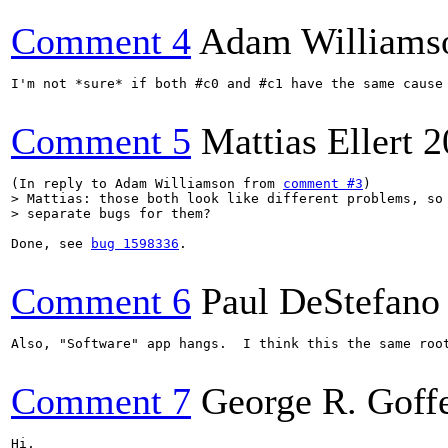
Comment 4
Adam Williams
I'm not *sure* if both #c0 and #c1 have the same cause
Comment 5
Mattias Ellert
2
(In reply to Adam Williamson from 
comment #3
> Mattias: those both look like different problems, so 
> separate bugs for them?
Done, see 
bug 1598336
.

Comment 6
Paul DeStefano
Also, "Software" app hangs.  I think this the same roo
Comment 7
George R. Goff
Hi,
