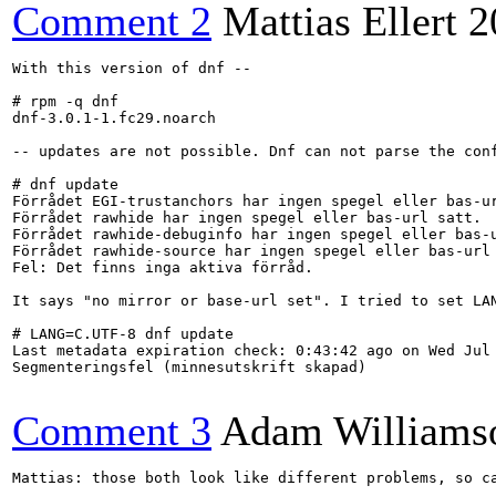
Comment 2
Mattias Ellert
2
With this version of dnf --

# rpm -q dnf

dnf-3.0.1-1.fc29.noarch

-- updates are not possible. Dnf can not parse the conf
# dnf update

Förrådet EGI-trustanchors har ingen spegel eller bas-ur
Förrådet rawhide har ingen spegel eller bas-url satt.

Förrådet rawhide-debuginfo har ingen spegel eller bas-u
Förrådet rawhide-source har ingen spegel eller bas-url 
Fel: Det finns inga aktiva förråd.

It says "no mirror or base-url set". I tried to set LA
# LANG=C.UTF-8 dnf update

Last metadata expiration check: 0:43:42 ago on Wed Jul 
Segmenteringsfel (minnesutskrift skapad)

Comment 3
Adam Williams
Mattias: those both look like different problems, so c