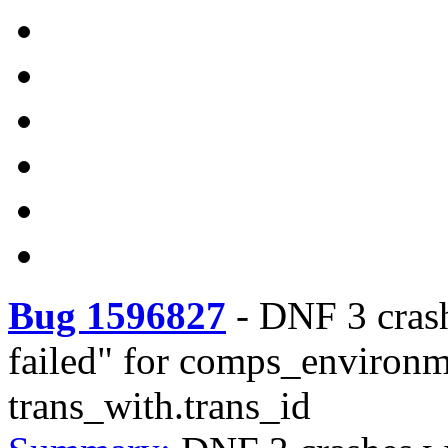
Bug 1596827
-
DNF 3 cras
failed" for comps_environ
trans_with.trans_id