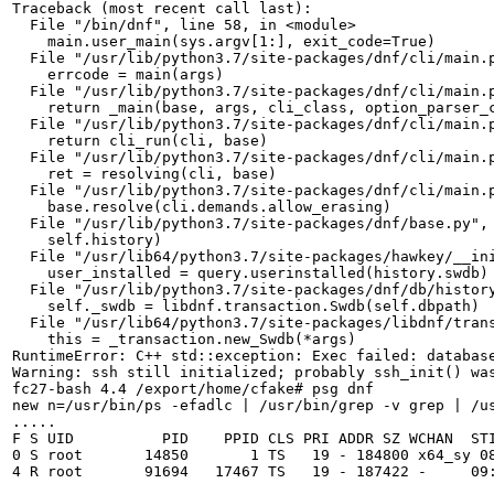
Traceback (most recent call last):

  File "/bin/dnf", line 58, in <module>

    main.user_main(sys.argv[1:], exit_code=True)

  File "/usr/lib/python3.7/site-packages/dnf/cli/main.p
    errcode = main(args)

  File "/usr/lib/python3.7/site-packages/dnf/cli/main.p
    return _main(base, args, cli_class, option_parser_c
  File "/usr/lib/python3.7/site-packages/dnf/cli/main.p
    return cli_run(cli, base)

  File "/usr/lib/python3.7/site-packages/dnf/cli/main.p
    ret = resolving(cli, base)

  File "/usr/lib/python3.7/site-packages/dnf/cli/main.p
    base.resolve(cli.demands.allow_erasing)

  File "/usr/lib/python3.7/site-packages/dnf/base.py", 
    self.history)

  File "/usr/lib64/python3.7/site-packages/hawkey/__ini
    user_installed = query.userinstalled(history.swdb)

  File "/usr/lib/python3.7/site-packages/dnf/db/history
    self._swdb = libdnf.transaction.Swdb(self.dbpath)

  File "/usr/lib64/python3.7/site-packages/libdnf/trans
    this = _transaction.new_Swdb(*args)

RuntimeError: C++ std::exception: Exec failed: database
Warning: ssh still initialized; probably ssh_init() was
fc27-bash 4.4 /export/home/cfake# psg dnf

new n=/usr/bin/ps -efadlc | /usr/bin/grep -v grep | /us
.....

F S UID          PID    PPID CLS PRI ADDR SZ WCHAN  STI
0 S root       14850       1 TS   19 - 184800 x64_sy 08
4 R root       91694   17467 TS   19 - 187422 -     09