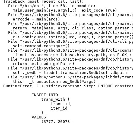
Traceback (most recent call last):

  File "/bin/dnf", line 58, in <module>

    main.user_main(sys.argv[1:], exit_code=True)

  File "/usr/lib/python3.6/site-packages/dnf/cli/main.p
    errcode = main(args)

  File "/usr/lib/python3.6/site-packages/dnf/cli/main.p
    return _main(base, args, cli_class, option_parser_c
  File "/usr/lib/python3.6/site-packages/dnf/cli/main.p
    cli.configure(list(map(ucd, args)), option_parser()
  File "/usr/lib/python3.6/site-packages/dnf/cli/cli.py
    self.command.configure()

  File "/usr/lib/python3.6/site-packages/dnf/cli/comman
    if not os.access(self.base.history.path, os.R_OK):

  File "/usr/lib/python3.6/site-packages/dnf/db/history
    return self.swdb.getPath()

  File "/usr/lib/python3.6/site-packages/dnf/db/history
    self._swdb = libdnf.transaction.Swdb(self.dbpath)

  File "/usr/lib64/python3.6/site-packages/libdnf/trans
    this = _transaction.new_Swdb(*args)

RuntimeError: C++ std::exception: Step: UNIQUE constrai
            INSERT INTO

                trans_with (

                    trans_id,

                    item_id

                )

            VALUES

                (3777, 20073)
