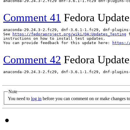
anaconda-29.24.3-2.fc29 dnf-3.6.1-1.fc29 dnf-plugins-c
Comment 41
Fedora Update
anaconda-29.24.3-2.fc29, dnf-3.6.1-1.fc29, dnf-plugins
See 
https://fedoraproject.org/wiki/QA:Updates_Testing
 f
instructions on how to install test updates.

You can provide feedback for this update here: 
https:/
Comment 42
Fedora Update
anaconda-29.24.3-2.fc29, dnf-3.6.1-1.fc29, dnf-plugins
Note
You need to
log in
before you can comment on or make changes to 