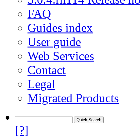
FAQ
Guides index
User guide
Web Services
Contact
Legal
Migrated Products
[?]