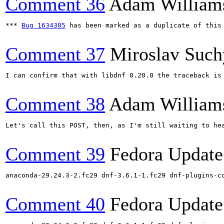
Comment 36
Adam William
*** 
Bug 1634305
 has been marked as a duplicate of this 
Comment 37
Miroslav Such
I can confirm that with libdnf 0.20.0 the traceback is 
Comment 38
Adam William
Let's call this POST, then, as I'm still waiting to hea
Comment 39
Fedora Update
anaconda-29.24.3-2.fc29 dnf-3.6.1-1.fc29 dnf-plugins-c
Comment 40
Fedora Update