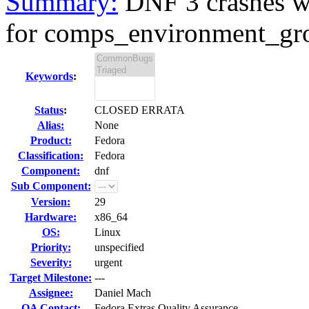
Summary:
DNF 3 crashes w
for comps_environment_gro
Keywords
:
Status
:
CLOSED ERRATA
Alias:
None
Product:
Fedora
Classification:
Fedora
Component:
dnf
Sub Component:
Version:
29
Hardware:
x86_64
OS:
Linux
Priority:
unspecified
Severity:
urgent
Target Milestone:
---
Assignee:
Daniel Mach
QA Contact:
Fedora Extras Quality Assurance