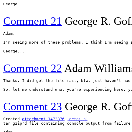
George...

Comment 21
George R. Gof
Adam,

I'm seeing more of these problems. I think I'm seeing 
George...

Comment 22
Adam William
Thanks. I did get the file mail, btw, just haven't had 
So, let me understand what you're experiencing here: y
Comment 23
George R. Gof
Created 
attachment 1472876
[details]
tar gzip'd file containing console output from failure
