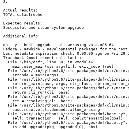
3.

Actual results:

TOTAL catastrophe

Expected results:

Successful and clean system upgrade.

Additional info:

dnf -y --best upgrade --allowerasing vala.x86_64

Fedora - Rawhide - Developmental packages for the next
Last metadata expiration check: 0:00:00 ago on Fri 29 J
Traceback (most recent call last):

  File "/bin/dnf", line 58, in <module>

    main.user_main(sys.argv[1:], exit_code=True)

  File "/usr/lib/python3.6/site-packages/dnf/cli/main.p
    errcode = main(args)

  File "/usr/lib/python3.6/site-packages/dnf/cli/main.p
    return _main(base, args, cli_class, option_parser_c
  File "/usr/lib/python3.6/site-packages/dnf/cli/main.p
    return cli_run(cli, base)

  File "/usr/lib/python3.6/site-packages/dnf/cli/main.p
    ret = resolving(cli, base)

  File "/usr/lib/python3.6/site-packages/dnf/cli/main.p
    base.resolve(cli.demands.allow_erasing)

  File "/usr/lib/python3.6/site-packages/dnf/base.py", 
    self._transaction = self._goal2transaction(goal)

  File "/usr/lib/python3.6/site-packages/dnf/base.py", 
    ts.add_upgrade(pkg, upgraded[0], obs)
