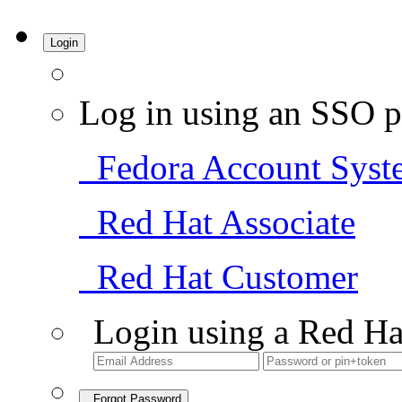
Login
Log in using an SSO p
Fedora Account Syst
Red Hat Associate
Red Hat Customer
Login using a Red Ha
Forgot Password