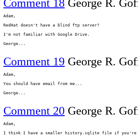
Comment 18
George R. Gof
Adam,

RedHat doesn't have a blind ftp server?

I'm not familiar with Google Drive.

George...

Comment 19
George R. Gof
Adam,

You should have email from me...

George...

Comment 20
George R. Gof
Adam,

I think I have a smaller history.sqlite file if you're 