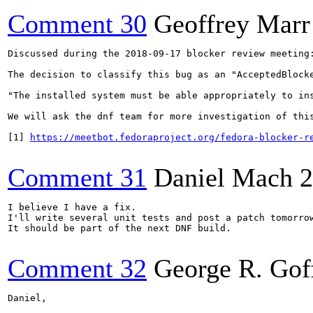
Comment 30
Geoffrey Marr
Discussed during the 2018-09-17 blocker review meeting:
The decision to classify this bug as an "AcceptedBlocke
"The installed system must be able appropriately to in
We will ask the dnf team for more investigation of this
[1] 
https://meetbot.fedoraproject.org/fedora-blocker-r
Comment 31
Daniel Mach
2
I believe I have a fix.

I'll write several unit tests and post a patch tomorrow
It should be part of the next DNF build.

Comment 32
George R. Gof
Daniel,
