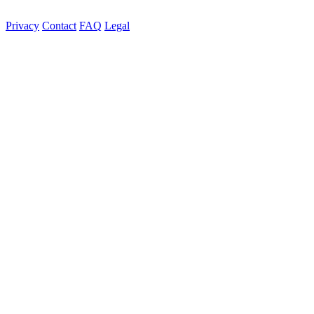
Privacy
Contact
FAQ
Legal