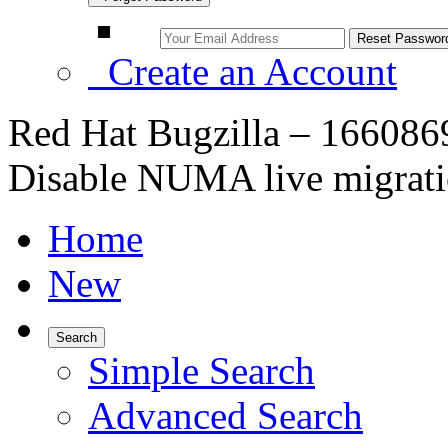
Create an Account
Red Hat Bugzilla – 16608
Disable NUMA live migrati
Home
New
Search
Simple Search
Advanced Search