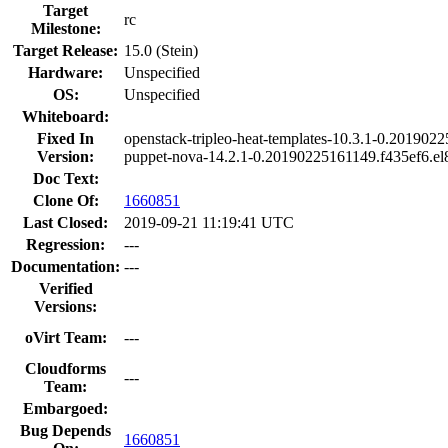
Target
rc
Milestone:
Target Release:
15.0 (Stein)
Hardware:
Unspecified
OS:
Unspecified
Whiteboard:
Fixed In
openstack-tripleo-heat-templates-10.3.1-0.201902
Version:
puppet-nova-14.2.1-0.20190225161149.f435ef6.el
Doc Text:
Clone Of:
1660851
Last Closed:
2019-09-21 11:19:41 UTC
Regression:
---
Documentation:
---
Verified
Versions:
oVirt Team:
---
Cloudforms
---
Team:
Embargoed:
Bug Depends
1660851