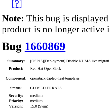
[?]
Note:
This bug is displayed
product is no longer active 
Bug
1660869
Summary:
[OSP15][Deployment] Disable NUMA live migratio
Product:
Red Hat OpenStack
Component:
openstack-tripleo-heat-templates
Status:
CLOSED ERRATA
Severity:
medium
Priority:
medium
Version:
15.0 (Stein)