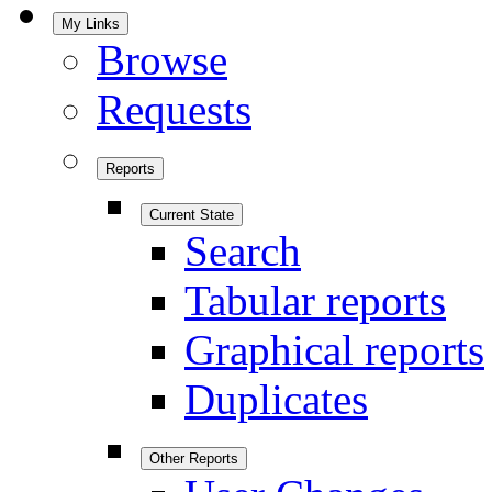
My Links
Browse
Requests
Reports
Current State
Search
Tabular reports
Graphical reports
Duplicates
Other Reports