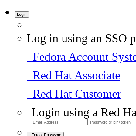
Login
Log in using an SSO p
Fedora Account Syst
Red Hat Associate
Red Hat Customer
Login using a Red Ha
Forgot Password