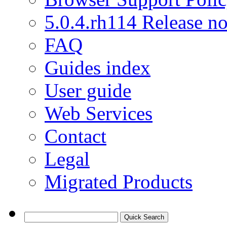
5.0.4.rh114 Release no
FAQ
Guides index
User guide
Web Services
Contact
Legal
Migrated Products