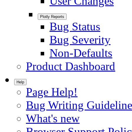
User Changes
Plotly Reports
Bug Status
Bug Severity
Non-Defaults
Product Dashboard
Help
Page Help!
Bug Writing Guideline
What's new
Browser Support Poli