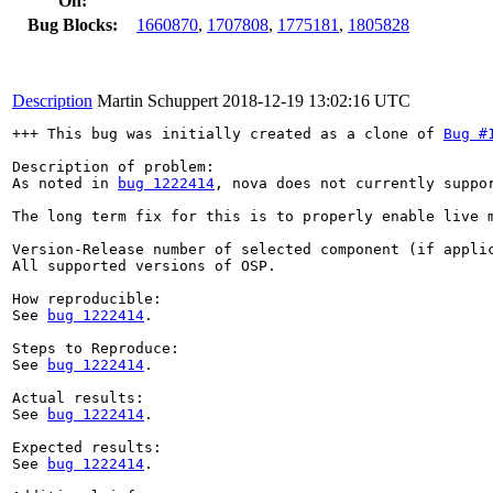
On:
Bug Blocks:
1660870
,
1707808
,
1775181
,
1805828
Description
Martin Schuppert
2018-12-19 13:02:16 UTC
+++ This bug was initially created as a clone of 
Bug #
Description of problem:

As noted in 
bug 1222414
, nova does not currently suppo
The long term fix for this is to properly enable live 
Version-Release number of selected component (if applic
All supported versions of OSP.

How reproducible:

See 
bug 1222414
.

Steps to Reproduce:

See 
bug 1222414
.

Actual results:

See 
bug 1222414
.

Expected results:

See 
bug 1222414
.
