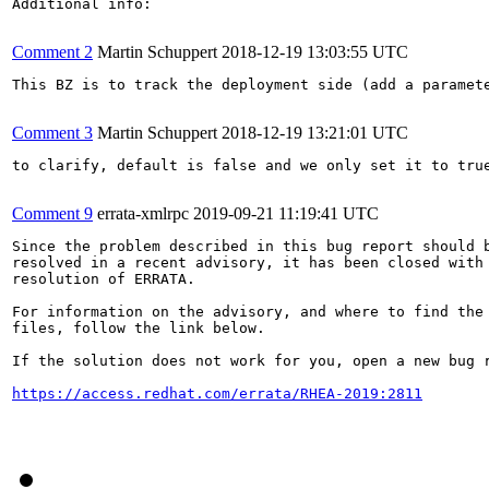
Additional info:

Comment 2
Martin Schuppert
2018-12-19 13:03:55 UTC
This BZ is to track the deployment side (add a paramet
Comment 3
Martin Schuppert
2018-12-19 13:21:01 UTC
to clarify, default is false and we only set it to true
Comment 9
errata-xmlrpc
2019-09-21 11:19:41 UTC
Since the problem described in this bug report should b
resolved in a recent advisory, it has been closed with 
resolution of ERRATA.

For information on the advisory, and where to find the 
files, follow the link below.

If the solution does not work for you, open a new bug r
https://access.redhat.com/errata/RHEA-2019:2811