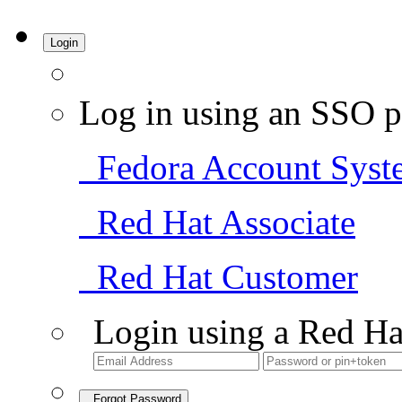
Login
Log in using an SSO p
Fedora Account Syst
Red Hat Associate
Red Hat Customer
Login using a Red Ha
Forgot Password