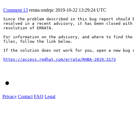
Comment 13
errata-xmlrpc
2019-10-22 13:29:24 UTC
Since the problem described in this bug report should b
resolved in a recent advisory, it has been closed with 
resolution of ERRATA.

For information on the advisory, and where to find the 
files, follow the link below.

If the solution does not work for you, open a new bug r
https://access.redhat.com/errata/RHBA-2019:3173
Privacy
Contact
FAQ
Legal