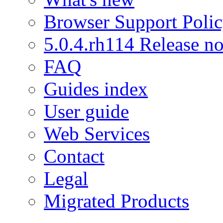
Browser Support Poli
5.0.4.rh114 Release no
FAQ
Guides index
User guide
Web Services
Contact
Legal
Migrated Products