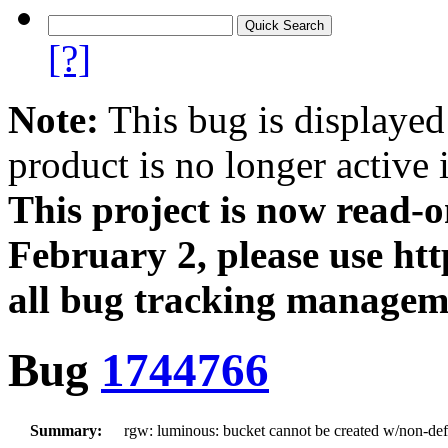
[?]
Note:
This bug is displayed
product is no longer active 
This project is now read‑
February 2, please use htt
all bug tracking managem
Bug
1744766
Summary:
rgw: luminous: bucket cannot be created w/non-defa