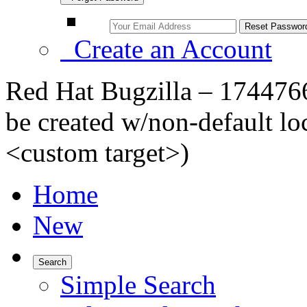
Create an Account
Red Hat Bugzilla – 1744766
be created w/non-default lo
<custom target>)
Home
New
Search
Simple Search