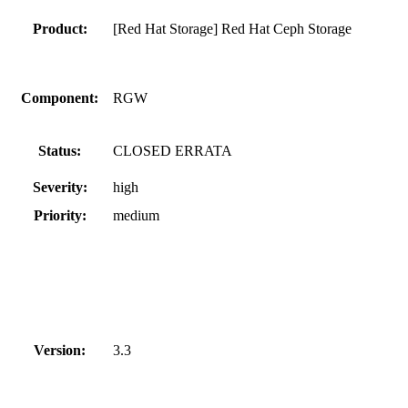
Product:
[Red Hat Storage] Red Hat Ceph Storage
Component:
RGW
Status:
CLOSED ERRATA
Severity:
high
Priority:
medium
Version:
3.3