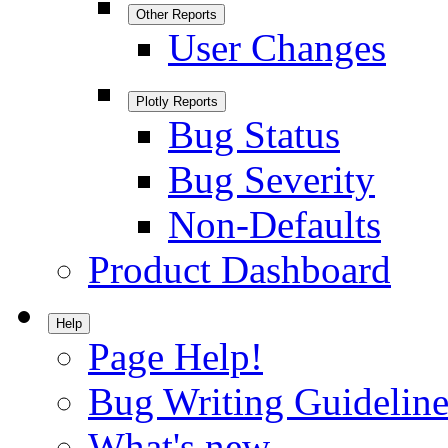
Other Reports
User Changes
Plotly Reports
Bug Status
Bug Severity
Non-Defaults
Product Dashboard
Help
Page Help!
Bug Writing Guideline
What's new