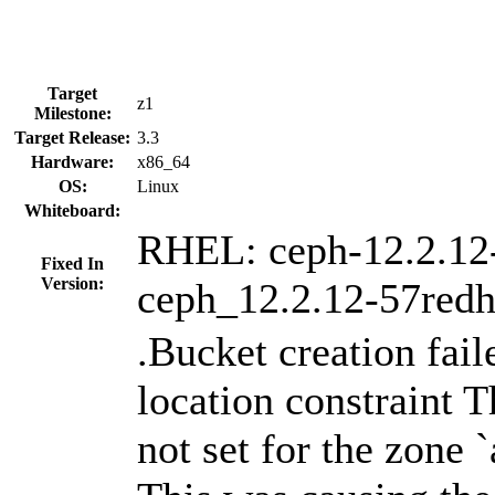
Target
z1
Milestone:
Target Release:
3.3
Hardware:
x86_64
OS:
Linux
Whiteboard:
RHEL: ceph-12.2.12
Fixed In
Version:
ceph_12.2.12-57redh
.Bucket creation fail
location constraint T
not set for the zone 