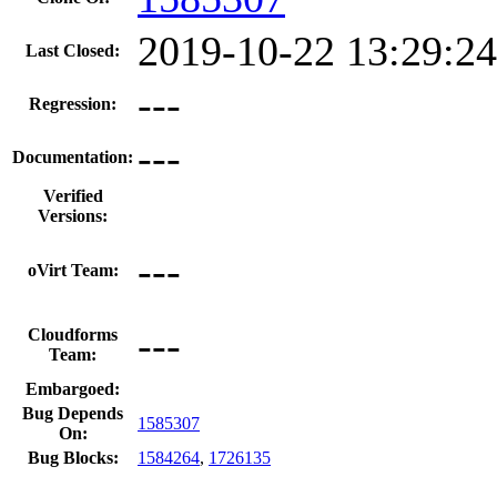
2019-10-22 13:29:2
Last Closed:
---
Regression:
---
Documentation:
Verified
Versions:
---
oVirt Team:
---
Cloudforms
Team:
Embargoed:
Bug Depends
1585307
On:
Bug Blocks:
1584264
,
1726135