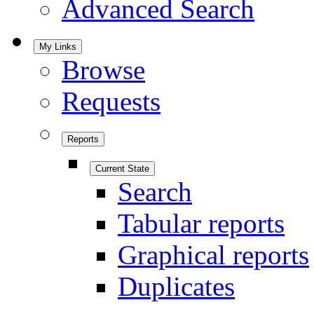
Advanced Search
My Links
Browse
Requests
Reports
Current State
Search
Tabular reports
Graphical reports
Duplicates