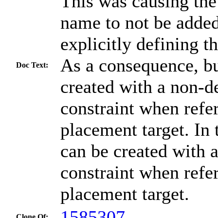
This was causing the
name to not be adde
explicitly defining 
As a consequence, bu
Doc Text:
created with a non-de
constraint when refe
placement target. In 
can be created with a
constraint when refe
placement target.
1585307
Clone Of: