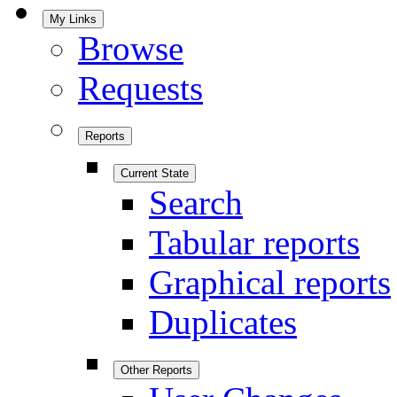
My Links
Browse
Requests
Reports
Current State
Search
Tabular reports
Graphical reports
Duplicates
Other Reports