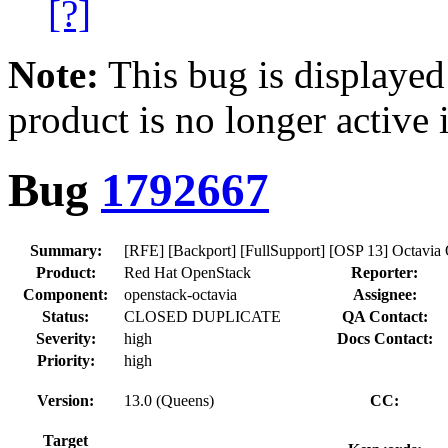
[?]
Note:
This bug is displayed
product is no longer active 
Bug
1792667
Summary:
[RFE] [Backport] [FullSupport] [OSP 13] Octavia
Product:
Red Hat OpenStack
Reporter:
Component:
openstack-octavia
Assignee:
Status:
CLOSED DUPLICATE
QA Contact:
Severity:
high
Docs Contact:
Priority:
high
Version:
13.0 (Queens)
CC:
Target