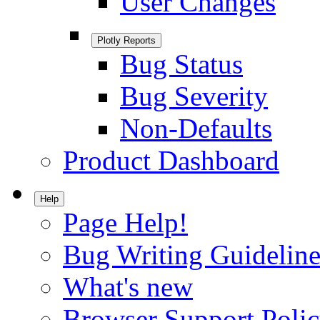
User Changes
Plotly Reports
Bug Status
Bug Severity
Non-Defaults
Product Dashboard
Help
Page Help!
Bug Writing Guideline
What's new
Browser Support Poli