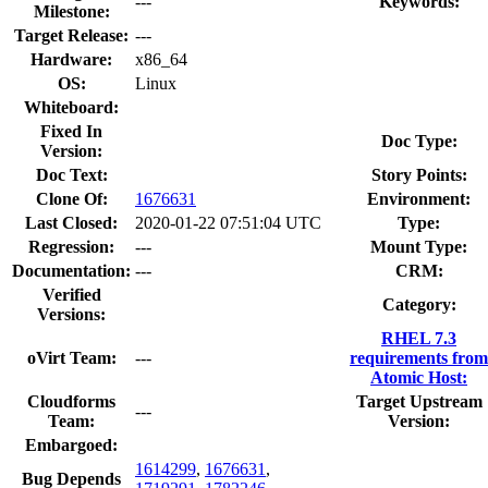
---
Keywords:
Milestone:
Target Release:
---
Hardware:
x86_64
OS:
Linux
Whiteboard:
Fixed In
Doc Type:
Version:
Doc Text:
Story Points:
Clone Of:
1676631
Environment:
Last Closed:
2020-01-22 07:51:04 UTC
Type:
Regression:
---
Mount Type:
Documentation:
---
CRM:
Verified
Category:
Versions:
RHEL 7.3
oVirt Team:
---
requirements from
Atomic Host:
Cloudforms
Target Upstream
---
Team:
Version:
Embargoed:
1614299
,
1676631
,
Bug Depends