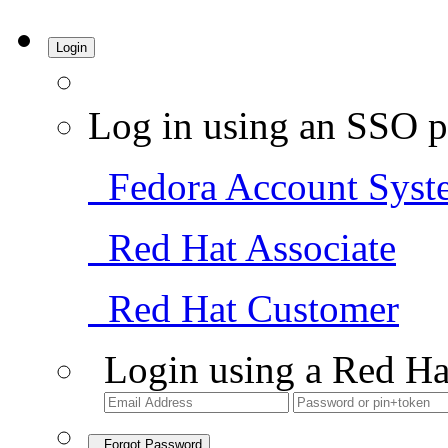
Login
Log in using an SSO p
Fedora Account Syst
Red Hat Associate
Red Hat Customer
Login using a Red Ha
Forgot Password