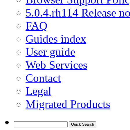
5.0.4.rh114 Release no
FAQ
Guides index
User guide
Web Services
Contact
Legal
Migrated Products