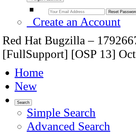
Create an Account
Red Hat Bugzilla – 179266
[FullSupport] [OSP 13] Oc
Home
New
Search
Simple Search
Advanced Search