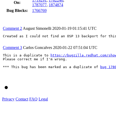
1719291
,
1782246
,
On:
1787077
,
1874874
Bug Blocks:
1766769
Comment 2
August Simonelli
2020-01-19 01:15:41 UTC
Created as I could not find an OSP 13 backport for this
Comment 3
Carlos Goncalves
2020-01-22 07:51:04 UTC
This is a duplicate to 
https://bugzilla.redhat.com/sho
Please correct me if I'm wrong.

*** This bug has been marked as a duplicate of 
bug 178
Privacy
Contact
FAQ
Legal