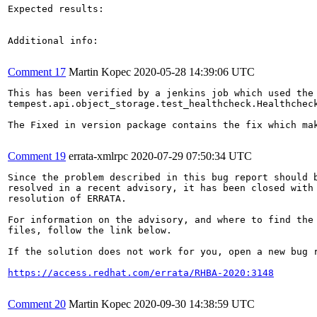
Expected results:

Additional info:

Comment 17
Martin Kopec
2020-05-28 14:39:06 UTC
This has been verified by a jenkins job which used the 
tempest.api.object_storage.test_healthcheck.Healthcheck
The Fixed in version package contains the fix which mak
Comment 19
errata-xmlrpc
2020-07-29 07:50:34 UTC
Since the problem described in this bug report should b
resolved in a recent advisory, it has been closed with 
resolution of ERRATA.

For information on the advisory, and where to find the 
files, follow the link below.

If the solution does not work for you, open a new bug r
https://access.redhat.com/errata/RHBA-2020:3148
Comment 20
Martin Kopec
2020-09-30 14:38:59 UTC