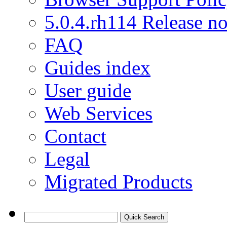
5.0.4.rh114 Release no
FAQ
Guides index
User guide
Web Services
Contact
Legal
Migrated Products