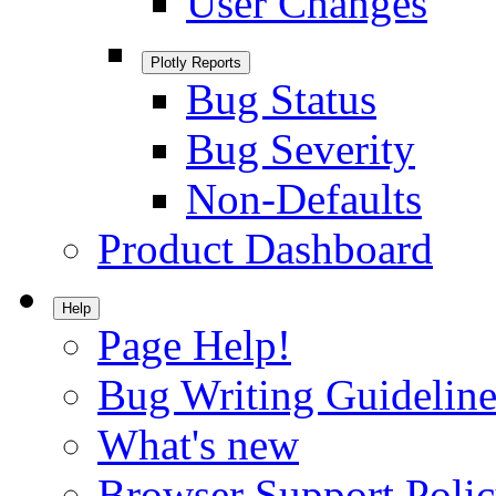
User Changes
Plotly Reports
Bug Status
Bug Severity
Non-Defaults
Product Dashboard
Help
Page Help!
Bug Writing Guideline
What's new
Browser Support Poli