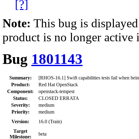
[?]
Note:
This bug is displayed
product is no longer active 
Bug
1801143
Summary:
[RHOS-16.1] Swift capabilities tests fail when be
Product:
Red Hat OpenStack
Component:
openstack-tempest
Status:
CLOSED ERRATA
Severity:
medium
Priority:
medium
Version:
16.0 (Train)
Target
beta
Milestone: