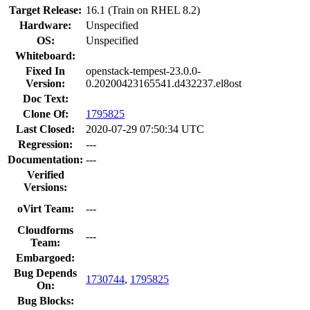
Target Release:
16.1 (Train on RHEL 8.2)
Hardware:
Unspecified
OS:
Unspecified
Whiteboard:
Fixed In
openstack-tempest-23.0.0-
Version:
0.20200423165541.d432237.el8ost
Doc Text:
Clone Of:
1795825
Last Closed:
2020-07-29 07:50:34 UTC
Regression:
---
Documentation:
---
Verified
Versions:
oVirt Team:
---
Cloudforms
---
Team:
Embargoed:
Bug Depends
1730744
,
1795825
On:
Bug Blocks: