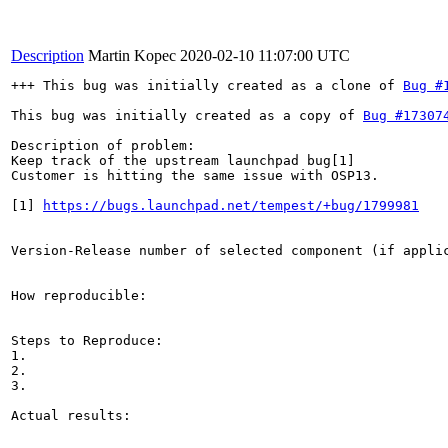
Description
Martin Kopec
2020-02-10 11:07:00 UTC
+++ This bug was initially created as a clone of 
Bug #
This bug was initially created as a copy of 
Bug #17307
Description of problem:

Keep track of the upstream launchpad bug[1]

Customer is hitting the same issue with OSP13.

[1] 
https://bugs.launchpad.net/tempest/+bug/1799981
Version-Release number of selected component (if applic
How reproducible:

Steps to Reproduce:

1.

2.

3.

Actual results:
