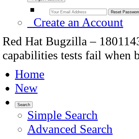
Create an Account
Red Hat Bugzilla – 180114
capabilities tests fail whe
Home
New
Search
Simple Search
Advanced Search