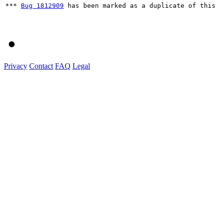
*** 
Bug 1812909
 has been marked as a duplicate of this 
Privacy
Contact
FAQ
Legal