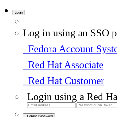
Login
Log in using an SSO p
Fedora Account Syst
Red Hat Associate
Red Hat Customer
Login using a Red Ha
Forgot Password