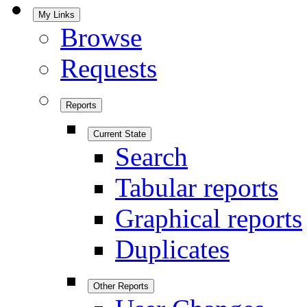
My Links
Browse
Requests
Reports
Current State
Search
Tabular reports
Graphical reports
Duplicates
Other Reports