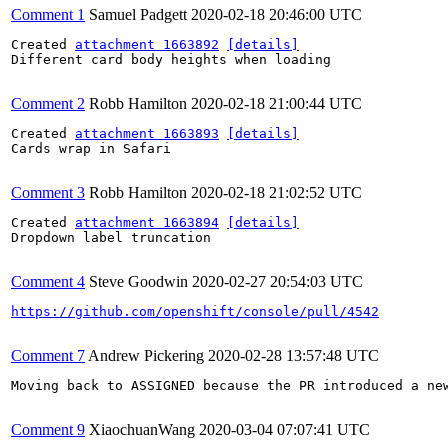
Comment 1
Samuel Padgett
2020-02-18 20:46:00 UTC
Created 
attachment 1663892
[details]
Different card body heights when loading

Comment 2
Robb Hamilton
2020-02-18 21:00:44 UTC
Created 
attachment 1663893
[details]
Cards wrap in Safari

Comment 3
Robb Hamilton
2020-02-18 21:02:52 UTC
Created 
attachment 1663894
[details]
Dropdown label truncation

Comment 4
Steve Goodwin
2020-02-27 20:54:03 UTC
https://github.com/openshift/console/pull/4542
Comment 7
Andrew Pickering
2020-02-28 13:57:48 UTC
Moving back to ASSIGNED because the PR introduced a new
Comment 9
XiaochuanWang
2020-03-04 07:07:41 UTC