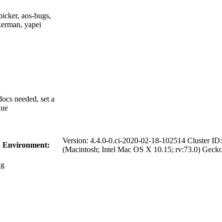
picker, aos-bugs,
kerman, yapei
 docs needed, set a
lue
Version: 4.4.0-0.ci-2020-02-18-102514 Cluster 
Environment:
(Macintosh; Intel Mac OS X 10.15; rv:73.0) Geck
g