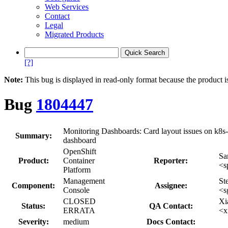
Web Services
Contact
Legal
Migrated Products
[?]
Note:
This bug is displayed in read-only format because the product i
Bug
1804447
Monitoring Dashboards: Card layout issues on k8s-
Summary:
dashboard
OpenShift
Sa
Product:
Container
Reporter:
<s
Platform
Management
St
Component:
Assignee:
Console
<s
CLOSED
Xi
Status:
QA Contact:
ERRATA
<x
Severity:
medium
Docs Contact: