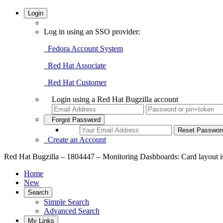
Login
Log in using an SSO provider:
Fedora Account System
Red Hat Associate
Red Hat Customer
Login using a Red Hat Bugzilla account
Forgot Password
Create an Account
Red Hat Bugzilla – 1804447 – Monitoring Dashboards: Card layout is
Home
New
Search
Simple Search
Advanced Search
My Links