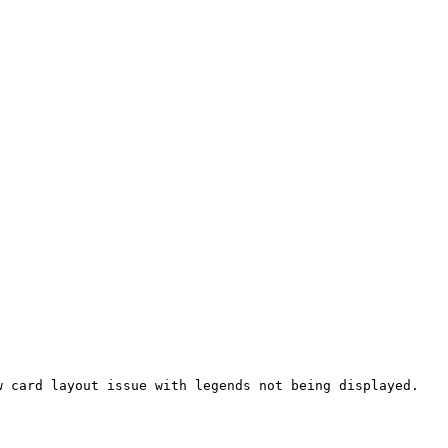
 card layout issue with legends not being displayed.
