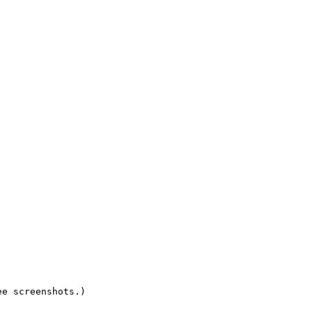
e screenshots.)
