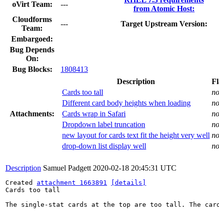
oVirt Team:
---
from Atomic Host:
Cloudforms
---
Target Upstream Version:
Team:
Embargoed:
Bug Depends
On:
Bug Blocks:
1808413
Description
Fl
Cards too tall
n
Different card body heights when loading
n
Attachments:
Cards wrap in Safari
n
Dropdown label truncation
n
new layout for cards text fit the height very well
n
drop-down list display well
n
Description
Samuel Padgett
2020-02-18 20:45:31 UTC
Created 
attachment 1663891
[details]
Cards too tall

The single-stat cards at the top are too tall. The card