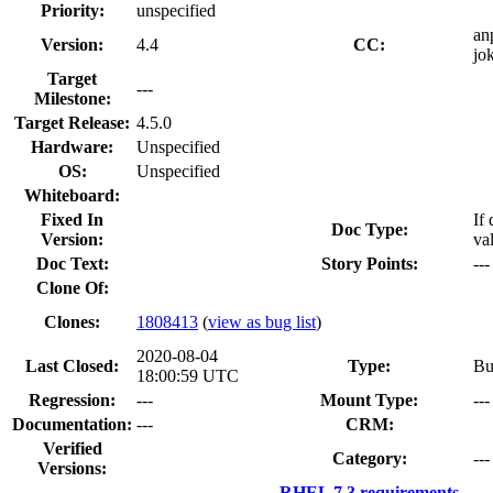
Priority:
unspecified
an
Version:
4.4
CC:
jo
Target
---
Milestone:
Target Release:
4.5.0
Hardware:
Unspecified
OS:
Unspecified
Whiteboard:
Fixed In
If
Doc Type:
Version:
va
Doc Text:
Story Points:
---
Clone Of:
Clones
:
1808413
(
view as bug list
)
2020-08-04
Last Closed:
Type:
Bu
18:00:59 UTC
Regression:
---
Mount Type:
---
Documentation:
---
CRM:
Verified
Category:
---
Versions:
RHEL 7.3 requirements