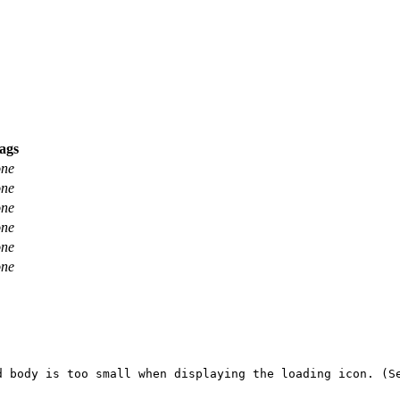
ags
one
one
one
one
one
one
 body is too small when displaying the loading icon. (Se