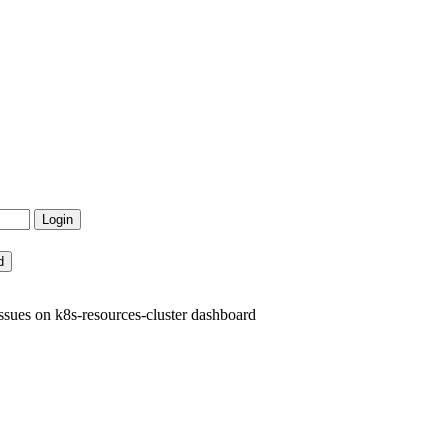
sues on k8s-resources-cluster dashboard