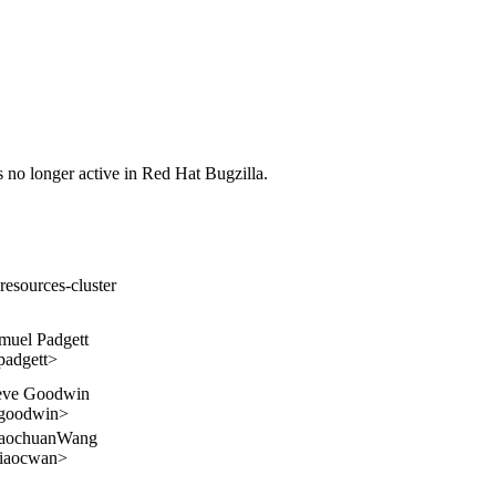
s no longer active in Red Hat Bugzilla.
resources-cluster
muel Padgett
padgett>
eve Goodwin
goodwin>
aochuanWang
iaocwan>