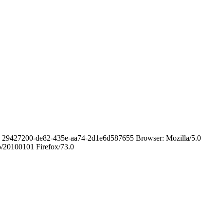
ID: 29427200-de82-435e-aa74-2d1e6d587655 Browser: Mozilla/5.0
o/20100101 Firefox/73.0