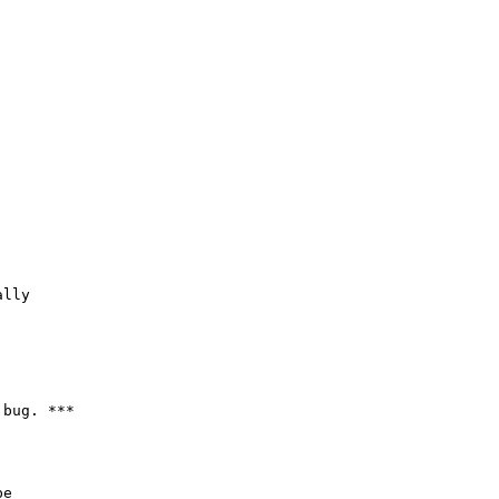
lly

bug. ***

e
