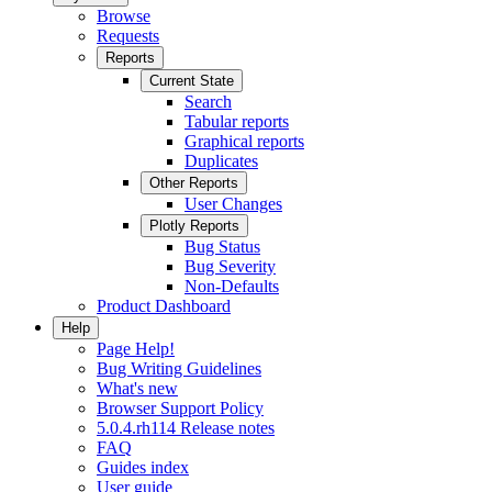
Browse
Requests
Reports
Current State
Search
Tabular reports
Graphical reports
Duplicates
Other Reports
User Changes
Plotly Reports
Bug Status
Bug Severity
Non-Defaults
Product Dashboard
Help
Page Help!
Bug Writing Guidelines
What's new
Browser Support Policy
5.0.4.rh114 Release notes
FAQ
Guides index
User guide