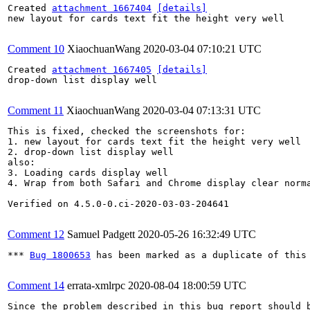
Created 
attachment 1667404
[details]
new layout for cards text fit the height very well

Comment 10
XiaochuanWang
2020-03-04 07:10:21 UTC
Created 
attachment 1667405
[details]
drop-down list display well

Comment 11
XiaochuanWang
2020-03-04 07:13:31 UTC
This is fixed, checked the screenshots for:

1. new layout for cards text fit the height very well 

2. drop-down list display well

also:

3. Loading cards display well

4. Wrap from both Safari and Chrome display clear norma
Verified on 4.5.0-0.ci-2020-03-03-204641

Comment 12
Samuel Padgett
2020-05-26 16:32:49 UTC
*** 
Bug 1800653
 has been marked as a duplicate of this 
Comment 14
errata-xmlrpc
2020-08-04 18:00:59 UTC
Since the problem described in this bug report should b