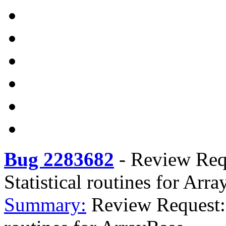
Bug 2283682
-
Review Requ
Statistical routines for Arr
Summary:
Review Request: r