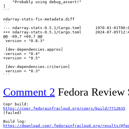
    "Probably using debug_assert!"

]

```

ndarray-stats-fix-metadata.diff

```

--- ndarray-stats-0.5.1/Cargo.toml	1970-01-01T00:00:01+00:00

+++ ndarray-stats-0.5.1/Cargo.toml	2024-07-05T12:43:59.747453+00:00

@@ -69,7 +69,7 @@

 version = "0.8.3"

 [dev-dependencies.approx]

-version = "0.4"

+version = "0.5"

 [dev-dependencies.criterion]

 version = "0.3"

```

Comment 2
Fedora Review 
https://copr.fedorainfracloud.org/coprs/build/7712635
(failed)

https://download.copr.fedorainfracloud.org/results/@fe