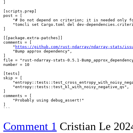
]

[scripts.prep]

post = [

    "# Do not depend on criterion; it is needed only fo
    "tomcli set Cargo.toml del dev-dependencies.criteri
]

[[package.extra-patches]]

comments = [

    "
https://github.com/rust-ndarray/ndarray-stats/iss
    "Bump approx dependency",

]

file = "rust-ndarray-stats-0.5.1-Bump_approx_dependency
number = 10

[tests]

skip = [

    "entropy::tests::test_cross_entropy_with_noisy_nega
    "entropy::tests::test_kl_with_noisy_negative_qs",

]

comments = [

    "Probably using debug_assert!"

]

```

Comment 1
Cristian Le
202