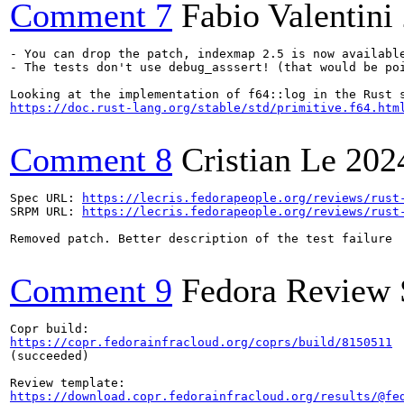
Comment 7
Fabio Valentini
- You can drop the patch, indexmap 2.5 is now available
- The tests don't use debug_asssert! (that would be po
https://doc.rust-lang.org/stable/std/primitive.f64.htm
Comment 8
Cristian Le
202
Spec URL: 
https://lecris.fedorapeople.org/reviews/rust
SRPM URL: 
https://lecris.fedorapeople.org/reviews/rust
Removed patch. Better description of the test failure

Comment 9
Fedora Review 
https://copr.fedorainfracloud.org/coprs/build/8150511
(succeeded)

https://download.copr.fedorainfracloud.org/results/@fe