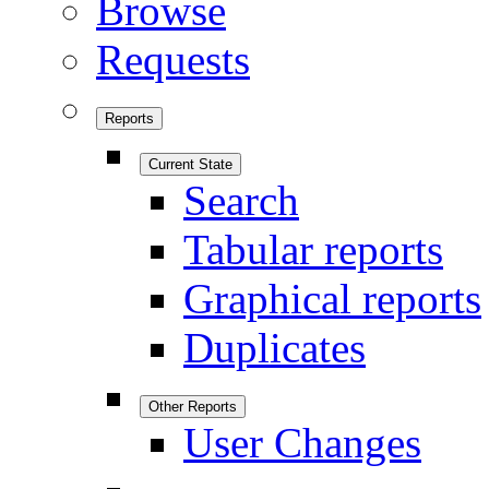
Browse
Requests
Reports
Current State
Search
Tabular reports
Graphical reports
Duplicates
Other Reports
User Changes