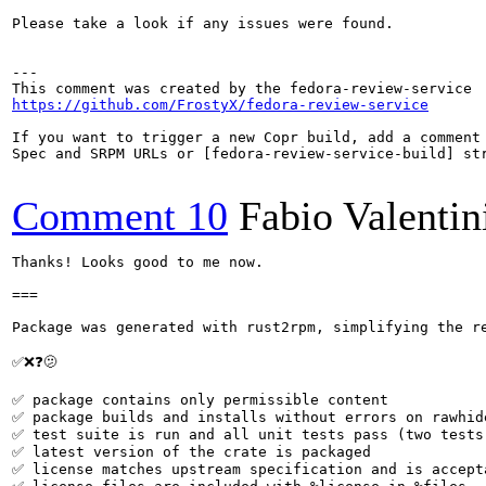
Please take a look if any issues were found.

---

https://github.com/FrostyX/fedora-review-service
If you want to trigger a new Copr build, add a comment 
Spec and SRPM URLs or [fedora-review-service-build] str
Comment 10
Fabio Valentin
Thanks! Looks good to me now.

===

Package was generated with rust2rpm, simplifying the re
✅❌❓🫤

✅ package contains only permissible content

✅ package builds and installs without errors on rawhide
✅ test suite is run and all unit tests pass (two tests 
✅ latest version of the crate is packaged

✅ license matches upstream specification and is accepta