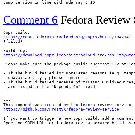
Bump version in line with ndarray 0.16

Comment 6
Fedora Review 
https://copr.fedorainfracloud.org/coprs/build/7947947
(failed)

https://download.copr.fedorainfracloud.org/results/@fe
Please make sure the package builds successfully at lea
- If the build failed for unrelated reasons (e.g. tempo
  unavailability), please ignore it.

- If the build failed because of missing BuildRequires,
  are listed in the "Depends On" field

---

https://github.com/FrostyX/fedora-review-service
If you want to trigger a new Copr build, add a comment 
Spec and SRPM URLs or [fedora-review-service-build] str