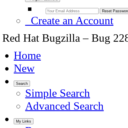
Create an Account
Red Hat Bugzilla – Bug 22
Home
New
Search
Simple Search
Advanced Search
My Links