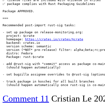
✅ license files are included with %license in %files

✅ package complies with Rust Packaging Guidelines

Package APPROVED.

===

Recommended post-import rust-sig tasks:

- set up package on release-monitoring.org:

  project: $crate

  homepage: 
https://crates.io/crates/$crate
  backend: crates.io

  version scheme: semantic

  version (*NOT* pre-release) filter: alpha;beta;rc;pre
  distro: Fedora

  Package: rust-$crate

- add @rust-sig with "commit" access as package co-main
  (should happen automatically)

- set bugzilla assignee overrides to @rust-sig (optiona
- track package in koschei for all built branches

  (should happen automatically once rust-sig is co-main
Comment 11
Cristian Le
20