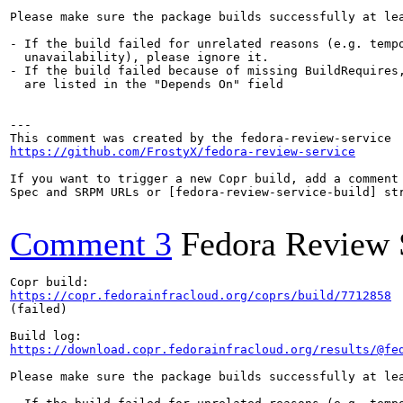
Please make sure the package builds successfully at lea
- If the build failed for unrelated reasons (e.g. tempo
  unavailability), please ignore it.

- If the build failed because of missing BuildRequires,
  are listed in the "Depends On" field

---

https://github.com/FrostyX/fedora-review-service
If you want to trigger a new Copr build, add a comment 
Spec and SRPM URLs or [fedora-review-service-build] str
Comment 3
Fedora Review 
https://copr.fedorainfracloud.org/coprs/build/7712858
(failed)

https://download.copr.fedorainfracloud.org/results/@fe
Please make sure the package builds successfully at lea