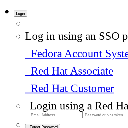
Login
Log in using an SSO p
Fedora Account Syst
Red Hat Associate
Red Hat Customer
Login using a Red Ha
Forgot Password