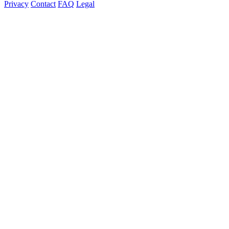
Privacy
Contact
FAQ
Legal