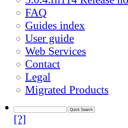
FAQ
Guides index
User guide
Web Services
Contact
Legal
Migrated Products
[?]