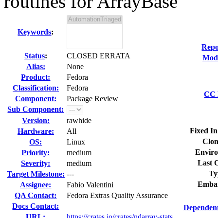
routines for ArrayBase
Keywords
:
Repo
Status
:
CLOSED ERRATA
Modi
Alias:
None
Product:
Fedora
Classification:
Fedora
CC 
Component:
Package Review
Sub Component:
Version:
rawhide
Fixed In
Hardware:
All
Clon
OS:
Linux
Envir
Priority:
medium
Last 
Severity:
medium
Ty
Target Milestone:
---
Emba
Assignee:
Fabio Valentini
QA Contact:
Fedora Extras Quality Assurance
Docs Contact:
Dependent
URL:
https://crates.io/crates/ndarray-stats