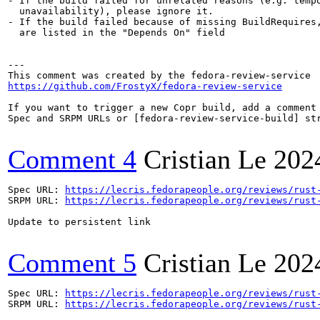
- If the build failed for unrelated reasons (e.g. tempo
  unavailability), please ignore it.

- If the build failed because of missing BuildRequires,
  are listed in the "Depends On" field

---

https://github.com/FrostyX/fedora-review-service
If you want to trigger a new Copr build, add a comment 
Spec and SRPM URLs or [fedora-review-service-build] str
Comment 4
Cristian Le
202
Spec URL: 
https://lecris.fedorapeople.org/reviews/rust
SRPM URL: 
https://lecris.fedorapeople.org/reviews/rust
Update to persistent link

Comment 5
Cristian Le
202
Spec URL: 
https://lecris.fedorapeople.org/reviews/rust
SRPM URL: 
https://lecris.fedorapeople.org/reviews/rust