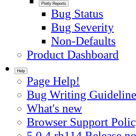
Plotly Reports
Bug Status
Bug Severity
Non-Defaults
Product Dashboard
Help
Page Help!
Bug Writing Guideline
What's new
Browser Support Poli
5.0.4.rh114 Release no