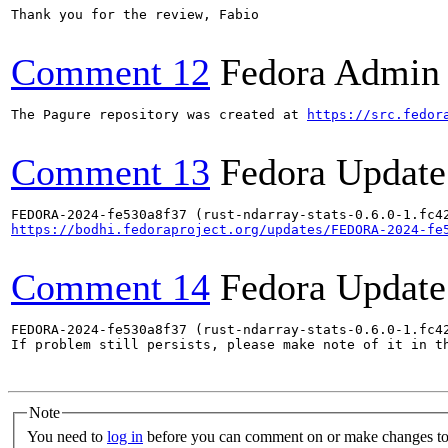
Thank you for the review, Fabio

Comment 12
Fedora Admin u
The Pagure repository was created at 
https://src.fedor
Comment 13
Fedora Update
https://bodhi.fedoraproject.org/updates/FEDORA-2024-fe
Comment 14
Fedora Update
FEDORA-2024-fe530a8f37 (rust-ndarray-stats-0.6.0-1.fc42
If problem still persists, please make note of it in th
Note
You need to
log in
before you can comment on or make changes to 