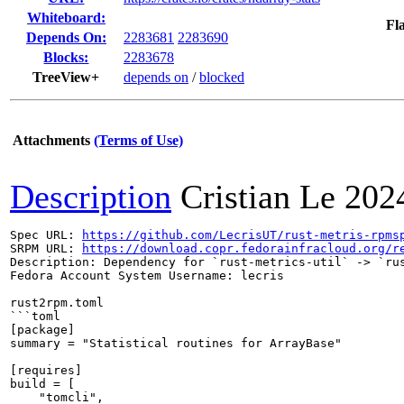
Whiteboard:
Fl
Depends On:
2283681
2283690
Blocks:
2283678
TreeView+
depends on
/
blocked
Attachments
(Terms of Use)
Description
Cristian Le
202
Spec URL: 
https://github.com/LecrisUT/rust-metris-rpms
SRPM URL: 
https://download.copr.fedorainfracloud.org/r
Description: Dependency for `rust-metrics-util` -> `rus
Fedora Account System Username: lecris

rust2rpm.toml

```toml

[package]

summary = "Statistical routines for ArrayBase"

[requires]

build = [

    "tomcli",
