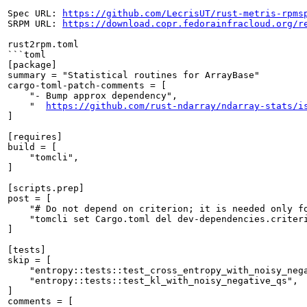
Spec URL: 
https://github.com/LecrisUT/rust-metris-rpms
SRPM URL: 
https://download.copr.fedorainfracloud.org/r
rust2rpm.toml

```toml

[package]

summary = "Statistical routines for ArrayBase"

cargo-toml-patch-comments = [

    "- Bump approx dependency",

    "  
https://github.com/rust-ndarray/ndarray-stats/i
]

[requires]

build = [

    "tomcli",

]

[scripts.prep]

post = [

    "# Do not depend on criterion; it is needed only fo
    "tomcli set Cargo.toml del dev-dependencies.criteri
]

[tests]

skip = [

    "entropy::tests::test_cross_entropy_with_noisy_nega
    "entropy::tests::test_kl_with_noisy_negative_qs",

]

comments = [
