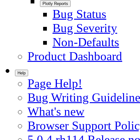
Plotly Reports
Bug Status
Bug Severity
Non-Defaults
Product Dashboard
Help
Page Help!
Bug Writing Guideline
What's new
Browser Support Poli
5.0.4.rh114 Release no