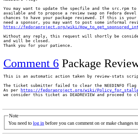
You may want to update the specfile and the src.rpm to 
available and to propose a review swap on Fedora devel 
chances to have your package reviewed. If this is your 
https://fedoraproject.org/wiki/How_to_get_sponsored_in
Without any reply, this request will shortly be conside
and will be closed.

Thank you for your patience.

Comment 6
Package Revie
This is an automatic action taken by review-stats scrip
The ticket submitter failed to clear the NEEDINFO flag 
As per 
https://fedoraproject.org/wiki/Policy_for_stall
we consider this ticket as DEADREVIEW and proceed to cl
Note
You need to
log in
before you can comment on or make changes to 