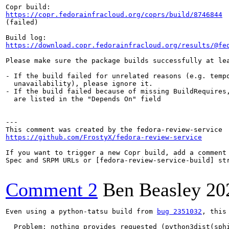
https://copr.fedorainfracloud.org/coprs/build/8746844
(failed)

https://download.copr.fedorainfracloud.org/results/@fe
Please make sure the package builds successfully at lea
- If the build failed for unrelated reasons (e.g. tempo
  unavailability), please ignore it.

- If the build failed because of missing BuildRequires,
  are listed in the "Depends On" field

---

https://github.com/FrostyX/fedora-review-service
If you want to trigger a new Copr build, add a comment 
Spec and SRPM URLs or [fedora-review-service-build] str
Comment 2
Ben Beasley
20
Even using a python-tatsu build from 
bug 2351032
, this
  Problem: nothing provides requested (python3dist(sphi