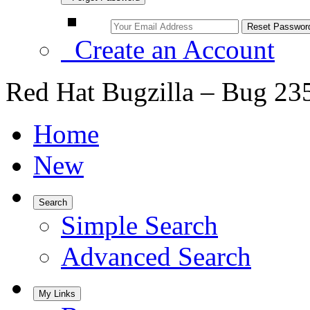
Create an Account
Red Hat Bugzilla – Bug 23
Home
New
Search
Simple Search
Advanced Search
My Links