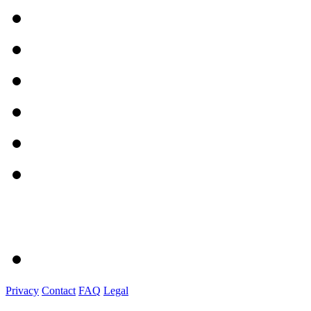
Privacy
Contact
FAQ
Legal