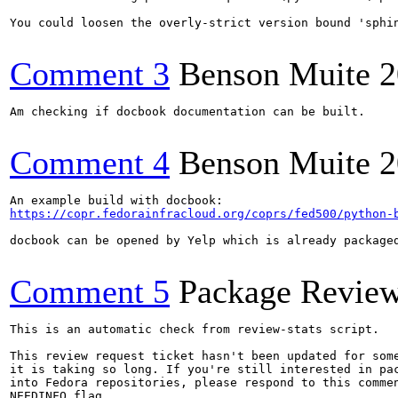
You could loosen the overly-strict version bound 'sphi
Comment 3
Benson Muite
2
Am checking if docbook documentation can be built.

Comment 4
Benson Muite
2
https://copr.fedorainfracloud.org/coprs/fed500/python-
docbook can be opened by Yelp which is already packaged
Comment 5
Package Revie
This is an automatic check from review-stats script.

This review request ticket hasn't been updated for some
it is taking so long. If you're still interested in pac
into Fedora repositories, please respond to this commen
NEEDINFO flag.
