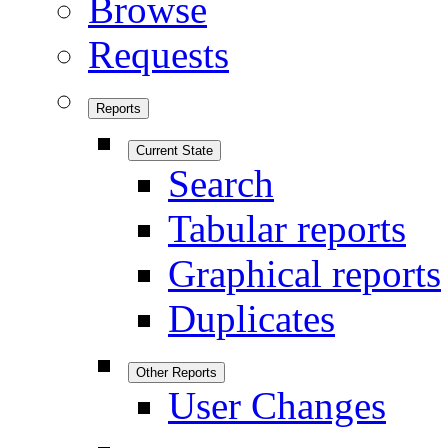
Browse
Requests
Reports
Current State
Search
Tabular reports
Graphical reports
Duplicates
Other Reports
User Changes