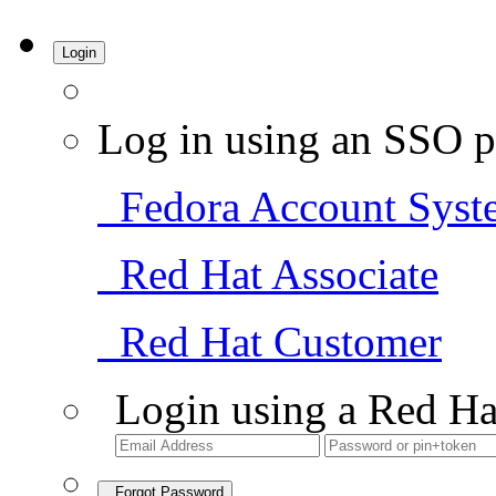
Login
Log in using an SSO p
Fedora Account Syst
Red Hat Associate
Red Hat Customer
Login using a Red Ha
Forgot Password