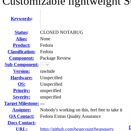
Customizable lightweight SQ
Keywords
:
Status
:
CLOSED NOTABUG
Alias:
None
Product:
Fedora
Classification:
Fedora
Component:
Package Review
Sub Component:
Version:
rawhide
Hardware:
Unspecified
OS:
Unspecified
Priority:
unspecified
Severity:
unspecified
Target Milestone:
---
Assignee:
Nobody's working on this, feel free to take it
QA Contact:
Fedora Extras Quality Assurance
Docs Contact:
D
URL:
https://github.com/beancount/beanquery