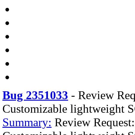
Bug 2351033
-
Review Req
Customizable lightweight S
Summary:
Review Request: