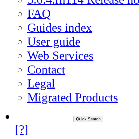
FAQ
Guides index
User guide
Web Services
Contact
Legal
Migrated Products
[?]