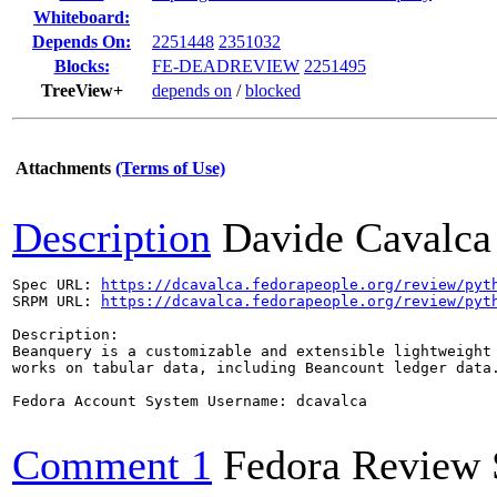
Whiteboard:
Depends On:
2251448
2351032
Blocks:
FE-DEADREVIEW
2251495
TreeView+
depends on
/
blocked
Attachments
(Terms of Use)
Description
Davide Cavalca
Spec URL: 
https://dcavalca.fedorapeople.org/review/pyt
SRPM URL: 
https://dcavalca.fedorapeople.org/review/pyt
Description:

Beanquery is a customizable and extensible lightweight 
works on tabular data, including Beancount ledger data.
Fedora Account System Username: dcavalca

Comment 1
Fedora Review 