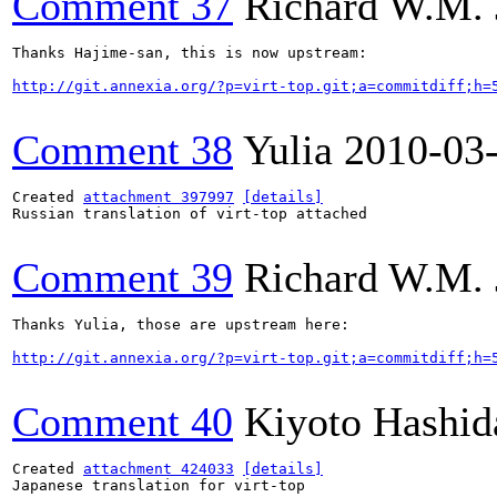
Comment 37
Richard W.M. 
Thanks Hajime-san, this is now upstream:

http://git.annexia.org/?p=virt-top.git;a=commitdiff;h=
Comment 38
Yulia
2010-03
Created 
attachment 397997
[details]
Russian translation of virt-top attached

Comment 39
Richard W.M. 
Thanks Yulia, those are upstream here:

http://git.annexia.org/?p=virt-top.git;a=commitdiff;h=
Comment 40
Kiyoto Hashid
Created 
attachment 424033
[details]
Japanese translation for virt-top
