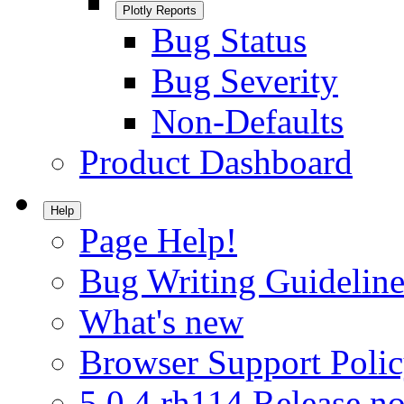
Plotly Reports
Bug Status
Bug Severity
Non-Defaults
Product Dashboard
Help
Page Help!
Bug Writing Guideline
What's new
Browser Support Poli
5.0.4.rh114 Release no