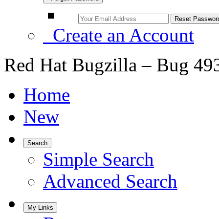
Create an Account
Red Hat Bugzilla – Bug 49
Home
New
Search
Simple Search
Advanced Search
My Links