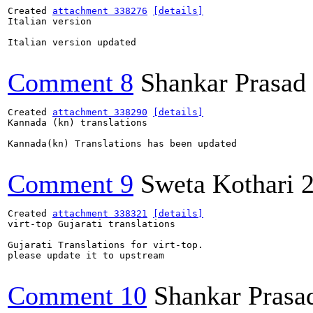
Created 
attachment 338276
[details]
Italian version

Italian version updated

Comment 8
Shankar Prasad
Created 
attachment 338290
[details]
Kannada (kn) translations

Kannada(kn) Translations has been updated

Comment 9
Sweta Kothari
Created 
attachment 338321
[details]
virt-top Gujarati translations

Gujarati Translations for virt-top.

please update it to upstream

Comment 10
Shankar Prasa