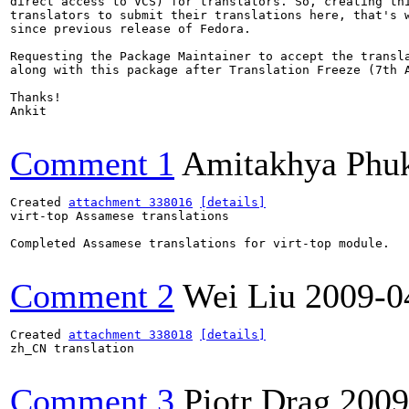
direct access to VCS) for translators. So, creating thi
translators to submit their translations here, that's w
since previous release of Fedora.

Requesting the Package Maintainer to accept the transla
along with this package after Translation Freeze (7th A
Thanks!

Ankit

Comment 1
Amitakhya Phu
Created 
attachment 338016
[details]
virt-top Assamese translations

Completed Assamese translations for virt-top module.

Comment 2
Wei Liu
2009-0
Created 
attachment 338018
[details]
zh_CN translation

Comment 3
Piotr Drąg
2009