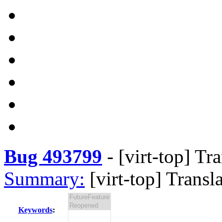
Bug 493799
-
[virt-top] Tr
Summary:
[virt-top] Transl
Keywords
: