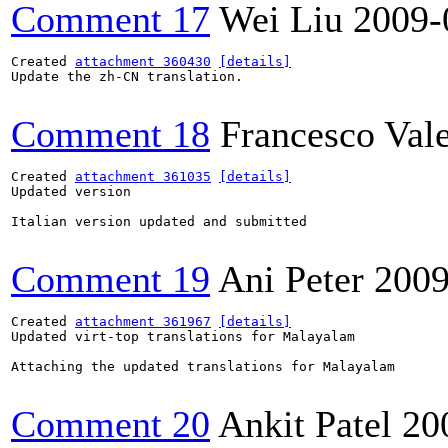
Comment 17
Wei Liu
2009-
Created 
attachment 360430
[details]
Update the zh-CN translation.

Comment 18
Francesco Val
Created 
attachment 361035
[details]
Updated version

Italian version updated and submitted

Comment 19
Ani Peter
2009
Created 
attachment 361967
[details]
Updated virt-top translations for Malayalam

Attaching the updated translations for Malayalam

Comment 20
Ankit Patel
20