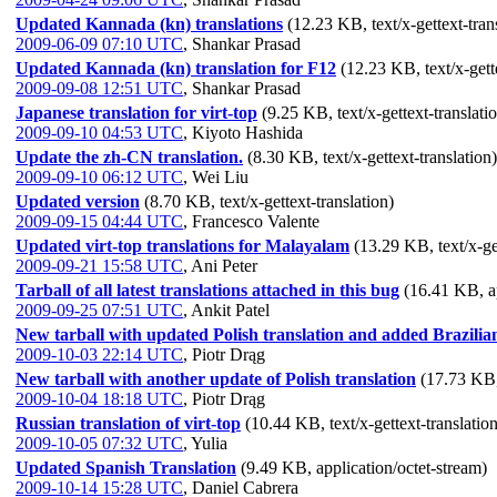
Updated Kannada (kn) translations
(12.23 KB, text/x-gettext-tran
2009-06-09 07:10 UTC
,
Shankar Prasad
Updated Kannada (kn) translation for F12
(12.23 KB, text/x-gett
2009-09-08 12:51 UTC
,
Shankar Prasad
Japanese translation for virt-top
(9.25 KB, text/x-gettext-translati
2009-09-10 04:53 UTC
,
Kiyoto Hashida
Update the zh-CN translation.
(8.30 KB, text/x-gettext-translation)
2009-09-10 06:12 UTC
,
Wei Liu
Updated version
(8.70 KB, text/x-gettext-translation)
2009-09-15 04:44 UTC
,
Francesco Valente
Updated virt-top translations for Malayalam
(13.29 KB, text/x-get
2009-09-21 15:58 UTC
,
Ani Peter
Tarball of all latest translations attached in this bug
(16.41 KB, a
2009-09-25 07:51 UTC
,
Ankit Patel
New tarball with updated Polish translation and added Brazilia
2009-10-03 22:14 UTC
,
Piotr Drąg
New tarball with another update of Polish translation
(17.73 KB,
2009-10-04 18:18 UTC
,
Piotr Drąg
Russian translation of virt-top
(10.44 KB, text/x-gettext-translation
2009-10-05 07:32 UTC
,
Yulia
Updated Spanish Translation
(9.49 KB, application/octet-stream)
2009-10-14 15:28 UTC
,
Daniel Cabrera