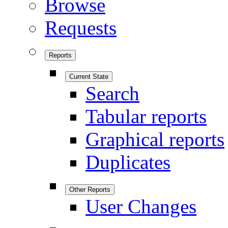
Browse
Requests
Reports
Current State
Search
Tabular reports
Graphical reports
Duplicates
Other Reports
User Changes