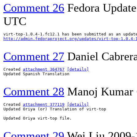
Comment 26
Fedora Update
UTC
http://admin.fedoraproject.org/updates/virt-top-1.0.4-
Comment 27
Daniel Cabrer
Created 
attachment 364767
[details]
Updated Spanish Translation

Comment 28
Manoj Kumar 
Created 
attachment 377119
[details]
Updated Oriya (or) Translation of virt-top

Updated Oriya virt-top file.

Comment 29
Wei Liu
2009-