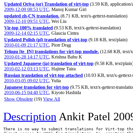
Updated Oriya (or) Translation of virt-top
(3.59 KB, application/
2009-12-09 08:53 UTC
,
Manoj Kumar Giri
updated zh-CN translation.
(8.71 KB, text/x-gettext-translation)
2009-12-10 09:51 UTC
,
Wei Liu
Vir-top 100% translated
(9.53 KB, text/x-gettext-translation)
2009-12-14 02:15 UTC
,
Glaucia Cintra
Updated Polish (pl) translation of virt-top
(9.18 KB, text/plain)
2010-01-09 21:17 UTC
,
Piotr Drąg
Telugu [te_IN] translations for virt-top module.
(12.68 KB, text/x-
2010-01-28 14:17 UTC
,
Krishna Babu K
Updated Japanese (ja) translation of virt-top
(9.58 KB, text/plain
2010-02-12 03:13 UTC
,
Hajime Taira
Russian translation of virt-top attached
(10.93 KB, text/x-gettext-
2010-03-05 09:02 UTC
,
Yulia
Japanese translation for virt-top
(9.75 KB, text/x-gettext-translati
2010-06-15 04:40 UTC
,
Kiyoto Hashida
Show Obsolete
(19)
View All
Description
Ankit Patel
200
There is no way to submit translations for Virt-top thr