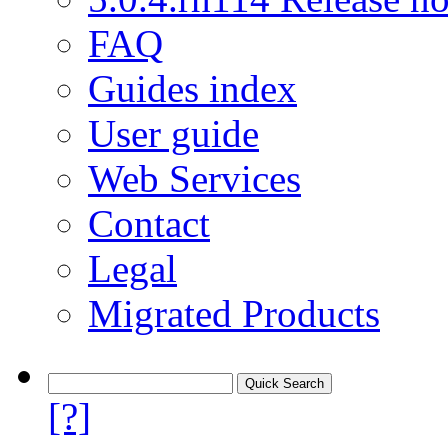
FAQ
Guides index
User guide
Web Services
Contact
Legal
Migrated Products
[?]