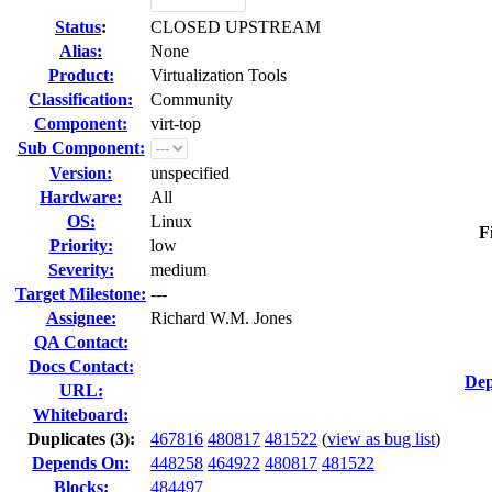
Status
:
CLOSED UPSTREAM
Alias:
None
Product:
Virtualization Tools
Classification:
Community
Component:
virt-top
Sub Component:
Version:
unspecified
Hardware:
All
OS:
Linux
F
Priority:
low
Severity:
medium
Target Milestone:
---
Assignee:
Richard W.M. Jones
QA Contact:
Docs Contact:
Dep
URL:
Whiteboard:
Duplicates (3)
:
467816
480817
481522
(
view as bug list
)
Depends On:
448258
464922
480817
481522
Blocks:
484497