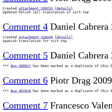
Created 
attachment 338233
[details]
Updated Polish (pl) translation of virt-top

Comment 4
Daniel Cabrera
Created 
attachment 338244
[details]
Spanish translation for virt-top

Comment 5
Daniel Cabrera
*** 
Bug 480817
 has been marked as a duplicate of this b
Comment 6
Piotr Drąg
2009
*** 
Bug 467816
 has been marked as a duplicate of this b
Comment 7
Francesco Valen