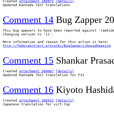
Created 
attachment 346973
[details]
Updated Kannada (kn) translations

Comment 14
Bug Zapper
20
This bug appears to have been reported against 'rawhide
Changing version to '11'.

http://fedoraproject.org/wiki/BugZappers/HouseKeeping
Comment 15
Shankar Prasa
Created 
attachment 360067
[details]
Updated Kannada (kn) translation for F12

Comment 16
Kiyoto Hashid
Created 
attachment 360422
[details]
Japanese translation for virt-top
