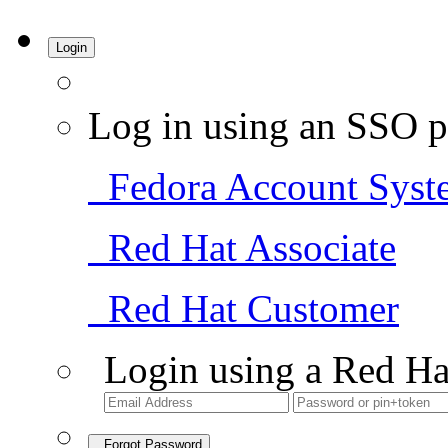
Login
Log in using an SSO p
Fedora Account Syst
Red Hat Associate
Red Hat Customer
Login using a Red Ha
Forgot Password