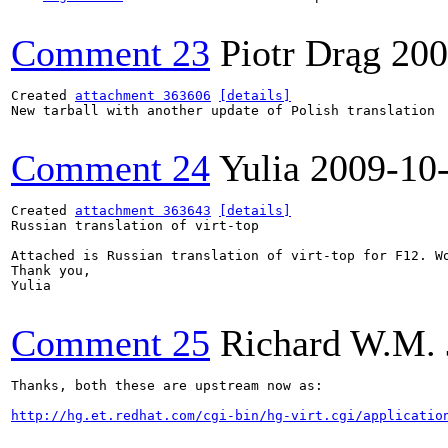
Comment 23
Piotr Drąg
200
Created 
attachment 363606
[details]
New tarball with another update of Polish translation

Comment 24
Yulia
2009-10
Created 
attachment 363643
[details]
Russian translation of virt-top

Attached is Russian translation of virt-top for F12. Wo
Thank you,

Yulia

Comment 25
Richard W.M. 
Thanks, both these are upstream now as:

http://hg.et.redhat.com/cgi-bin/hg-virt.cgi/applicatio