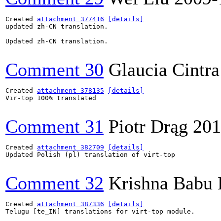
Created 
attachment 377416
[details]
updated zh-CN translation.

Updated zh-CN translation.

Comment 30
Glaucia Cintra
Created 
attachment 378135
[details]
Vir-top 100% translated

Comment 31
Piotr Drąg
201
Created 
attachment 382709
[details]
Updated Polish (pl) translation of virt-top

Comment 32
Krishna Babu
Created 
attachment 387336
[details]
Telugu [te_IN] translations for virt-top module.
