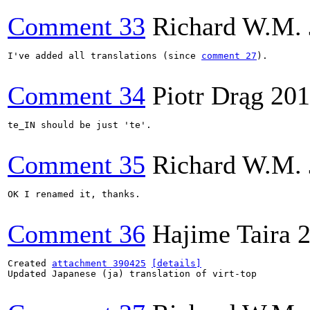
Comment 33
Richard W.M. 
I've added all translations (since 
comment 27
).

Comment 34
Piotr Drąg
201
te_IN should be just 'te'.

Comment 35
Richard W.M. 
OK I renamed it, thanks.

Comment 36
Hajime Taira
2
Created 
attachment 390425
[details]
Updated Japanese (ja) translation of virt-top
