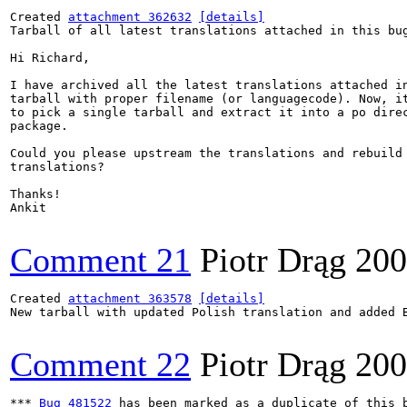
Created 
attachment 362632
[details]
Tarball of all latest translations attached in this bug
Hi Richard,

I have archived all the latest translations attached in
tarball with proper filename (or languagecode). Now, it
to pick a single tarball and extract it into a po direc
package.

Could you please upstream the translations and rebuild 
translations?

Thanks!

Ankit

Comment 21
Piotr Drąg
200
Created 
attachment 363578
[details]
New tarball with updated Polish translation and added B
Comment 22
Piotr Drąg
200
*** 
Bug 481522
 has been marked as a duplicate of this b