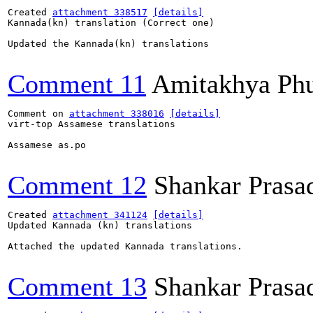
Created 
attachment 338517
[details]
Kannada(kn) translation (Correct one)

Updated the Kannada(kn) translations

Comment 11
Amitakhya Ph
Comment on 
attachment 338016
[details]
virt-top Assamese translations

Assamese as.po

Comment 12
Shankar Prasa
Created 
attachment 341124
[details]
Updated Kannada (kn) translations

Attached the updated Kannada translations.

Comment 13
Shankar Prasa