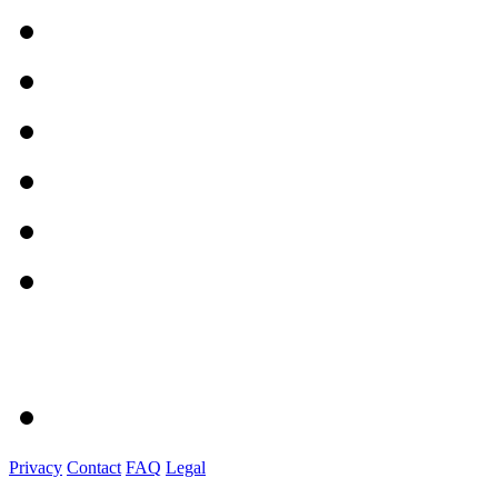
Privacy
Contact
FAQ
Legal