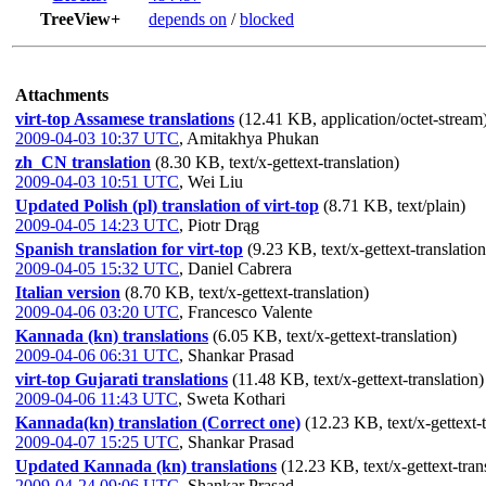
TreeView+
depends on
/
blocked
Attachments
virt-top Assamese translations
(12.41 KB, application/octet-stream
2009-04-03 10:37 UTC
,
Amitakhya Phukan
zh_CN translation
(8.30 KB, text/x-gettext-translation)
2009-04-03 10:51 UTC
,
Wei Liu
Updated Polish (pl) translation of virt-top
(8.71 KB, text/plain)
2009-04-05 14:23 UTC
,
Piotr Drąg
Spanish translation for virt-top
(9.23 KB, text/x-gettext-translation
2009-04-05 15:32 UTC
,
Daniel Cabrera
Italian version
(8.70 KB, text/x-gettext-translation)
2009-04-06 03:20 UTC
,
Francesco Valente
Kannada (kn) translations
(6.05 KB, text/x-gettext-translation)
2009-04-06 06:31 UTC
,
Shankar Prasad
virt-top Gujarati translations
(11.48 KB, text/x-gettext-translation)
2009-04-06 11:43 UTC
,
Sweta Kothari
Kannada(kn) translation (Correct one)
(12.23 KB, text/x-gettext-t
2009-04-07 15:25 UTC
,
Shankar Prasad
Updated Kannada (kn) translations
(12.23 KB, text/x-gettext-tran
2009-04-24 09:06 UTC
,
Shankar Prasad