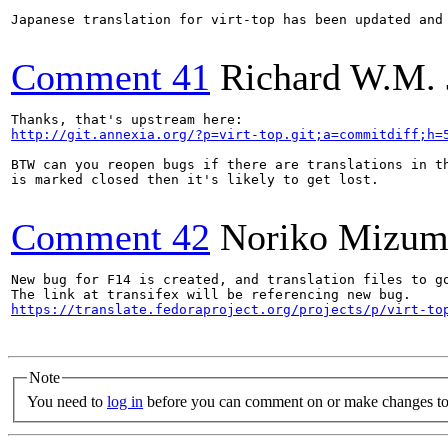
Japanese translation for virt-top has been updated and 
Comment 41
Richard W.M. 
http://git.annexia.org/?p=virt-top.git;a=commitdiff;h=
BTW can you reopen bugs if there are translations in th
is marked closed then it's likely to get lost.

Comment 42
Noriko Mizum
New bug for F14 is created, and translation files to g
https://translate.fedoraproject.org/projects/p/virt-to
Note
You need to
log in
before you can comment on or make changes to 