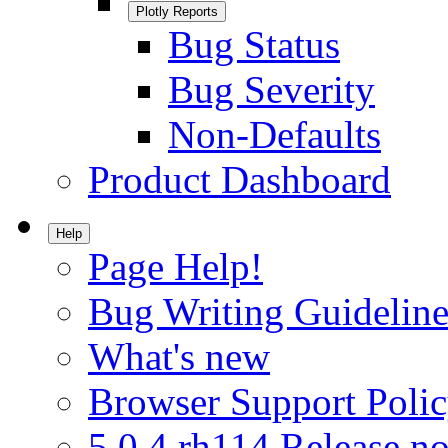
Plotly Reports
Bug Status
Bug Severity
Non-Defaults
Product Dashboard
Help
Page Help!
Bug Writing Guideline
What's new
Browser Support Poli
5.0.4.rh114 Release no