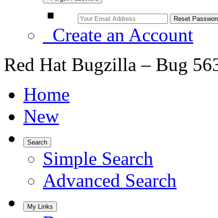
Create an Account
Red Hat Bugzilla – Bug 56
Home
New
Search
Simple Search
Advanced Search
My Links