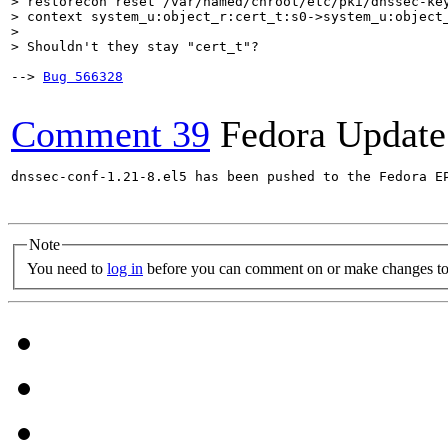
> restorecon reset /var/named/chroot/etc/pki/dnssec-key
> context system_u:object_r:cert_t:s0->system_u:object_
> 

> Shouldn't they stay "cert_t"?    
--> 
Bug 566328
Comment 39
Fedora Update
dnssec-conf-1.21-8.el5 has been pushed to the Fedora E
Note
You need to
log in
before you can comment on or make changes to 