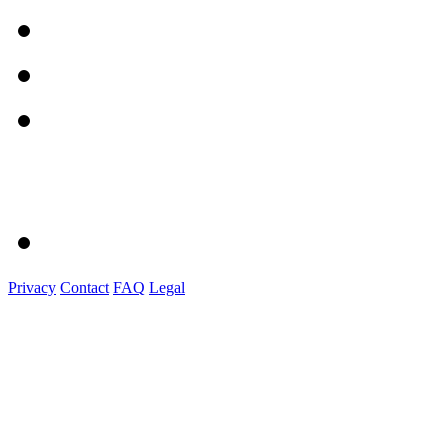
Privacy
Contact
FAQ
Legal