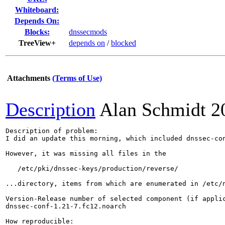
Whiteboard:
Depends On:
Blocks:
dnssecmods
TreeView+
depends on
/
blocked
Attachments
(Terms of Use)
Description
Alan Schmidt
2
Description of problem:

I did an update this morning, which included dnssec-con
However, it was missing all files in the

   /etc/pki/dnssec-keys/production/reverse/

...directory, items from which are enumerated in /etc/n
Version-Release number of selected component (if applic
dnssec-conf-1.21-7.fc12.noarch

How reproducible:
