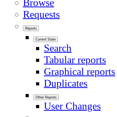
Browse
Requests
Reports
Current State
Search
Tabular reports
Graphical reports
Duplicates
Other Reports
User Changes