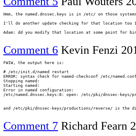
Comment 5
Paul Wouters
2
Hmm, the named.dnssec.keys is in /etc/ on those systems
I'll do another update checking for that location too I
Adam: dd you modify that location at some point for bin
Comment 6
Kevin Fenzi
20
FWIW, the output here is: 

# /etc/init.d/named restart

ERROR: syntax check for named-checkconf /etc/named.con
Stopping named:                                        
Starting named:

Error in named configuration:

/etc/named.dnssec.keys:8: open: /etc/pki/dnssec-keys/pr
                                                       
and /etc/pki/dnssec-keys/productions/reverse/ is the di
Comment 7
Richard Fearn
2