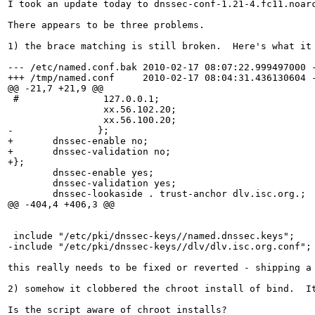
I took an update today to dnssec-conf-1.21-4.fc11.noarc
There appears to be three problems.

1) the brace matching is still broken.  Here's what it 
--- /etc/named.conf.bak	2010-02-17 08:07:22.999497000 -0500

+++ /tmp/named.conf	2010-02-17 08:04:31.436130604 -0500

@@ -21,7 +21,9 @@

 #               127.0.0.1;

                 xx.56.102.20;

                 xx.56.100.20;

-		};

+	dnssec-enable no;

+	dnssec-validation no;

+};

 	dnssec-enable yes;

 	dnssec-validation yes;

 	dnssec-lookaside . trust-anchor dlv.isc.org.;

@@ -404,4 +406,3 @@

 include "/etc/pki/dnssec-keys//named.dnssec.keys";

-include "/etc/pki/dnssec-keys//dlv/dlv.isc.org.conf";

this really needs to be fixed or reverted - shipping a
2) somehow it clobbered the chroot install of bind.  I
Is the script aware of chroot installs?
