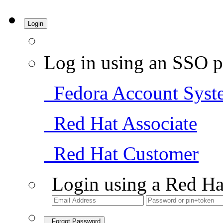
Login
Log in using an SSO p
Fedora Account Syst
Red Hat Associate
Red Hat Customer
Login using a Red Ha
Forgot Password