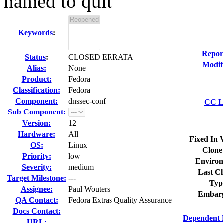
named to quit
Keywords
:
Repor
Status
:
CLOSED ERRATA
Modif
Alias:
None
Product:
Fedora
Classification:
Fedora
Component:
dnssec-conf
CC Li
Sub Component:
Version:
12
Hardware:
All
Fixed In 
OS:
Linux
Clone
Priority:
low
Environ
Severity:
medium
Last Cl
Target Milestone:
---
Typ
Assignee:
Paul Wouters
Embarg
QA Contact:
Fedora Extras Quality Assurance
Docs Contact:
Dependent 
URL: