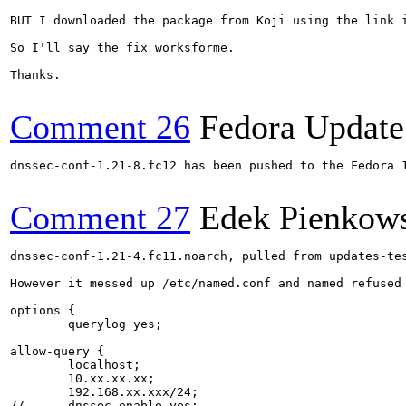
BUT I downloaded the package from Koji using the link 
So I'll say the fix worksforme.

Thanks.

Comment 26
Fedora Update
dnssec-conf-1.21-8.fc12 has been pushed to the Fedora 
Comment 27
Edek Pienkow
dnssec-conf-1.21-4.fc11.noarch, pulled from updates-tes
However it messed up /etc/named.conf and named refused
options {

	querylog yes;

allow-query {

	localhost;

	10.xx.xx.xx;

        192.168.xx.xxx/24;

//	dnssec-enable yes;
