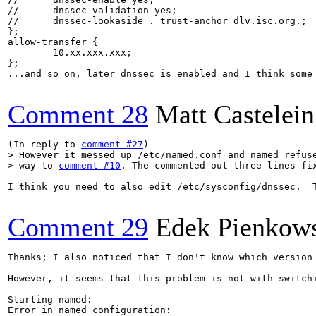
//	dnssec-validation yes;

//	dnssec-lookaside . trust-anchor dlv.isc.org.;

};

allow-transfer {

	10.xx.xxx.xxx;

};

...and so on, later dnssec is enabled and I think some 
Comment 28
Matt Castelein
(In reply to 
comment #27
> However it messed up /etc/named.conf and named refuse
> way to 
comment #10
. The commented out three lines fi
I think you need to also edit /etc/sysconfig/dnssec.  
Comment 29
Edek Pienkow
Thanks; I also noticed that I don't know which version 
However, it seems that this problem is not with switch
Starting named: 

Error in named configuration:
