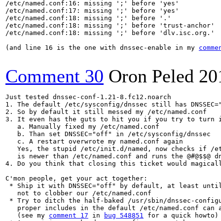
/etc/named.conf:16: missing ';' before 'yes'

/etc/named.conf:17: missing ';' before 'yes'

/etc/named.conf:18: missing ';' before '.'

/etc/named.conf:18: missing ';' before 'trust-anchor'

/etc/named.conf:18: missing ';' before 'dlv.isc.org.'

(and line 16 is the one with dnssec-enable in my 
comme
Comment 30
Oron Peled
20
Just tested dnssec-conf-1.21-8.fc12.noarch

1. The default /etc/sysconfig/dnssec still has DNSSEC="
2. So by default it still messed my /etc/named.conf

3. It even has the guts to hit you if you try to turn i
   a. Manually fixed my /etc/named.conf

   b. Than set DNSSEC="off" in /etc/sysconfig/dnssec

   c. A restart overwrote my named.conf again

   Yes, the stupid /etc/init.d/named, now checks if /et
   is newer than /etc/named.conf and runs the @#@$$@ dn
4. Do you think that closing this ticket would magicall
C'mon people, get your act together:

 * Ship it with DNSSEC="off" by default, at least until
   not to clobber our /etc/named.conf

 * Try to ditch the half-baked /usr/sbin/dnssec-configu
   proper includes in the default /etc/named.conf can a
   (see my 
comment 17
 in 
bug 548851
 for a quick howto)
