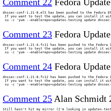
Comment 22
Fedora Update
dnssec-conf-1.21-8.el5 has been pushed to the Fedora E
 If you want to test the update, you can install it wit
 su -c 'yum --enablerepo=updates-testing update dnssec
Comment 23
Fedora Update
dnssec-conf-1.21-4.fc11 has been pushed to the Fedora 
 If you want to test the update, you can install it wit
 su -c 'yum --enablerepo=updates-testing update dnssec
Comment 24
Fedora Update
dnssec-conf-1.21-8.fc12 has been pushed to the Fedora 
 If you want to test the update, you can install it wit
 su -c 'yum --enablerepo=updates-testing update dnssec
Comment 25
Alan Schmidt
Still hasn't hit my mirror (I'm looking in updates-test