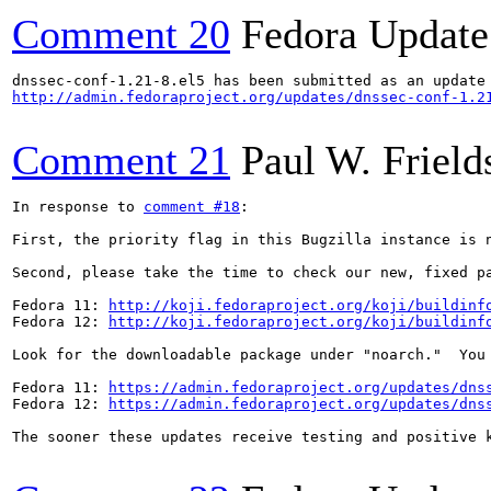
Comment 20
Fedora Update
http://admin.fedoraproject.org/updates/dnssec-conf-1.2
Comment 21
Paul W. Frield
In response to 
comment #18
:

First, the priority flag in this Bugzilla instance is 
Second, please take the time to check our new, fixed p
Fedora 11: 
http://koji.fedoraproject.org/koji/buildinf
Fedora 12: 
http://koji.fedoraproject.org/koji/buildinf
Look for the downloadable package under "noarch."  You
Fedora 11: 
https://admin.fedoraproject.org/updates/dns
Fedora 12: 
https://admin.fedoraproject.org/updates/dns
The sooner these updates receive testing and positive 