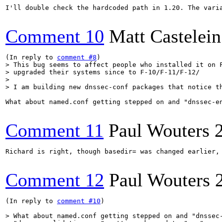
I'll double check the hardcoded path in 1.20. The varia
Comment 10
Matt Castelein
(In reply to 
comment #8
> This bug seems to affect people who installed it on F
> upgraded their systems since to F-10/F-11/F-12/

> 

> I am building new dnssec-conf packages that notice t
What about named.conf getting stepped on and "dnssec-e
Comment 11
Paul Wouters
Richard is right, though basedir= was changed earlier,
Comment 12
Paul Wouters
(In reply to 
comment #10
)

> What about named.conf getting stepped on and "dnssec-