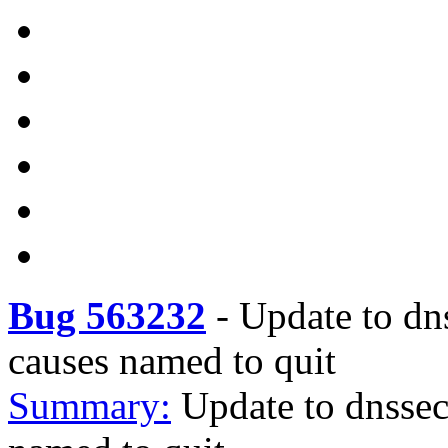
Bug 563232
-
Update to dn
causes named to quit
Summary:
Update to dnssec