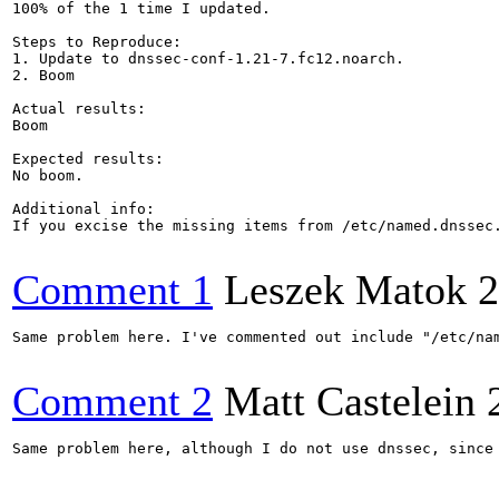
100% of the 1 time I updated.

Steps to Reproduce:

1. Update to dnssec-conf-1.21-7.fc12.noarch.

2. Boom

Actual results:

Boom

Expected results:

No boom.

Additional info:

If you excise the missing items from /etc/named.dnssec.
Comment 1
Leszek Matok
2
Same problem here. I've commented out include "/etc/na
Comment 2
Matt Castelein
Same problem here, although I do not use dnssec, since