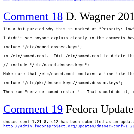
Comment 18
D. Wagner
201
I'm a bit puzzled why this is marked as "Priority: low
I didn't see anyone explain clearly in the comments ho
include "/etc/named.dnssec.keys";

in /etc/named.conf.  Edit /etc/named.conf to delete tha
// include "/etc/named.dnssec.keys";

Make sure that /etc/named.conf contains a line like the
include "/etc/pki/dnssec-keys//named.dnssec.keys";

Then run "service named restart".  That should do it, i
Comment 19
Fedora Update
http://admin.fedoraproject.org/updates/dnssec-conf-1.2