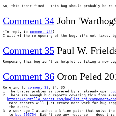
So, this isn't fixed - this bug should probably be re-o
Comment 34
John 'Warthog
(In reply to 
comment #33
)

I will +1 the re-opening of the bug, it's not fixed, b
Comment 35
Paul W. Frield
Reopening this bug isn't as helpful as filing a new bu
Comment 36
Oron Peled
20
Refering to 
comment 33
, 34, 35:

1. The braces problem is covered by an already open 
bu
2. There are enough bug reports covering this from ever
https://bugzilla.redhat.com/buglist.cgi?component=dn
   More reports will just create more work for bug-zapp
   the dupes.

3. A week ago I attached a 3 line patch that solve the 
   to 
bug 505754
. Didn't see any response -- does this 