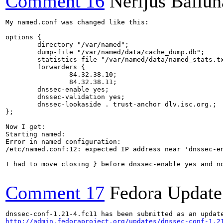
Comment 16
Nerijus Baliūn
My named.conf was changed like this:

options {

        directory "/var/named";

        dump-file "/var/named/data/cache_dump.db";

        statistics-file "/var/named/data/named_stats.tx
        forwarders {

                84.32.38.10;

                84.32.38.11;

        dnssec-enable yes;

        dnssec-validation yes;

        dnssec-lookaside . trust-anchor dlv.isc.org.;

};

Now I get:

Starting named: 

Error in named configuration:

/etc/named.conf:12: expected IP address near 'dnssec-en
I had to move closing } before dnssec-enable yes and no
Comment 17
Fedora Update
http://admin.fedoraproject.org/updates/dnssec-conf-1.2