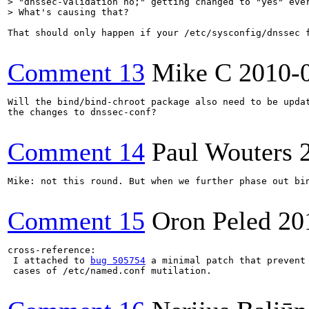
> "dnssec-validation no;" getting changed to "yes" ever
> What's causing that?    
That should only happen if your /etc/sysconfig/dnssec f
Comment 13
Mike C
2010-
Will the bind/bind-chroot package also need to be updat
the changes to dnssec-conf?

Comment 14
Paul Wouters
Mike: not this round. But when we further phase out bi
Comment 15
Oron Peled
20
cross-reference:

 I attached to 
bug 505754
 a minimal patch that prevent 
 cases of /etc/named.conf mutilation.
