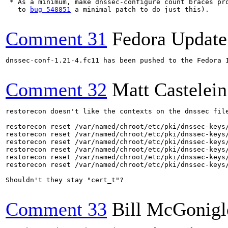
 * As a minimum, make dnssec-configure count braces pro
   to 
bug 548851
 a minimal patch to do just this).

Comment 31
Fedora Update
dnssec-conf-1.21-4.fc11 has been pushed to the Fedora 
Comment 32
Matt Castelein
restorecon doesn't like the contexts on the dnssec file
restorecon reset /var/named/chroot/etc/pki/dnssec-keys/
restorecon reset /var/named/chroot/etc/pki/dnssec-keys/
restorecon reset /var/named/chroot/etc/pki/dnssec-keys/
restorecon reset /var/named/chroot/etc/pki/dnssec-keys/
restorecon reset /var/named/chroot/etc/pki/dnssec-keys/
restorecon reset /var/named/chroot/etc/pki/dnssec-keys/
Shouldn't they stay "cert_t"?

Comment 33
Bill McGonigl