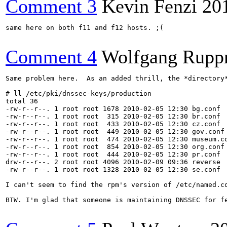
Comment 3
Kevin Fenzi
20
same here on both f11 and f12 hosts. ;(

Comment 4
Wolfgang Rupp
Same problem here.  As an added thrill, the *directory*
# ll /etc/pki/dnssec-keys/production

total 36

-rw-r--r--. 1 root root 1678 2010-02-05 12:30 bg.conf

-rw-r--r--. 1 root root  315 2010-02-05 12:30 br.conf

-rw-r--r--. 1 root root  433 2010-02-05 12:30 cz.conf

-rw-r--r--. 1 root root  449 2010-02-05 12:30 gov.conf

-rw-r--r--. 1 root root  474 2010-02-05 12:30 museum.co
-rw-r--r--. 1 root root  854 2010-02-05 12:30 org.conf

-rw-r--r--. 1 root root  444 2010-02-05 12:30 pr.conf

drw-r--r--. 2 root root 4096 2010-02-09 09:36 reverse

-rw-r--r--. 1 root root 1328 2010-02-05 12:30 se.conf

I can't seem to find the rpm's version of /etc/named.c
BTW. I'm glad that someone is maintaining DNSSEC for f