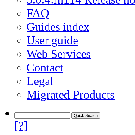
FAQ
Guides index
User guide
Web Services
Contact
Legal
Migrated Products
[?]