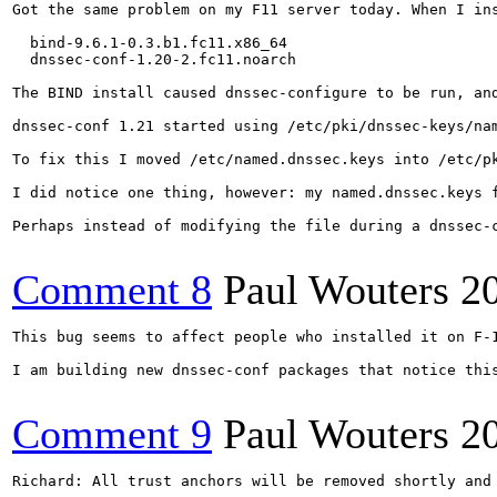
Got the same problem on my F11 server today. When I ins
  bind-9.6.1-0.3.b1.fc11.x86_64

  dnssec-conf-1.20-2.fc11.noarch

The BIND install caused dnssec-configure to be run, and
dnssec-conf 1.21 started using /etc/pki/dnssec-keys/na
To fix this I moved /etc/named.dnssec.keys into /etc/p
I did notice one thing, however: my named.dnssec.keys f
Perhaps instead of modifying the file during a dnssec-
Comment 8
Paul Wouters
2
This bug seems to affect people who installed it on F-1
I am building new dnssec-conf packages that notice this
Comment 9
Paul Wouters
2
Richard: All trust anchors will be removed shortly and 