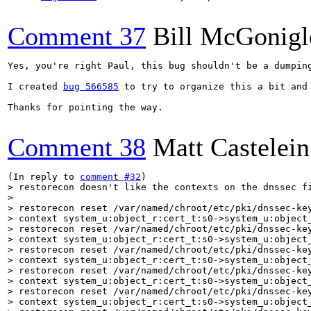
Comment 37
Bill McGonigl
Yes, you're right Paul, this bug shouldn't be a dumping
I created 
bug 566585
 to try to organize this a bit and
Thanks for pointing the way.

Comment 38
Matt Castelein
(In reply to 
comment #32
> restorecon doesn't like the contexts on the dnssec fi
> 

> restorecon reset /var/named/chroot/etc/pki/dnssec-key
> context system_u:object_r:cert_t:s0->system_u:object_
> restorecon reset /var/named/chroot/etc/pki/dnssec-key
> context system_u:object_r:cert_t:s0->system_u:object_
> restorecon reset /var/named/chroot/etc/pki/dnssec-key
> context system_u:object_r:cert_t:s0->system_u:object_
> restorecon reset /var/named/chroot/etc/pki/dnssec-key
> context system_u:object_r:cert_t:s0->system_u:object_
> restorecon reset /var/named/chroot/etc/pki/dnssec-key
> context system_u:object_r:cert_t:s0->system_u:object_