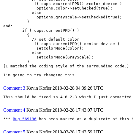
   	    if( cups->currentPPD()->color_device )

   	      options.color->setChecked(true);

   	    else

   	      options.grayscale->setChecked(true);

   	  }

and:

   	if ( cups.currentPPD() )

   	  {

   	    // set default color

   	    if( cups.currentPPD()->color_device )

   	      setColorMode(Color);

   	    else

   	      setColorMode(GrayScale);

   	  }

(I matched the coding style of the surrounding code.)

I'm going to try changing this.

Comment 3
Kevin Kofler
2010-02-28 04:39:26 UTC
This should be fixed in 4.6.2-3 which I just committed 
Comment 4
Kevin Kofler
2010-02-28 17:43:07 UTC
*** 
Bug 569196
 has been marked as a duplicate of this b
Comment 5
Kevin Kofler
2010-02-28 17:43:59 UTC