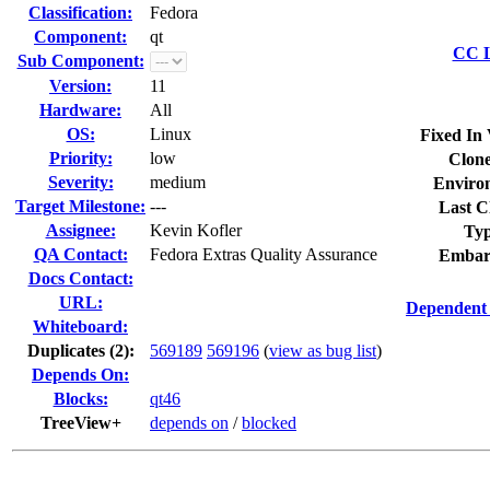
Classification:
Fedora
Component:
qt
CC L
Sub Component:
Version:
11
Hardware:
All
OS:
Linux
Fixed In 
Priority:
low
Clone
Severity:
medium
Enviro
Target Milestone:
---
Last C
Assignee:
Kevin Kofler
Typ
QA Contact:
Fedora Extras Quality Assurance
Embar
Docs Contact:
URL:
Dependent 
Whiteboard:
Duplicates (2)
:
569189
569196
(
view as bug list
)
Depends On:
Blocks:
qt46
TreeView+
depends on
/
blocked