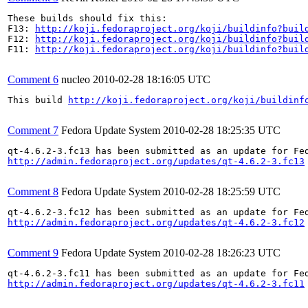
These builds should fix this:

F13: 
http://koji.fedoraproject.org/koji/buildinfo?buil
F12: 
http://koji.fedoraproject.org/koji/buildinfo?buil
F11: 
http://koji.fedoraproject.org/koji/buildinfo?buil
Comment 6
nucleo
2010-02-28 18:16:05 UTC
This build 
http://koji.fedoraproject.org/koji/buildinf
Comment 7
Fedora Update System
2010-02-28 18:25:35 UTC
http://admin.fedoraproject.org/updates/qt-4.6.2-3.fc13
Comment 8
Fedora Update System
2010-02-28 18:25:59 UTC
http://admin.fedoraproject.org/updates/qt-4.6.2-3.fc12
Comment 9
Fedora Update System
2010-02-28 18:26:23 UTC
http://admin.fedoraproject.org/updates/qt-4.6.2-3.fc11