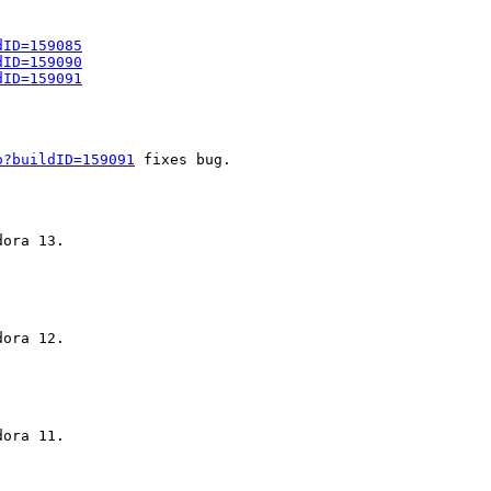
dID=159085
dID=159090
dID=159091
o?buildID=159091
 fixes bug.
