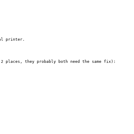
l printer.

2 places, they probably both need the same fix):
