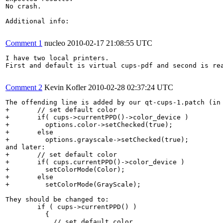
No crash.

Additional info:

Comment 1
nucleo
2010-02-17 21:08:55 UTC
I have two local printers.

First and default is virtual cups-pdf and second is rea
Comment 2
Kevin Kofler
2010-02-28 02:37:24 UTC
The offending line is added by our qt-cups-1.patch (in 
+    	// set default color

+    	if( cups->currentPPD()->color_device )

+    	  options.color->setChecked(true);

+    	else

+    	  options.grayscale->setChecked(true);

and later:

+    	// set default color

+    	if( cups.currentPPD()->color_device )

+	  setColorMode(Color);

+    	else

+	  setColorMode(GrayScale);

They should be changed to:

   	if ( cups->currentPPD() )

   	  {

   	    // set default color
