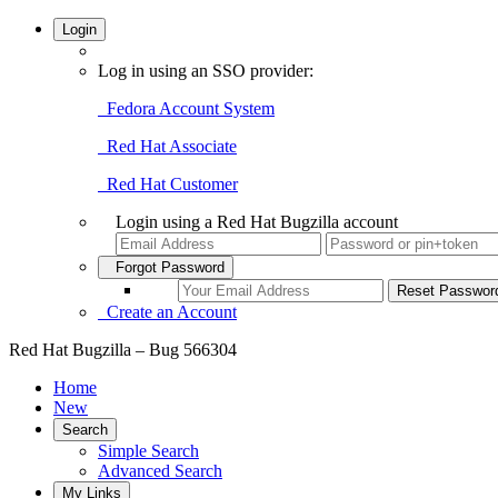
Login
Log in using an SSO provider:
Fedora Account System
Red Hat Associate
Red Hat Customer
Login using a Red Hat Bugzilla account
Forgot Password
Create an Account
Red Hat Bugzilla – Bug 566304
Home
New
Search
Simple Search
Advanced Search
My Links