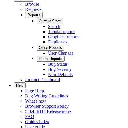
Browse
Requests
Reports
Current State
Search
Tabular reports
Graphical reports
Duplicates
Other Reports
User Changes
Plotly Reports
Bug Status
Bug Severity
Non-Defaults
Product Dashboard
Help
Page Help!
Bug Writing Guidelines
What's new
Browser Support Policy
5.0.4.rh114 Release notes
FAQ
Guides index
User guide