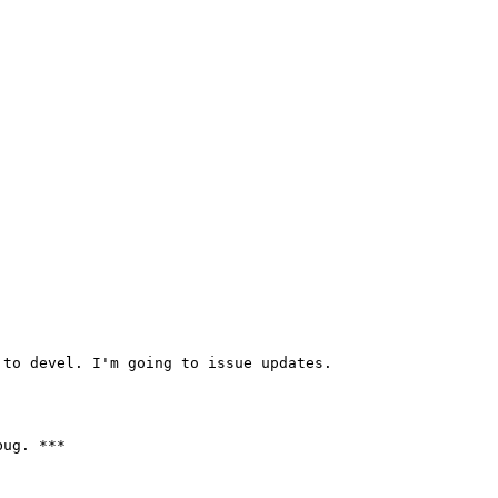
to devel. I'm going to issue updates.

ug. ***
