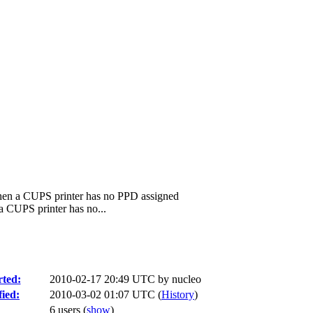
when a CUPS printer has no PPD assigned
a CUPS printer has no...
ted:
2010-02-17 20:49 UTC by
nucleo
ied:
2010-03-02 01:07 UTC (
History
)
6 users
(
show
)