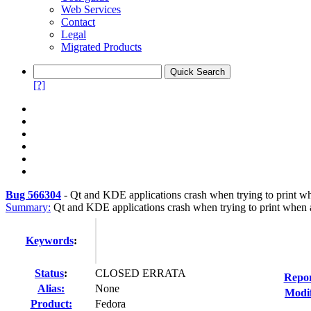
Web Services
Contact
Legal
Migrated Products
[?]
Bug 566304
-
Qt and KDE applications crash when trying to print 
Summary:
Qt and KDE applications crash when trying to print when 
Keywords
:
Status
:
CLOSED ERRATA
Repor
Alias:
None
Modif
Product:
Fedora