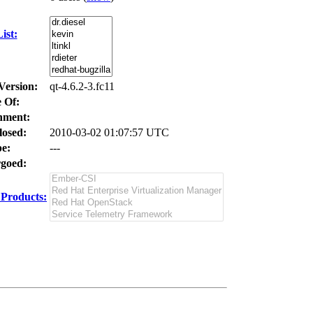
ist:
Version:
qt-4.6.2-3.fc11
 Of:
nment:
losed:
2010-03-02 01:07:57 UTC
e:
---
goed:
Products: