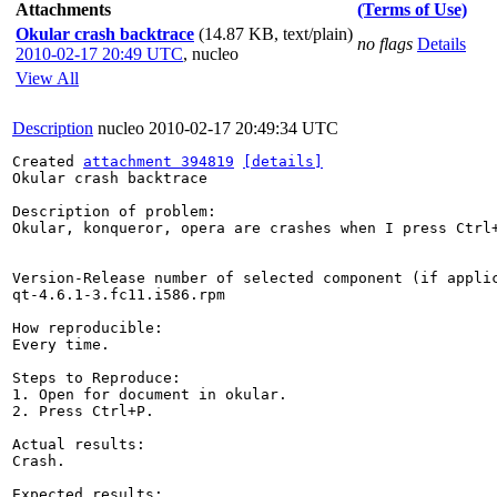
Attachments
(Terms of Use)
Okular crash backtrace
(14.87 KB, text/plain)
no flags
Details
2010-02-17 20:49 UTC
,
nucleo
View All
Description
nucleo
2010-02-17 20:49:34 UTC
Created 
attachment 394819
[details]
Okular crash backtrace

Description of problem:

Okular, konqueror, opera are crashes when I press Ctrl+
Version-Release number of selected component (if applic
qt-4.6.1-3.fc11.i586.rpm

How reproducible:

Every time.

Steps to Reproduce:

1. Open for document in okular.

2. Press Ctrl+P.

Actual results:

Crash.

Expected results:
