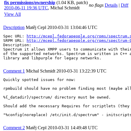
fix permissions/ownership
(1.04 KB, patch)
no flags
Details
|
Diff
2010-06-11 19:36 UTC
,
Michal Schmidt
View All
Description
Matěj Cepl
2010-03-31 13:04:46 UTC
Spec URL: 
http://mcepl.fedorapeople.org/rpms/spectrum.
SRPM URL: 
http://mcepl.fedorapeople.org/rpms/spectrum-
Description:

Spectrum it allows XMPP users to communicate with their
of the supported networks. Spectrum is written in C++ a
library and libpurple for legacy networks.

Comment 1
Michal Schmidt
2010-03-31 13:22:39 UTC
Quickly spotted issues for now:

rpmbuild should have no problem finding most (maybe all
%{_datadir}/spectrum/ directory must be owned.

Should add the necessary Requires for scriptlets (they 
"%config(noreplace) /etc/init.d/spectrum" - initscripts
Comment 2
Matěj Cepl
2010-03-31 14:49:48 UTC