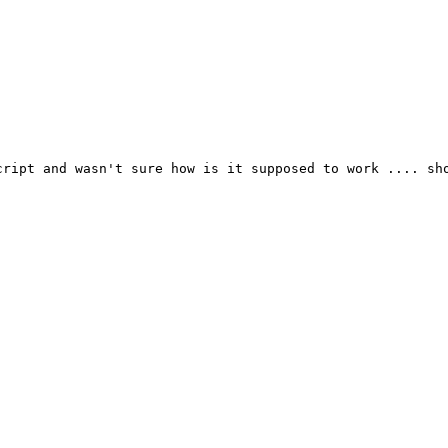
ript and wasn't sure how is it supposed to work .... sho