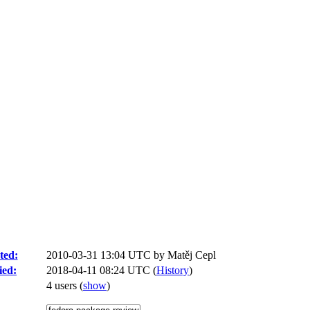
ted:
2010-03-31 13:04 UTC by
Matěj Cepl
ied:
2018-04-11 08:24 UTC (
History
)
4 users
(
show
)