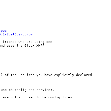
spec
0.1-2.el6.src.rpm
 friends who are using one

nd uses the Gloox XMPP

) of the Requires you have explicitly declared.

use chkconfig and service).

 are not supposed to be config files.
