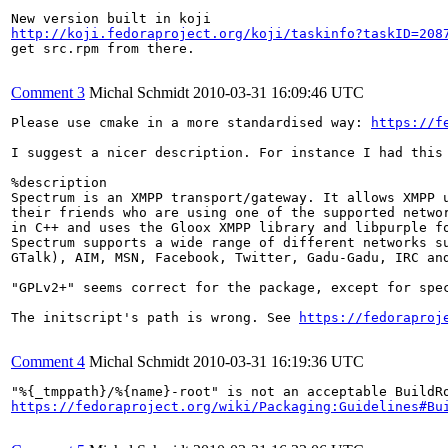
http://koji.fedoraproject.org/koji/taskinfo?taskID=208
get src.rpm from there.

Comment 3
Michal Schmidt
2010-03-31 16:09:46 UTC
Please use cmake in a more standardised way: 
https://f
I suggest a nicer description. For instance I had this 
%description

Spectrum is an XMPP transport/gateway. It allows XMPP u
their friends who are using one of the supported networ
in C++ and uses the Gloox XMPP library and libpurple fo
Spectrum supports a wide range of different networks su
GTalk), AIM, MSN, Facebook, Twitter, Gadu-Gadu, IRC and
"GPLv2+" seems correct for the package, except for spec
The initscript's path is wrong. See 
https://fedoraproj
Comment 4
Michal Schmidt
2010-03-31 16:19:36 UTC
https://fedoraproject.org/wiki/Packaging:Guidelines#Bu