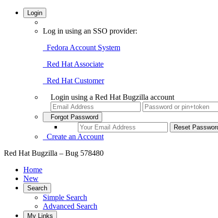
Login
Log in using an SSO provider:
Fedora Account System
Red Hat Associate
Red Hat Customer
Login using a Red Hat Bugzilla account
Forgot Password
Create an Account
Red Hat Bugzilla – Bug 578480
Home
New
Search
Simple Search
Advanced Search
My Links