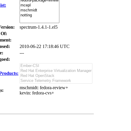
st:
Version:
spectrum-1.4.1-1.el5
 Of:
ment:
osed:
2010-06-22 17:18:46 UTC
e:
---
oed:
Products:
mschmidt
: fedora-review+
s:
kevin
: fedora-cvs+