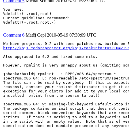
Comment 5
Michal Schmidt
2010-03-31 16:23:06 UTC
You have:

%defattr(-,root,root)

Current guidelines recommend:

%defattr(-,root,root,-)

Comment 6
Matěj Cepl
2010-05-19 07:30:09 UTC
http://koji.fedoraproject.org/koji/taskinfo?taskID=219
Also upgraded to 0.2 and fixed some nits.

However, rpmlint is very unhappy about us (omitting som
johanka:build$ rpmlint  -i RPMS/x86_64/spectrum-*

spectrum.x86_64: E: non-readable /etc/spectrum/spectrum
The file can't be read by everybody. If this is expecte
reasons), contact your rpmlint distributor to get it ad
exceptions for your distro (or add it to your local con
installed rpmlint from the source tarball).

spectrum.x86_64: W: missing-lsb-keyword Default-Stop in
The package contains an init script that does not conta
script comment block convention keywords that are recom
scripts.  If there is nothing to add to a keyword's val
in the script with an empty value.  Note that as of ver
specification does not mandate presence of any keywords