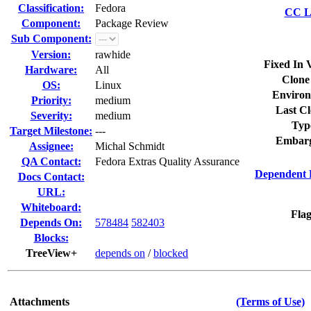
Classification:
Fedora
CC Li
Component:
Package Review
Sub Component:
Version:
rawhide
Fixed In 
Hardware:
All
Clone
OS:
Linux
Environ
Priority:
medium
Last Cl
Severity:
medium
Typ
Target Milestone:
---
Embarg
Assignee:
Michal Schmidt
QA Contact:
Fedora Extras Quality Assurance
Dependent 
Docs Contact:
URL:
Whiteboard:
Flag
Depends On:
578484
582403
Blocks:
TreeView+
depends on
/
blocked
Attachments
(Terms of Use)