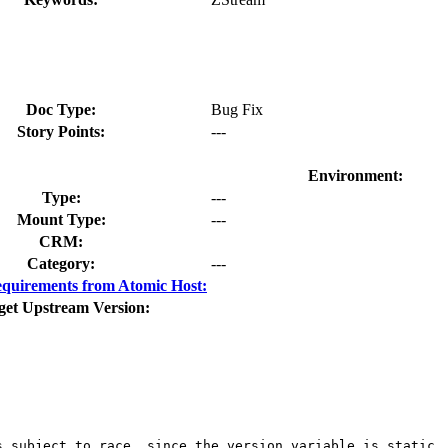
Doc Type:
Bug Fix
Story Points:
---
Environment:
Type:
---
Mount Type:
---
CRM:
Category:
---
quirements from Atomic Host:
get Upstream Version:
 subject to race, since the version variable is static, 