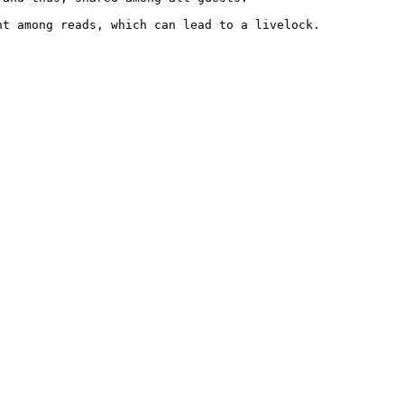
t among reads, which can lead to a livelock.
