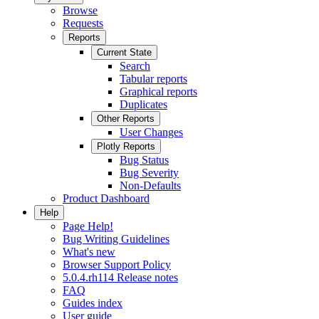
Browse
Requests
Reports
Current State
Search
Tabular reports
Graphical reports
Duplicates
Other Reports
User Changes
Plotly Reports
Bug Status
Bug Severity
Non-Defaults
Product Dashboard
Help
Page Help!
Bug Writing Guidelines
What's new
Browser Support Policy
5.0.4.rh114 Release notes
FAQ
Guides index
User guide