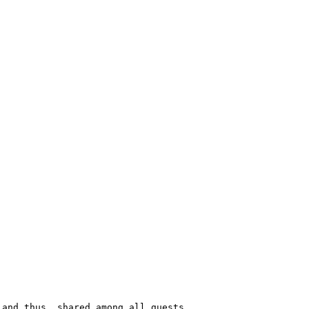
and thus, shared among all guests.
