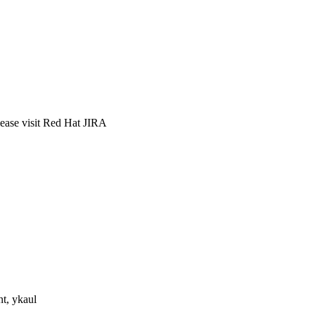
lease visit Red Hat JIRA
nt, ykaul