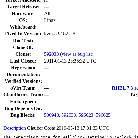
Target Release:
---
Hardware:
All
OS:
Linux
Whiteboard:
Fixed In Version:
kvm-83-182.el5
Doc Text:
Clone Of:
Clones
:
592033
(
view as bug list
)
Last Closed:
2011-01-13 23:35:32 UTC
Regression:
---
Documentation:
---
Verified Versions:
oVirt Team:
---
RHEL 7.3 re
Cloudforms Team:
---
Tar
Embargoed:
Bug Depends On:
Bug Blocks:
580948
,
592033
,
596623
,
596625
Description
Glauber Costa
2010-05-13 17:31:33 UTC
The hypervisor code for wallclock setting in pvclock is