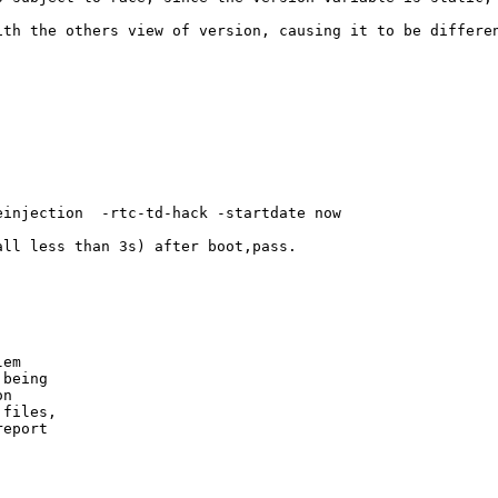
ith the others view of version, causing it to be differen
injection  -rtc-td-hack -startdate now

ll less than 3s) after boot,pass.

em

being

n

files,

eport
