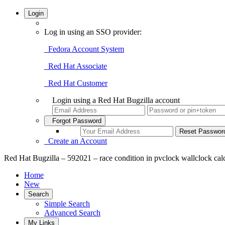
Login
Log in using an SSO provider:
Fedora Account System
Red Hat Associate
Red Hat Customer
Login using a Red Hat Bugzilla account
Forgot Password
Create an Account
Red Hat Bugzilla – 592021 – race condition in pvclock wallclock cal
Home
New
Search
Simple Search
Advanced Search
My Links