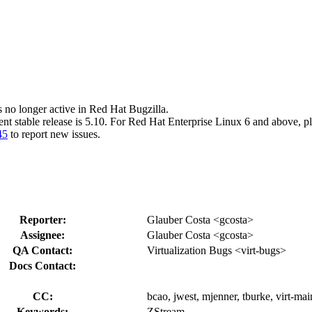
s no longer active in Red Hat Bugzilla.
ent stable release is 5.10. For Red Hat Enterprise Linux 6 and above, p
45
to report new issues.
Reporter:
Glauber Costa <gcosta>
Assignee:
Glauber Costa <gcosta>
QA Contact:
Virtualization Bugs <virt-bugs>
Docs Contact:
CC:
bcao, jwest, mjenner, tburke, virt-mai
Keywords:
ZStream