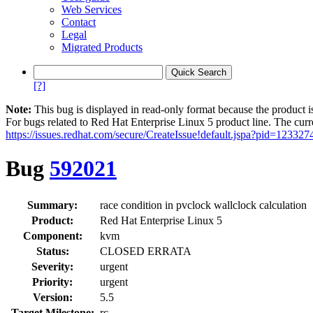
Web Services
Contact
Legal
Migrated Products
[?]
Note:
This bug is displayed in read-only format because the product i
For bugs related to Red Hat Enterprise Linux 5 product line. The curr
https://issues.redhat.com/secure/CreateIssue!default.jspa?pid=123327
Bug
592021
Summary:
race condition in pvclock wallclock calculation
Product:
Red Hat Enterprise Linux 5
Component:
kvm
Status:
CLOSED ERRATA
Severity:
urgent
Priority:
urgent
Version:
5.5
Target Milestone:
rc