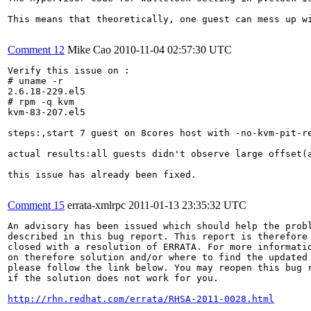
This means that theoretically, one guest can mess up w
Comment 12
Mike Cao
2010-11-04 02:57:30 UTC
Verify this issue on :

# uname -r

2.6.18-229.el5

# rpm -q kvm

kvm-83-207.el5

steps:,start 7 guest on 8cores host with -no-kvm-pit-re
actual results:all guests didn't observe large offset(a
this issue has already been fixed.

Comment 15
errata-xmlrpc
2011-01-13 23:35:32 UTC
An advisory has been issued which should help the probl
described in this bug report. This report is therefore 
closed with a resolution of ERRATA. For more informatio
on therefore solution and/or where to find the updated 
please follow the link below. You may reopen this bug r
if the solution does not work for you.

http://rhn.redhat.com/errata/RHSA-2011-0028.html