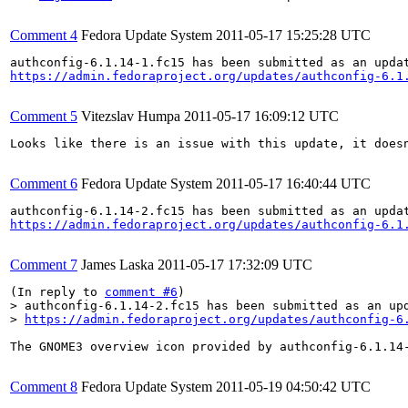
Comment 4
Fedora Update System
2011-05-17 15:25:28 UTC
https://admin.fedoraproject.org/updates/authconfig-6.1
Comment 5
Vitezslav Humpa
2011-05-17 16:09:12 UTC
Looks like there is an issue with this update, it doesn
Comment 6
Fedora Update System
2011-05-17 16:40:44 UTC
https://admin.fedoraproject.org/updates/authconfig-6.1
Comment 7
James Laska
2011-05-17 17:32:09 UTC
(In reply to 
comment #6
> authconfig-6.1.14-2.fc15 has been submitted as an upd
> 
https://admin.fedoraproject.org/updates/authconfig-6
The GNOME3 overview icon provided by authconfig-6.1.14-
Comment 8
Fedora Update System
2011-05-19 04:50:42 UTC