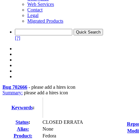
Web Services
Contact
Legal
Migrated Products
[?]
Bug 702666
-
please add a hires icon
Summary:
please add a hires icon
Keywords
:
Status
:
CLOSED ERRATA
Repor
Alias:
None
Modif
Product:
Fedora