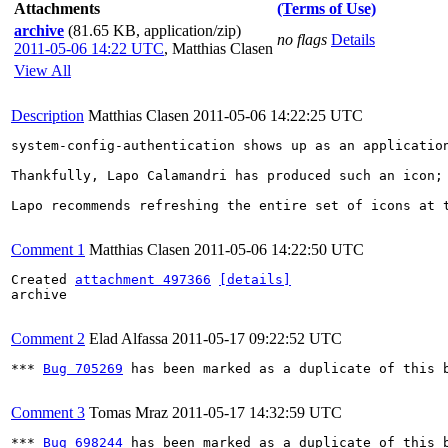
Attachments
(Terms of Use)
archive
(81.65 KB, application/zip)
no flags
Details
2011-05-06 14:22 UTC
,
Matthias Clasen
View All
Description
Matthias Clasen
2011-05-06 14:22:25 UTC
system-config-authentication shows up as an applicatio
Thankfully, Lapo Calamandri has produced such an icon; 
Lapo recommends refreshing the entire set of icons at 
Comment 1
Matthias Clasen
2011-05-06 14:22:50 UTC
Created 
attachment 497366
[details]
archive

Comment 2
Elad Alfassa
2011-05-17 09:22:52 UTC
*** 
Bug 705269
 has been marked as a duplicate of this b
Comment 3
Tomas Mraz
2011-05-17 14:32:59 UTC
*** 
Bug 698244
 has been marked as a duplicate of this b