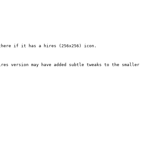
here if it has a hires (256x256) icon.

res version may have added subtle tweaks to the smaller 