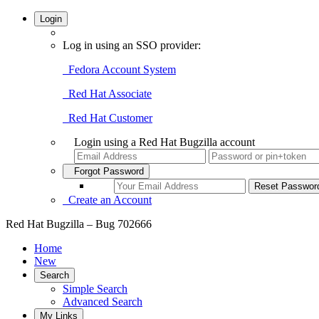
Login
Log in using an SSO provider:
Fedora Account System
Red Hat Associate
Red Hat Customer
Login using a Red Hat Bugzilla account
Forgot Password
Create an Account
Red Hat Bugzilla – Bug 702666
Home
New
Search
Simple Search
Advanced Search
My Links