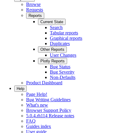
Browse
Requests
Reports
Current State
Search
Tabular reports
Graphical reports
Duplicates
Other Reports
User Changes
Plotly Reports
Bug Status
Bug Severity
Non-Defaults
Product Dashboard
Help
Page Help!
Bug Writing Guidelines
What's new
Browser Support Policy
5.0.4.rh114 Release notes
FAQ
Guides index
User guide