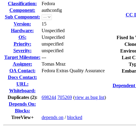
Classification:
Fedora
Component:
authconfig
CC L
Sub Component:
Version:
15
Hardware:
Unspecified
OS:
Unspecified
Fixed In 
Priority:
unspecified
Clone
Severity:
unspecified
Enviro
Target Milestone:
---
Last C
Assignee:
Tomas Mraz
Typ
QA Contact:
Fedora Extras Quality Assurance
Embar
Docs Contact:
URL:
Dependent 
Whiteboard:
Duplicates (2)
:
698244
705269
(
view as bug list
)
Depends On:
Blocks:
TreeView+
depends on
/
blocked