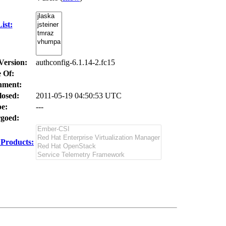
ist:
Version:
authconfig-6.1.14-2.fc15
 Of:
nment:
losed:
2011-05-19 04:50:53 UTC
e:
---
goed:
Products: