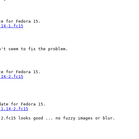
.14-1.fc15
't seem to fix the problem.

.14-2.fc15
ate for Fedora 15.

.1.14-2.fc15
2.fc15 looks good ... no fuzzy images or blur.
