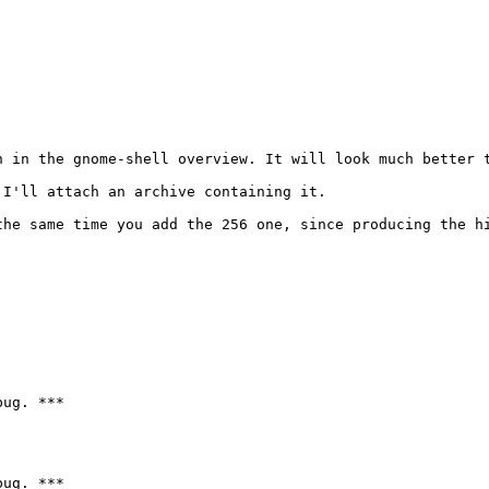
n in the gnome-shell overview. It will look much better t
I'll attach an archive containing it.

the same time you add the 256 one, since producing the hi
ug. ***

ug. ***
