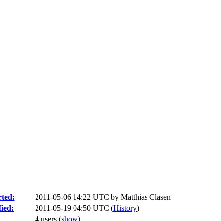
ted:
2011-05-06 14:22 UTC by
Matthias Clasen
ied:
2011-05-19 04:50 UTC (
History
)
4 users
(
show
)