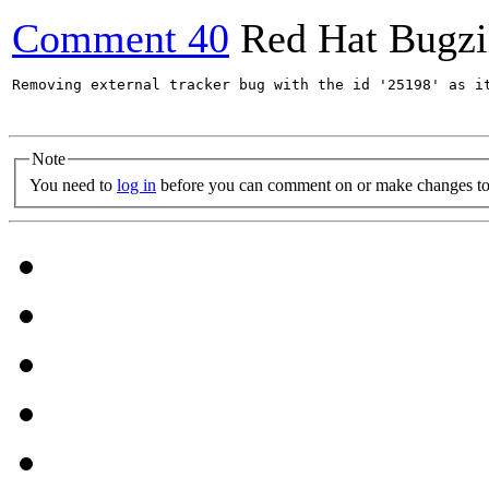
Comment 40
Red Hat Bugzi
Removing external tracker bug with the id '25198' as it
Note
You need to
log in
before you can comment on or make changes to 