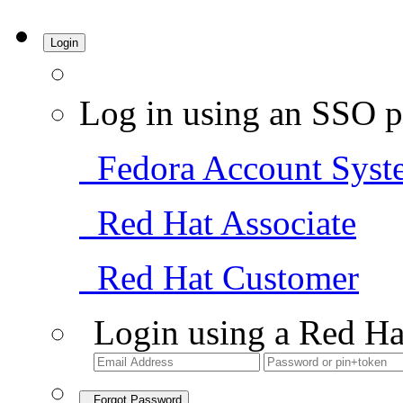
Login
Log in using an SSO p
Fedora Account Syst
Red Hat Associate
Red Hat Customer
Login using a Red Ha
Forgot Password