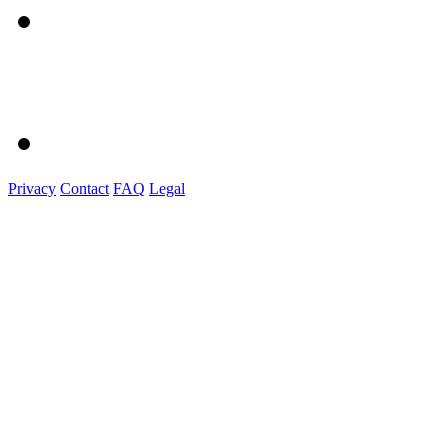
Privacy
Contact
FAQ
Legal