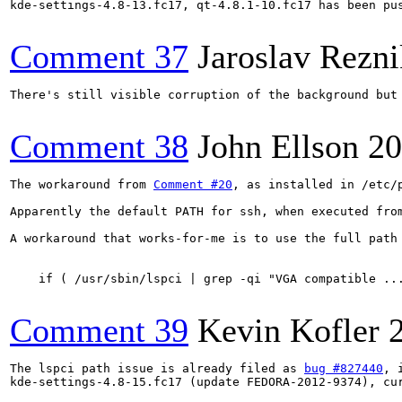
kde-settings-4.8-13.fc17, qt-4.8.1-10.fc17 has been pu
Comment 37
Jaroslav Rezni
There's still visible corruption of the background but
Comment 38
John Ellson
20
The workaround from 
Comment #20
, as installed in /etc/
Apparently the default PATH for ssh, when executed fro
A workaround that works-for-me is to use the full path 
    if ( /usr/sbin/lspci | grep -qi "VGA compatible ...
Comment 39
Kevin Kofler
The lspci path issue is already filed as 
bug #827440
, 
kde-settings-4.8-15.fc17 (update FEDORA-2012-9374), cur