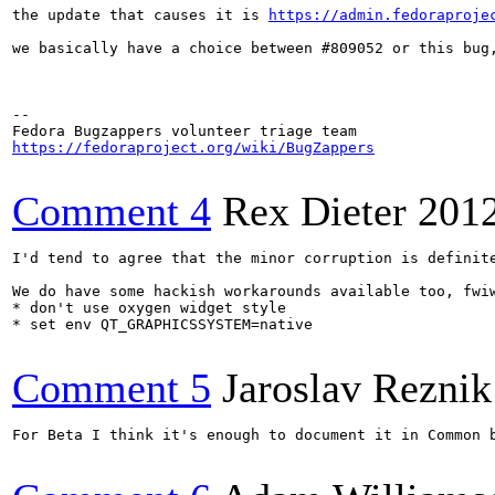
the update that causes it is 
https://admin.fedoraproje
we basically have a choice between #809052 or this bug,
-- 

https://fedoraproject.org/wiki/BugZappers
Comment 4
Rex Dieter
201
I'd tend to agree that the minor corruption is definit
We do have some hackish workarounds available too, fwiw
* don't use oxygen widget style

* set env QT_GRAPHICSSYSTEM=native

Comment 5
Jaroslav Reznik
For Beta I think it's enough to document it in Common 