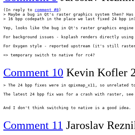
(In reply to 
comment #8
> Maybe a bug in Qt's raster graphics system then? Has 
> 16 bpp codepath in the place we last fixed 24 bpp in
Yep, looks like the bug in Qt's raster graphics engine 
For background issues - ksplash renders directly using
For Oxygen style - reported upstream (it's still raster
=> temporary switch to native for rc4?

Comment 10
Kevin Kofler
> The 24 bpp fixes were in qpixmap_x11, so unrelated t
The latest 24 bpp fix was for a crash with raster, see
And I don't think switching to native is a good idea.

Comment 11
Jaroslav Rezni