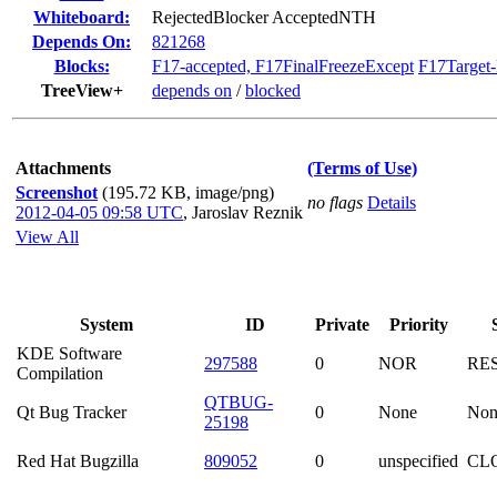
Whiteboard:
RejectedBlocker AcceptedNTH
Depends On:
821268
Blocks:
F17-accepted, F17FinalFreezeExcept
F17Target
TreeView+
depends on
/
blocked
Attachments
(Terms of Use)
Screenshot
(195.72 KB, image/png)
no flags
Details
2012-04-05 09:58 UTC
,
Jaroslav Reznik
View All
System
ID
Private
Priority
KDE Software
297588
0
NOR
RE
Compilation
QTBUG-
Qt Bug Tracker
0
None
Non
25198
Red Hat Bugzilla
809052
0
unspecified
CL