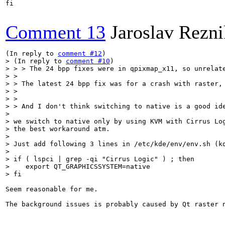
fi

Comment 13
Jaroslav Rezni
(In reply to 
comment #12
> (In reply to 
comment #10
)

> > > The 24 bpp fixes were in qpixmap_x11, so unrelate
> > 

> > The latest 24 bpp fix was for a crash with raster,
> > 

> > 

> > And I don't think switching to native is a good ide
> 

> we switch to native only by using KVM with Cirrus Log
> the best workaround atm.

> 

> Just add following 3 lines in /etc/kde/env/env.sh (kd
> 

> if ( lspci | grep -qi "Cirrus Logic" ) ; then

>    export QT_GRAPHICSSYSTEM=native

> fi
Seem reasonable for me.

The background issues is probably caused by Qt raster n