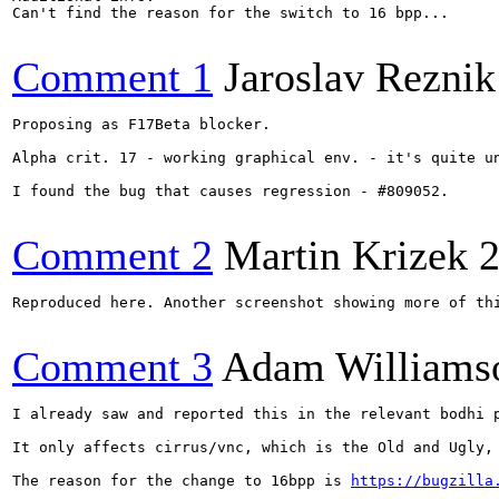
Can't find the reason for the switch to 16 bpp...

Comment 1
Jaroslav Reznik
Proposing as F17Beta blocker.

Alpha crit. 17 - working graphical env. - it's quite u
I found the bug that causes regression - #809052.

Comment 2
Martin Krizek
2
Reproduced here. Another screenshot showing more of th
Comment 3
Adam Williams
I already saw and reported this in the relevant bodhi p
It only affects cirrus/vnc, which is the Old and Ugly, 
The reason for the change to 16bpp is 
https://bugzilla