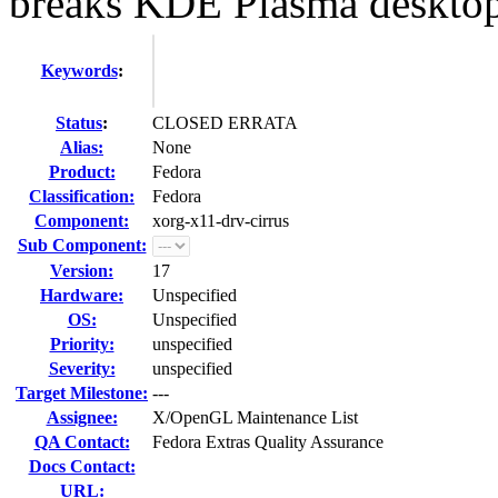
breaks KDE Plasma deskto
Keywords
:
Status
:
CLOSED ERRATA
Alias:
None
Product:
Fedora
Classification:
Fedora
Component:
xorg-x11-drv-cirrus
Sub Component:
Version:
17
Hardware:
Unspecified
OS:
Unspecified
Priority:
unspecified
Severity:
unspecified
Target Milestone:
---
Assignee:
X/OpenGL Maintenance List
QA Contact:
Fedora Extras Quality Assurance
Docs Contact:
URL: