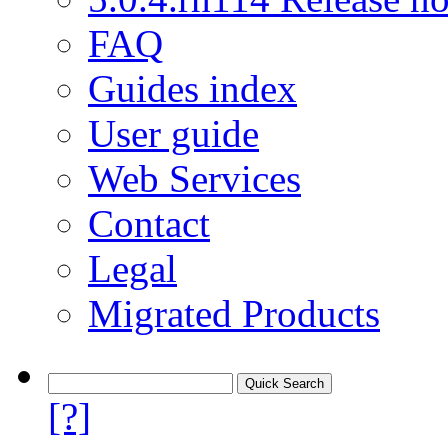
FAQ
Guides index
User guide
Web Services
Contact
Legal
Migrated Products
[?]