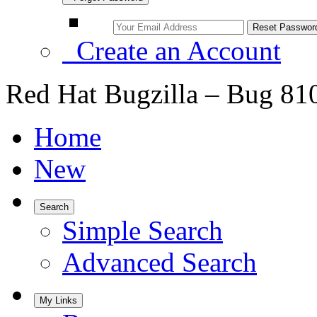
Create an Account
Red Hat Bugzilla – Bug 81
Home
New
Search
Simple Search
Advanced Search
My Links