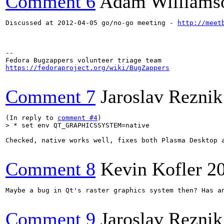
Comment 6
Adam Williams
Discussed at 2012-04-05 go/no-go meeting - 
http://meet
-- 

https://fedoraproject.org/wiki/BugZappers
Comment 7
Jaroslav Reznik
(In reply to 
comment #4
> * set env QT_GRAPHICSSYSTEM=native
Checked, native works well, fixes both Plasma Desktop a
Comment 8
Kevin Kofler
2
Maybe a bug in Qt's raster graphics system then? Has an
Comment 9
Jaroslav Reznik