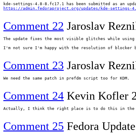
https://admin.fedoraproject.org/updates/kde-settings-4
Comment 22
Jaroslav Rezni
The update fixes the most visible glitches while using
I'm not sure I'm happy with the resolution of blocker 
Comment 23
Jaroslav Rezni
We need the same patch in prefdm script too for KDM.

Comment 24
Kevin Kofler
Actually, I think the right place is to do this in the 
Comment 25
Fedora Update