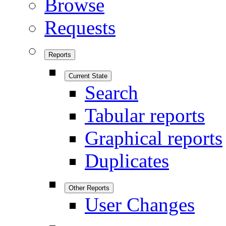
Browse
Requests
Reports
Current State
Search
Tabular reports
Graphical reports
Duplicates
Other Reports
User Changes