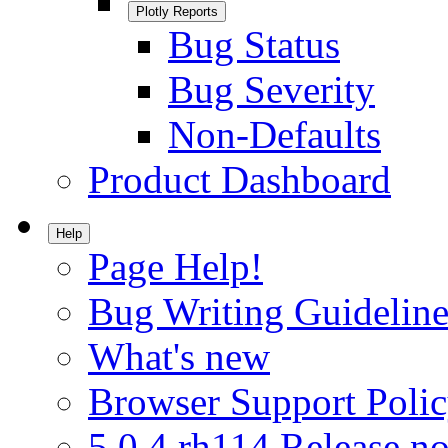
Plotly Reports
Bug Status
Bug Severity
Non-Defaults
Product Dashboard
Help
Page Help!
Bug Writing Guideline
What's new
Browser Support Poli
5.0.4.rh114 Release no