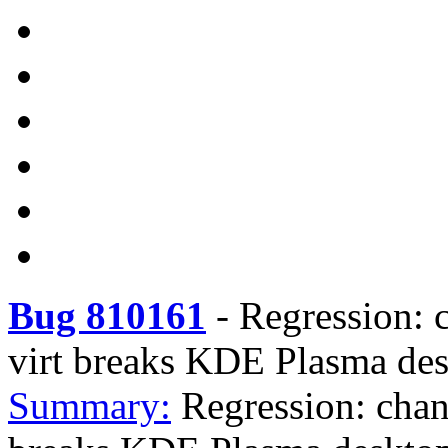
Bug 810161
-
Regression: 
virt breaks KDE Plasma de
Summary:
Regression: chan