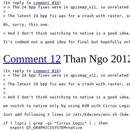
(In reply to 
comment #10
> > The 24 bpp fixes were in qpixmap_x11, so unrelated 
> 

> The latest 24 bpp fix was for a crash with raster, s
Ah, sorry, this one.

> And I don't think switching to native is a good idea
It's indeed not a good idea for final but hopefully on
Comment 12
Than Ngo
201
(In reply to 
comment #10
> > The 24 bpp fixes were in qpixmap_x11, so unrelated 
> 

> The latest 24 bpp fix was for a crash with raster, s
> 

> 

> And I don't think switching to native is a good idea
we switch to native only by using KVM with Cirrus Logic
Just add following 3 lines in /etc/kde/env/env.sh (kde-
if ( lspci | grep -qi "Cirrus Logic" ) ; then

   export QT_GRAPHICSSYSTEM=native
