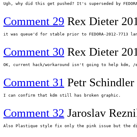
Ugh, why did this get pushed? It's superseded by FEDOR
Comment 29
Rex Dieter
20
it was queue'd for stable prior to FEDORA-2012-7713 lan
Comment 30
Rex Dieter
20
OK, current hack/workaround isn't going to help kdm, /e
Comment 31
Petr Schindler
I can confirm that kdm still has broken graphic.

Comment 32
Jaroslav Rezni
Also Plastique style fix only the pink issue but the di