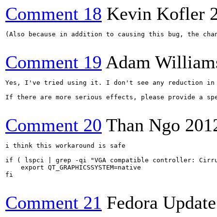
Comment 18
Kevin Kofler
(Also because in addition to causing this bug, the cha
Comment 19
Adam William
Yes, I've tried using it. I don't see any reduction in
If there are more serious effects, please provide a sp
Comment 20
Than Ngo
201
i think this workaround is safe

if ( lspci | grep -qi "VGA compatible controller: Cirru
    export QT_GRAPHICSSYSTEM=native

fi

Comment 21
Fedora Update