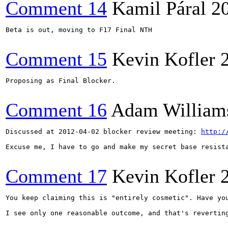
Comment 14
Kamil Páral
2
Beta is out, moving to F17 Final NTH

Comment 15
Kevin Kofler
Proposing as Final Blocker.

Comment 16
Adam William
Discussed at 2012-04-02 blocker review meeting: 
http:/
Excuse me, I have to go and make my secret base resista
Comment 17
Kevin Kofler
You keep claiming this is "entirely cosmetic". Have you
I see only one reasonable outcome, and that's revertin