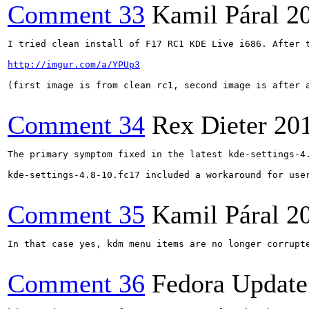
Comment 33
Kamil Páral
2
I tried clean install of F17 RC1 KDE Live i686. After 
http://imgur.com/a/YPUp3
(first image is from clean rc1, second image is after a
Comment 34
Rex Dieter
20
The primary symptom fixed in the latest kde-settings-4
kde-settings-4.8-10.fc17 included a workaround for user
Comment 35
Kamil Páral
2
In that case yes, kdm menu items are no longer corrupte
Comment 36
Fedora Update