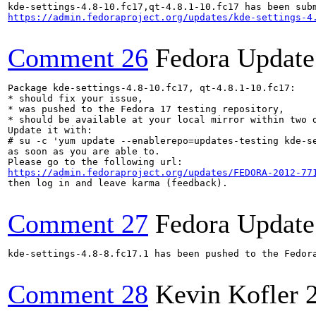
https://admin.fedoraproject.org/updates/kde-settings-4
Comment 26
Fedora Update
Package kde-settings-4.8-10.fc17, qt-4.8.1-10.fc17:

* should fix your issue,

* was pushed to the Fedora 17 testing repository,

* should be available at your local mirror within two d
Update it with:

# su -c 'yum update --enablerepo=updates-testing kde-se
as soon as you are able to.

https://admin.fedoraproject.org/updates/FEDORA-2012-77
then log in and leave karma (feedback).

Comment 27
Fedora Update
kde-settings-4.8-8.fc17.1 has been pushed to the Fedor
Comment 28
Kevin Kofler