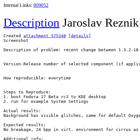
Internal Links:
809052
Description
Jaroslav Reznik
Created 
attachment 575348
[details]
Screenshot

Description of problem: recent change between 1.3.2-18 
Version-Release number of selected component (if applic
How reproducible: everytime

Steps to Reproduce:

1. boot Fedora 17 Beta rc3 to KDE desktop

2. run for example System Settings

Actual results:

Background has visible glitches, same for default Oxyge
Expected results:

No breakage, 24 bpp in virt. environment for cirrus as 
Additional info:
