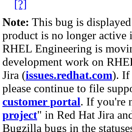
[?]
Note:
This bug is displayed
product is no longer active 
RHEL Engineering is moving
development work on RHEL
Jira (
issues.redhat.com
). I
please continue to file supp
customer portal
. If you're
project
" in Red Hat Jira and
Bugzilla bugs in the statuse