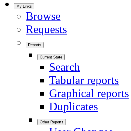
My Links
Browse
Requests
Reports
Current State
Search
Tabular reports
Graphical reports
Duplicates
Other Reports