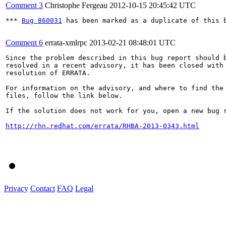
Comment 3
Christophe Fergeau
2012-10-15 20:45:42 UTC
*** 
Bug 860031
 has been marked as a duplicate of this b
Comment 6
errata-xmlrpc
2013-02-21 08:48:01 UTC
Since the problem described in this bug report should b
resolved in a recent advisory, it has been closed with 
resolution of ERRATA.

For information on the advisory, and where to find the 
files, follow the link below.

If the solution does not work for you, open a new bug r
http://rhn.redhat.com/errata/RHBA-2013-0343.html
Privacy
Contact
FAQ
Legal