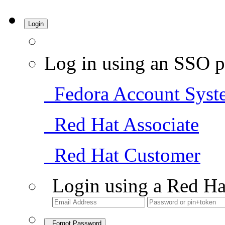
Login
Log in using an SSO p
Fedora Account Syst
Red Hat Associate
Red Hat Customer
Login using a Red Ha
Forgot Password