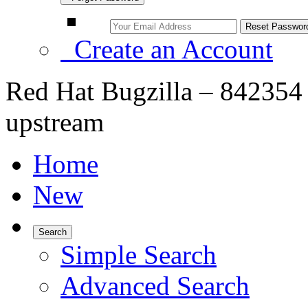
Create an Account
Red Hat Bugzilla – 842354 –
upstream
Home
New
Search
Simple Search
Advanced Search