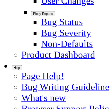
User Changes
Plotly Reports
Bug Status
Bug Severity
Non-Defaults
Product Dashboard
Help
Page Help!
Bug Writing Guideline
What's new
Browser Support Poli