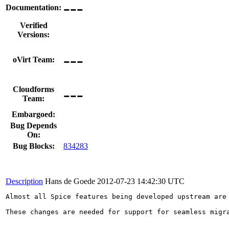
---
Documentation:
Verified
Versions:
---
oVirt Team:
---
Cloudforms
Team:
Embargoed:
Bug Depends
On:
Bug Blocks:
834283
Description
Hans de Goede
2012-07-23 14:42:30 UTC
Almost all Spice features being developed upstream are
These changes are needed for support for seamless migra