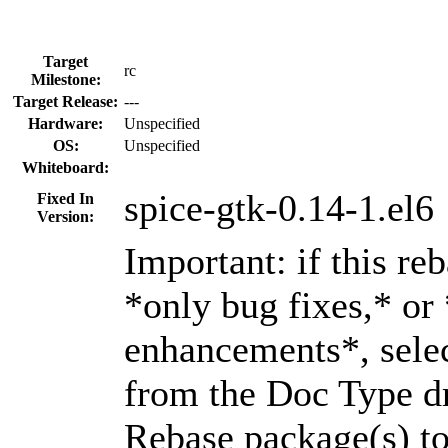
Target
rc
Milestone:
Target Release:
---
Hardware:
Unspecified
OS:
Unspecified
Whiteboard:
spice-gtk-0.14-1.el6
Fixed In
Version:
Important: if this re
*only bug fixes,* or
enhancements*, selec
from the Doc Type dr
Rebase package(s) to