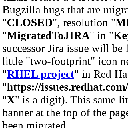
Bugzilla bugs that are migr
"
CLOSED
", resolution "
M
"
MigratedToJIRA
" in "
Ke
successor Jira issue will be
little "two-footprint" icon n
"
RHEL project
" in Red Hat
"
https://issues.redhat.
"
X
" is a digit). This same l
banner at the top of the pag
been migrated.