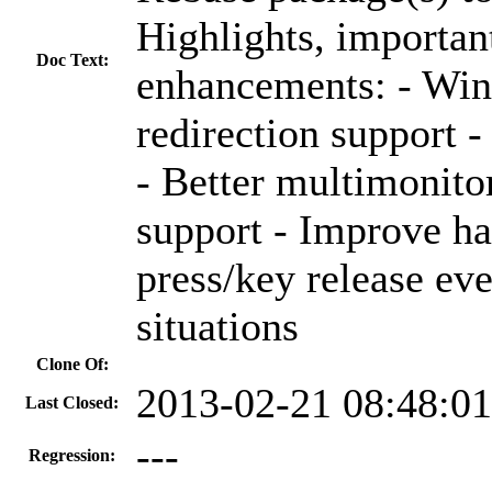
Highlights, important
Doc Text:
enhancements: - W
redirection support 
- Better multimonitor
support - Improve ha
press/key release eve
situations
Clone Of:
2013-02-21 08:48:0
Last Closed:
---
Regression: