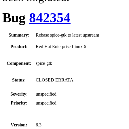
Bug
842354
Summary:
Rebase spice-gtk to latest upstream
Product:
Red Hat Enterprise Linux 6
Component:
spice-gtk
Status:
CLOSED ERRATA
Severity:
unspecified
Priority:
unspecified
Version:
6.3