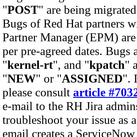
"
POST
" are being migrate
Bugs of Red Hat partners w
Partner Manager (EPM) are 
per pre-agreed dates. Bugs 
"
kernel-rt
", and "
kpatch
" 
"
NEW
" or "
ASSIGNED
". 
please consult
article #703
e-mail to the RH Jira admin
troubleshoot your issue as 
email creates a ServiceNow 