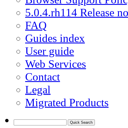
5.0.4.rh114 Release no
FAQ
Guides index
User guide
Web Services
Contact
Legal
Migrated Products