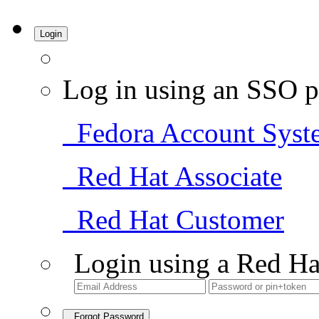
Login
Log in using an SSO p
Fedora Account Syst
Red Hat Associate
Red Hat Customer
Login using a Red Ha
Forgot Password