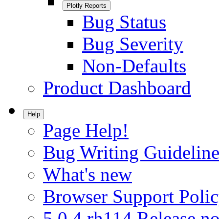
Plotly Reports
Bug Status
Bug Severity
Non-Defaults
Product Dashboard
Help
Page Help!
Bug Writing Guideline
What's new
Browser Support Poli
5.0.4.rh114 Release no