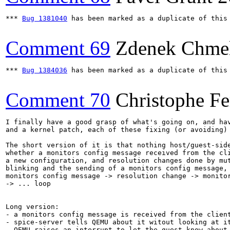
*** 
Bug 1381040
 has been marked as a duplicate of this 
Comment 69
Zdenek Chme
*** 
Bug 1384036
 has been marked as a duplicate of this 
Comment 70
Christophe Fe
I finally have a good grasp of what's going on, and hav
and a kernel patch, each of these fixing (or avoiding) 
The short version of it is that nothing host/guest-side
whether a monitors config message received from the cli
a new configuration, and resolution changes done by mut
blinking and the sending of a monitors config message, 
monitors config message -> resolution change -> monitor
-> ... loop

Long version:

- a monitors config message is received from the client
- spice-server tells QEMU about it witout looking at it
- QEMU raises an interrupt to let the guest know about 