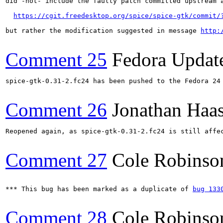
did -not- include the faulty patch committed upstream a
https://cgit.freedesktop.org/spice/spice-gtk/commit/
but rather the modification suggested in message 
http:
Comment 25
Fedora Updat
spice-gtk-0.31-2.fc24 has been pushed to the Fedora 24 
Comment 26
Jonathan Haa
Reopened again, as spice-gtk-0.31-2.fc24 is still affec
Comment 27
Cole Robinso
*** This bug has been marked as a duplicate of 
bug 133
Comment 28
Cole Robinso