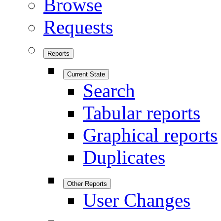
Browse
Requests
Reports
Current State
Search
Tabular reports
Graphical reports
Duplicates
Other Reports
User Changes