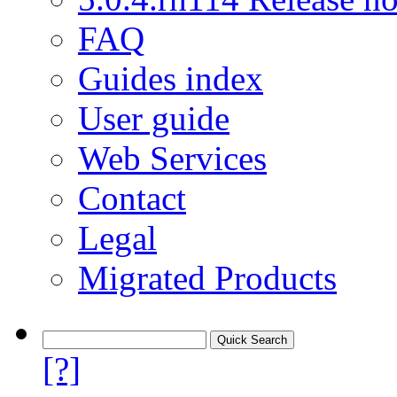
FAQ
Guides index
User guide
Web Services
Contact
Legal
Migrated Products
[?]