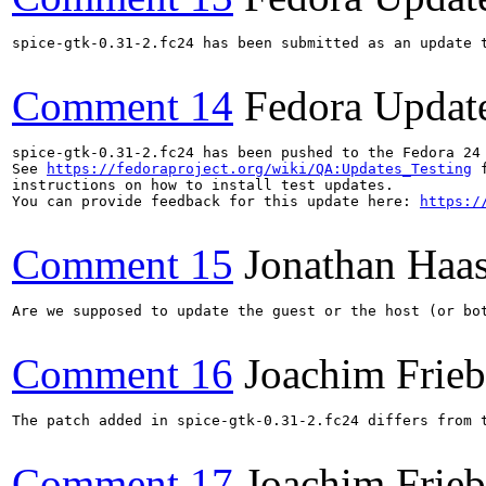
spice-gtk-0.31-2.fc24 has been submitted as an update 
Comment 14
Fedora Updat
spice-gtk-0.31-2.fc24 has been pushed to the Fedora 24 
See 
https://fedoraproject.org/wiki/QA:Updates_Testing
 f
instructions on how to install test updates.

You can provide feedback for this update here: 
https:/
Comment 15
Jonathan Haa
Are we supposed to update the guest or the host (or bo
Comment 16
Joachim Frie
The patch added in spice-gtk-0.31-2.fc24 differs from 
Comment 17
Joachim Frie