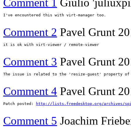
Comment 1
Giulio 'juliuxpi
I've encountered this with virt-manager too.

Comment 2
Pavel Grunt
20
it is ok with virt-viewer / remote-viewer

Comment 3
Pavel Grunt
20
The issue is related to the 'resize-guest' property of
Comment 4
Pavel Grunt
20
Patch posted: 
http://lists.freedesktop.org/archives/sp
Comment 5
Joachim Friebe