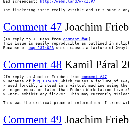
Bad screencast: 
http://webm.land/w/cZJP/
The flickering isn't really visible and it's subtle an
Comment 47
Joachim Frie
(In reply to J. Haas from 
comment #46
)

This issue is easily reproducible as outlined in mulip
Because of 
bug 1374028
 which causes a failure of Xwayl
Comment 48
Kamil Páral
2
(In reply to Joachim Frieben from 
comment #47
> Because of 
bug 1374028
 which causes a failure of Xway
> used forcibly instead in a virtual machine using the 
> images equal or later than Fedora-Workstation-Live-x8
> -not- exhibit any flicker. This may currently mislea
This was the critical piece of information. I tried wi
Comment 49
Joachim Frie