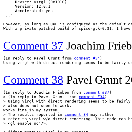
     Device: virgl (0x1010)

     Version: 12.0.1

     Accelerated: yes

 .."

However, as long as QXL is configured as the default d
With a private patched build of spice-gtk-0.31, I have
Comment 37
Joachim Frie
(In reply to Pavel Grunt from 
comment #34
)

Using virgl with direct rendering seems to be fairly u
Comment 38
Pavel Grunt
2
(In reply to Joachim Frieben from 
comment #37
> (In reply to Pavel Grunt from 
comment #34
)

> Using virgl with direct rendering seems to be fairly 
> also does not seem to work. 
> The results reported in 
comment 34
 may rather

> refer to virgl w/o direct rendering. This mode can be
> <gl enable=no'/>.