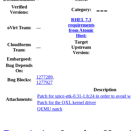
---
Verified
Category:
Versions:
RHEL 7.3
requirements
oVirt Team:
---
from Atomic
Host:
Target
Cloudforms
---
Upstream
Team:
Version:
Embargoed:
Bug Depends
On:
1277289
,
Bug Blocks:
1277927
Description
Patch for spice-gtk-0.31-1.fc24 in order to avoid w
Attachments:
Patch for the QXL kernel driver
QEMU patch