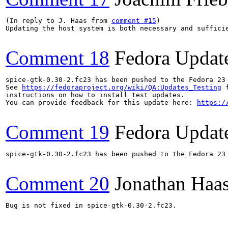
(In reply to J. Haas from 
comment #15
)

Updating the host system is both necessary and suffici
Comment 18
Fedora Updat
spice-gtk-0.30-2.fc23 has been pushed to the Fedora 23 
See 
https://fedoraproject.org/wiki/QA:Updates_Testing
 f
instructions on how to install test updates.

You can provide feedback for this update here: 
https:/
Comment 19
Fedora Updat
spice-gtk-0.30-2.fc23 has been pushed to the Fedora 23 
Comment 20
Jonathan Haa
Bug is not fixed in spice-gtk-0.30-2.fc23.
