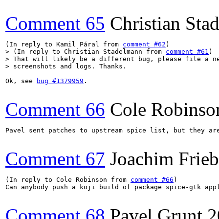
Comment 65
Christian Sta
(In reply to Kamil Páral from 
comment #62
> (In reply to Christian Stadelmann from 
comment #61
)

> That will likely be a different bug, please file a ne
> screenshots and logs. Thanks.
Ok, see 
bug #1379959
.

Comment 66
Cole Robinso
Pavel sent patches to upstream spice list, but they ar
Comment 67
Joachim Frie
(In reply to Cole Robinson from 
comment #66
)

Can anybody push a koji build of package spice-gtk appl
Comment 68
Pavel Grunt
2