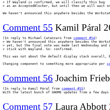
> If Wayland is confirmed, we will classify this bug

> as an AcceptedBlocker, but until then we will wait o
We haven't announced this anywhere besides the Worksta
Comment 55
Kamil Páral
2
(In reply to Michael Catanzaro from 
comment #54
> We haven't announced this anywhere besides the Workst
> yet, but the final vote was made last Wednesday and i
> stick with Wayland. So: confirmed.
This was not about the default display stack overall, 
Changing component to something more appropriate per 
c
Comment 56
Joachim Frie
(In reply to Kamil Páral from 
comment #55
)

With the latest bunch of GNOME updates from a few days
Comment 57
Laura Abbott