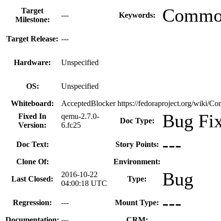
Common
Target
---
Keywords:
Milestone:
Target Release:
---
Hardware:
Unspecified
OS:
Unspecified
Whiteboard:
AcceptedBlocker https://fedoraproject.org/wiki/
Bug Fi
Fixed In
qemu-2.7.0-
Doc Type:
Version:
6.fc25
---
Doc Text:
Story Points:
Clone Of:
Environment:
Bug
2016-10-22
Last Closed:
Type:
04:00:18 UTC
---
Regression:
---
Mount Type:
Documentation:
---
CRM: