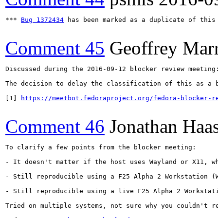
*** 
Bug 1372434
 has been marked as a duplicate of this 
Comment 45
Geoffrey Mar
Discussed during the 2016-09-12 blocker review meeting:
The decision to delay the classification of this as a 
[1] 
https://meetbot.fedoraproject.org/fedora-blocker-r
Comment 46
Jonathan Haa
To clarify a few points from the blocker meeting:

- It doesn't matter if the host uses Wayland or X11, wh
- Still reproducible using a F25 Alpha 2 Workstation (W
- Still reproducible using a live F25 Alpha 2 Workstati
Tried on multiple systems, not sure why you couldn't re