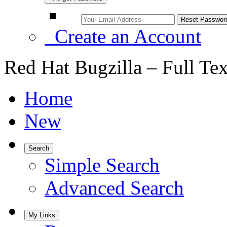
Create an Account
Red Hat Bugzilla – Full Te
Home
New
Search
Simple Search
Advanced Search
My Links