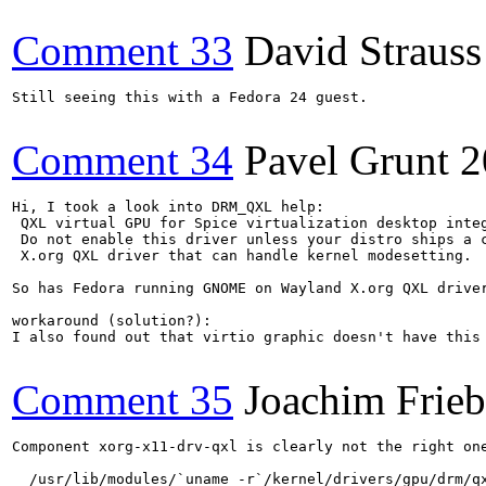
Comment 33
David Strauss
Still seeing this with a Fedora 24 guest.

Comment 34
Pavel Grunt
2
Hi, I took a look into DRM_QXL help:

 QXL virtual GPU for Spice virtualization desktop integ
 Do not enable this driver unless your distro ships a c
 X.org QXL driver that can handle kernel modesetting.

So has Fedora running GNOME on Wayland X.org QXL driver
workaround (solution?):

I also found out that virtio graphic doesn't have this
Comment 35
Joachim Frie
Component xorg-x11-drv-qxl is clearly not the right on
  /usr/lib/modules/`uname -r`/kernel/drivers/gpu/drm/qx