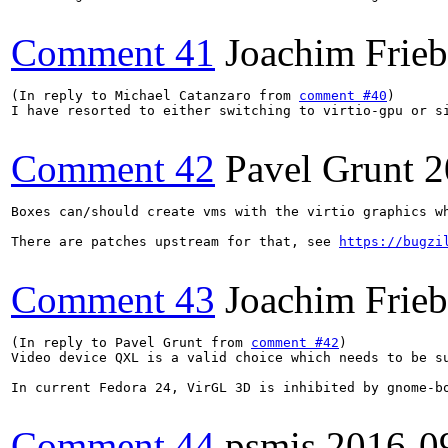
Comment 41
Joachim Frie
(In reply to Michael Catanzaro from 
comment #40
)

I have resorted to either switching to virtio-gpu or s
Comment 42
Pavel Grunt
2
Boxes can/should create vms with the virtio graphics wh
There are patches upstream for that, see 
https://bugzi
Comment 43
Joachim Frie
(In reply to Pavel Grunt from 
comment #42
)

Video device QXL is a valid choice which needs to be s
In current Fedora 24, VirGL 3D is inhibited by gnome-b
Comment 44
psmis
2016-0