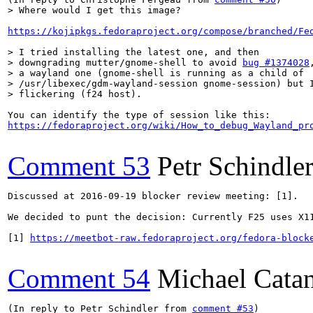
> Where would I get this image? 
https://kojipkgs.fedoraproject.org/compose/branched/Fe
> I tried installing the latest one, and then

> downgrading mutter/gnome-shell to avoid 
bug #1374028
> a wayland one (gnome-shell is running as a child of

> /usr/libexec/gdm-wayland-session gnome-session) but I
> flickering (f24 host).
https://fedoraproject.org/wiki/How_to_debug_Wayland_pr
Comment 53
Petr Schindle
Discussed at 2016-09-19 blocker review meeting: [1]. 

We decided to punt the decision: Currently F25 uses X1
[1] 
https://meetbot-raw.fedoraproject.org/fedora-block
Comment 54
Michael Cata
(In reply to Petr Schindler from 
comment #53