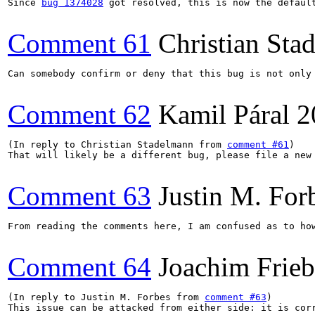
Since 
bug 1374028
 got resolved, this is now the defaul
Comment 61
Christian Sta
Can somebody confirm or deny that this bug is not only
Comment 62
Kamil Páral
2
(In reply to Christian Stadelmann from 
comment #61
)

That will likely be a different bug, please file a new 
Comment 63
Justin M. For
From reading the comments here, I am confused as to ho
Comment 64
Joachim Frie
(In reply to Justin M. Forbes from 
comment #63
)

This issue can be attacked from either side: it is cor