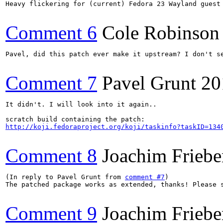
Heavy flickering for (current) Fedora 23 Wayland guest 
Comment 6
Cole Robinson
Pavel, did this patch ever make it upstream? I don't se
Comment 7
Pavel Grunt
20
It didn't. I will look into it again..

http://koji.fedoraproject.org/koji/taskinfo?taskID=134
Comment 8
Joachim Friebe
(In reply to Pavel Grunt from 
comment #7
)

The patched package works as extended, thanks! Please s
Comment 9
Joachim Friebe