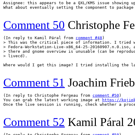
Assignee: this appears to be a QXL/KMS issue showing u
What about eventually setting the component to package 
Comment 50
Christophe Fe
(In reply to Kamil Páral from 
comment #48
> This was the critical piece of information. I tried w
> Fedora-Workstation-Live-x86_64-25-20160907.n.0.iso, a
> there and gnome overview is unusable (can be reproduc
> livecd).
Where would I get this image? I tried installing the l
Comment 51
Joachim Frie
(In reply to Christophe Fergeau from 
comment #50
)

You can grab the latest working image at 
https://kojip
Once the live session is running, check whether a proce
Comment 52
Kamil Páral
2
(In reply to Christophe Fergeau from 
comment #50