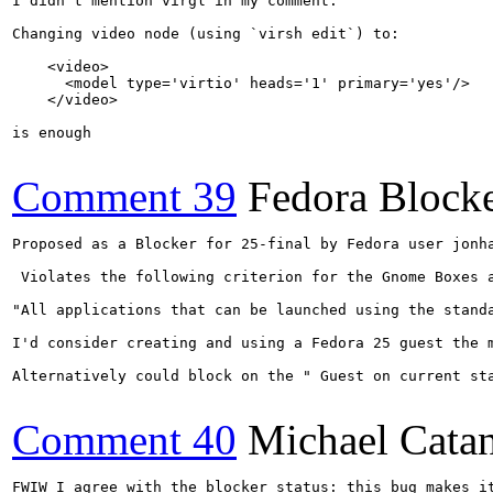
I didn't mention virgl in my comment.

Changing video node (using `virsh edit`) to:

    <video>

      <model type='virtio' heads='1' primary='yes'/>

    </video>

is enough

Comment 39
Fedora Blocke
Proposed as a Blocker for 25-final by Fedora user jonha
 Violates the following criterion for the Gnome Boxes a
"All applications that can be launched using the stand
I'd consider creating and using a Fedora 25 guest the 
Alternatively could block on the " Guest on current sta
Comment 40
Michael Cata
FWIW I agree with the blocker status: this bug makes i