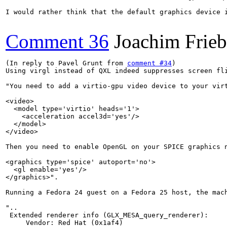
I would rather think that the default graphics device i
Comment 36
Joachim Frie
(In reply to Pavel Grunt from 
comment #34
)

Using virgl instead of QXL indeed suppresses screen fl
"You need to add a virtio-gpu video device to your virt
<video>

  <model type='virtio' heads='1'>

    <acceleration accel3d='yes'/>

  </model>

</video>

Then you need to enable OpenGL on your SPICE graphics n
<graphics type='spice' autoport='no'>

  <gl enable='yes'/>

</graphics>".

Running a Fedora 24 guest on a Fedora 25 host, the mac
"..

 Extended renderer info (GLX_MESA_query_renderer):

     Vendor: Red Hat (0x1af4)
