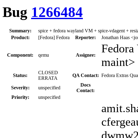
Bug
1266484
Summary:
spice + fedora wayland VM + spice-vdagent + resiz
Product:
[Fedora] Fedora
Reporter:
Jonathan Haas <j
Fedora 
Component:
qemu
Assignee:
maint>
CLOSED
Status:
QA Contact:
Fedora Extras Qua
ERRATA
Docs
Severity:
unspecified
Contact:
Priority:
unspecified
amit.sh
cfergea
dwmw2, 