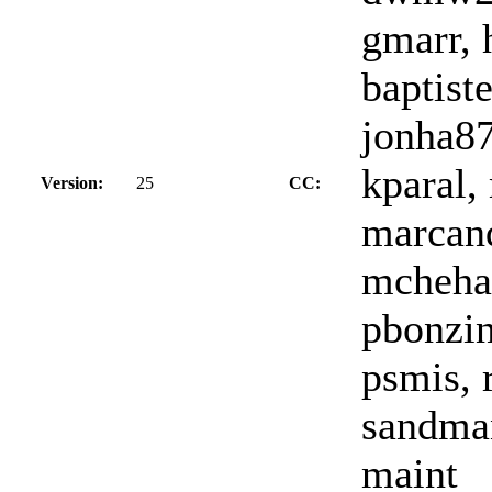
gmarr, 
baptiste
jonha87
kparal,
Version:
25
CC:
marcand
mchehab
pbonzin
psmis, r
sandman
maint