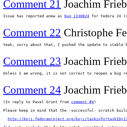
Comment 21
Joachim Frie
Issue has reported anew as 
bug 1330824
 for Fedora 24 (
Comment 22
Christophe Fe
Yeah, sorry about that, I pushed the update to stable b
Comment 23
Joachim Frie
Unless I am wrong, it is not correct to reopen a bug r
Comment 24
Joachim Frie
(In reply to Pavel Grunt from 
comment #4
)

Please keep in mind that the -successful- scratch build
http://koji.fedoraproject.org/koji/taskinfo?taskID=1