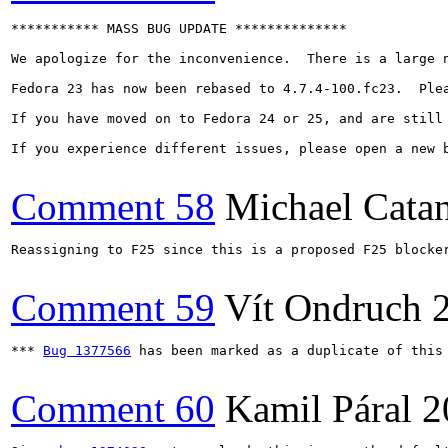
*********** MASS BUG UPDATE **************

We apologize for the inconvenience.  There is a large 
Fedora 23 has now been rebased to 4.7.4-100.fc23.  Ple
If you have moved on to Fedora 24 or 25, and are still 
If you experience different issues, please open a new b
Comment 58
Michael Cata
Reassigning to F25 since this is a proposed F25 blocker
Comment 59
Vít Ondruch
*** 
Bug 1377566
 has been marked as a duplicate of this 
Comment 60
Kamil Páral
2