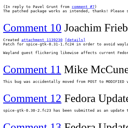
(In reply to Pavel Grunt from 
comment #7
)

The patched package works as intended, thanks! Please s
Comment 10
Joachim Frie
Created 
attachment 1139230
[details]
Patch for spice-gtk-0.31-1.fc24 in order to avoid wayla
Wayland guest flickering likewise affects current Fedo
Comment 11
Mike McCun
This bug was accidentally moved from POST to MODIFIED v
Comment 12
Fedora Updat
spice-gtk-0.30-2.fc23 has been submitted as an update 
Comment 13
Fedora Updat