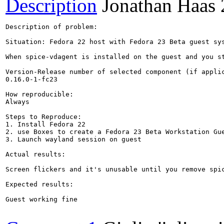
Description
Jonathan Haas
Description of problem:

Situation: Fedora 22 host with Fedora 23 Beta guest sys
When spice-vdagent is installed on the guest and you s
Version-Release number of selected component (if applic
0.16.0-1-fc23

How reproducible:

Always

Steps to Reproduce:

1. Install Fedora 22

2. use Boxes to create a Fedora 23 Beta Workstation Gue
3. Launch wayland session on guest

Actual results:

Screen flickers and it's unusable until you remove spic
Expected results:

Guest working fine
