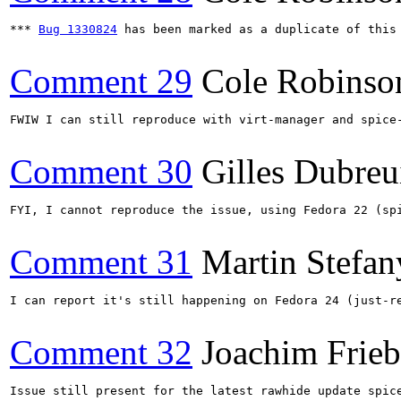
*** 
Bug 1330824
 has been marked as a duplicate of this 
Comment 29
Cole Robinso
FWIW I can still reproduce with virt-manager and spice
Comment 30
Gilles Dubreu
FYI, I cannot reproduce the issue, using Fedora 22 (sp
Comment 31
Martin Stefan
I can report it's still happening on Fedora 24 (just-re
Comment 32
Joachim Frie
Issue still present for the latest rawhide update spice