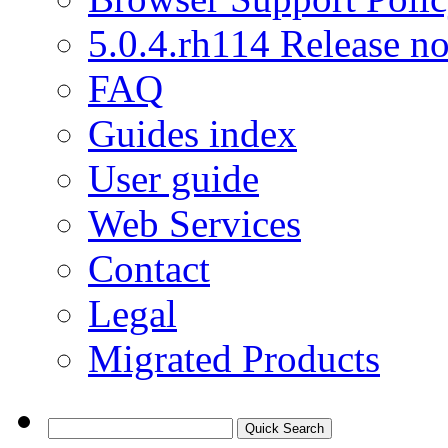
5.0.4.rh114 Release no
FAQ
Guides index
User guide
Web Services
Contact
Legal
Migrated Products