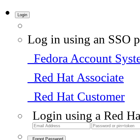
Login
Log in using an SSO p
Fedora Account Syst
Red Hat Associate
Red Hat Customer
Login using a Red Ha
Forgot Password