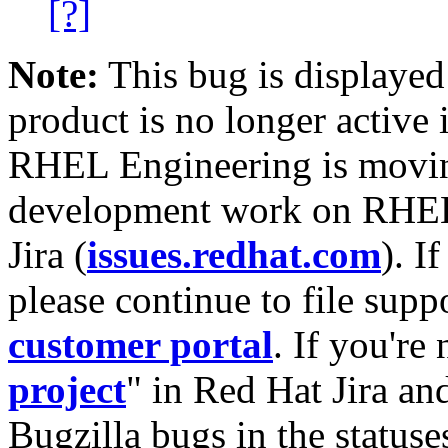
[?]
Note:
This bug is displayed
product is no longer active 
RHEL Engineering is moving
development work on RHEL
Jira (
issues.redhat.com
). I
please continue to file supp
customer portal
. If you're
project
" in Red Hat Jira and
Bugzilla bugs in the statuse