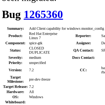
Bug
1265360
Summary:
Add Client capability for windows monitor_config
Red Hat Enterprise
Product:
Reporter:
Sa
Linux 7
Component:
spice-gtk
Assignee:
De
CLOSED
Status:
QA Contact:
SP
DUPLICATE
Severity:
medium
Docs Contact:
Priority:
unspecified
ba
Version:
7.2
CC:
rb
Target
pre-dev-freeze
Milestone:
Target Release:
7.2
Hardware:
All
OS:
Windows
Whiteboard: