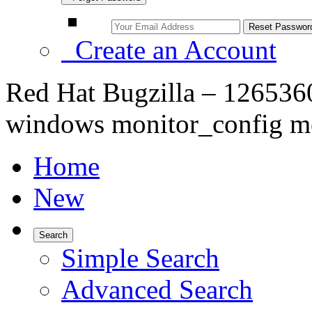
Create an Account
Red Hat Bugzilla – 1265360
windows monitor_config m
Home
New
Search
Simple Search
Advanced Search