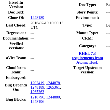
Fixed In
Doc Type:
Bu
Version:
Doc Text:
Story Points:
---
Clone Of:
1248189
Environment:
2016-02-19 10:00:13
Last Closed:
Type:
B
UTC
Regression:
---
Mount Type:
---
Documentation:
---
CRM:
Verified
Category:
---
Versions:
RHEL 7.3
oVirt Team:
---
requirements from
Atomic Host:
Cloudforms
Target Upstream
---
Team:
Version:
Embargoed:
1202419
,
1244878
,
Bug Depends
1248189
,
1265361
,
On:
1265363
1210796
,
1244880
,
Bug Blocks:
1248196