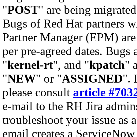
"
POST
" are being migrate
Bugs of Red Hat partners w
Partner Manager (EPM) are 
per pre-agreed dates. Bugs 
"
kernel-rt
", and "
kpatch
" 
"
NEW
" or "
ASSIGNED
". 
please consult
article #703
e-mail to the RH Jira admin
troubleshoot your issue as 
email creates a ServiceNow 