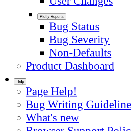
User Changes
Plotly Reports
Bug Status
Bug Severity
Non-Defaults
Product Dashboard
Help
Page Help!
Bug Writing Guideline
What's new
Browser Support Poli