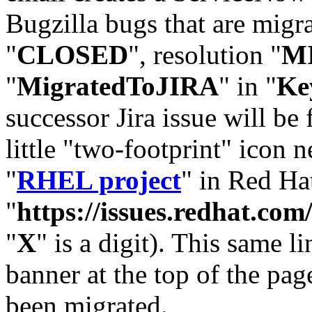
Bugzilla bugs that are migr
"
CLOSED
", resolution "
M
"
MigratedToJIRA
" in "
Ke
successor Jira issue will be
little "two-footprint" icon n
"
RHEL project
" in Red Hat
"
https://issues.redhat.
"
X
" is a digit). This same l
banner at the top of the pag
been migrated.