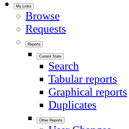
My Links
Browse
Requests
Reports
Current State
Search
Tabular reports
Graphical reports
Duplicates
Other Reports