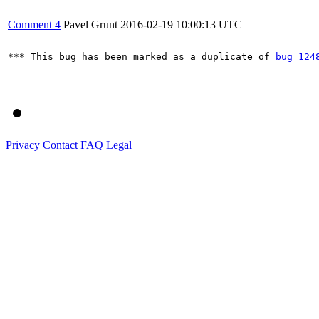
Comment 4
Pavel Grunt
2016-02-19 10:00:13 UTC
*** This bug has been marked as a duplicate of 
bug 124
Privacy
Contact
FAQ
Legal