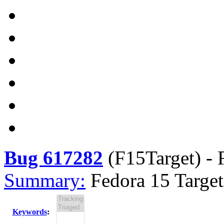
Bug 617282
(
F15Target
) -
Summary:
Fedora 15 Target
Keywords
: