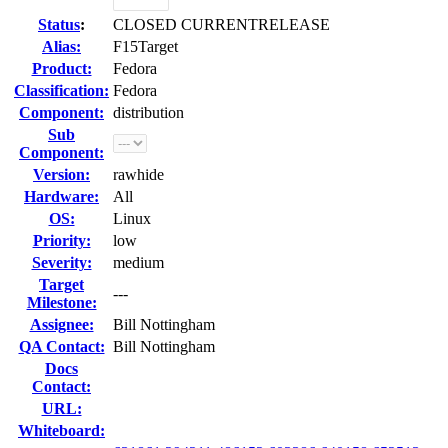
Status
:
CLOSED CURRENTRELEASE
Alias:
F15Target
Product:
Fedora
Classification:
Fedora
Component:
distribution
Sub
Component:
Version:
rawhide
Hardware:
All
OS:
Linux
Priority:
low
Severity:
medium
Target
---
Milestone:
Assignee:
Bill Nottingham
QA Contact:
Bill Nottingham
Docs
Contact:
URL:
Whiteboard: