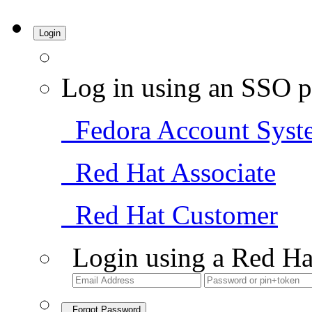
Login
Log in using an SSO p
Fedora Account Syst
Red Hat Associate
Red Hat Customer
Login using a Red Ha
Forgot Password