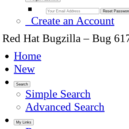
Create an Account
Red Hat Bugzilla – Bug 61
Home
New
Search
Simple Search
Advanced Search
My Links