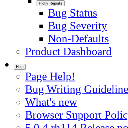
Plotly Reports
Bug Status
Bug Severity
Non-Defaults
Product Dashboard
Help
Page Help!
Bug Writing Guideline
What's new
Browser Support Poli
5.0.4.rh114 Release no