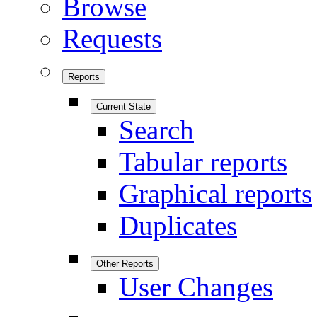
Browse
Requests
Reports
Current State
Search
Tabular reports
Graphical reports
Duplicates
Other Reports
User Changes