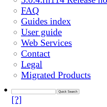
FAQ
Guides index
User guide
Web Services
Contact
Legal
Migrated Products
[?]