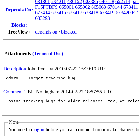
631861
294211
486152
603386
640158
652513
pan
F15FTBFS
665061
665062
665063
670144
673411
Depends On:
673414
673415
673417
673418
673419
673420
F15
683293
Blocks:
TreeView+
depends on
/
blocked
Attachments
(Terms of Use)
Description
John Poelstra
2010-07-22 16:29:19 UTC
Fedora 15 Target tracking bug

Comment 1
Bill Nottingham
2014-02-27 18:57:55 UTC
Closing tracking bugs for older releases. Yay, we relea
Note
You need to
log in
before you can comment on or make changes to 