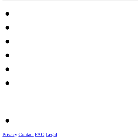
Privacy
Contact
FAQ
Legal