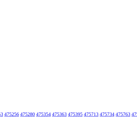
53
475256
475280
475354
475363
475395
475713
475734
475763
47