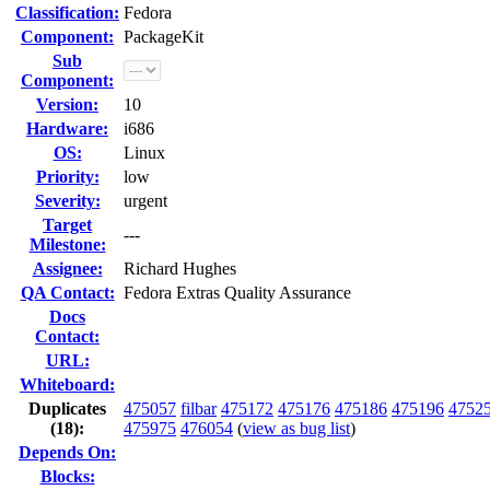
Classification:
Fedora
Component:
PackageKit
Sub
Component:
Version:
10
Hardware:
i686
OS:
Linux
Priority:
low
Severity:
urgent
Target
---
Milestone:
Assignee:
Richard Hughes
QA Contact:
Fedora Extras Quality Assurance
Docs
Contact:
URL:
Whiteboard:
Duplicates
475057
filbar
475172
475176
475186
475196
4752
(18)
:
475975
476054
(
view as bug list
)
Depends On:
Blocks: