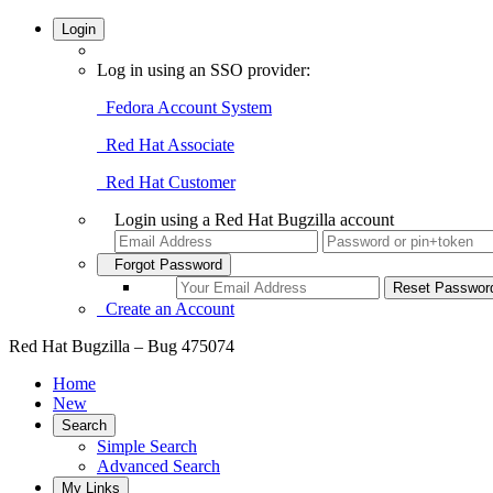
Login
Log in using an SSO provider:
Fedora Account System
Red Hat Associate
Red Hat Customer
Login using a Red Hat Bugzilla account
Forgot Password
Create an Account
Red Hat Bugzilla – Bug 475074
Home
New
Search
Simple Search
Advanced Search
My Links