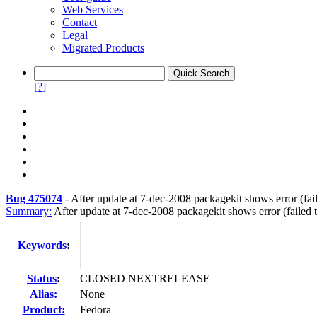
Web Services
Contact
Legal
Migrated Products
[?]
Bug 475074
-
After update at 7-dec-2008 packagekit shows error (fai
Summary:
After update at 7-dec-2008 packagekit shows error (failed 
Keywords
:
Status
:
CLOSED NEXTRELEASE
Alias:
None
Product:
Fedora