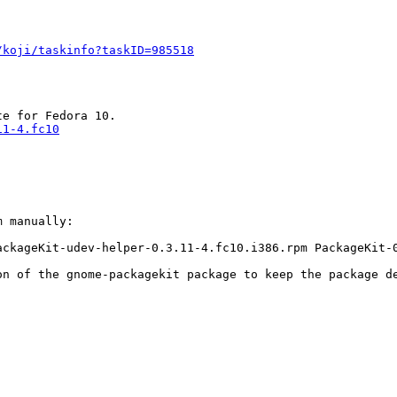
/koji/taskinfo?taskID=985518
11-4.fc10
 manually:

ackageKit-udev-helper-0.3.11-4.fc10.i386.rpm PackageKit-
n of the gnome-packagekit package to keep the package de