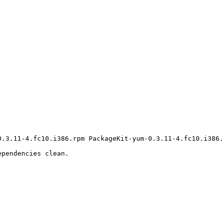
0.3.11-4.fc10.i386.rpm PackageKit-yum-0.3.11-4.fc10.i386.
pendencies clean.
