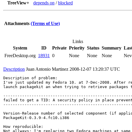
TreeView+
depends on
/
blocked
Attachments
(Terms of Use)
Links
System
ID
Private
Priority
Status
Summary
Las
FreeDesktop.org
18931
0
None
None
None
Nev
Description
Juan Antonio Martinez
2008-12-07 13:20:37 UTC
Description of problem:

I've just updated my Fedora 10. at 7-Dec-2008. After re
launch packagekit an when trying to retrieve packages t
-------------------------------------------------------
failed to get a TID: A security policy in place preven
-------------------------------------------------------
Version-Release number of selected component (if applic
PackageKit-0.3.9-4.fc10.i386

How reproducible:

Not allways: I'm replacing two Fedora machines at same 