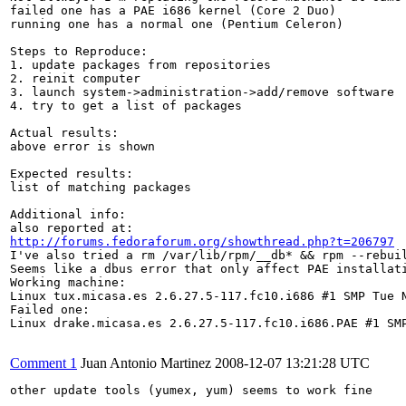
failed one has a PAE i686 kernel (Core 2 Duo)

running one has a normal one (Pentium Celeron)

Steps to Reproduce:

1. update packages from repositories

2. reinit computer

3. launch system->administration->add/remove software

4. try to get a list of packages

Actual results:

above error is shown

Expected results:

list of matching packages 

Additional info:

http://forums.fedoraforum.org/showthread.php?t=206797
I've also tried a rm /var/lib/rpm/__db* && rpm --rebuil
Seems like a dbus error that only affect PAE installati
Working machine:

Linux tux.micasa.es 2.6.27.5-117.fc10.i686 #1 SMP Tue N
Failed one:

Linux drake.micasa.es 2.6.27.5-117.fc10.i686.PAE #1 SMP
Comment 1
Juan Antonio Martinez
2008-12-07 13:21:28 UTC
other update tools (yumex, yum) seems to work fine
