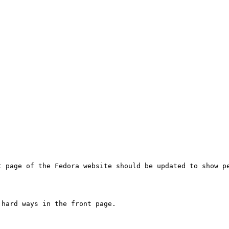
t page of the Fedora website should be updated to show pe
hard ways in the front page.
