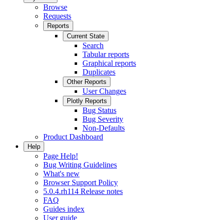
Browse
Requests
Reports
Current State
Search
Tabular reports
Graphical reports
Duplicates
Other Reports
User Changes
Plotly Reports
Bug Status
Bug Severity
Non-Defaults
Product Dashboard
Help
Page Help!
Bug Writing Guidelines
What's new
Browser Support Policy
5.0.4.rh114 Release notes
FAQ
Guides index
User guide