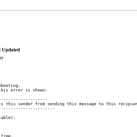
t Updated
er
booting,

his error is shown:

-------------------

ts this sender from sending this message to this recipie
----------------------

able):

time, 
