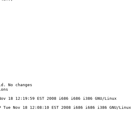
d. No changes

ons

ov 18 12:19:59 EST 2008 i686 i686 i386 GNU/Linux

 Tue Nov 18 12:08:10 EST 2008 i686 i686 i386 GNU/Linux
