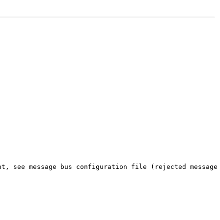
nt, see message bus configuration file (rejected message 