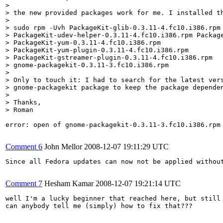
> 

> the new provided packages work for me. I installed th
> 

> sudo rpm -Uvh PackageKit-glib-0.3.11-4.fc10.i386.rpm

> PackageKit-udev-helper-0.3.11-4.fc10.i386.rpm Package
> PackageKit-yum-0.3.11-4.fc10.i386.rpm

> PackageKit-yum-plugin-0.3.11-4.fc10.i386.rpm

> PackageKit-gstreamer-plugin-0.3.11-4.fc10.i386.rpm

> gnome-packagekit-0.3.11-3.fc10.i386.rpm

> 

> Only to touch it: I had to search for the latest vers
> gnome-packagekit package to keep the package dependen
> 

> Thanks,

> Roman
error: open of gnome-packagekit-0.3.11-3.fc10.i386.rpm 
Comment 6
John Mellor
2008-12-07 19:11:29 UTC
Since all Fedora updates can now not be applied withou
Comment 7
Hesham Kamar
2008-12-07 19:21:14 UTC
well I'm a lucky beginner that reached here, but still 
can anybody tell me (simply) how to fix that???
