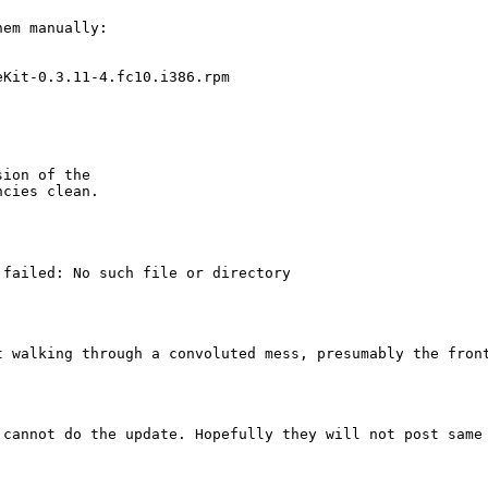
em manually:

Kit-0.3.11-4.fc10.i386.rpm

ion of the

cies clean.

failed: No such file or directory

t walking through a convoluted mess, presumably the fron
cannot do the update. Hopefully they will not post same 