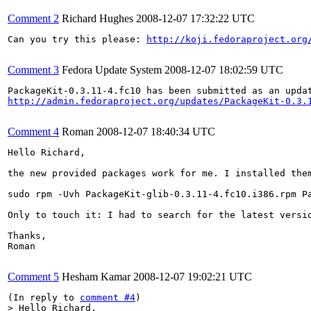
Comment 2
Richard Hughes
2008-12-07 17:32:22 UTC
Can you try this please: 
http://koji.fedoraproject.org
Comment 3
Fedora Update System
2008-12-07 18:02:59 UTC
http://admin.fedoraproject.org/updates/PackageKit-0.3.
Comment 4
Roman
2008-12-07 18:40:34 UTC
Hello Richard,

the new provided packages work for me. I installed them
sudo rpm -Uvh PackageKit-glib-0.3.11-4.fc10.i386.rpm P
Only to touch it: I had to search for the latest versio
Thanks,

Roman

Comment 5
Hesham Kamar
2008-12-07 19:02:21 UTC
(In reply to 
comment #4
> Hello Richard,
