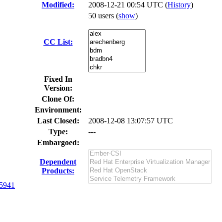
Modified:
2008-12-21 00:54 UTC (
History
)
50 users
(
show
)
CC List:
Fixed In
Version:
Clone Of:
Environment:
Last Closed:
2008-12-08 13:07:57 UTC
Type:
---
Embargoed:
Dependent
Products:
5941