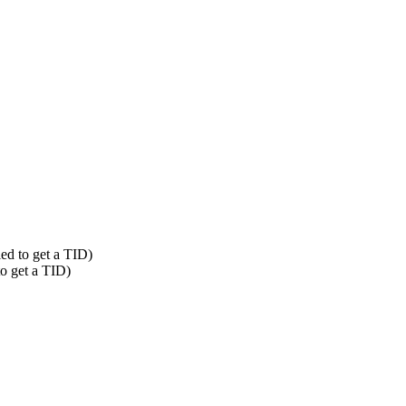
led to get a TID)
to get a TID)