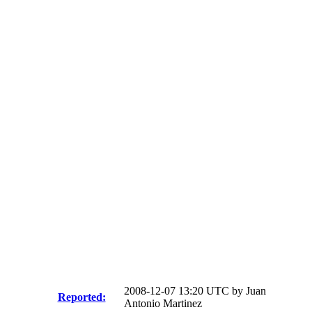
2008-12-07 13:20 UTC by
Juan
Reported:
Antonio Martinez