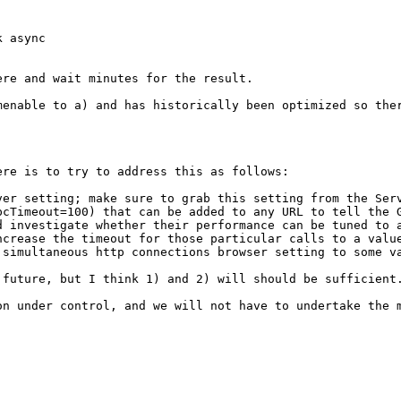
 async

re and wait minutes for the result.

menable to a) and has historically been optimized so the
re is to try to address this as follows:

ver setting; make sure to grab this setting from the Ser
pcTimeout=100) that can be added to any URL to tell the 
d investigate whether their performance can be tuned to a
ncrease the timeout for those particular calls to a valu
 simultaneous http connections browser setting to some v
future, but I think 1) and 2) will should be sufficient.
on under control, and we will not have to undertake the 