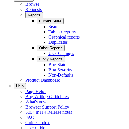
Browse
Requests
Reports
Current State
Search
Tabular reports
Graphical reports
Duplicates
Other Reports
User Changes
Plotly Reports
Bug Status
Bug Severity
Non-Defaults
Product Dashboard
Help
Page Help!
Bug Writing Guidelines
What's new
Browser Support Policy
5.0.4.rh114 Release notes
FAQ
Guides index
User guide