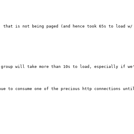
, that is not being paged (and hence took 65s to load w/ 
group will take more than 10s to load, especially if we'
nue to consume one of the precious http connections until