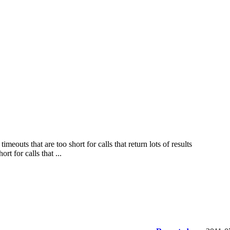
eouts that are too short for calls that return lots of results
t for calls that ...