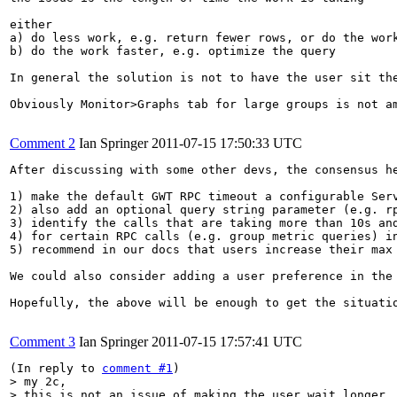
either

a) do less work, e.g. return fewer rows, or do the work
b) do the work faster, e.g. optimize the query

In general the solution is not to have the user sit the
Obviously Monitor>Graphs tab for large groups is not a
Comment 2
Ian Springer
2011-07-15 17:50:33 UTC
After discussing with some other devs, the consensus he
1) make the default GWT RPC timeout a configurable Ser
2) also add an optional query string parameter (e.g. r
3) identify the calls that are taking more than 10s an
4) for certain RPC calls (e.g. group metric queries) i
5) recommend in our docs that users increase their max
We could also consider adding a user preference in the 
Hopefully, the above will be enough to get the situati
Comment 3
Ian Springer
2011-07-15 17:57:41 UTC
(In reply to 
comment #1
> my 2c, 

> this is not an issue of making the user wait longer
