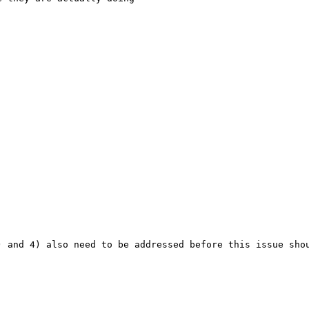
) and 4) also need to be addressed before this issue shou