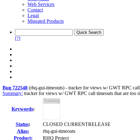
Web Services
Contact
Legal
Migrated Products
[?]
Bug 722548
(
rhq-gui-timeouts
) -
tracker for views w/ GWT RPC call tim
Summary:
tracker for views w/ GWT RPC call timeouts that are too shor
Keywords
:
Status
:
CLOSED CURRENTRELEASE
Alias:
rhq-gui-timeouts
Product:
RHQ Project