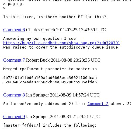
> paging.

> 
Is this fixed, is there another BZ for this?

Comment 6
Charles Crouch
2011-07-25 17:43:59 UTC
https://bugzilla.redhat.com/show_bug.cgi?id=720791
was raised to cover the autodiscovery queue issue

Comment 7
Robert Buck
2011-08-08 20:23:35 UTC
Merged rpcTimeout parameter to master in:

4b7240fe1fbd0a169a4ad0663ecc3602f100dcaa

3268a40274ada82656d2b5ea095280c5985efde6

Comment 8
Ian Springer
2011-08-09 14:57:24 UTC
So far we've only addressed 2) from 
Comment 2
 above. 3
Comment 9
Ian Springer
2011-08-31 21:29:21 UTC
[master f4fdec7] includes the following:
