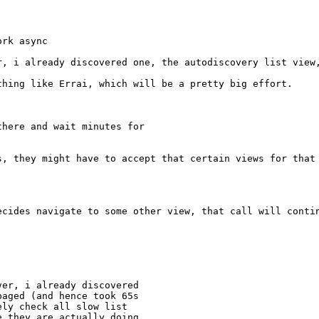
ork async
r, i already discovered one, the autodiscovery list view
hing like Errai, which will be a pretty big effort.

here and wait minutes for

s, they might have to accept that certain views for that 
ecides navigate to some other view, that call will conti
er, i already discovered

aged (and hence took 65s

ly check all slow list

 they are actually doing
