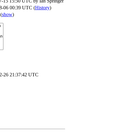
7-15 15:50 UTC by
Ian Springer
8-06 00:39 UTC (
History
)
s
(
show
)
2-26 21:37:42 UTC