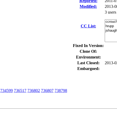
Reported:
2011-0
Modified:
2013-0
3 user
CC List:
Fixed In Version:
Clone Of:
Environment:
Last Closed:
2013-0
Embargoed:
734599
736517
736802
736807
738798