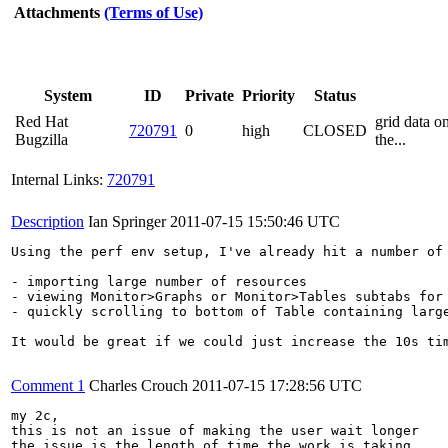
Attachments
(Terms of Use)
System
ID
Private
Priority
Status
Red Hat
grid data 
720791
0
high
CLOSED
Bugzilla
the...
Internal Links:
720791
Description
Ian Springer
2011-07-15 15:50:46 UTC
Using the perf env setup, I've already hit a number of 
- importing large number of resources

- viewing Monitor>Graphs or Monitor>Tables subtabs for 
- quickly scrolling to bottom of Table containing large
It would be great if we could just increase the 10s ti
Comment 1
Charles Crouch
2011-07-15 17:28:56 UTC
my 2c, 

this is not an issue of making the user wait longer

the issue is the length of time the work is taking
