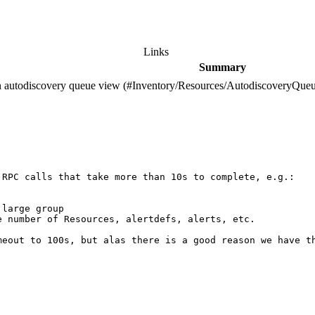
Links
Summary
on autodiscovery queue view (#Inventory/Resources/AutodiscoveryQueu
RPC calls that take more than 10s to complete, e.g.:

large group

 number of Resources, alertdefs, alerts, etc.

meout to 100s, but alas there is a good reason we have t