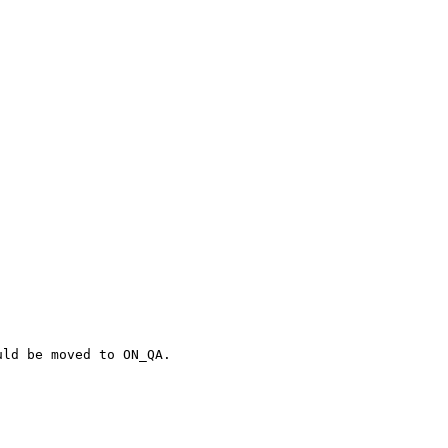
ld be moved to ON_QA.
