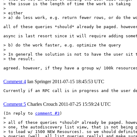
> the issue is the length of time the work is taking

> 

> either

> a) do less work, e.g. return fewer rows, or do the w
all of these queries *should* already be paged. howeve
async is last resort since it will require adding somet
> b) do the work faster, e.g. optimize the query

> 

> In general the solution is not to have the user sit t
> the result.
agreed. however, if they have a group w/ 100k resource
Comment 4
Ian Springer
2011-07-15 18:45:53 UTC
Currently if an RPC call is in progress and the user d
Comment 5
Charles Crouch
2011-07-25 15:59:24 UTC
(In reply to 
comment #3
> 

> all of these queries *should* already be paged. howev
> one, the autodiscovery list view, that is not being p
> to load w/ 1500 NEW Resources). so we should definite
> queries (well, all list queries really) and make sure