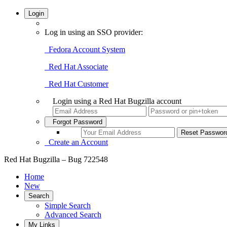
Login
Log in using an SSO provider:
Fedora Account System
Red Hat Associate
Red Hat Customer
Login using a Red Hat Bugzilla account
Forgot Password
Create an Account
Red Hat Bugzilla – Bug 722548
Home
New
Search
Simple Search
Advanced Search
My Links