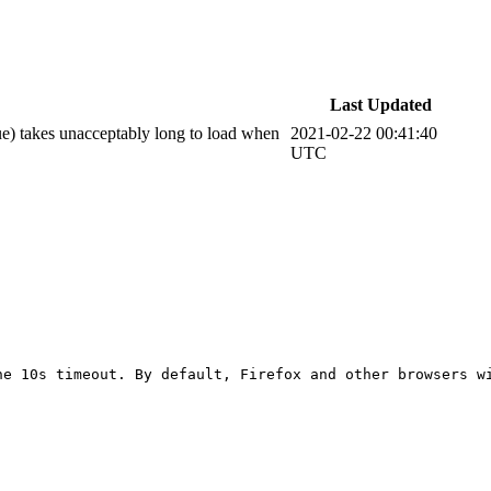
Last Updated
e) takes unacceptably long to load when
2021-02-22 00:41:40
UTC
he 10s timeout. By default, Firefox and other browsers w