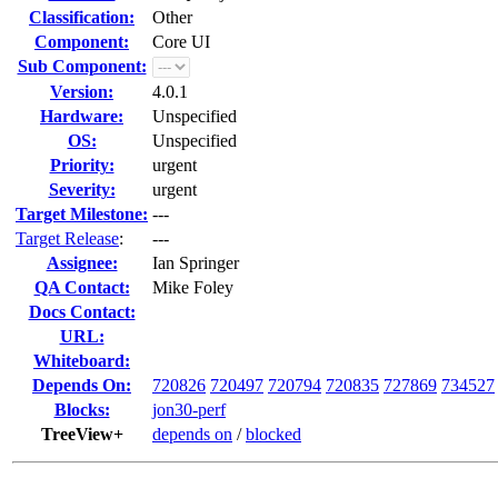
Classification:
Other
Component:
Core UI
Sub Component:
Version:
4.0.1
Hardware:
Unspecified
OS:
Unspecified
Priority:
urgent
Severity:
urgent
Target Milestone:
---
Target Release
:
---
Assignee:
Ian Springer
QA Contact:
Mike Foley
Docs Contact:
URL:
Whiteboard:
Depends On:
720826
720497
720794
720835
727869
734527
Blocks:
jon30-perf
TreeView+
depends on
/
blocked