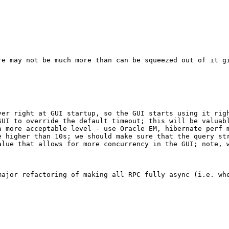
re may not be much more than can be squeezed out of it gi
ver right at GUI startup, so the GUI starts using it righ
GUI to override the default timeout; this will be valuabl
 more acceptable level - use Oracle EM, hibernate perf m
e higher than 10s; we should make sure that the query str
alue that allows for more concurrency in the GUI; note, 


major refactoring of making all RPC fully async (i.e. whe