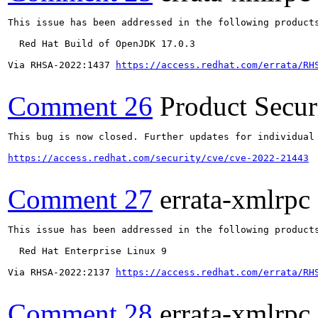
This issue has been addressed in the following products
  Red Hat Build of OpenJDK 17.0.3

Via RHSA-2022:1437 
https://access.redhat.com/errata/RH
Comment 26
Product Secu
This bug is now closed. Further updates for individual 
https://access.redhat.com/security/cve/cve-2022-21443
Comment 27
errata-xmlrpc
This issue has been addressed in the following products
  Red Hat Enterprise Linux 9

Via RHSA-2022:2137 
https://access.redhat.com/errata/RH
Comment 28
errata-xmlrpc