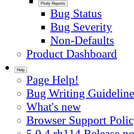
Plotly Reports
Bug Status
Bug Severity
Non-Defaults
Product Dashboard
Help
Page Help!
Bug Writing Guideline
What's new
Browser Support Poli
5.0.4.rh114 Release no