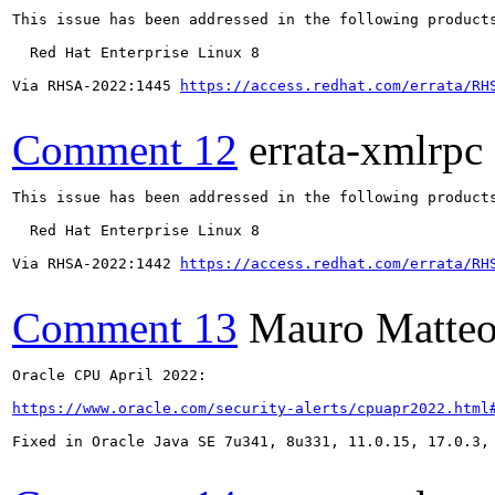
This issue has been addressed in the following products
  Red Hat Enterprise Linux 8

Via RHSA-2022:1445 
https://access.redhat.com/errata/RH
Comment 12
errata-xmlrpc
This issue has been addressed in the following products
  Red Hat Enterprise Linux 8

Via RHSA-2022:1442 
https://access.redhat.com/errata/RH
Comment 13
Mauro Matteo
Oracle CPU April 2022:

https://www.oracle.com/security-alerts/cpuapr2022.html
Fixed in Oracle Java SE 7u341, 8u331, 11.0.15, 17.0.3, 