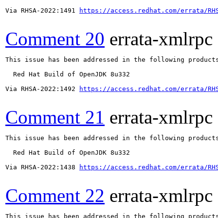
Via RHSA-2022:1491 
https://access.redhat.com/errata/RH
Comment 20
errata-xmlrpc
This issue has been addressed in the following products
  Red Hat Build of OpenJDK 8u332

Via RHSA-2022:1492 
https://access.redhat.com/errata/RH
Comment 21
errata-xmlrpc
This issue has been addressed in the following products
  Red Hat Build of OpenJDK 8u332

Via RHSA-2022:1438 
https://access.redhat.com/errata/RH
Comment 22
errata-xmlrpc
This issue has been addressed in the following products