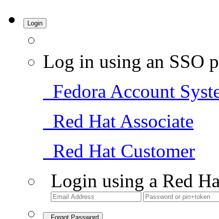
Login
Log in using an SSO p
Fedora Account Syst
Red Hat Associate
Red Hat Customer
Login using a Red Ha
Forgot Password