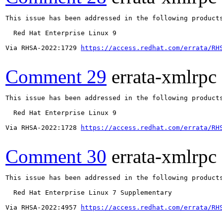
This issue has been addressed in the following products
  Red Hat Enterprise Linux 9

Via RHSA-2022:1729 
https://access.redhat.com/errata/RH
Comment 29
errata-xmlrpc
This issue has been addressed in the following products
  Red Hat Enterprise Linux 9

Via RHSA-2022:1728 
https://access.redhat.com/errata/RH
Comment 30
errata-xmlrpc
This issue has been addressed in the following products
  Red Hat Enterprise Linux 7 Supplementary

Via RHSA-2022:4957 
https://access.redhat.com/errata/RH