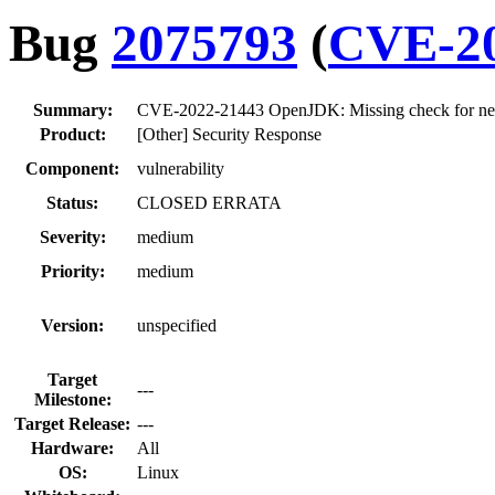
Bug
2075793
(
CVE-20
Summary:
CVE-2022-21443 OpenJDK: Missing check for negat
Product:
[Other] Security Response
Component:
vulnerability
Status:
CLOSED ERRATA
Severity:
medium
Priority:
medium
Version:
unspecified
Target
---
Milestone:
Target Release:
---
Hardware:
All
OS:
Linux