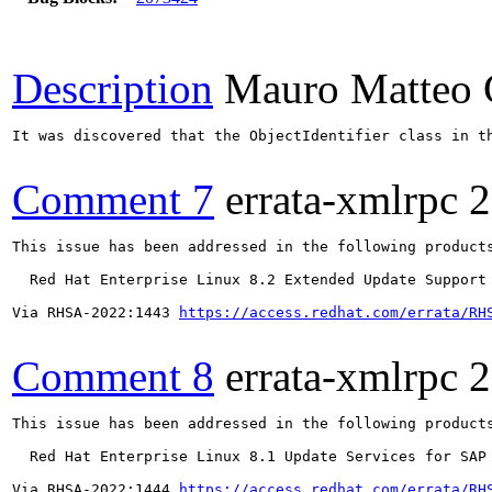
Description
Mauro Matteo 
It was discovered that the ObjectIdentifier class in t
Comment 7
errata-xmlrpc
2
This issue has been addressed in the following products
  Red Hat Enterprise Linux 8.2 Extended Update Support

Via RHSA-2022:1443 
https://access.redhat.com/errata/RH
Comment 8
errata-xmlrpc
2
This issue has been addressed in the following products
  Red Hat Enterprise Linux 8.1 Update Services for SAP 
Via RHSA-2022:1444 
https://access.redhat.com/errata/RH