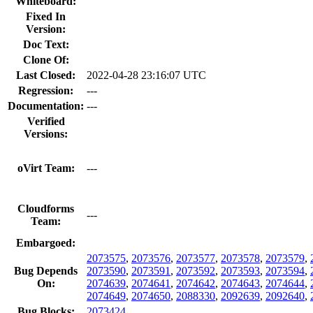
Whiteboard:
Fixed In
Version:
Doc Text:
Clone Of:
Last Closed:
2022-04-28 23:16:07 UTC
Regression:
---
Documentation:
---
Verified
Versions:
oVirt Team:
---
Cloudforms
---
Team:
Embargoed:
2073575
,
2073576
,
2073577
,
2073578
,
2073579
,
Bug Depends
2073590
,
2073591
,
2073592
,
2073593
,
2073594
,
On:
2074639
,
2074641
,
2074642
,
2074643
,
2074644
,
2074649
,
2074650
,
2088330
,
2092639
,
2092640
,
Bug Blocks:
2073424