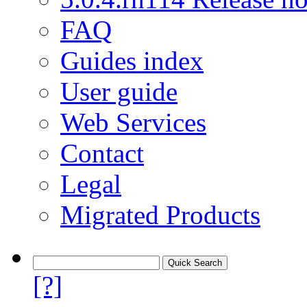
FAQ
Guides index
User guide
Web Services
Contact
Legal
Migrated Products
[?]