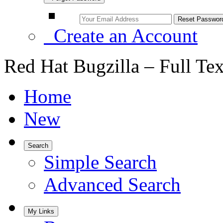
Create an Account
Red Hat Bugzilla – Full Te
Home
New
Search
Simple Search
Advanced Search
My Links