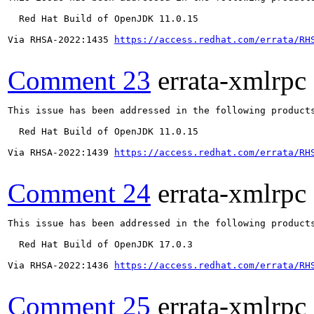
  Red Hat Build of OpenJDK 11.0.15

Via RHSA-2022:1435 
https://access.redhat.com/errata/RH
Comment 23
errata-xmlrpc
This issue has been addressed in the following products
  Red Hat Build of OpenJDK 11.0.15

Via RHSA-2022:1439 
https://access.redhat.com/errata/RH
Comment 24
errata-xmlrpc
This issue has been addressed in the following products
  Red Hat Build of OpenJDK 17.0.3

Via RHSA-2022:1436 
https://access.redhat.com/errata/RH
Comment 25
errata-xmlrpc