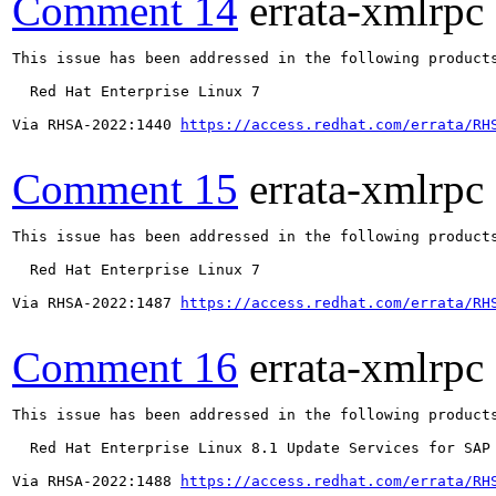
Comment 14
errata-xmlrpc
This issue has been addressed in the following products
  Red Hat Enterprise Linux 7

Via RHSA-2022:1440 
https://access.redhat.com/errata/RH
Comment 15
errata-xmlrpc
This issue has been addressed in the following products
  Red Hat Enterprise Linux 7

Via RHSA-2022:1487 
https://access.redhat.com/errata/RH
Comment 16
errata-xmlrpc
This issue has been addressed in the following products
  Red Hat Enterprise Linux 8.1 Update Services for SAP 
Via RHSA-2022:1488 
https://access.redhat.com/errata/RH