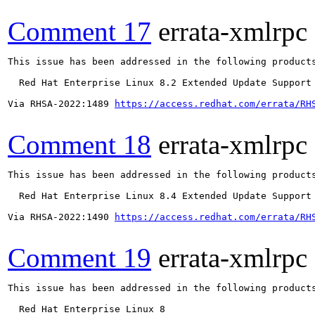
Comment 17
errata-xmlrpc
This issue has been addressed in the following products
  Red Hat Enterprise Linux 8.2 Extended Update Support

Via RHSA-2022:1489 
https://access.redhat.com/errata/RH
Comment 18
errata-xmlrpc
This issue has been addressed in the following products
  Red Hat Enterprise Linux 8.4 Extended Update Support

Via RHSA-2022:1490 
https://access.redhat.com/errata/RH
Comment 19
errata-xmlrpc
This issue has been addressed in the following products
  Red Hat Enterprise Linux 8
