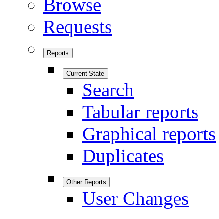
Browse
Requests
Reports
Current State
Search
Tabular reports
Graphical reports
Duplicates
Other Reports
User Changes