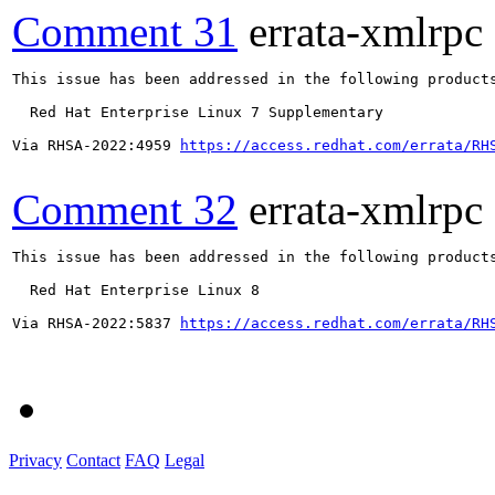
Comment 31
errata-xmlrpc
This issue has been addressed in the following products
  Red Hat Enterprise Linux 7 Supplementary

Via RHSA-2022:4959 
https://access.redhat.com/errata/RH
Comment 32
errata-xmlrpc
This issue has been addressed in the following products
  Red Hat Enterprise Linux 8

Via RHSA-2022:5837 
https://access.redhat.com/errata/RH
Privacy
Contact
FAQ
Legal