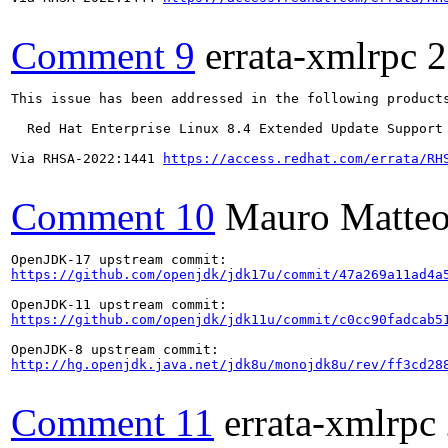
Comment 9
errata-xmlrpc
2
This issue has been addressed in the following products
  Red Hat Enterprise Linux 8.4 Extended Update Support

Via RHSA-2022:1441 
https://access.redhat.com/errata/RH
Comment 10
Mauro Matteo
https://github.com/openjdk/jdk17u/commit/47a269a11ad4a
https://github.com/openjdk/jdk11u/commit/c0cc90fadcab5
http://hg.openjdk.java.net/jdk8u/monojdk8u/rev/ff3cd28
Comment 11
errata-xmlrpc