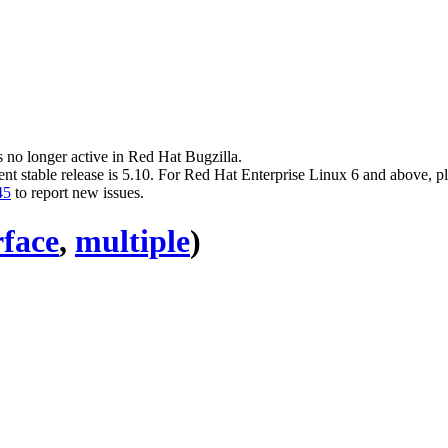
s no longer active in Red Hat Bugzilla.
ent stable release is 5.10. For Red Hat Enterprise Linux 6 and above, p
45
to report new issues.
rface
,
multiple
)