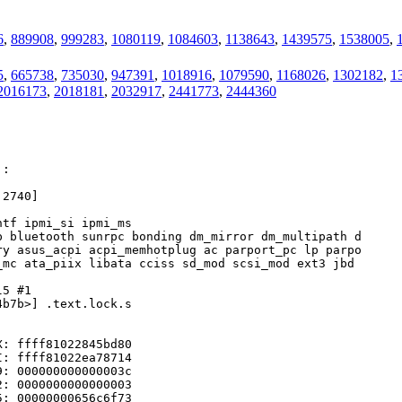
6
,
889908
,
999283
,
1080119
,
1084603
,
1138643
,
1439575
,
1538005
,
5
,
665738
,
735030
,
947391
,
1018916
,
1079590
,
1168026
,
1302182
,
1
2016173
,
2018181
,
2032917
,
2441773
,
2444360
:

2740]

tf ipmi_si ipmi_ms

 bluetooth sunrpc bonding dm_mirror dm_multipath d

y asus_acpi acpi_memhotplug ac parport_pc lp parpo

mc ata_piix libata cciss sd_mod scsi_mod ext3 jbd 

5 #1

b7b>] .text.lock.s

: ffff81022845bd80

: ffff81022ea78714

: 000000000000003c

: 0000000000000003

: 00000000656c6f73
