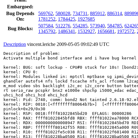
Embargoed:
Bug Depends
569762
,
580028
,
734731
,
885912
,
886314
,
88989
On:
1781252
,
1784425
,
1927685
507584
,
512276
,
554285
,
573940
,
584785
,
62426
Bug Blocks:
1345792
,
1486341
,
1532927
,
1656681
,
1972572
,
Description
vincent.leriche
2009-05-05 09:02:49 UTC
Description of problem:

Activate multiple bond interface and i have bug kernel 
kernel: BUG: soft lockup - CPU#0 stuck for 10s! [bond2:
kernel: CPU 0:

kernel: Modules linked in: mptctl mptbase sg ipmi_devin
ghandler autofs4 nfs lockd fscache nfs_acl rfcomm l2cap
m_mod video sbs backlight i2c_ec i2c_core button batter
rt serio_raw pcspkr bnx2 e1000e shpchp i5000_edac edac_
uhci_hcd ohci_hcd ehci_hcd

kernel: Pid: 2740, comm: bond2 Not tainted 2.6.18-92.el
kernel: RIP: 0010:[<ffffffff80064b7b>]  [<ffffffff80064
pinlock+0x29/0x30

kernel: RSP: 0018:ffff81022845bd20  EFLAGS: 00000286

kernel: RAX: ffff81022845bfd8 RBX: ffff81022ea78000 RCX
kernel: RDX: 0000000000008947 RSI: ffff81022845bd70 RDI
kernel: RBP: ffffffff80142f55 R08: ffff81022845a000 R09
kernel: R10: ffff81022fe5c038 R11: ffff81022f601400 R12
kernel: R13: ffff810228ba0500 R14: ffff810228ba0500 R15