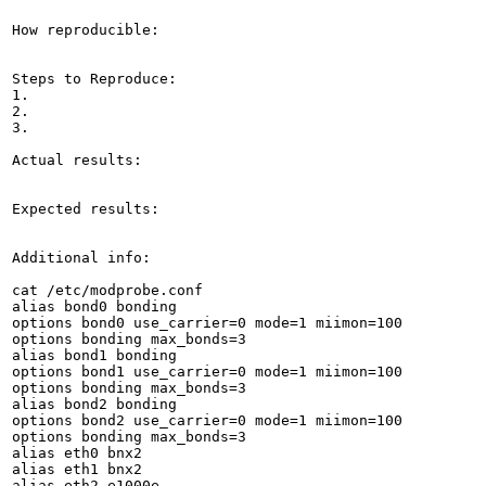
How reproducible:

Steps to Reproduce:

1.

2.

3.

Actual results:

Expected results:

Additional info:

cat /etc/modprobe.conf 

alias bond0 bonding

options bond0 use_carrier=0 mode=1 miimon=100

options bonding max_bonds=3

alias bond1 bonding

options bond1 use_carrier=0 mode=1 miimon=100

options bonding max_bonds=3

alias bond2 bonding

options bond2 use_carrier=0 mode=1 miimon=100

options bonding max_bonds=3

alias eth0 bnx2

alias eth1 bnx2

alias eth2 e1000e
