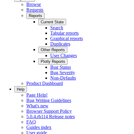
Browse
Requests
Reports
Current State
Search
Tabular reports
Graphical reports
Duplicates
Other Reports
User Changes
Plotly Reports
Bug Status
Bug Severity
Non-Defaults
Product Dashboard
Help
Page Help!
Bug Writing Guidelines
What's new
Browser Support Policy
5.0.4.rh114 Release notes
FAQ
Guides index
User guide