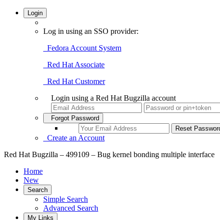
Login
Log in using an SSO provider:
Fedora Account System
Red Hat Associate
Red Hat Customer
Login using a Red Hat Bugzilla account
Forgot Password
Create an Account
Red Hat Bugzilla – 499109 – Bug kernel bonding multiple interface
Home
New
Search
Simple Search
Advanced Search
My Links