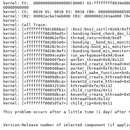
kernel: FS:  0000000000000000(0000) GS:ffffffff8039e000
00000000000

kernel: CS:  0010 DS: 0018 ES: 0018 CR0: 00000000800500
kernel: CR2: 00002acbe74eb000 CR3: 00000002243ae000 CR4
kernel: 

kernel: Call Trace:

kernel: [<ffffffff88166bba>] :bnx2:bnx2_ioctl+0x69/0xff
kernel: [<ffffffff88289ed5>] :bonding:bond_check_dev_li
kernel: [<ffffffff80062efb>] thread_return+0x0/0xdf

kernel: [<ffffffff8828b5e0>] :bonding:__bond_mii_monito
kernel: [<ffffffff8828c9c2>] :bonding:bond_mii_monitor+
kernel: [<ffffffff8828c9ef>] :bonding:bond_mii_monitor+
kernel: [<ffffffff8004cea9>] run_workqueue+0x94/0xe4

kernel: [<ffffffff800497be>] worker_thread+0x0/0x122

kernel: [<ffffffff8009dbca>] keventd_create_kthread+0x0
kernel: [<ffffffff800498ae>] worker_thread+0xf0/0x122

kernel: [<ffffffff8008ac03>] default_wake_function+0x0/
kernel: [<ffffffff8009dbca>] keventd_create_kthread+0x0
kernel: [<ffffffff8009dbca>] keventd_create_kthread+0x0
kernel: [<ffffffff8003253d>] kthread+0xfe/0x132

kernel: [<ffffffff8005dfb1>] child_rip+0xa/0x11

kernel: [<ffffffff8009dbca>] keventd_create_kthread+0x0
kernel: [<ffffffff8003243f>] kthread+0x0/0x132

kernel: [<ffffffff8005dfa7>] child_rip+0x0/0x11

This problem occurs after a little time (1 day) after t
Version-Release number of selected component (if applic