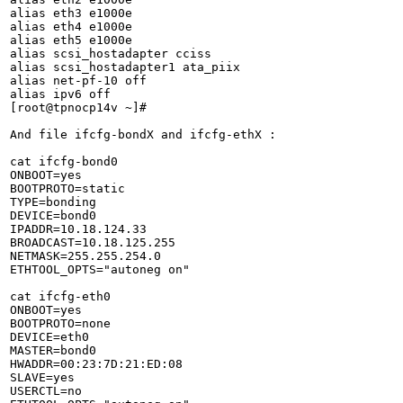
alias eth3 e1000e

alias eth4 e1000e

alias eth5 e1000e

alias scsi_hostadapter cciss

alias scsi_hostadapter1 ata_piix

alias net-pf-10 off

alias ipv6 off

[root@tpnocp14v ~]# 

And file ifcfg-bondX and ifcfg-ethX :

cat ifcfg-bond0

ONBOOT=yes

BOOTPROTO=static

TYPE=bonding

DEVICE=bond0

IPADDR=10.18.124.33

BROADCAST=10.18.125.255

NETMASK=255.255.254.0

ETHTOOL_OPTS="autoneg on"

cat ifcfg-eth0

ONBOOT=yes

BOOTPROTO=none

DEVICE=eth0

MASTER=bond0

HWADDR=00:23:7D:21:ED:08

SLAVE=yes

USERCTL=no
