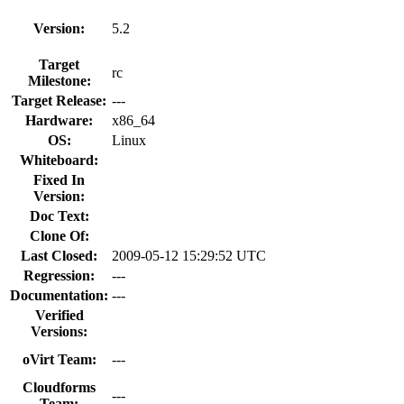
Version:
5.2
Target
rc
Milestone:
Target Release:
---
Hardware:
x86_64
OS:
Linux
Whiteboard:
Fixed In
Version:
Doc Text:
Clone Of:
Last Closed:
2009-05-12 15:29:52 UTC
Regression:
---
Documentation:
---
Verified
Versions:
oVirt Team:
---
Cloudforms
---
Team: