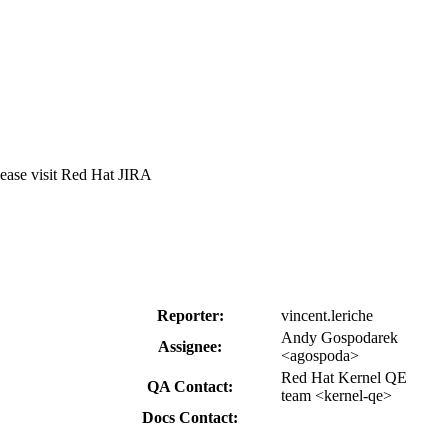
lease visit Red Hat JIRA
Reporter:
vincent.leriche
Andy Gospodarek
Assignee:
<agospoda>
Red Hat Kernel QE
QA Contact:
team <kernel-qe>
Docs Contact: