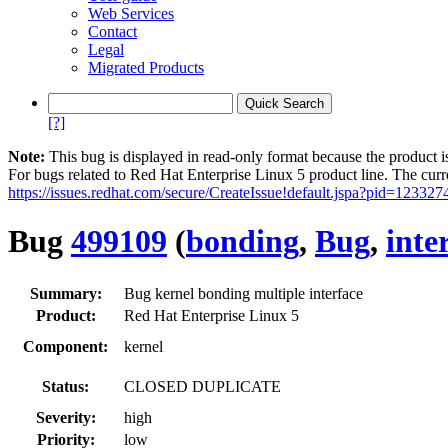
Web Services
Contact
Legal
Migrated Products
[?]
Note:
This bug is displayed in read-only format because the product i
For bugs related to Red Hat Enterprise Linux 5 product line. The curr
https://issues.redhat.com/secure/CreateIssue!default.jspa?pid=123327
Bug
499109
(
bonding
,
Bug
,
inte
Summary:
Bug kernel bonding multiple interface
Product:
Red Hat Enterprise Linux 5
Component:
kernel
Status:
CLOSED DUPLICATE
Severity:
high
Priority:
low