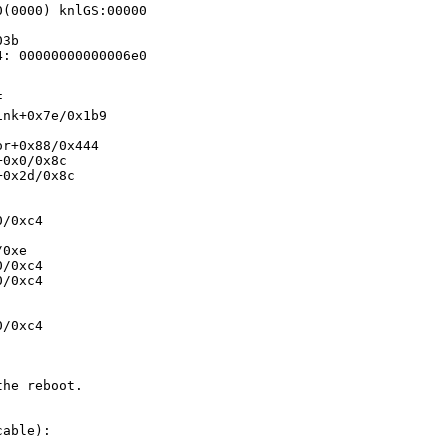
(0000) knlGS:00000

3b

: 00000000000006e0



nk+0x7e/0x1b9

r+0x88/0x444

0x0/0x8c

0x2d/0x8c

/0xc4

0xe

/0xc4

/0xc4

/0xc4

he reboot.

able):
