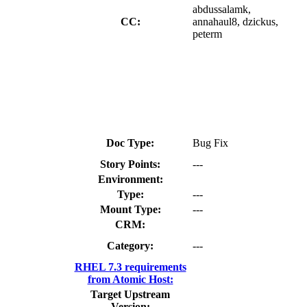
abdussalamk,
CC:
annahaul8, dzickus,
peterm
Doc Type:
Bug Fix
Story Points:
---
Environment:
Type:
---
Mount Type:
---
CRM:
Category:
---
RHEL 7.3 requirements
from Atomic Host:
Target Upstream
Version: