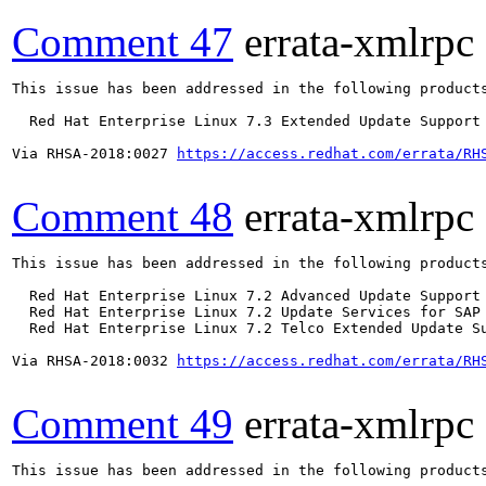
Comment 47
errata-xmlrpc
This issue has been addressed in the following products
  Red Hat Enterprise Linux 7.3 Extended Update Support

Via RHSA-2018:0027 
https://access.redhat.com/errata/RH
Comment 48
errata-xmlrpc
This issue has been addressed in the following products
  Red Hat Enterprise Linux 7.2 Advanced Update Support

  Red Hat Enterprise Linux 7.2 Update Services for SAP 
  Red Hat Enterprise Linux 7.2 Telco Extended Update Su
Via RHSA-2018:0032 
https://access.redhat.com/errata/RH
Comment 49
errata-xmlrpc
This issue has been addressed in the following products