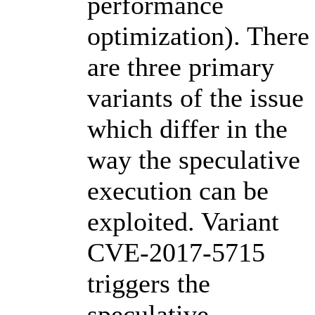
performance
optimization). There
are three primary
variants of the issue
which differ in the
way the speculative
execution can be
exploited. Variant
CVE-2017-5715
triggers the
speculative