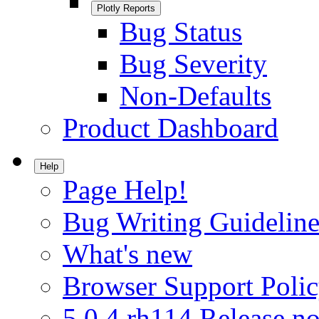
Plotly Reports
Bug Status
Bug Severity
Non-Defaults
Product Dashboard
Help
Page Help!
Bug Writing Guideline
What's new
Browser Support Poli
5.0.4.rh114 Release no