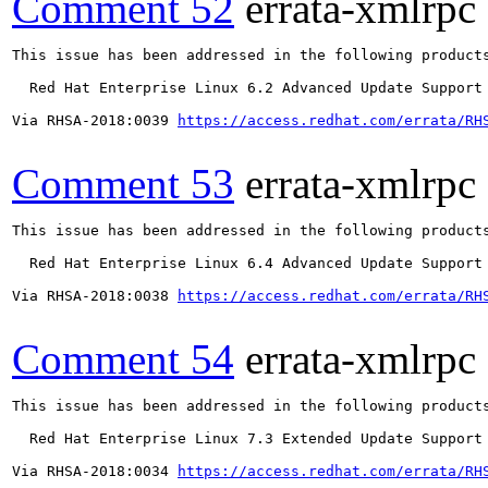
Comment 52
errata-xmlrpc
This issue has been addressed in the following products
  Red Hat Enterprise Linux 6.2 Advanced Update Support

Via RHSA-2018:0039 
https://access.redhat.com/errata/RH
Comment 53
errata-xmlrpc
This issue has been addressed in the following products
  Red Hat Enterprise Linux 6.4 Advanced Update Support

Via RHSA-2018:0038 
https://access.redhat.com/errata/RH
Comment 54
errata-xmlrpc
This issue has been addressed in the following products
  Red Hat Enterprise Linux 7.3 Extended Update Support

Via RHSA-2018:0034 
https://access.redhat.com/errata/RH