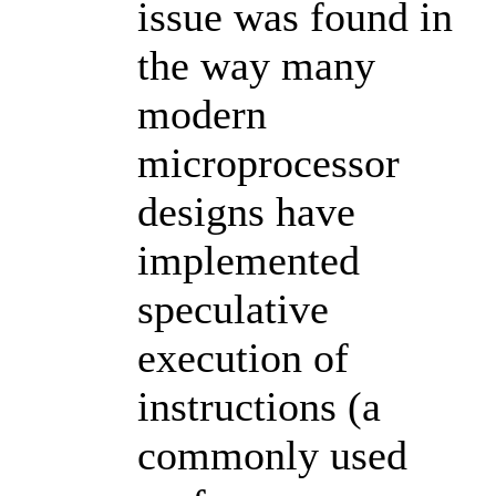
issue was found in
the way many
modern
microprocessor
designs have
implemented
speculative
execution of
instructions (a
commonly used