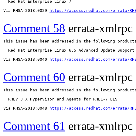
  Red Hat Enterprise Linux 7

Via RHSA-2018:0029 
https://access.redhat.com/errata/RH
Comment 58
errata-xmlrpc
This issue has been addressed in the following products
  Red Hat Enterprise Linux 6.5 Advanced Update Support

Via RHSA-2018:0040 
https://access.redhat.com/errata/RH
Comment 60
errata-xmlrpc
This issue has been addressed in the following products
  RHEV 3.X Hypervisor and Agents for RHEL-7 ELS

Via RHSA-2018:0048 
https://access.redhat.com/errata/RH
Comment 61
errata-xmlrpc