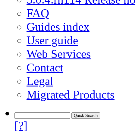
FAQ
Guides index
User guide
Web Services
Contact
Legal
Migrated Products
[?]