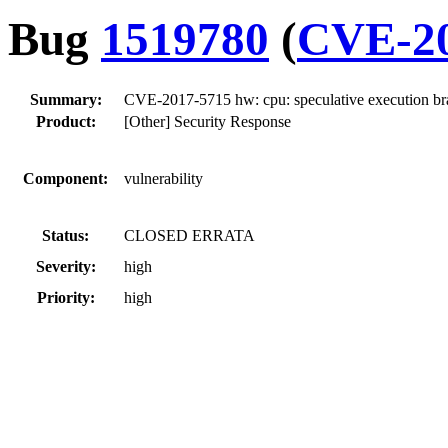
Bug
1519780
(
CVE-20
Summary:
CVE-2017-5715 hw: cpu: speculative execution bran
Product:
[Other] Security Response
Component:
vulnerability
Status:
CLOSED ERRATA
Severity:
high
Priority:
high