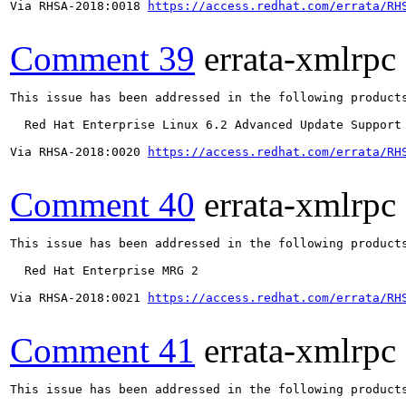
Via RHSA-2018:0018 
https://access.redhat.com/errata/RH
Comment 39
errata-xmlrpc
This issue has been addressed in the following products
  Red Hat Enterprise Linux 6.2 Advanced Update Support

Via RHSA-2018:0020 
https://access.redhat.com/errata/RH
Comment 40
errata-xmlrpc
This issue has been addressed in the following products
  Red Hat Enterprise MRG 2

Via RHSA-2018:0021 
https://access.redhat.com/errata/RH
Comment 41
errata-xmlrpc
This issue has been addressed in the following products