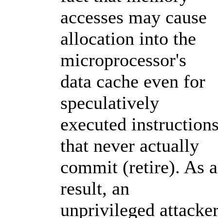
accesses may cause
allocation into the
microprocessor's
data cache even for
speculatively
executed instruction
that never actually
commit (retire). As a
result, an
unprivileged attacke