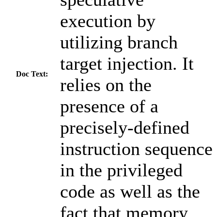
execution by
utilizing branch
target injection. It
Doc Text:
relies on the
presence of a
precisely-defined
instruction sequence
in the privileged
code as well as the
fact that memory