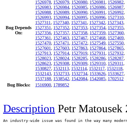
1526978
,
1526979
,
1526980
,
1526981
,
1526982
,
1526983
,
1526984
,
1526985
,
1526986
,
1526987
,
1526988
,
1526989
,
1526990
,
1526991
,
1526992
,
1526993
,
1526994
,
1526995
,
1526996
,
1527310
,
1527311
,
1527340
,
1527341
,
1527342
,
1527343
,
Bug Depends
1527351
,
1527352
,
1527353
,
1527354
,
1527355
,
On:
1527356
,
1527357
,
1527358
,
1527359
,
1527360
,
1527361
,
1527463
,
1527467
,
1527468
,
1527469
,
1527470
,
1527471
,
1527472
,
1527549
,
1527550
,
1527601
,
1527603
,
1527863
,
1527864
,
1527865
,
1527913
,
1527914
,
1527919
,
1527931
,
1527932
,
1528023
,
1528024
,
1528285
,
1528286
,
1528287
,
1528623
,
1529308
,
1529309
,
1529310
,
1529311
,
1530827
,
1532113
,
1532114
,
1532117
,
1532118
,
1532143
,
1532733
,
1532734
,
1533626
,
1533627
,
1537188
,
1538542
,
1542084
,
1542085
,
1702512
Bug Blocks:
1516900
,
1789852
Description
Petr Matousek
An industry-wide issue was found in the way many moder