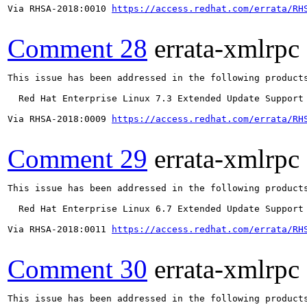
Via RHSA-2018:0010 
https://access.redhat.com/errata/RH
Comment 28
errata-xmlrpc
This issue has been addressed in the following products
  Red Hat Enterprise Linux 7.3 Extended Update Support

Via RHSA-2018:0009 
https://access.redhat.com/errata/RH
Comment 29
errata-xmlrpc
This issue has been addressed in the following products
  Red Hat Enterprise Linux 6.7 Extended Update Support

Via RHSA-2018:0011 
https://access.redhat.com/errata/RH
Comment 30
errata-xmlrpc
This issue has been addressed in the following products