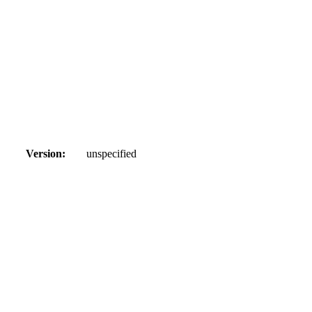
Version:
unspecified