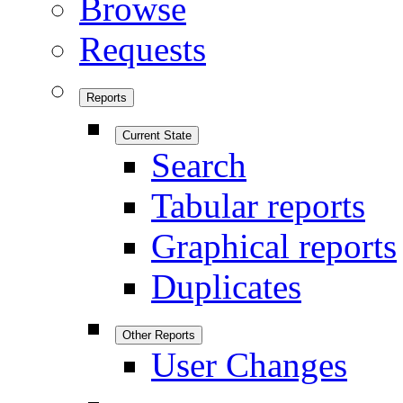
Browse
Requests
Reports
Current State
Search
Tabular reports
Graphical reports
Duplicates
Other Reports
User Changes