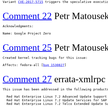
Variant 
CVE-2017-5715
 triggers the speculative executi
Comment 22
Petr Matouse
Acknowledgments:

Name: Google Project Zero

Comment 25
Petr Matouse
Created kernel tracking bugs for this issue:

Affects: fedora-all [
bug 1530827
]

Comment 27
errata-xmlrpc
This issue has been addressed in the following products
  Red Hat Enterprise Linux 7.2 Advanced Update Support

  Red Hat Enterprise Linux 7.2 Update Services for SAP 
  Red Hat Enterprise Linux 7.2 Telco Extended Update Su