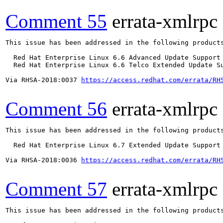
Comment 55
errata-xmlrpc
This issue has been addressed in the following products
  Red Hat Enterprise Linux 6.6 Advanced Update Support

  Red Hat Enterprise Linux 6.6 Telco Extended Update Su
Via RHSA-2018:0037 
https://access.redhat.com/errata/RH
Comment 56
errata-xmlrpc
This issue has been addressed in the following products
  Red Hat Enterprise Linux 6.7 Extended Update Support

Via RHSA-2018:0036 
https://access.redhat.com/errata/RH
Comment 57
errata-xmlrpc
This issue has been addressed in the following products