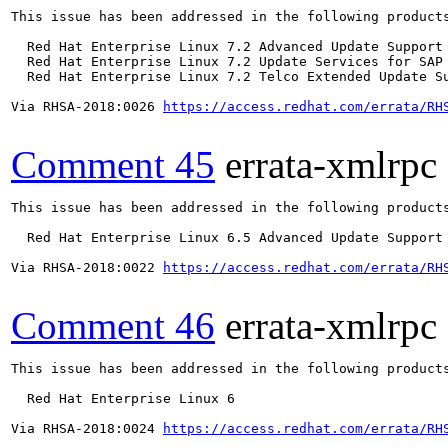
This issue has been addressed in the following products
  Red Hat Enterprise Linux 7.2 Advanced Update Support

  Red Hat Enterprise Linux 7.2 Update Services for SAP 
  Red Hat Enterprise Linux 7.2 Telco Extended Update Su
Via RHSA-2018:0026 
https://access.redhat.com/errata/RH
Comment 45
errata-xmlrpc
This issue has been addressed in the following products
  Red Hat Enterprise Linux 6.5 Advanced Update Support

Via RHSA-2018:0022 
https://access.redhat.com/errata/RH
Comment 46
errata-xmlrpc
This issue has been addressed in the following products
  Red Hat Enterprise Linux 6

Via RHSA-2018:0024 
https://access.redhat.com/errata/RH