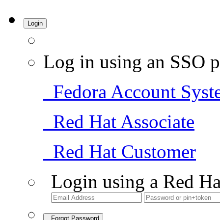
Login
Log in using an SSO p
Fedora Account Syst
Red Hat Associate
Red Hat Customer
Login using a Red Ha
Forgot Password