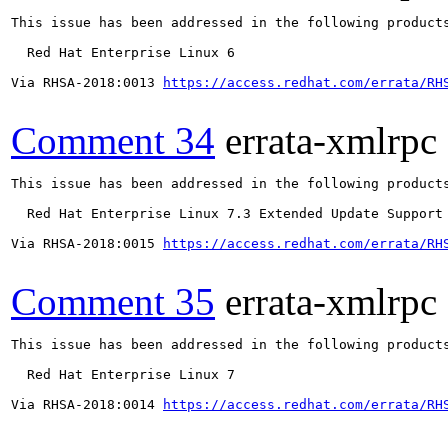
This issue has been addressed in the following products
  Red Hat Enterprise Linux 6

Via RHSA-2018:0013 
https://access.redhat.com/errata/RH
Comment 34
errata-xmlrpc
This issue has been addressed in the following products
  Red Hat Enterprise Linux 7.3 Extended Update Support

Via RHSA-2018:0015 
https://access.redhat.com/errata/RH
Comment 35
errata-xmlrpc
This issue has been addressed in the following products
  Red Hat Enterprise Linux 7

Via RHSA-2018:0014 
https://access.redhat.com/errata/RH