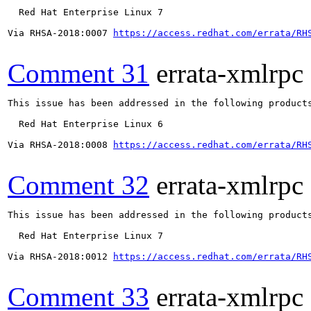
  Red Hat Enterprise Linux 7

Via RHSA-2018:0007 
https://access.redhat.com/errata/RH
Comment 31
errata-xmlrpc
This issue has been addressed in the following products
  Red Hat Enterprise Linux 6

Via RHSA-2018:0008 
https://access.redhat.com/errata/RH
Comment 32
errata-xmlrpc
This issue has been addressed in the following products
  Red Hat Enterprise Linux 7

Via RHSA-2018:0012 
https://access.redhat.com/errata/RH
Comment 33
errata-xmlrpc