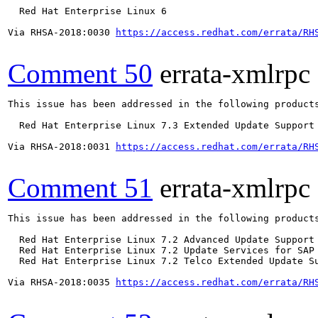
  Red Hat Enterprise Linux 6

Via RHSA-2018:0030 
https://access.redhat.com/errata/RH
Comment 50
errata-xmlrpc
This issue has been addressed in the following products
  Red Hat Enterprise Linux 7.3 Extended Update Support

Via RHSA-2018:0031 
https://access.redhat.com/errata/RH
Comment 51
errata-xmlrpc
This issue has been addressed in the following products
  Red Hat Enterprise Linux 7.2 Advanced Update Support

  Red Hat Enterprise Linux 7.2 Update Services for SAP 
  Red Hat Enterprise Linux 7.2 Telco Extended Update Su
Via RHSA-2018:0035 
https://access.redhat.com/errata/RH