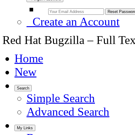
Create an Account
Red Hat Bugzilla – Full Te
Home
New
Search
Simple Search
Advanced Search
My Links