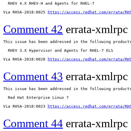
  RHEV 4.X RHEV-H and Agents for RHEL-7

Via RHSA-2018:0025 
https://access.redhat.com/errata/RH
Comment 42
errata-xmlrpc
This issue has been addressed in the following products
  RHEV 3.X Hypervisor and Agents for RHEL-7 ELS

Via RHSA-2018:0028 
https://access.redhat.com/errata/RH
Comment 43
errata-xmlrpc
This issue has been addressed in the following products
  Red Hat Enterprise Linux 7

Via RHSA-2018:0023 
https://access.redhat.com/errata/RH
Comment 44
errata-xmlrpc