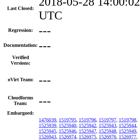
2018-05-28 14:00:02
Last Closed:
UTC
---
Regression:
---
Documentation:
Verified
Versions:
---
oVirt Team:
---
Cloudforms
Team:
Embargoed:
1476039
,
1519795
,
1519796
,
1519797
,
1519798
,
1525939
,
1525940
,
1525942
,
1525943
,
1525944
,
1525945
,
1525946
,
1525947
,
1525948
,
1525949
,
1526943
,
1526974
,
1526975
,
1526976
,
1526977
,