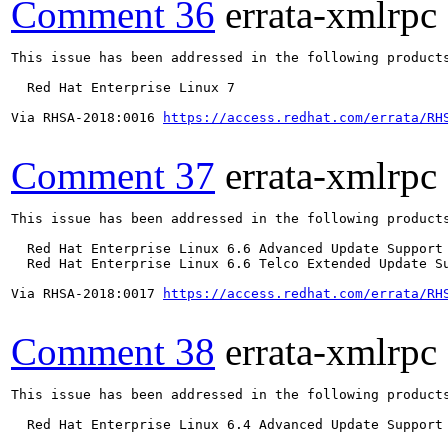
Comment 36
errata-xmlrpc
This issue has been addressed in the following products
  Red Hat Enterprise Linux 7

Via RHSA-2018:0016 
https://access.redhat.com/errata/RH
Comment 37
errata-xmlrpc
This issue has been addressed in the following products
  Red Hat Enterprise Linux 6.6 Advanced Update Support

  Red Hat Enterprise Linux 6.6 Telco Extended Update Su
Via RHSA-2018:0017 
https://access.redhat.com/errata/RH
Comment 38
errata-xmlrpc
This issue has been addressed in the following products
  Red Hat Enterprise Linux 6.4 Advanced Update Support
