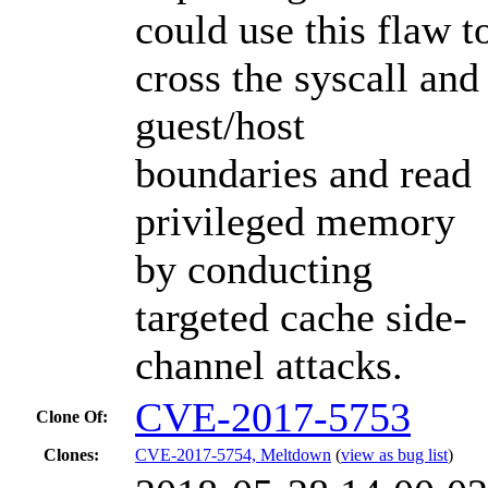
could use this flaw t
cross the syscall and
guest/host
boundaries and read
privileged memory
by conducting
targeted cache side-
channel attacks.
CVE-2017-5753
Clone Of:
Clones
:
CVE-2017-5754, Meltdown
(
view as bug list
)