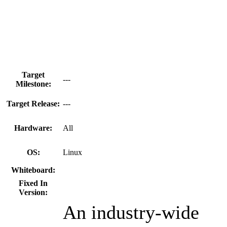
Target
---
Milestone:
Target Release:
---
Hardware:
All
OS:
Linux
Whiteboard:
Fixed In
Version:
An industry-wide