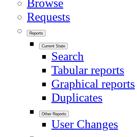
Browse
Requests
Reports
Current State
Search
Tabular reports
Graphical reports
Duplicates
Other Reports
User Changes