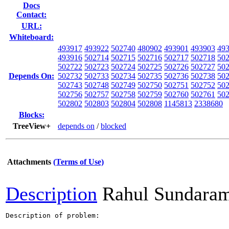
Docs
Contact:
URL:
Whiteboard:
493917
493922
502740
480902
493901
493903
49
493916
502714
502715
502716
502717
502718
50
502722
502723
502724
502725
502726
502727
50
Depends On:
502732
502733
502734
502735
502736
502738
50
502743
502748
502749
502750
502751
502752
50
502756
502757
502758
502759
502760
502761
50
502802
502803
502804
502808
1145813
2338680
Blocks:
TreeView+
depends on
/
blocked
Attachments
(Terms of Use)
Description
Rahul Sundara
Description of problem:
