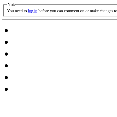
Note
You need to
log in
before you can comment on or make changes to 