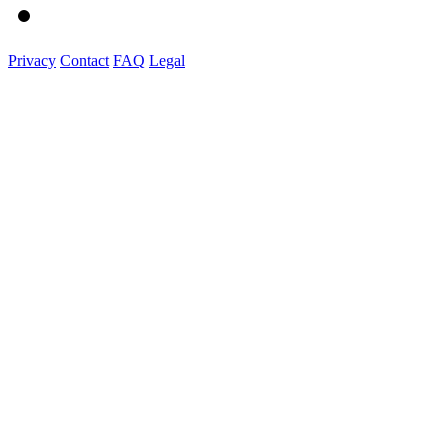
Privacy
Contact
FAQ
Legal