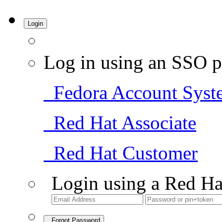
Login
Log in using an SSO p
Fedora Account Syst
Red Hat Associate
Red Hat Customer
Login using a Red Ha
Forgot Password