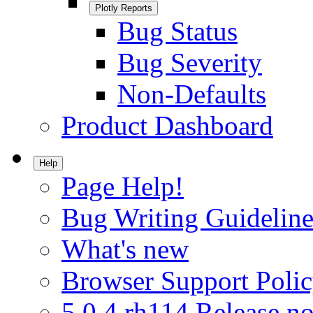
Plotly Reports
Bug Status
Bug Severity
Non-Defaults
Product Dashboard
Help
Page Help!
Bug Writing Guideline
What's new
Browser Support Poli
5.0.4.rh114 Release no