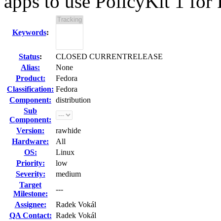
apps to use PolicyKit 1 for 
Keywords
:
Status
:
CLOSED CURRENTRELEASE
Alias:
None
Product:
Fedora
Classification:
Fedora
Component:
distribution
Sub
Component:
Version:
rawhide
Hardware:
All
OS:
Linux
Priority:
low
Severity:
medium
Target
---
Milestone:
Assignee:
Radek Vokál
QA Contact:
Radek Vokál