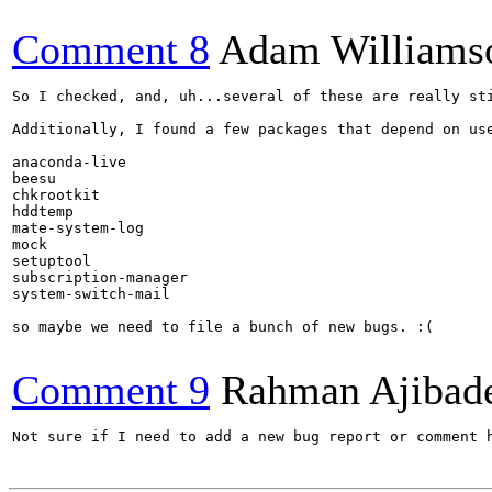
Comment 8
Adam Williams
So I checked, and, uh...several of these are really st
Additionally, I found a few packages that depend on use
anaconda-live

beesu

chkrootkit

hddtemp

mate-system-log

mock

setuptool

subscription-manager

system-switch-mail

so maybe we need to file a bunch of new bugs. :(

Comment 9
Rahman Ajibad
Not sure if I need to add a new bug report or comment 