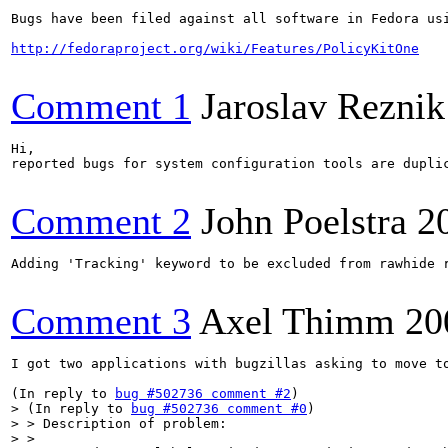
Bugs have been filed against all software in Fedora us
http://fedoraproject.org/wiki/Features/PolicyKitOne
Comment 1
Jaroslav Reznik
Hi,

reported bugs for system configuration tools are dupli
Comment 2
John Poelstra
2
Adding 'Tracking' keyword to be excluded from rawhide r
Comment 3
Axel Thimm
20
I got two applications with bugzillas asking to move t
(In reply to 
bug #502736 comment #2
> (In reply to 
bug #502736 comment #0
)

> > Description of problem:

> > 
