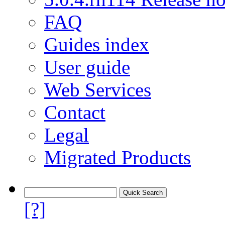
FAQ
Guides index
User guide
Web Services
Contact
Legal
Migrated Products
[?]