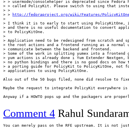
> > usermode/consolehelper is deprecated since Fedora h
> > called PolicyKit. Please switch to using that inste
> > 

> > 
http://fedoraproject.org/wiki/Features/PolicyKitOn
> 

> I think it is to early to start using PolicyKitOne, i
> and there is no useful documentation to convert appli
> to PolicyKitOne.

> 

> Application need to be redesigned from scratch and sp
> the root actions and a frontend running as a normal u
> communicate between the backend and frontend.

> Some of the work in splitting yumex into a frontend g
> yum actions is already done i Yum Extender Nextgen, b
> no python bindings and there is no good docs on how t
> a porting guide for PolicyKit to PolicyKitOne, not fo
> applications to using PolicyKitOne.  
Also out of the 50 bugs filed, none did resolve to fix
Maybe the request to integrate PolicyKit everywhere is
Anyway if a HOWTO pops up and the packagers are properl
Comment 4
Rahul Sundara
You can merely pass on the RFE upstream. It is not just