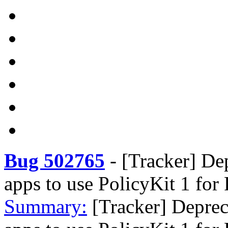
Bug 502765
-
[Tracker] De
apps to use PolicyKit 1 for
Summary:
[Tracker] Deprec