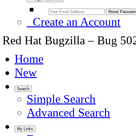
Create an Account
Red Hat Bugzilla – Bug 50
Home
New
Search
Simple Search
Advanced Search
My Links